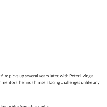
lm picks up several years later, with Peter living a
r mentors, he finds himself facing challenges unlike any
s know him from the comics.