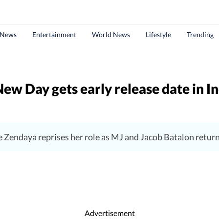
 News
Entertainment
World News
Lifestyle
Trending
w Day gets early release date in I
e Zendaya reprises her role as MJ and Jacob Batalon retu
Advertisement