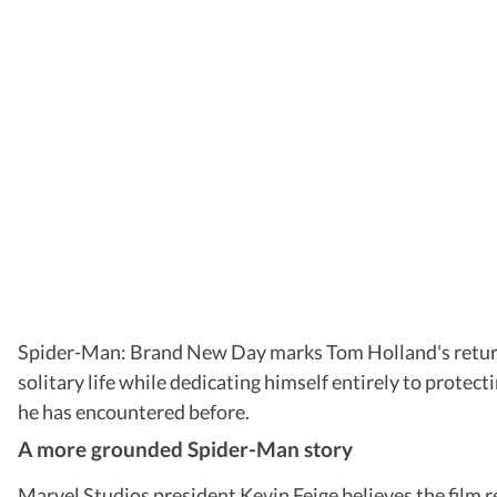
Spider-Man: Brand New Day marks Tom Holland's return to 
solitary life while dedicating himself entirely to protec
he has encountered before.
A more grounded Spider-Man story
Marvel Studios president Kevin Feige believes the film 