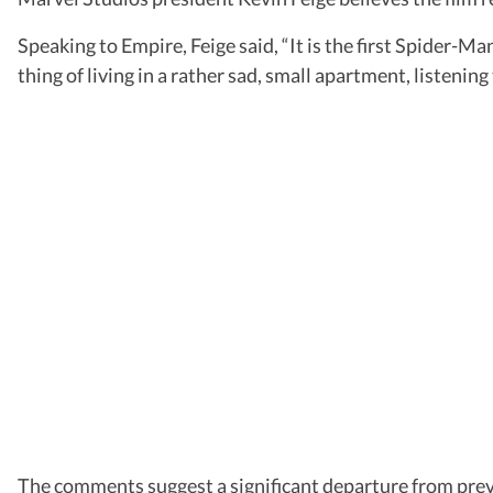
Speaking to Empire, Feige said, “It is the first Spider-
thing of living in a rather sad, small apartment, listenin
The comments suggest a significant departure from pre