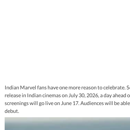
Indian Marvel fans have one more reason to celebrate. 
release in Indian cinemas on July 30, 2026, a day ahead 
screenings will go live on June 17. Audiences will be ab
debut.