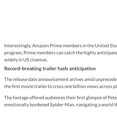
Interestingly, Amazon Prime members in the United Stat
program, Prime members can catch the highly anticipated 
widely in US cinemas.
Record-breaking trailer fuels anticipation
The release date announcement arrives amid unpreceden
the first movie trailer to cross one billion views across 
The footage offered audiences their first glimpse of Pet
emotionally burdened Spider-Man, navigating a world th