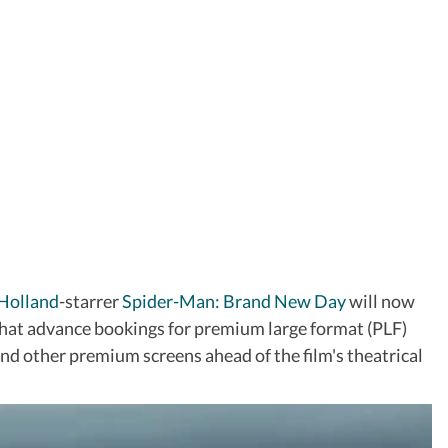
Holland
-starrer
Spider-Man: Brand New Day
will now
 that advance bookings for premium large format (PLF)
nd other premium screens ahead of the film's theatrical