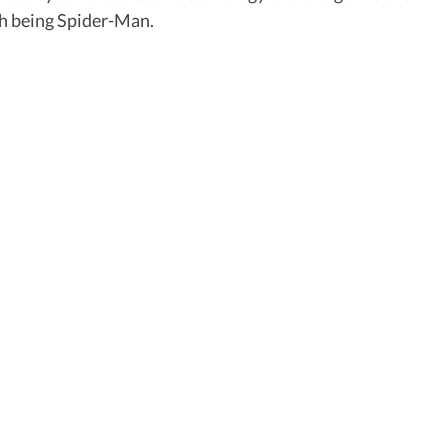
ith being Spider-Man.