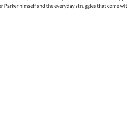
Peter Parker himself and the everyday struggles that come w