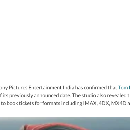
Sony Pictures Entertainment India has confirmed that
Tom 
of its previously announced date. The studio also revealed
le to book tickets for formats including IMAX, 4DX, MX4D a