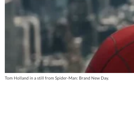
Tom Holland in a still from Spider-Man: Brand New Day.