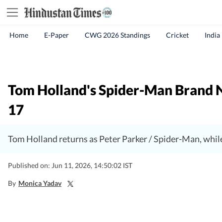
Home
E-Paper
CWG 2026 Standings
Cricket
India
Tom Holland's Spider-Man Brand Ne
17
Tom Holland returns as Peter Parker / Spider-Man, whil
Published on: Jun 11, 2026, 14:50:02 IST
By
Monica Yadav