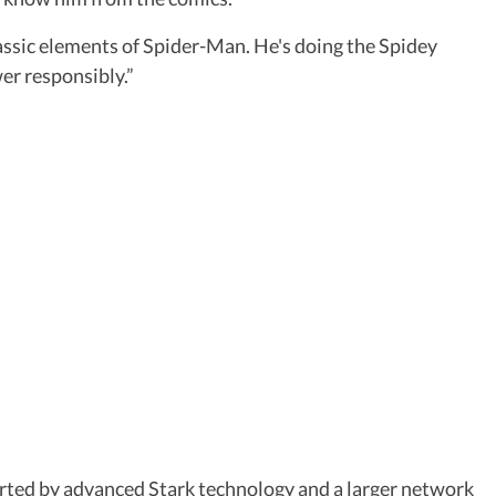
classic elements of Spider-Man. He's doing the Spidey
wer responsibly.”
rted by advanced Stark technology and a larger network