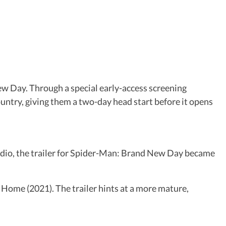
w Day. Through a special early-access screening
untry, giving them a two-day head start before it opens
udio, the trailer for Spider-Man: Brand New Day became
 Home (2021). The trailer hints at a more mature,