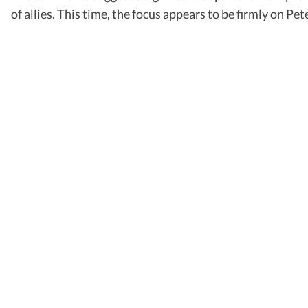
of allies. This time, the focus appears to be firmly on 