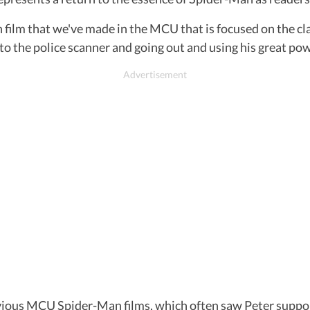
Man film that we've made in the MCU that is focused on the 
g to the police scanner and going out and using his great po
vious MCU Spider-Man films, which often saw Peter suppo