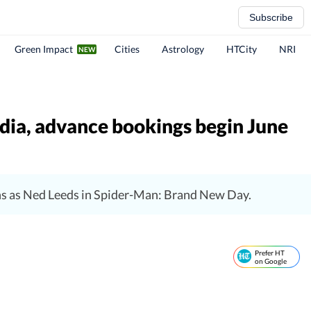
Subscribe
Green Impact
Cities
Astrology
HTCity
NRI
ndia, advance bookings begin June
rns as Ned Leeds in Spider-Man: Brand New Day.
Prefer HT
on Google