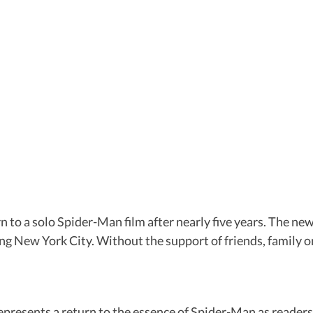
a solo Spider-Man film after nearly five years. The new fi
ting New York City. Without the support of friends, family o
represents a return to the essence of Spider-Man as reader