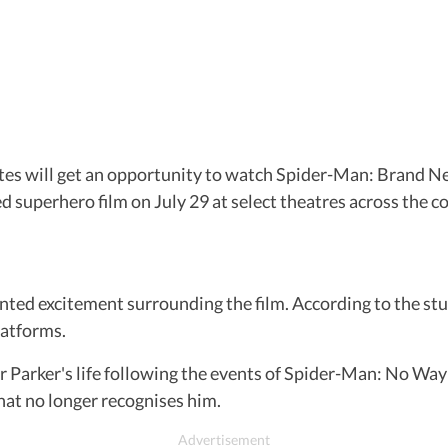
es will get an opportunity to watch Spider-Man: Brand Ne
superhero film on July 29 at select theatres across the co
ted excitement surrounding the film. According to the st
platforms.
er Parker's life following the events of Spider-Man: No Way
at no longer recognises him.