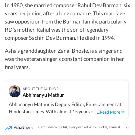
In 1980, she married composer Rahul Dev Barman, six
years her junior, after a long romance. This marriage
saw opposition from the Burman family, particularly
RD’s mother. Rahul was the son of legendary
composer Sachin Dev Burman. He died in 1994.
Asha’s granddaughter, Zanai Bhosle, is a singer and
was the veteran singer’s constant companion in her
final years.
ABOUT THE AUTHOR
Abhimanyu Mathur
Abhimanyu Mathur is Deputy Editor, Entertainment at
Hindustan Times. With almost 15 years of experience in
...Read More
writing about everything from films and TV shows to
cricket matches and elections, he inhales and exhales
Asha Bhosle
Catch every big hit, every wicket with Crickit, a one stop destination for Live Scores, Match Stats, Infographics & much more.
pop culture and news. Currently, he watches movies and