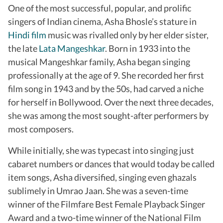
One of the most successful, popular, and prolific
singers of Indian cinema, Asha Bhosle’s stature in
Hindi film
music was rivalled only by her elder sister,
the late
Lata Mangeshkar
. Born in 1933 into the
musical Mangeshkar family, Asha began singing
professionally at the age of 9. She recorded her first
film song in 1943 and by the 50s, had carved a niche
for herself in Bollywood. Over the next three decades,
she was among the most sought-after performers by
most composers.
While initially, she was typecast into singing just
cabaret numbers or dances that would today be called
item songs, Asha diversified, singing even ghazals
sublimely in Umrao Jaan. She was a seven-time
winner of the Filmfare Best Female Playback Singer
Award and a two-time winner of the National Film