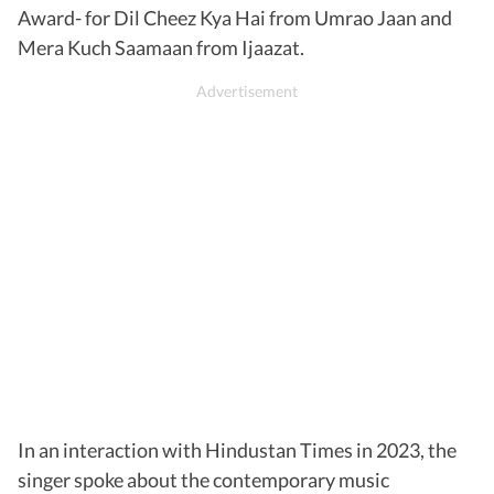
Award- for Dil Cheez Kya Hai from Umrao Jaan and
Mera Kuch Saamaan from Ijaazat.
In an interaction with Hindustan Times in 2023, the
singer spoke about the contemporary music