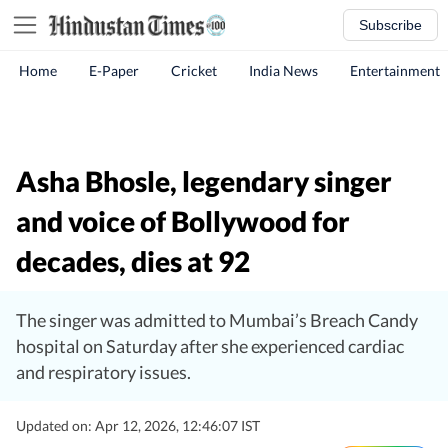
Subscribe
Home
E-Paper
Cricket
India News
Entertainment
Asha Bhosle, legendary singer
and voice of Bollywood for
decades, dies at 92
The singer was admitted to Mumbai’s Breach Candy
hospital on Saturday after she experienced cardiac
and respiratory issues.
Updated on: Apr 12, 2026, 12:46:07 IST