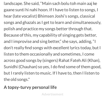
landscape. She said, “Main sach bolu toh main aaj ke
gaane sunti hi nahi hoon. If I have to listen to songs, I
hear (late vocalist) Bhimsen Joshi’s songs, classical
songs and ghazals as I get to learn and simultaneously,
polish and practice my songs better through that.
Because of this, my capability of singing gets better,
and I improvise and sing better,” she says, adding, “I
don’t really find songs with excellent lyrics today, but I
listen to them occasionally and sometimes, I come
across good songs by (singers) Rahat Fateh Ali (Khan),
Sunidhi (Chauhan) so yes, I do find some of them good,
but I rarely listen to music. If I have to, then I listen to
the old songs."
A topsy-turvy personal life