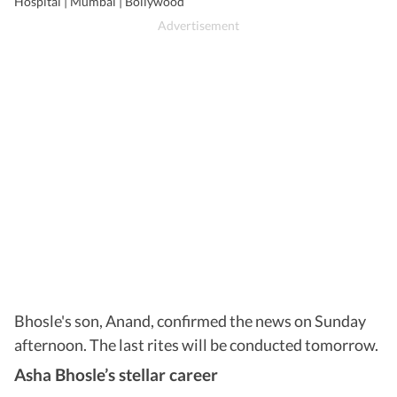
Hospital | Mumbai | Bollywood
Bhosle's son, Anand, confirmed the news on Sunday
afternoon. The last rites will be conducted tomorrow.
Asha Bhosle’s stellar career