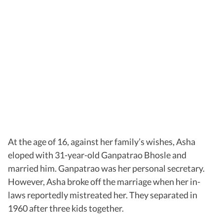
At the age of 16, against her family’s wishes, Asha
eloped with 31-year-old Ganpatrao Bhosle and
married him. Ganpatrao was her personal secretary.
However, Asha broke off the marriage when her in-
laws reportedly mistreated her. They separated in
1960 after three kids together.