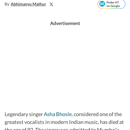
Prefer HT
By
Abhimanyu Mathur
on Google
Advertisement
Legendary singer
Asha Bhosle
, considered one of the
greatest vocalists in modern Indian music, has died at
the age of 92. The singer was admitted to Mumbai’s