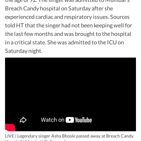
Breach Candy hospital on Saturday after she
experienced cardiac and respiratory issues. Sources
told HT that the singer had not been keeping well for
the last few months and was brought to the hospital
in a critical state. She was admitted to the ICU on
Saturday night.
LIVE | Legendary singer Asha Bhosle passed away at Breach Candy