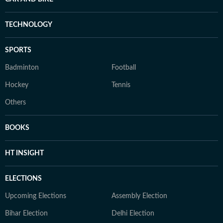
TECHNOLOGY
SPORTS
Badminton
Football
Hockey
Tennis
Others
BOOKS
HT INSIGHT
ELECTIONS
Upcoming Elections
Assembly Election
Bihar Election
Delhi Election