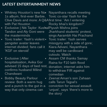
LATEST
ENTERTAINMENT NEWS
Whitney Houston's new No.
Nayanthara recalls meeting
1s album, first-ever Barbie,
Toxic co-star Yash for the
Clive Davis and more: A Q&A
first time: ‘Am I entering
with Pat Houston
Rocky bhai’s kingdom?'
Exclusive | Niti Taylor: Kushal
Piyush Mishra joins
Tandon and Aly Goni were
Jharkhand students' protest,
the masterminds
sings Aarambh Hai Prachand
Toxic trailer: Yash's violent
Toxic trailer: Yash serves
gangster avatar leaves
misogyny with a side of gore;
internet divided; fans call it
Kiara Advani, Nayanthara
'KGF on steroid'
may well be cardboard
cutouts. Watch
Exclusive | After
Assam CM thanks Samay
hospitalisation, Avika Gor
Raina for ₹10 lakh flood
advised 15 days of bed rest,
donation; internet asks him
confirms husband Milind
to withdraw FIR against
Chandwani
comedian
Bobby Beauty Parlour
Zeenat Aman's son Zahaan
review: Both a warm hug
calls Tarun Tejpal's
and a punch to the gut in a
conviction for sexual assault
way that only cinema can
‘unjust’, says ‘there's more to
the story’