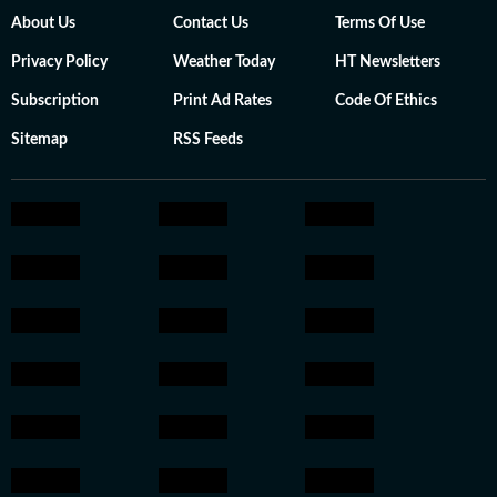
About Us
Contact Us
Terms Of Use
Privacy Policy
Weather Today
HT Newsletters
Subscription
Print Ad Rates
Code Of Ethics
Sitemap
RSS Feeds