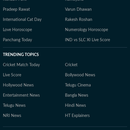
Pradeep Rawat
Varun Dhawan
International Cat Day
Rakesh Roshan
Love Horoscope
Numerology Horoscope
Panchang Today
IND vs SLC XI Live Score
TRENDING TOPICS
Cricket Match Today
Cricket
Live Score
Bollywood News
Hollywood News
Telugu Cinema
Entertainment News
Bangla News
Telugu News
Hindi News
NRI News
HT Explainers