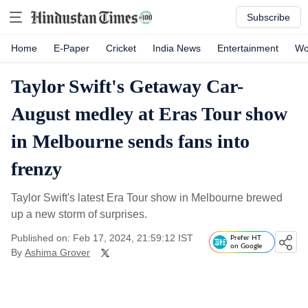
Subscribe
Home
E-Paper
Cricket
India News
Entertainment
Wo
Taylor Swift's Getaway Car-
August medley at Eras Tour show
in Melbourne sends fans into
frenzy
Taylor Swift's latest Era Tour show in Melbourne brewed
up a new storm of surprises.
Published on: Feb 17, 2024, 21:59:12 IST
Prefer HT
on Google
By
Ashima Grover