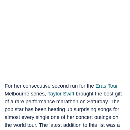
For her consecutive second run for the
Eras Tour
Melbourne series,
Taylor Swift
brought the best gift
of a rare performance marathon on Saturday. The
pop star has been heating up surprising songs for
almost every single one of her concert outings on
the world tour. The latest addition to this list was a