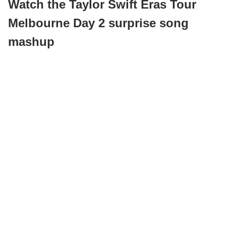
Watch the Taylor Swift Eras Tour
Melbourne Day 2 surprise song
mashup