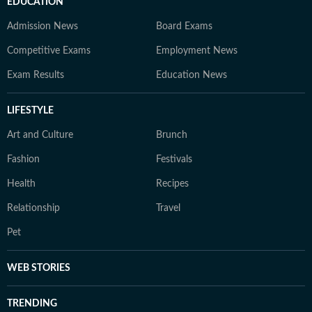
EDUCATION
Admission News
Board Exams
Competitive Exams
Employment News
Exam Results
Education News
LIFESTYLE
Art and Culture
Brunch
Fashion
Festivals
Health
Recipes
Relationship
Travel
Pet
WEB STORIES
TRENDING