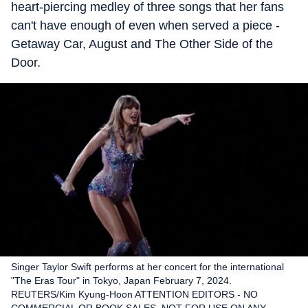
heart-piercing medley of three songs that her fans
can't have enough of even when served a piece -
Getaway Car, August and The Other Side of the
Door.
Singer Taylor Swift performs at her concert for the international
"The Eras Tour" in Tokyo, Japan February 7, 2024.
REUTERS/Kim Kyung-Hoon ATTENTION EDITORS - NO