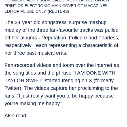
COMMERCIAL OR BOOK SALES. NOT FOR USE ON ANY
PRINT OR ELECTRONIC MAIN COVER OF MAGAZINES.
EDITORIAL USE ONLY. (REUTERS)
The 34-year-old songstress' surprise mashup
medley of the three fan-favourite tracks was pulled
off her albums - Reputation, Folklore and Fearless,
respectively - each representing a characteristic of
her three past musical eras.
Fan-recorded videos and toom over the internet as
the song titles and the phrase “I AM DONE WITH
TAYLOR SWIFT” started trending on X (formerly
Twitter). The videos capture her proclaiming to the
fans, “I just really want you to be happy because
you're making me happy”.
Also read: