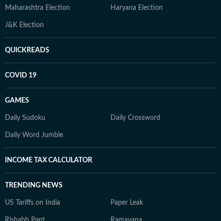
Maharashtra Election
Haryana Election
J&K Election
QUICKREADS
COVID 19
GAMES
Daily Sudoku
Daily Crossword
Daily Word Jumble
INCOME TAX CALCULATOR
TRENDING NEWS
US Tariffs on India
Paper Leak
Rishabh Pant
Ramayana