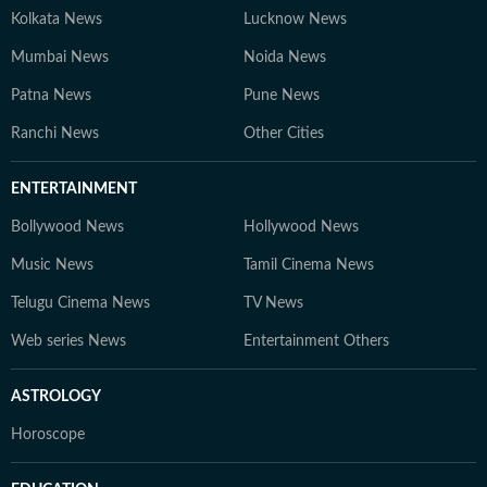
Kolkata News
Lucknow News
Mumbai News
Noida News
Patna News
Pune News
Ranchi News
Other Cities
ENTERTAINMENT
Bollywood News
Hollywood News
Music News
Tamil Cinema News
Telugu Cinema News
TV News
Web series News
Entertainment Others
ASTROLOGY
Horoscope