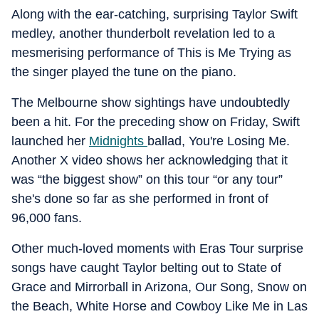
Along with the ear-catching, surprising Taylor Swift
medley, another thunderbolt revelation led to a
mesmerising performance of This is Me Trying as
the singer played the tune on the piano.
The Melbourne show sightings have undoubtedly
been a hit. For the preceding show on Friday, Swift
launched her
Midnights
ballad, You're Losing Me.
Another X video shows her acknowledging that it
was “the biggest show” on this tour “or any tour”
she's done so far as she performed in front of
96,000 fans.
Other much-loved moments with Eras Tour surprise
songs have caught Taylor belting out to State of
Grace and Mirrorball in Arizona, Our Song, Snow on
the Beach, White Horse and Cowboy Like Me in Las