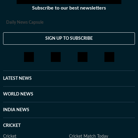
Subscribe to our best newsletters
Daily News Capsule
SIGN UP TO SUBSCRIBE
LATEST NEWS
WORLD NEWS
INDIA NEWS
CRICKET
Cricket
Cricket Match Today