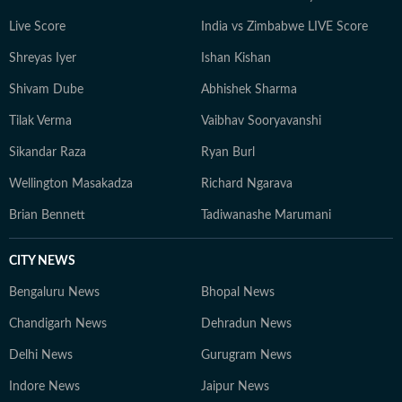
Live Score
India vs Zimbabwe LIVE Score
Shreyas Iyer
Ishan Kishan
Shivam Dube
Abhishek Sharma
Tilak Verma
Vaibhav Sooryavanshi
Sikandar Raza
Ryan Burl
Wellington Masakadza
Richard Ngarava
Brian Bennett
Tadiwanashe Marumani
CITY NEWS
Bengaluru News
Bhopal News
Chandigarh News
Dehradun News
Delhi News
Gurugram News
Indore News
Jaipur News