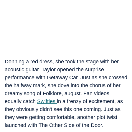
Donning a red dress, she took the stage with her
acoustic guitar. Taylor opened the surprise
performance with Getaway Car. Just as she crossed
the halfway mark, she dove into the chorus of her
dreamy song of Folklore, august. Fan videos
equally catch
Swifties
in a frenzy of excitement, as
they obviously didn't see this one coming. Just as
they were getting comfortable, another plot twist
launched with The Other Side of the Door.