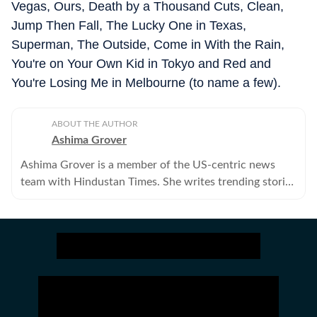
Vegas, Ours, Death by a Thousand Cuts, Clean,
Jump Then Fall, The Lucky One in Texas,
Superman, The Outside, Come in With the Rain,
You're on Your Own Kid in Tokyo and Red and
You're Losing Me in Melbourne (to name a few).
ABOUT THE AUTHOR
Ashima Grover
Ashima Grover is a member of the US-centric news
team with Hindustan Times. She writes trending stories
about Hollywood, K-pop, reality shows and whatnot,
above and beyond the entertainment cloud.