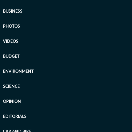
BUSINESS
PHOTOS
VIDEOS
BUDGET
ENVIRONMENT
SCIENCE
OPINION
EDITORIALS
CAR AND BIKE