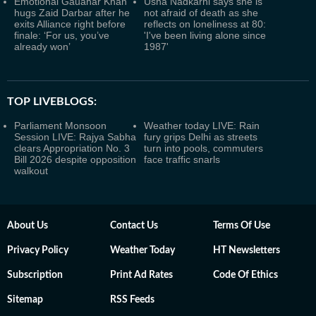
Emotional Gauahar Khan
Usha Nadkarni says she is
hugs Zaid Darbar after he
not afraid of death as she
exits Alliance right before
reflects on loneliness at 80:
finale: ‘For us, you’ve
'I've been living alone since
already won’
1987'
TOP LIVEBLOGS:
Parliament Monsoon
Weather today LIVE: Rain
Session LIVE: Rajya Sabha
fury grips Delhi as streets
clears Appropriation No. 3
turn into pools, commuters
Bill 2026 despite opposition
face traffic snarls
walkout
About Us
Contact Us
Terms Of Use
Privacy Policy
Weather Today
HT Newsletters
Subscription
Print Ad Rates
Code Of Ethics
Sitemap
RSS Feeds