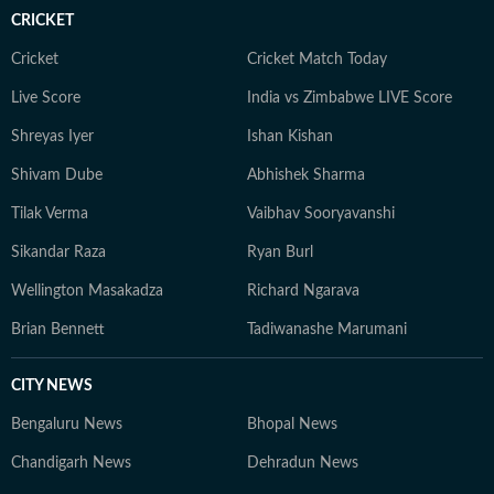
conversations around showbiz for readers around the
CRICKET
world.
Cricket
Cricket Match Today
Live Score
India vs Zimbabwe LIVE Score
Shreyas Iyer
Ishan Kishan
Shivam Dube
Abhishek Sharma
Tilak Verma
Vaibhav Sooryavanshi
Sikandar Raza
Ryan Burl
Wellington Masakadza
Richard Ngarava
Brian Bennett
Tadiwanashe Marumani
CITY NEWS
Bengaluru News
Bhopal News
Chandigarh News
Dehradun News