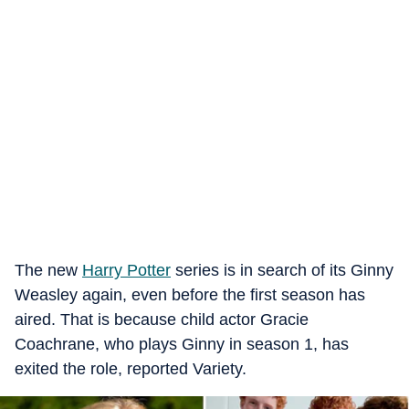
The new
Harry Potter
series is in search of its Ginny
Weasley again, even before the first season has
aired. That is because child actor Gracie
Coachrane, who plays Ginny in season 1, has
exited the role, reported Variety.