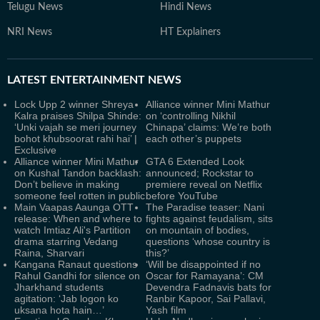
Telugu News
Hindi News
NRI News
HT Explainers
LATEST
ENTERTAINMENT NEWS
Lock Upp 2 winner Shreya
Alliance winner Mini Mathur
Kalra praises Shilpa Shinde:
on ‘controlling Nikhil
‘Unki vajah se meri journey
Chinapa’ claims: We’re both
bohot khubsoorat rahi hai’ |
each other’s puppets
Exclusive
Alliance winner Mini Mathur
GTA 6 Extended Look
on Kushal Tandon backlash:
announced; Rockstar to
Don’t believe in making
premiere reveal on Netflix
someone feel rotten in public
before YouTube
Main Vaapas Aaunga OTT
The Paradise teaser: Nani
release: When and where to
fights against feudalism, sits
watch Imtiaz Ali's Partition
on mountain of bodies,
drama starring Vedang
questions ‘whose country is
Raina, Sharvari
this?’
Kangana Ranaut questions
‘Will be disappointed if no
Rahul Gandhi for silence on
Oscar for Ramayana’: CM
Jharkhand students
Devendra Fadnavis bats for
agitation: ‘Jab logon ko
Ranbir Kapoor, Sai Pallavi,
uksana hota hain…’
Yash film