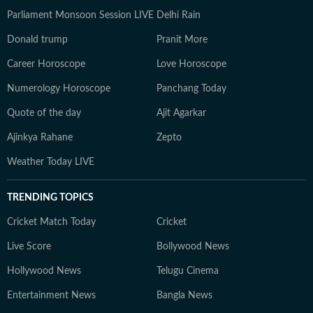
Parliament Monsoon Session LIVE
Delhi Rain
Donald trump
Pranit More
Career Horoscope
Love Horoscope
Numerology Horoscope
Panchang Today
Quote of the day
Ajit Agarkar
Ajinkya Rahane
Zepto
Weather Today LIVE
TRENDING TOPICS
Cricket Match Today
Cricket
Live Score
Bollywood News
Hollywood News
Telugu Cinema
Entertainment News
Bangla News