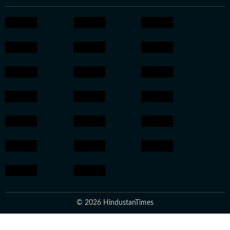
© 2026 HindustanTimes