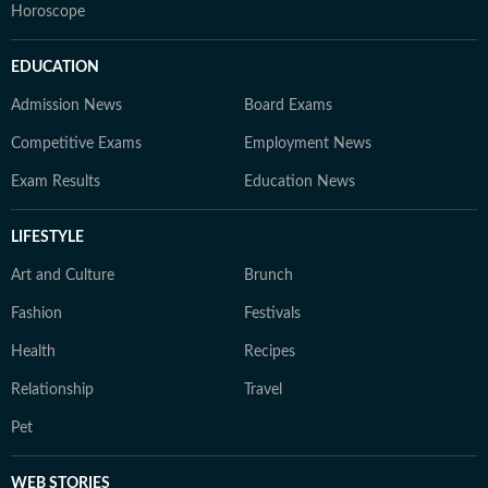
Horoscope
EDUCATION
Admission News
Board Exams
Competitive Exams
Employment News
Exam Results
Education News
LIFESTYLE
Art and Culture
Brunch
Fashion
Festivals
Health
Recipes
Relationship
Travel
Pet
WEB STORIES