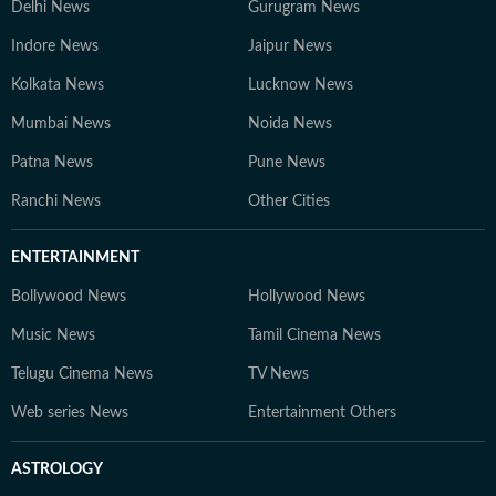
Delhi News
Gurugram News
Indore News
Jaipur News
Kolkata News
Lucknow News
Mumbai News
Noida News
Patna News
Pune News
Ranchi News
Other Cities
ENTERTAINMENT
Bollywood News
Hollywood News
Music News
Tamil Cinema News
Telugu Cinema News
TV News
Web series News
Entertainment Others
ASTROLOGY