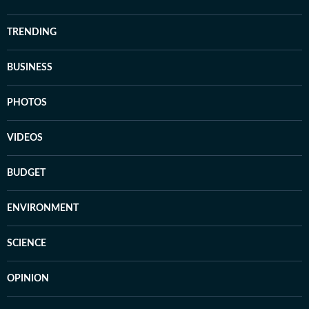
TRENDING
BUSINESS
PHOTOS
VIDEOS
BUDGET
ENVIRONMENT
SCIENCE
OPINION