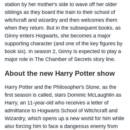
station by her mother's side to wave off her older
siblings as they board the train to their school of
witchcraft and wizardry and then welcomes them
when they return. But in the subsequent books, as
Ginny enters Hogwarts, she becomes a major
supporting character (and one of the key figures by
book six). In season 2, Ginny is expected to play a
major role in The Chamber of Secrets story line.
About the new Harry Potter show
Harry Potter and the Philosopher's Stone, as the
first season is called, stars Dominic McLaughlin as
Harry, an 11-year-old who receives a letter of
admittance to Hogwarts School of Witchcraft and
Wizardry, which opens up a new world for him while
also forcing him to face a dangerous enemy from