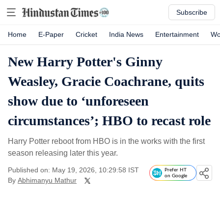
Subscribe
Home
E-Paper
Cricket
India News
Entertainment
Wo
New Harry Potter's Ginny
Weasley, Gracie Coachrane, quits
show due to ‘unforeseen
circumstances’; HBO to recast role
Harry Potter reboot from HBO is in the works with the first
season releasing later this year.
Published on: May 19, 2026, 10:29:58 IST
Prefer HT
on Google
By
Abhimanyu Mathur