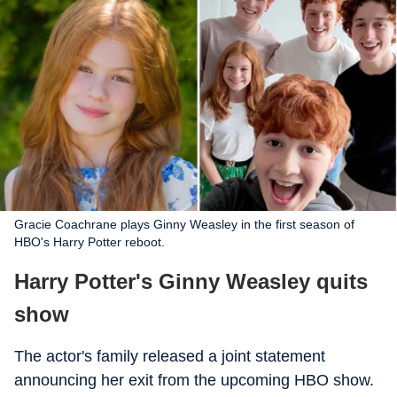
Gracie Coachrane plays Ginny Weasley in the first season of
HBO's Harry Potter reboot.
Harry Potter's Ginny Weasley quits
show
The actor's family released a joint statement
announcing her exit from the upcoming HBO show.