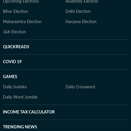
Upcoming Elections
Assembly Election
Bihar Election
Delhi Election
Maharashtra Election
Haryana Election
J&K Election
QUICKREADS
COVID 19
GAMES
Daily Sudoku
Daily Crossword
Daily Word Jumble
INCOME TAX CALCULATOR
TRENDING NEWS