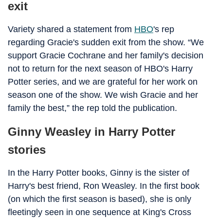
exit
Variety shared a statement from
HBO
's rep
regarding Gracie's sudden exit from the show. “We
support Gracie Cochrane and her family's decision
not to return for the next season of HBO's Harry
Potter series, and we are grateful for her work on
season one of the show. We wish Gracie and her
family the best,” the rep told the publication.
Ginny Weasley in Harry Potter
stories
In the Harry Potter books, Ginny is the sister of
Harry's best friend, Ron Weasley. In the first book
(on which the first season is based), she is only
fleetingly seen in one sequence at King's Cross