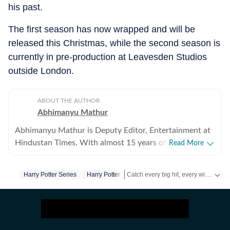
his past.
The first season has now wrapped and will be
released this Christmas, while the second season is
currently in pre-production at Leavesden Studios
outside London.
ABOUT THE AUTHOR
Abhimanyu Mathur
Abhimanyu Mathur is Deputy Editor, Entertainment at
Hindustan Times. With almost 15 years of experience
Read More
in writing about everything from films and TV shows to
cricket matches and elections, he inhales and exhales
Catch every big hit, every wicket with Crickit, a one stop destination for Live Scores, Match Stats, Infographics & much more.
Harry Potter Series
Harry Potter
pop culture and news. Currently, he watches movies
and TV shows and talks to celebrities for a living, while
Get more updates from
Bollywood
,
occasionally writing about them as well. A journalism
graduate of Delhi College of Arts and Commerce, Delhi
University, Abhimanyu began his career with Hindustan