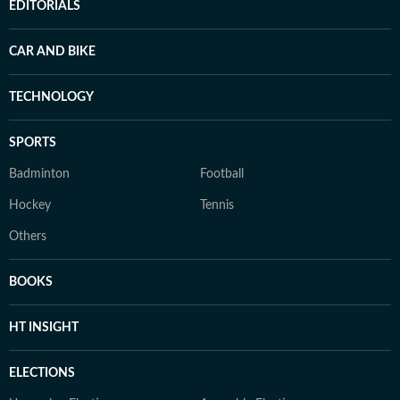
EDITORIALS
CAR AND BIKE
TECHNOLOGY
SPORTS
Badminton
Football
Hockey
Tennis
Others
BOOKS
HT INSIGHT
ELECTIONS