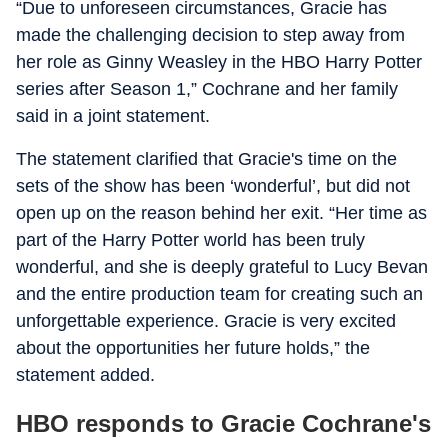
“Due to unforeseen circumstances, Gracie has
made the challenging decision to step away from
her role as Ginny Weasley in the HBO Harry Potter
series after Season 1,” Cochrane and her family
said in a joint statement.
The statement clarified that Gracie's time on the
sets of the show has been ‘wonderful’, but did not
open up on the reason behind her exit. “Her time as
part of the Harry Potter world has been truly
wonderful, and she is deeply grateful to Lucy Bevan
and the entire production team for creating such an
unforgettable experience. Gracie is very excited
about the opportunities her future holds,” the
statement added.
HBO responds to Gracie Cochrane's