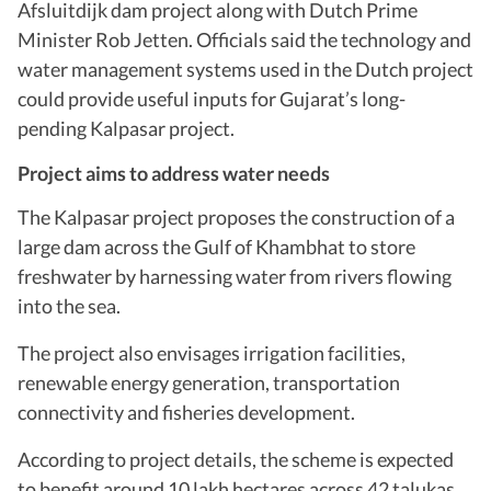
Afsluitdijk dam project along with Dutch Prime
Minister Rob Jetten. Officials said the technology and
water management systems used in the Dutch project
could provide useful inputs for Gujarat’s long-
pending Kalpasar project.
Project aims to address water needs
The Kalpasar project proposes the construction of a
large dam across the Gulf of Khambhat to store
freshwater by harnessing water from rivers flowing
into the sea.
The project also envisages irrigation facilities,
renewable energy generation, transportation
connectivity and fisheries development.
According to project details, the scheme is expected
to benefit around 10 lakh hectares across 42 talukas