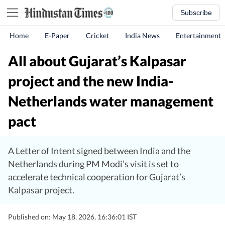
Subscribe
Home
E-Paper
Cricket
India News
Entertainment
All about Gujarat’s Kalpasar
project and the new India-
Netherlands water management
pact
A Letter of Intent signed between India and the
Netherlands during PM Modi’s visit is set to
accelerate technical cooperation for Gujarat’s
Kalpasar project.
Published on: May 18, 2026, 16:36:01 IST