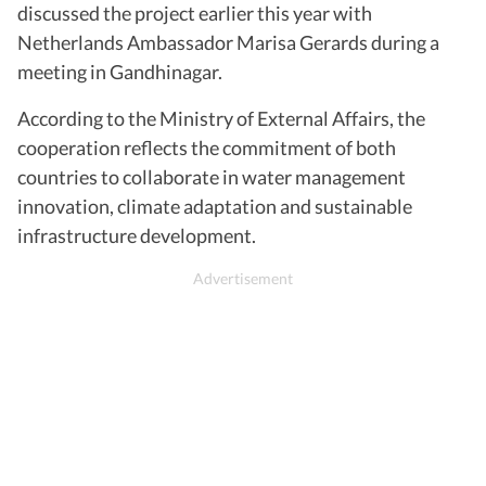
discussed the project earlier this year with
Netherlands Ambassador Marisa Gerards during a
meeting in Gandhinagar.
According to the Ministry of External Affairs, the
cooperation reflects the commitment of both
countries to collaborate in water management
innovation, climate adaptation and sustainable
infrastructure development.