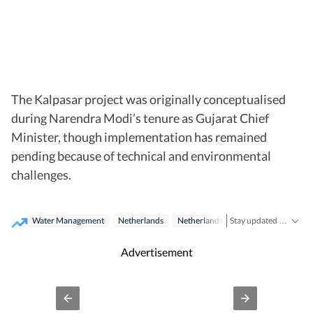
The Kalpasar project was originally conceptualised
during Narendra Modi’s tenure as Gujarat Chief
Minister, though implementation has remained
pending because of technical and environmental
challenges.
Water Management
Netherlands
Netherlands
Narendra Modi
G
Stay updated with real-time coverage on
Advertisement