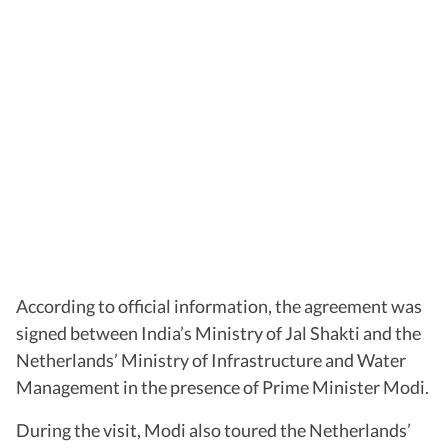
According to official information, the agreement was
signed between India’s Ministry of Jal Shakti and the
Netherlands’ Ministry of Infrastructure and Water
Management in the presence of Prime Minister Modi.
During the visit, Modi also toured the Netherlands’