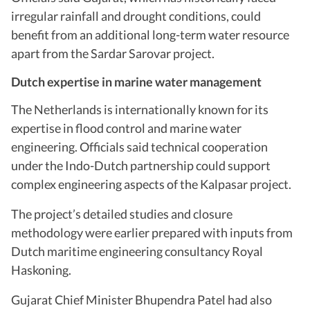
irregular rainfall and drought conditions, could
benefit from an additional long-term water resource
apart from the Sardar Sarovar project.
Dutch expertise in marine water management
The Netherlands is internationally known for its
expertise in flood control and marine water
engineering. Officials said technical cooperation
under the Indo-Dutch partnership could support
complex engineering aspects of the Kalpasar project.
The project’s detailed studies and closure
methodology were earlier prepared with inputs from
Dutch maritime engineering consultancy Royal
Haskoning.
Gujarat Chief Minister Bhupendra Patel had also