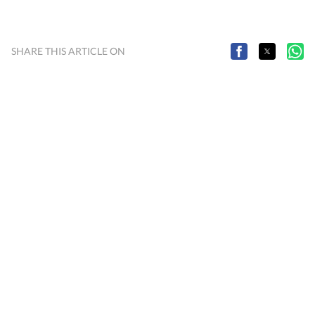
SHARE THIS ARTICLE ON