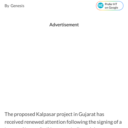
Prefer HT
By
Genesis
on Google
Advertisement
The proposed Kalpasar project in Gujarat has
received renewed attention following the signing of a