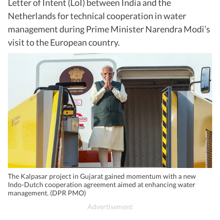
Letter of Intent (LoI) between India and the
Netherlands for technical cooperation in water
management during Prime Minister Narendra Modi’s
visit to the European country.
The Kalpasar project in Gujarat gained momentum with a new
Indo-Dutch cooperation agreement aimed at enhancing water
management. (DPR PMO)