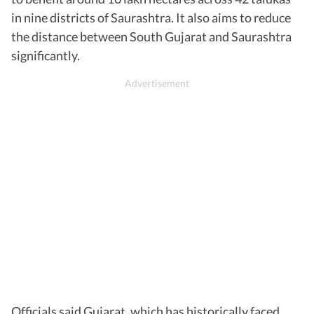
in nine districts of Saurashtra. It also aims to reduce
the distance between South Gujarat and Saurashtra
significantly.
Officials said Gujarat, which has historically faced