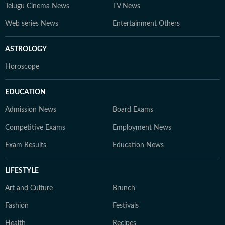
Telugu Cinema News
TV News
Web series News
Entertainment Others
ASTROLOGY
Horoscope
EDUCATION
Admission News
Board Exams
Competitive Exams
Employment News
Exam Results
Education News
LIFESTYLE
Art and Culture
Brunch
Fashion
Festivals
Health
Recipes