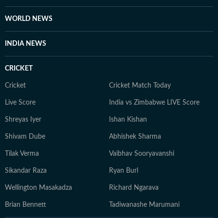
WORLD NEWS
INDIA NEWS
CRICKET
Cricket
Cricket Match Today
Live Score
India vs Zimbabwe LIVE Score
Shreyas Iyer
Ishan Kishan
Shivam Dube
Abhishek Sharma
Tilak Verma
Vaibhav Sooryavanshi
Sikandar Raza
Ryan Burl
Wellington Masakadza
Richard Ngarava
Brian Bennett
Tadiwanashe Marumani