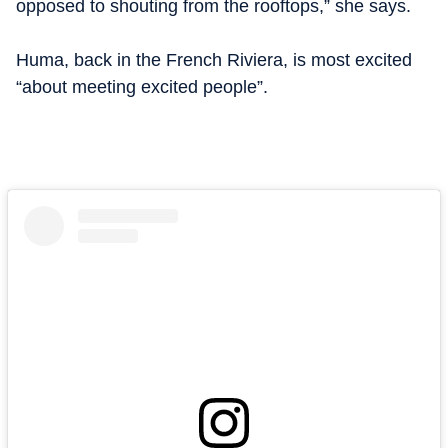
opposed to shouting from the rooftops,” she says.
Huma, back in the French Riviera, is most excited
“about meeting excited people”.