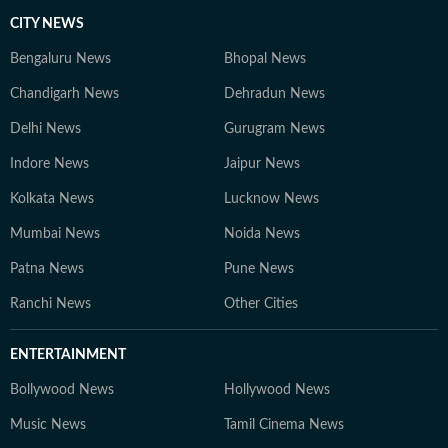
CITY NEWS
Bengaluru News
Bhopal News
Chandigarh News
Dehradun News
Delhi News
Gurugram News
Indore News
Jaipur News
Kolkata News
Lucknow News
Mumbai News
Noida News
Patna News
Pune News
Ranchi News
Other Cities
ENTERTAINMENT
Bollywood News
Hollywood News
Music News
Tamil Cinema News