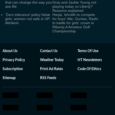
that can change the way you
Gray and Jackie Young not
see life
playing today vs Liberty?
Reasons explained
‘Zero tolerance’ policy false;
Harjai, Ishnidh to compete
girls, women not safe in UP:
for boys' title; Guntas, Rashi
Akhilesh
to battle for girls' crown in
R&amp;A Amateur Golf
Championship
About Us
Contact Us
Terms Of Use
Privacy Policy
Weather Today
HT Newsletters
Subscription
Print Ad Rates
Code Of Ethics
Sitemap
RSS Feeds