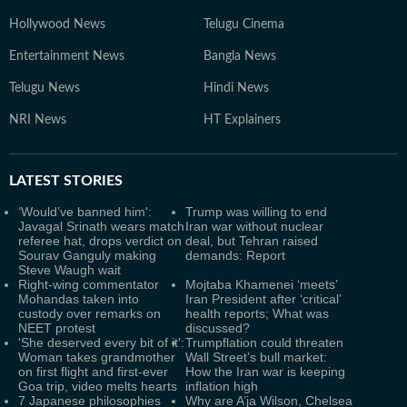
Hollywood News
Telugu Cinema
Entertainment News
Bangla News
Telugu News
Hindi News
NRI News
HT Explainers
LATEST
STORIES
‘Would’ve banned him':
Trump was willing to end
Javagal Srinath wears match
Iran war without nuclear
referee hat, drops verdict on
deal, but Tehran raised
Sourav Ganguly making
demands: Report
Steve Waugh wait
Right-wing commentator
Mojtaba Khamenei ‘meets’
Mohandas taken into
Iran President after ‘critical’
custody over remarks on
health reports; What was
NEET protest
discussed?
'She deserved every bit of it':
Trumpflation could threaten
Woman takes grandmother
Wall Street’s bull market:
on first flight and first-ever
How the Iran war is keeping
Goa trip, video melts hearts
inflation high
7 Japanese philosophies
Why are A’ja Wilson, Chelsea