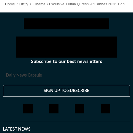
Home
/
Htcity
/
Cinema
/
Exclusive! Huma Qureshi At Cannes 2026: Bringing My Culture To Cannes Felt Special
Subscribe to our best newsletters
Daily News Capsule
SIGN UP TO SUBSCRIBE
LATEST NEWS