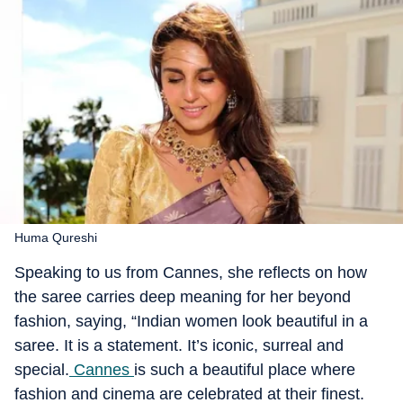
Huma Qureshi
Speaking to us from Cannes, she reflects on how
the saree carries deep meaning for her beyond
fashion, saying, “Indian women look beautiful in a
saree. It is a statement. It’s iconic, surreal and
special.
Cannes
is such a beautiful place where
fashion and cinema are celebrated at their finest.