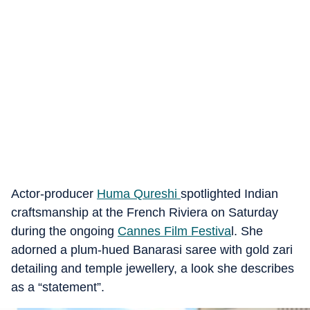
Actor-producer
Huma Qureshi
spotlighted Indian
craftsmanship at the French Riviera on Saturday
during the ongoing
Cannes Film Festiva
l. She
adorned a plum-hued Banarasi saree with gold zari
detailing and temple jewellery, a look she describes
as a “statement”.