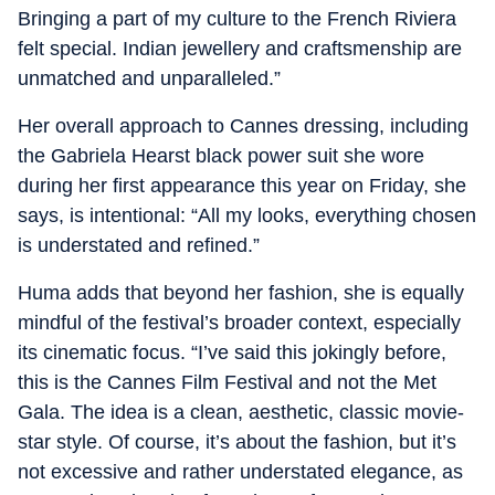
Bringing a part of my culture to the French Riviera
felt special. Indian jewellery and craftsmenship are
unmatched and unparalleled.”
Her overall approach to Cannes dressing, including
the Gabriela Hearst black power suit she wore
during her first appearance this year on Friday, she
says, is intentional: “All my looks, everything chosen
is understated and refined.”
Huma adds that beyond her fashion, she is equally
mindful of the festival’s broader context, especially
its cinematic focus. “I’ve said this jokingly before,
this is the Cannes Film Festival and not the Met
Gala. The idea is a clean, aesthetic, classic movie-
star style. Of course, it’s about the fashion, but it’s
not excessive and rather understated elegance, as