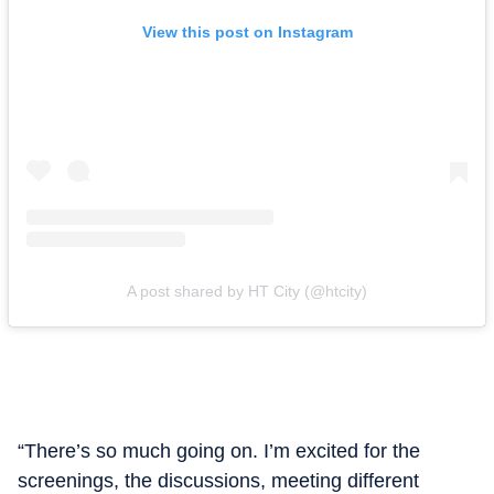
View this post on Instagram
A post shared by HT City (@htcity)
“There’s so much going on. I’m excited for the
screenings, the discussions, meeting different