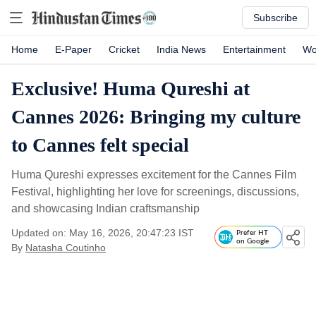
Subscribe
Home
E-Paper
Cricket
India News
Entertainment
Wo
Exclusive! Huma Qureshi at
Cannes 2026: Bringing my culture
to Cannes felt special
Huma Qureshi expresses excitement for the Cannes Film
Festival, highlighting her love for screenings, discussions,
and showcasing Indian craftsmanship
Updated on: May 16, 2026, 20:47:23 IST
Prefer HT
on Google
By
Natasha Coutinho