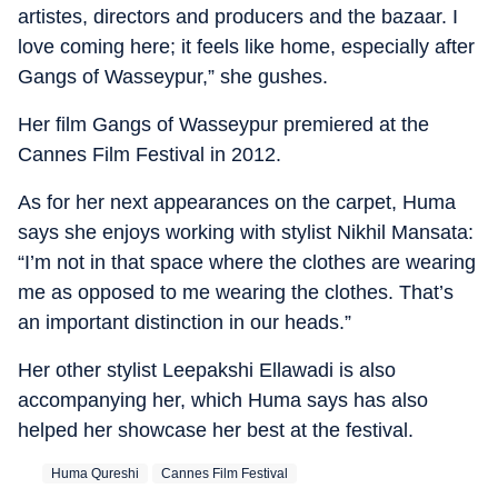
artistes, directors and producers and the bazaar. I
love coming here; it feels like home, especially after
Gangs of Wasseypur,” she gushes.
Her film Gangs of Wasseypur premiered at the
Cannes Film Festival in 2012.
As for her next appearances on the carpet, Huma
says she enjoys working with stylist Nikhil Mansata:
“I’m not in that space where the clothes are wearing
me as opposed to me wearing the clothes. That’s
an important distinction in our heads.”
Her other stylist Leepakshi Ellawadi is also
accompanying her, which Huma says has also
helped her showcase her best at the festival.
Huma Qureshi
Cannes Film Festival