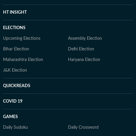
HT INSIGHT
ELECTIONS
Upcoming Elections
Assembly Election
Bihar Election
Delhi Election
Maharashtra Election
Haryana Election
J&K Election
QUICKREADS
COVID 19
GAMES
Daily Sudoku
Daily Crossword