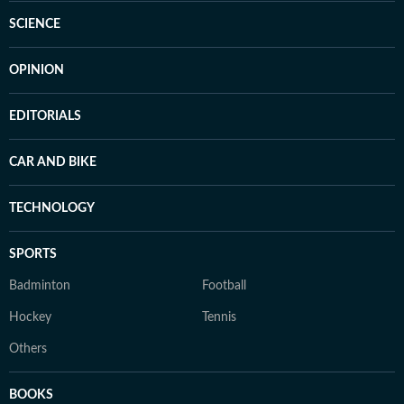
SCIENCE
OPINION
EDITORIALS
CAR AND BIKE
TECHNOLOGY
SPORTS
Badminton
Football
Hockey
Tennis
Others
BOOKS