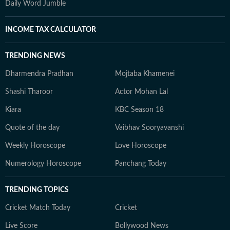
Daily Word Jumble
INCOME TAX CALCULATOR
TRENDING NEWS
Dharmendra Pradhan
Mojtaba Khamenei
Shashi Tharoor
Actor Mohan Lal
Kiara
KBC Season 18
Quote of the day
Vaibhav Sooryavanshi
Weekly Horoscope
Love Horoscope
Numerology Horoscope
Panchang Today
TRENDING TOPICS
Cricket Match Today
Cricket
Live Score
Bollywood News