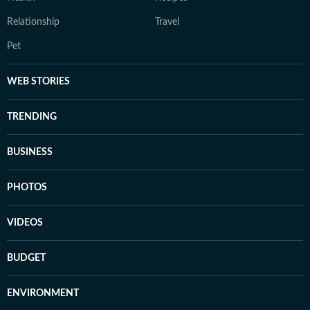
Relationship
Travel
Pet
WEB STORIES
TRENDING
BUSINESS
PHOTOS
VIDEOS
BUDGET
ENVIRONMENT