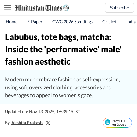
Subscribe
Home
E-Paper
CWG 2026 Standings
Cricket
India
Labubus, tote bags, matcha:
Inside the 'performative' male'
fashion aesthetic
Modern men embrace fashion as self-expression,
using soft oversized clothing, accessories and
beverages to appeal to women's gaze.
Updated on: Nov 13, 2025, 16:39:15 IST
Prefer HT
By
Akshita Prakash
on Google