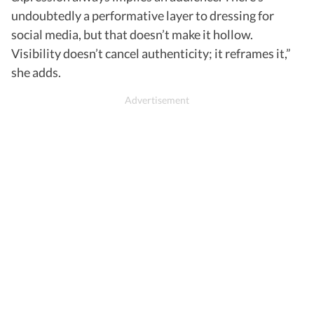
undoubtedly a performative layer to dressing for
social media, but that doesn’t make it hollow.
Visibility doesn’t cancel authenticity; it reframes it,”
she adds.