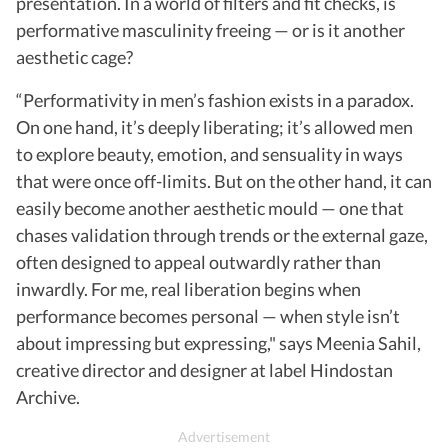
presentation. In a world of filters and fit checks, is
performative masculinity freeing — or is it another
aesthetic cage?
“Performativity in men’s fashion exists in a paradox.
On one hand, it’s deeply liberating; it’s allowed men
to explore beauty, emotion, and sensuality in ways
that were once off-limits. But on the other hand, it can
easily become another aesthetic mould — one that
chases validation through trends or the external gaze,
often designed to appeal outwardly rather than
inwardly. For me, real liberation begins when
performance becomes personal — when style isn’t
about impressing but expressing," says Meenia Sahil,
creative director and designer at label Hindostan
Archive.