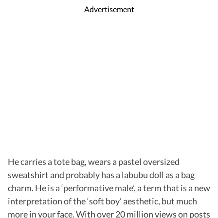
Advertisement
He carries a tote bag, wears a pastel oversized
sweatshirt and probably has a labubu doll as a bag
charm. He is a ‘performative male’, a term that is a new
interpretation of the ‘soft boy’ aesthetic, but much
more in your face. With over 20 million views on posts