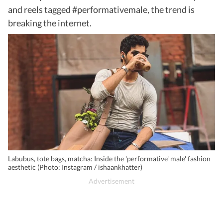
and reels tagged #performativemale, the trend is
breaking the internet.
Labubus, tote bags, matcha: Inside the 'performative' male' fashion
aesthetic (Photo: Instagram / ishaankhatter)