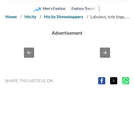
supplement, HT City.
Men's Fashion
Fashion Trends
Home
/
Htcity
/
Htcity Showstoppers
/
Labubus, tote bags, matcha: Inside the 'performative' male' fashion aesthetic
Advertisement
SHARE THIS ARTICLE ON