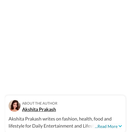
ABOUT THE AUTHOR
Akshita Prakash
Akshita Prakash writes on fashion, health, food and
lifestyle for Daily Entertainment and Lifestyle
...Read More