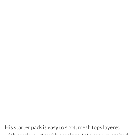
His starter pack is easy to spot: mesh tops layered