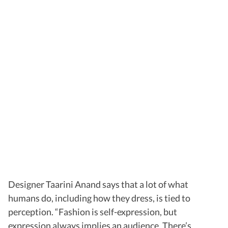
Designer Taarini Anand says that a lot of what
humans do, including how they dress, is tied to
perception. “Fashion is self-expression, but
expression always implies an audience. There’s