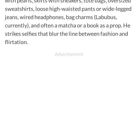
with pearls, skirts with sneakers, tote bags, oversized
sweatshirts, loose high-waisted pants or wide-legged
jeans, wired headphones, bag charms (Labubus,
currently), and often a matcha or a book as a prop. He
strikes selfies that blur the line between fashion and
flirtation.