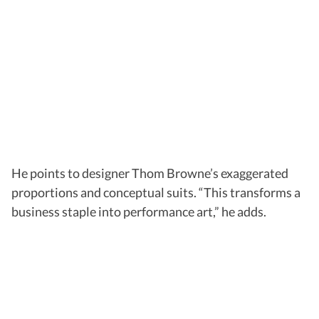
He points to designer Thom Browne’s exaggerated
proportions and conceptual suits. “This transforms a
business staple into performance art,” he adds.