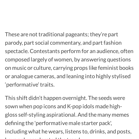
These are not traditional pageants; they’re part
parody, part social commentary, and part fashion
spectacle. Contestants perform for an audience, often
composed largely of women, by answering questions
on music or culture, carrying props like feminist books
or analogue cameras, and leaning into highly stylised
‘performative’ traits.
This shift didn’t happen overnight. The seeds were
sown when pop icons and K-pop idols made high-
gloss self-styling aspirational. And the many memes
defining the 'performative male starter pack',
including what he wears, listens to, drinks, and posts,