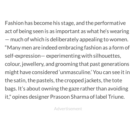
Fashion has become his stage, and the performative
act of being seen is as important as what he’s wearing
— much of which is deliberately appealing to women.
“Many men are indeed embracing fashion as a form of
self-expression— experimenting with silhouettes,
colour, jewellery, and grooming that past generations
might have considered ‘unmasculine.’ You can see it in
the satin, the pastels, the cropped jackets, the tote
bags. It’s about owning the gaze rather than avoiding
it," opines designer Prasoon Sharma of label Triune.