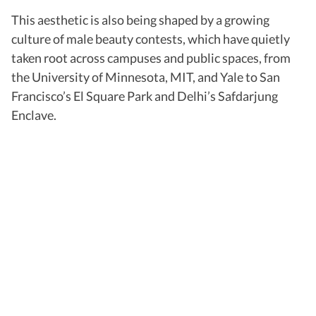
This aesthetic is also being shaped by a growing
culture of male beauty contests, which have quietly
taken root across campuses and public spaces, from
the University of Minnesota, MIT, and Yale to San
Francisco’s El Square Park and Delhi’s Safdarjung
Enclave.