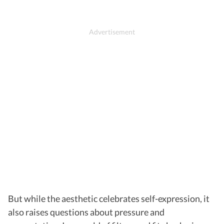
But while the aesthetic celebrates self-expression, it
also raises questions about pressure and