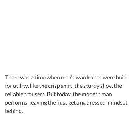
There was a time when men’s wardrobes were built
for utility, like the crisp shirt, the sturdy shoe, the
reliable trousers. But today, the modern man
performs, leaving the ‘just getting dressed’ mindset
behind.