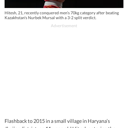
Hitesh, 21, recently conquered men’s 70kg category after beating
Kazakhstan's Nurbek Mursal with a 3-2 split verdict.
Flashback to 2015 in a small village in Haryana’s