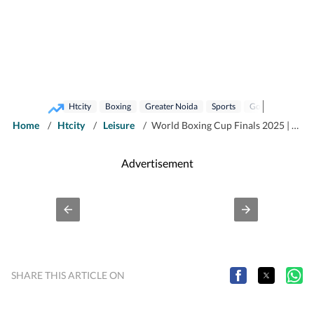
Htcity
Boxing
Greater Noida
Sports
Gold Medal
H
Home
/
Htcity
/
Leisure
/
World Boxing Cup Finals 2025 | Meet Haryana boy Hitesh Gulia, who entered the ring to lose weight and won the world
Advertisement
SHARE THIS ARTICLE ON