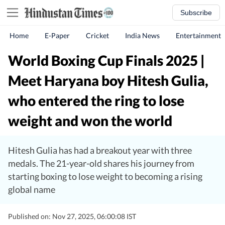
Subscribe
Home
E-Paper
Cricket
India News
Entertainment
World Boxing Cup Finals 2025 |
Meet Haryana boy Hitesh Gulia,
who entered the ring to lose
weight and won the world
Hitesh Gulia has had a breakout year with three
medals. The 21-year-old shares his journey from
starting boxing to lose weight to becoming a rising
global name
Published on: Nov 27, 2025, 06:00:08 IST