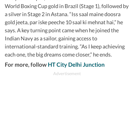
World Boxing Cup gold in Brazil (Stage 1), followed by
a silver in Stage 2 in Astana. “Iss saal maine doosra
gold jeeta, par iske peeche 10 saal ki mehnat hai,” he
says. A key turning point came when he joined the
Indian Navy as a sailor, gaining access to
international-standard training. “As I keep achieving
each one, the big dreams come closer,” he ends.
For more, follow
HT City Delhi Junction