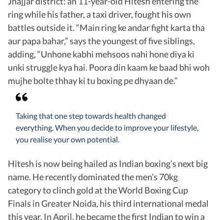
Jhajjar district: an 11-year-old Hitesh entering the
ring while his father, a taxi driver, fought his own
battles outside it. “Main ring ke andar fight karta tha
aur papa bahar,” says the youngest of five siblings,
adding, “Unhone kabhi mehsoos nahi hone diya ki
unki struggle kya hai. Poora din kaam ke baad bhi woh
mujhe bolte thhay ki tu boxing pe dhyaan de.”
Taking that one step towards health changed
everything. When you decide to improve your lifestyle,
you realise your own potential.
Hitesh is now being hailed as Indian boxing’s next big
name. He recently dominated the men’s 70kg
category to clinch gold at the World Boxing Cup
Finals in Greater Noida, his third international medal
this year. In April, he became the first Indian to win a