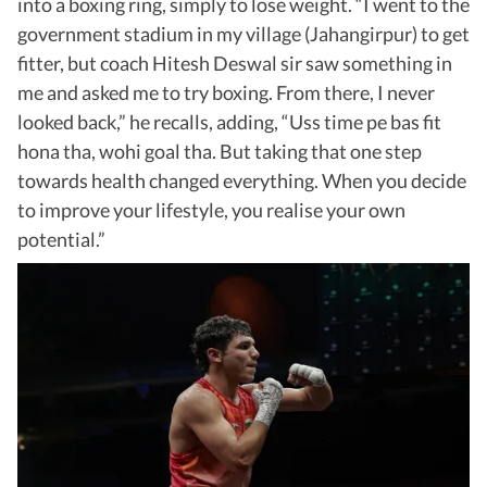
into a boxing ring, simply to lose weight. “I went to the
government stadium in my village (Jahangirpur) to get
fitter, but coach Hitesh Deswal sir saw something in
me and asked me to try boxing. From there, I never
looked back,” he recalls, adding, “Uss time pe bas fit
hona tha, wohi goal tha. But taking that one step
towards health changed everything. When you decide
to improve your lifestyle, you realise your own
potential.”