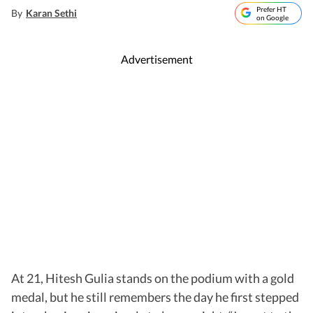
Prefer HT
By
Karan Sethi
on Google
Advertisement
At 21, Hitesh Gulia stands on the podium with a gold
medal, but he still remembers the day he first stepped