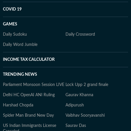
COVID 19
GAMES
Daily Sudoku
Daily Crossword
Daily Word Jumble
INCOME TAX CALCULATOR
TRENDING NEWS
Parliament Monsoon Session LIVE
Lock Upp 2 grand finale
Delhi HC OpenAI ANI Ruling
Gaurav Khanna
Harshad Chopda
Adipurush
Spider Man Brand New Day
Vaibhav Sooryavanshi
US Indian Immigrants License
Saurav Das