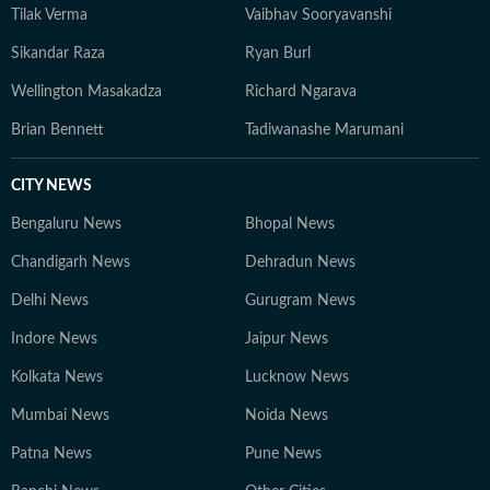
Tilak Verma
Vaibhav Sooryavanshi
Sikandar Raza
Ryan Burl
Wellington Masakadza
Richard Ngarava
Brian Bennett
Tadiwanashe Marumani
CITY NEWS
Bengaluru News
Bhopal News
Chandigarh News
Dehradun News
Delhi News
Gurugram News
Indore News
Jaipur News
Kolkata News
Lucknow News
Mumbai News
Noida News
Patna News
Pune News