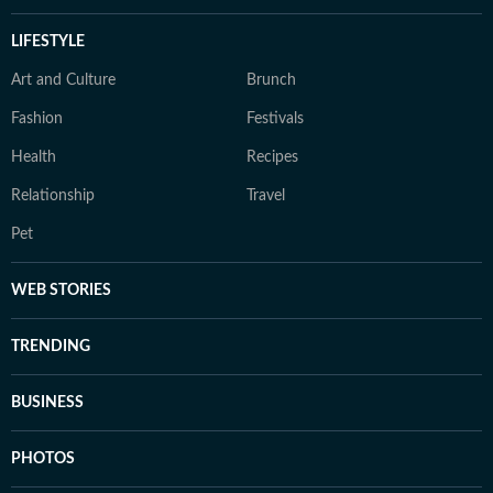
LIFESTYLE
Art and Culture
Brunch
Fashion
Festivals
Health
Recipes
Relationship
Travel
Pet
WEB STORIES
TRENDING
BUSINESS
PHOTOS