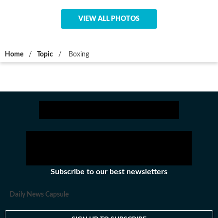
VIEW ALL PHOTOS
Home
/
Topic
/
Boxing
Subscribe to our best newsletters
Daily News Capsule