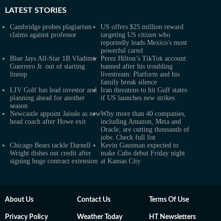
LATEST
STORIES
Cambridge probes plagiarism
US offers $25 million reward
claims against professor
targeting US citizen who
reportedly leads Mexico's most
powerful cartel
Blue Jays All-Star 1B Vladimir
Perez Hilton’s TikTok account
Guerrero Jr. out of starting
banned after his troubling
lineup
livestream: Platform and his
family break silence
LIV Golf has lead investor and
Iran threatens to hit Gulf states
planning ahead for another
if US launches new strikes
season
Newcastle appoint Jaissle as new
Why more than 40 companies,
head coach after Howe exit
including Amazon, Meta and
Oracle, are cutting thousands of
jobs: Check full list
Chicago Bears tackle Darnell
Kevin Gausman expected to
Wright dishes out credit after
make Cubs debut Friday night
signing huge contract extension
at Kansas City
About Us
Contact Us
Terms Of Use
Privacy Policy
Weather Today
HT Newsletters