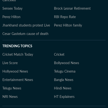
Canceled
Sensex Today
Brock Lesnar Retirement
Perez Hilton
RBI Repo Rate
Jharkhand students protest Live
Perez Hilton family
Cesar Gastelum cause of death
TRENDING TOPICS
Cricket Match Today
Cricket
Live Score
Bollywood News
Hollywood News
Telugu Cinema
Entertainment News
Bangla News
Telugu News
Hindi News
NRI News
HT Explainers