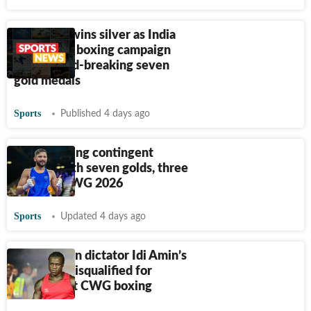
Narender wins silver as India
ends CWG boxing campaign
with record-breaking seven
gold medals
Sports
Published 4 days ago
Indian boxing contingent
returns with seven golds, three
silver at CWG 2026
Sports
Updated 4 days ago
Ex-Ugandan dictator Idi Amin’s
grandson disqualified for
headbutt at CWG boxing