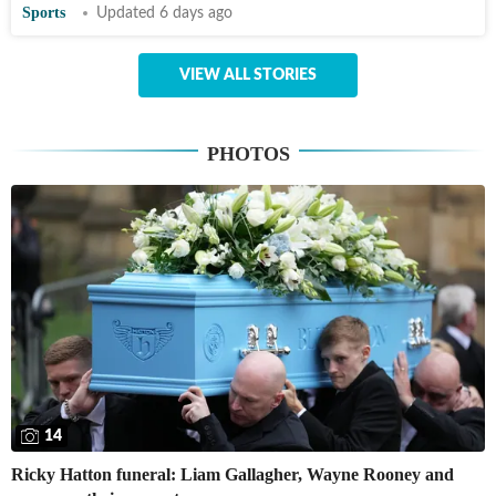
Sports
Updated 6 days ago
VIEW ALL STORIES
PHOTOS
14
Ricky Hatton funeral: Liam Gallagher, Wayne Rooney and