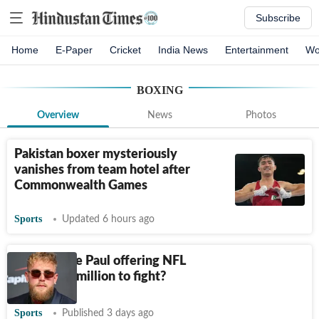
Subscribe
Home
E-Paper
Cricket
India News
Entertainment
Wo
BOXING
Overview
News
Photos
Pakistan boxer mysteriously
vanishes from team hotel after
Commonwealth Games
Sports
Updated 6 hours ago
Why is Jake Paul offering NFL
players $1 million to fight?
Sports
Published 3 days ago