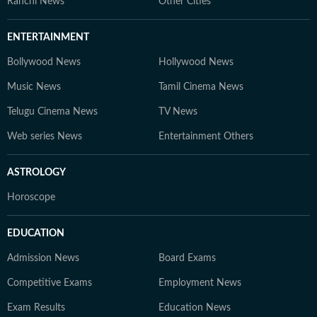
Ranchi News
Other Cities
ENTERTAINMENT
Bollywood News
Hollywood News
Music News
Tamil Cinema News
Telugu Cinema News
TV News
Web series News
Entertainment Others
ASTROLOGY
Horoscope
EDUCATION
Admission News
Board Exams
Competitive Exams
Employment News
Exam Results
Education News