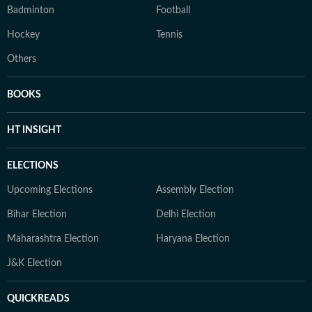
Badminton
Football
Hockey
Tennis
Others
BOOKS
HT INSIGHT
ELECTIONS
Upcoming Elections
Assembly Election
Bihar Election
Delhi Election
Maharashtra Election
Haryana Election
J&K Election
QUICKREADS