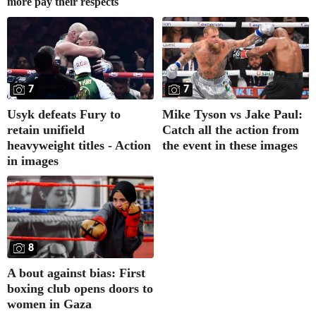
more pay their respects
7
7
Usyk defeats Fury to
Mike Tyson vs Jake Paul:
retain unifield
Catch all the action from
heavyweight titles - Action
the event in these images
in images
8
A bout against bias: First
boxing club opens doors to
women in Gaza