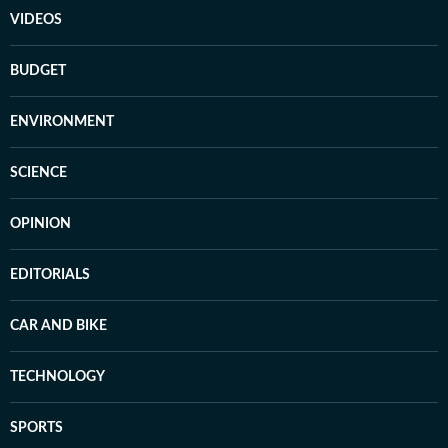
VIDEOS
BUDGET
ENVIRONMENT
SCIENCE
OPINION
EDITORIALS
CAR AND BIKE
TECHNOLOGY
SPORTS