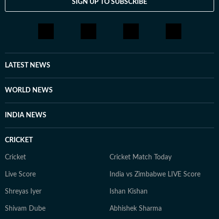
SIGN UP TO SUBSCRIBE
LATEST NEWS
WORLD NEWS
INDIA NEWS
CRICKET
Cricket
Cricket Match Today
Live Score
India vs Zimbabwe LIVE Score
Shreyas Iyer
Ishan Kishan
Shivam Dube
Abhishek Sharma