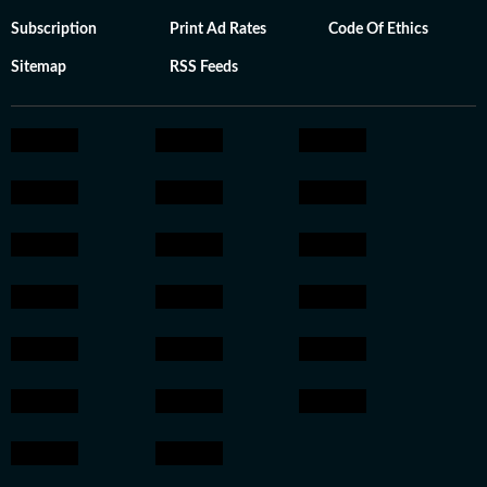
Subscription
Print Ad Rates
Code Of Ethics
Sitemap
RSS Feeds