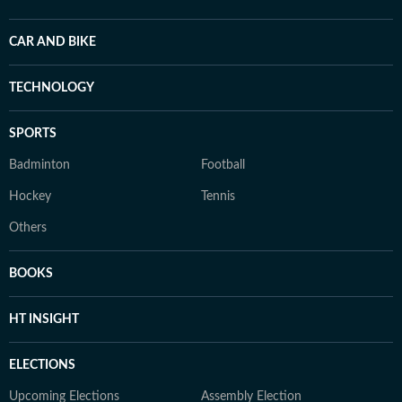
CAR AND BIKE
TECHNOLOGY
SPORTS
Badminton
Football
Hockey
Tennis
Others
BOOKS
HT INSIGHT
ELECTIONS
Upcoming Elections
Assembly Election