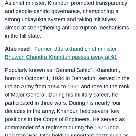
As chief minister, Khanduri promoted transparency
and people-centric governance, championing a
strong Lokayukta system and taking initiatives
aimed at strengthening anti-corruption mechanisms
in the hill state.
Also read
|
Former Uttarakhand chief minister
Bhuwan Chandra Khanduri passes away at 91
Popularly known as “General Sahib”, Khanduri ,
born on October 1, 1934 in Dehradun, served in the
Indian Army from 1954 to 1991 and rose to the rank
of Major General. During his military career, he
participated in three wars. During his nearly four
decades in the army, Khanduri held several key
positions in the Corps of Engineers. He served as
commander of a regiment during the 1971 Indo-
Pakistan War, later holding important posts such as