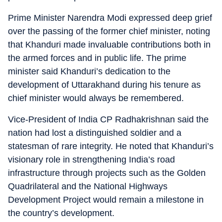
Prime Minister Narendra Modi expressed deep grief
over the passing of the former chief minister, noting
that Khanduri made invaluable contributions both in
the armed forces and in public life. The prime
minister said Khanduri’s dedication to the
development of Uttarakhand during his tenure as
chief minister would always be remembered.
Vice-President of India CP Radhakrishnan said the
nation had lost a distinguished soldier and a
statesman of rare integrity. He noted that Khanduri’s
visionary role in strengthening India’s road
infrastructure through projects such as the Golden
Quadrilateral and the National Highways
Development Project would remain a milestone in
the country’s development.