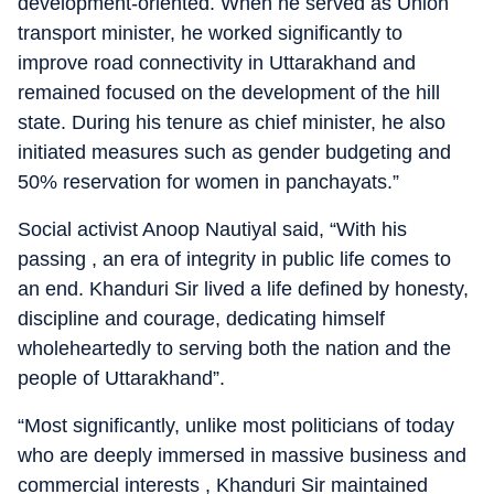
development-oriented. When he served as Union
transport minister, he worked significantly to
improve road connectivity in Uttarakhand and
remained focused on the development of the hill
state. During his tenure as chief minister, he also
initiated measures such as gender budgeting and
50% reservation for women in panchayats.”
Social activist Anoop Nautiyal said, “With his
passing , an era of integrity in public life comes to
an end. Khanduri Sir lived a life defined by honesty,
discipline and courage, dedicating himself
wholeheartedly to serving both the nation and the
people of Uttarakhand”.
“Most significantly, unlike most politicians of today
who are deeply immersed in massive business and
commercial interests , Khanduri Sir maintained