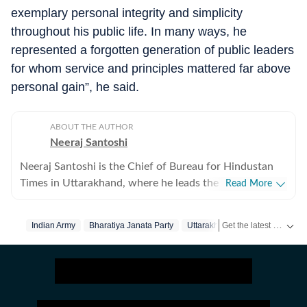
exemplary personal integrity and simplicity
throughout his public life. In many ways, he
represented a forgotten generation of public leaders
for whom service and principles mattered far above
personal gain”, he said.
ABOUT THE AUTHOR
Neeraj Santoshi
Neeraj Santoshi is the Chief of Bureau for Hindustan
Times in Uttarakhand, where he leads the state
Read More
reporting team while covering government, politics,
environment, wildlife, Uttarakhand High Court, and
Get the latest India News, breaking headlines and real-time updates from across the country. Stay informed about politics, government policies, crime, weather and major national developments.
Indian Army
Bharatiya Janata Party
Uttarakhand
Dehradun
issues shaping the Himalayan region. With more than
two decades in journalism across conflict zones, he has
covered politically sensitive regions and
environmentally fragile landscapes, and focused on
stories that combine public interest with in-depth