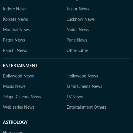
Indore News
Jaipur News
Kolkata News
Lucknow News
Mumbai News
Noida News
Patna News
Pune News
Ranchi News
Other Cities
ENTERTAINMENT
Bollywood News
Hollywood News
Music News
Tamil Cinema News
Telugu Cinema News
TV News
Web series News
Entertainment Others
ASTROLOGY