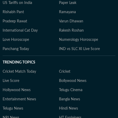
US Tariffs on India
Paper Leak
Rishabh Pant
Ramayana
Pradeep Rawat
Varun Dhawan
International Cat Day
Rakesh Roshan
Love Horoscope
Numerology Horoscope
Panchang Today
IND vs SLC XI Live Score
TRENDING TOPICS
Cricket Match Today
Cricket
Live Score
Bollywood News
Hollywood News
Telugu Cinema
Entertainment News
Bangla News
Telugu News
Hindi News
NRI News
HT Explainers