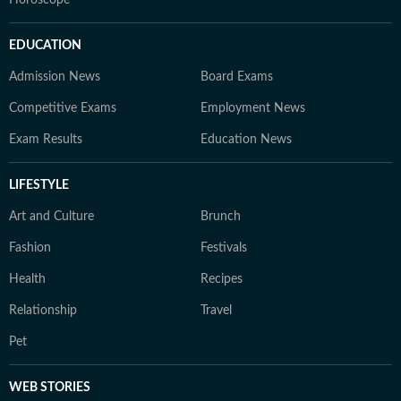
Horoscope
EDUCATION
Admission News
Board Exams
Competitive Exams
Employment News
Exam Results
Education News
LIFESTYLE
Art and Culture
Brunch
Fashion
Festivals
Health
Recipes
Relationship
Travel
Pet
WEB STORIES