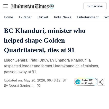
Subscribe
Home
E-Paper
Cricket
India News
Entertainment
Wo
BC Khanduri, minister who
helped shape Golden
Quadrilateral, dies at 91
Major General (retd) Bhuwan Chandra Khanduri, a
respected leader and former Uttarakhand chief minister,
passed away at 91.
Updated on: May 20, 2026, 06:48:12 IST
Prefer HT
on Google
By
Neeraj Santoshi