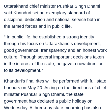
Uttarakhand chief minister Pushkar Singh Dhami
said Khanduri set an exemplary standard of
discipline, dedication and national service both in
the armed forces and in public life.
“ In public life, he established a strong identity
through his focus on Uttarakhand’s development,
good governance, transparency and an honest work
culture. Through several important decisions taken
in the interest of the state, he gave a new direction
to its development.”
Khanduri’s final rites will be performed with full state
honours on May 20. Acting on the directions of chief
minister Pushkar Singh Dhami, the state
government has declared a public holiday on
Wednesday. A three-day state mourning has also