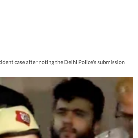
dent case after noting the Delhi Police's submission