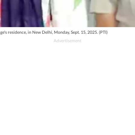
e's residence, in New Delhi, Monday, Sept. 15, 2025. (PTI)