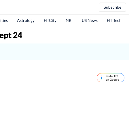
Subscribe
ities
Astrology
HTCity
NRI
US News
HT Tech
ept 24
Prefer HT
on Google