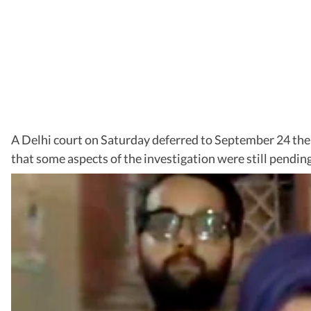
A Delhi court on Saturday deferred to September 24 the
that some aspects of the investigation were still pendin