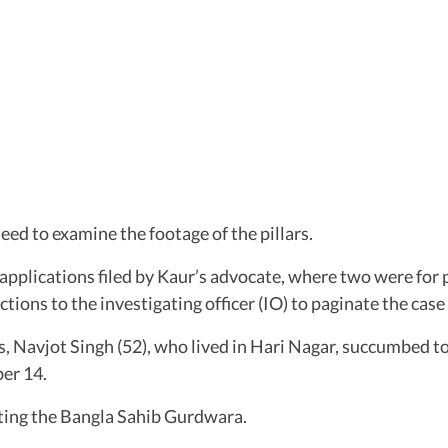
eed to examine the footage of the pillars.
 applications filed by Kaur’s advocate, where two were for 
ctions to the investigating officer (IO) to paginate the case 
 Navjot Singh (52), who lived in Hari Nagar, succumbed to 
er 14.
siting the Bangla Sahib Gurdwara.