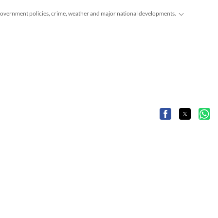
, government policies, crime, weather and major national developments.