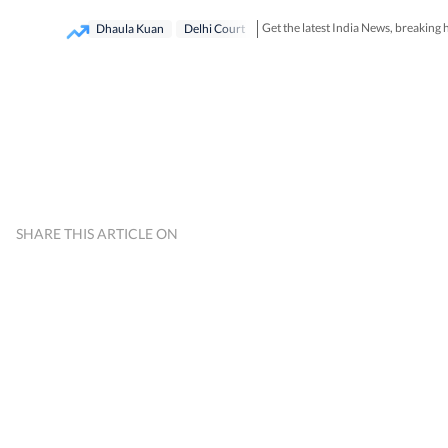
Get the latest India News, breaking
Dhaula Kuan
Delhi Court
SHARE THIS ARTICLE ON