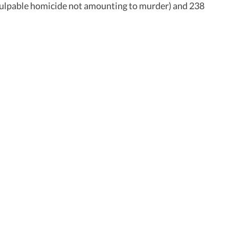
 (culpable homicide not amounting to murder) and 238