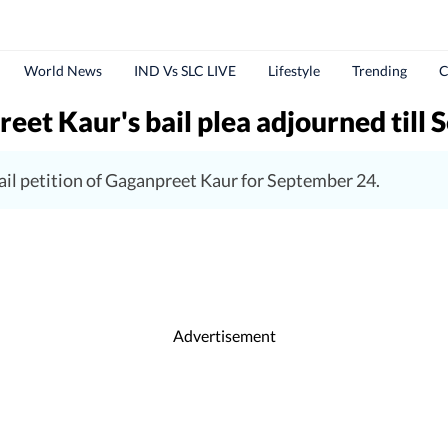
World News
IND Vs SLC LIVE
Lifestyle
Trending
C
t Kaur's bail plea adjourned till S
ail petition of Gaganpreet Kaur for September 24.
Advertisement