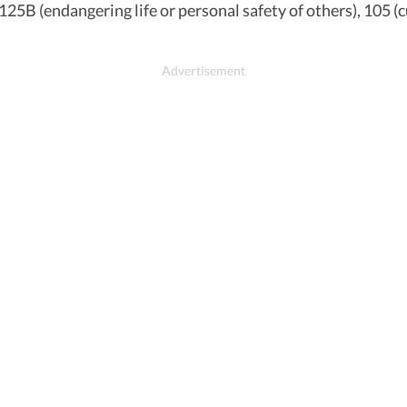
 125B (endangering life or personal safety of others), 105