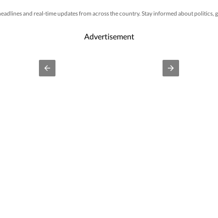
 headlines and real-time updates from across the country. Stay informed about politics
Advertisement