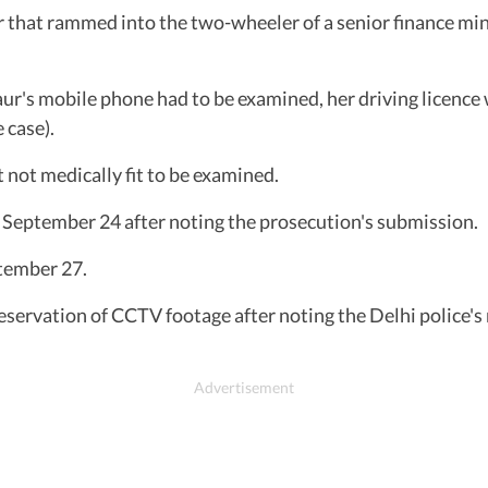
that rammed into the two-wheeler of a senior finance minis
ur's mobile phone had to be examined, her driving licence 
 case).
 not medically fit to be examined.
l September 24 after noting the prosecution's submission.
ptember 27.
eservation of CCTV footage after noting the Delhi police'