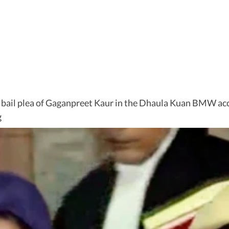
 bail plea of Gaganpreet Kaur in the Dhaula Kuan BMW acci
g