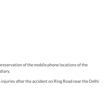
preservation of the mobile phone locations of the
diary.
injuries after the accident on Ring Road near the Delhi