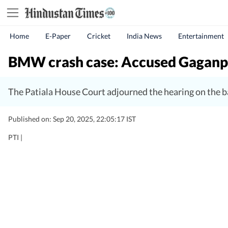
Home
E-Paper
Cricket
India News
Entertainment
BMW crash case: Accused Gaganpree
The Patiala House Court adjourned the hearing on the b
Published on: Sep 20, 2025, 22:05:17 IST
PTI |