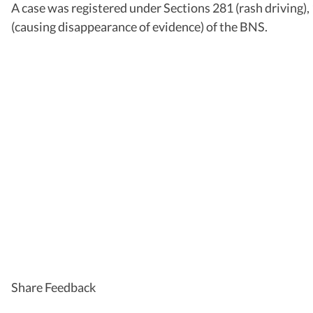
A case was registered under Sections 281 (rash driving),
(causing disappearance of evidence) of the BNS.
Share Feedback