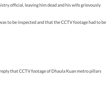
try official, leaving him dead and his wife grievously
was to be inspected and that the CCTV footage had to be
s reply that CCTV footage of Dhaula Kuan metro pillars