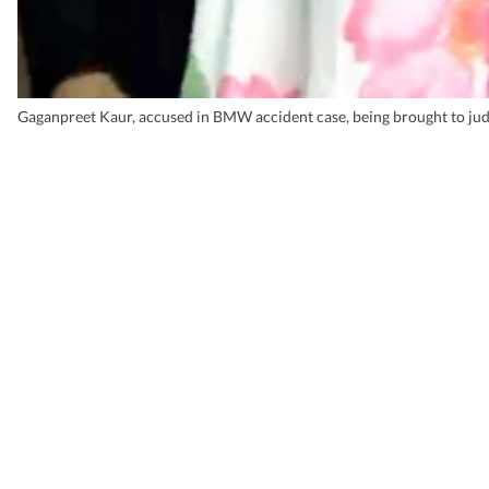
Gaganpreet Kaur, accused in BMW accident case, being brought to judg