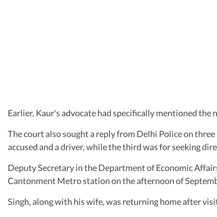
Earlier, Kaur's advocate had specifically mentioned the n
The court also sought a reply from Delhi Police on three
accused and a driver, while the third was for seeking dire
Deputy Secretary in the Department of Economic Affairs,
Cantonment Metro station on the afternoon of Septemb
Singh, along with his wife, was returning home after vi