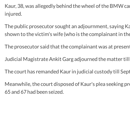
Kaur, 38, was allegedly behind the wheel of the BMW car 
injured.
The public prosecutor sought an adjournment, saying Ka
shown to the victim's wife (who is the complainant in the
The prosecutor said that the complainant was at present
Judicial Magistrate Ankit Garg adjourned the matter til
The court has remanded Kaur in judicial custody till Se
Meanwhile, the court disposed of Kaur's plea seeking pr
65 and 67 had been seized.