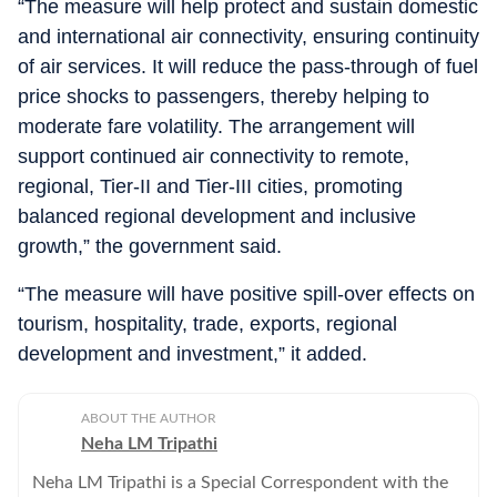
“The measure will help protect and sustain domestic
and international air connectivity, ensuring continuity
of air services. It will reduce the pass-through of fuel
price shocks to passengers, thereby helping to
moderate fare volatility. The arrangement will
support continued air connectivity to remote,
regional, Tier-II and Tier-III cities, promoting
balanced regional development and inclusive
growth,” the government said.
“The measure will have positive spill-over effects on
tourism, hospitality, trade, exports, regional
development and investment,” it added.
ABOUT THE AUTHOR
Neha LM Tripathi
Neha LM Tripathi is a Special Correspondent with the