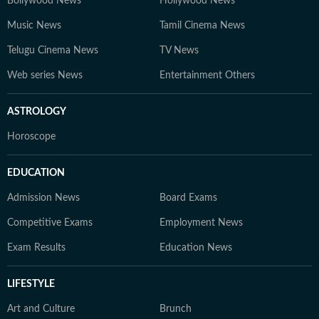
Bollywood News
Hollywood News
Music News
Tamil Cinema News
Telugu Cinema News
TV News
Web series News
Entertainment Others
ASTROLOGY
Horoscope
EDUCATION
Admission News
Board Exams
Competitive Exams
Employment News
Exam Results
Education News
LIFESTYLE
Art and Culture
Brunch