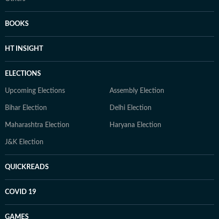
BOOKS
HT INSIGHT
ELECTIONS
Upcoming Elections
Assembly Election
Bihar Election
Delhi Election
Maharashtra Election
Haryana Election
J&K Election
QUICKREADS
COVID 19
GAMES