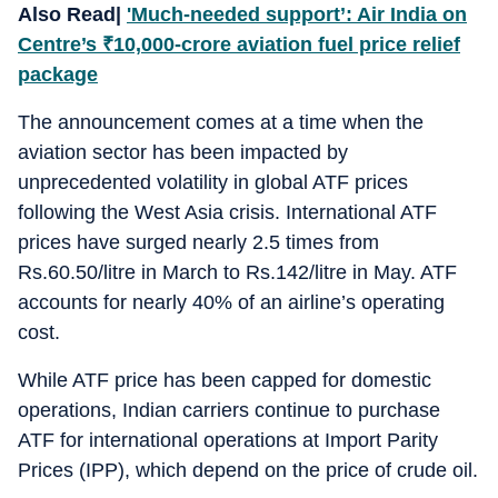
Also Read|
'Much-needed support’: Air India on
Centre’s
₹
10,000-crore aviation fuel price relief
package
The announcement comes at a time when the
aviation sector has been impacted by
unprecedented volatility in global ATF prices
following the West Asia crisis. International ATF
prices have surged nearly 2.5 times from
Rs.60.50/litre in March to Rs.142/litre in May. ATF
accounts for nearly 40% of an airline’s operating
cost.
While ATF price has been capped for domestic
operations, Indian carriers continue to purchase
ATF for international operations at Import Parity
Prices (IPP), which depend on the price of crude oil.