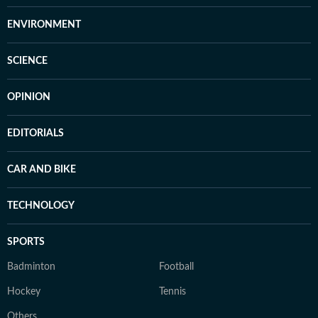
ENVIRONMENT
SCIENCE
OPINION
EDITORIALS
CAR AND BIKE
TECHNOLOGY
SPORTS
Badminton
Football
Hockey
Tennis
Others