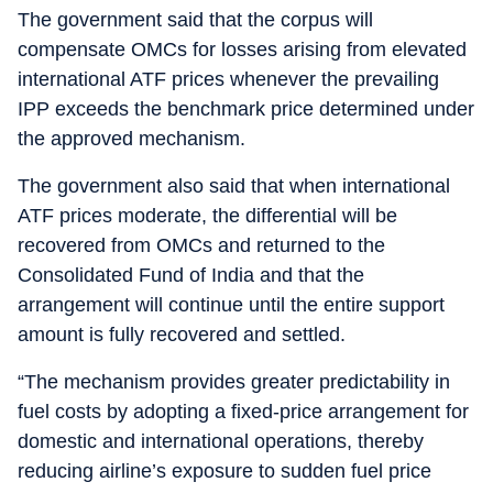
The government said that the corpus will
compensate OMCs for losses arising from elevated
international ATF prices whenever the prevailing
IPP exceeds the benchmark price determined under
the approved mechanism.
The government also said that when international
ATF prices moderate, the differential will be
recovered from OMCs and returned to the
Consolidated Fund of India and that the
arrangement will continue until the entire support
amount is fully recovered and settled.
“The mechanism provides greater predictability in
fuel costs by adopting a fixed-price arrangement for
domestic and international operations, thereby
reducing airline’s exposure to sudden fuel price