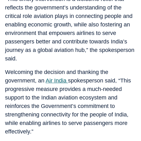
reflects the government’s understanding of the
critical role aviation plays in connecting people and
enabling economic growth, while also fostering an
environment that empowers airlines to serve
passengers better and contribute towards India’s
journey as a global aviation hub,” the spokesperson
said.
Welcoming the decision and thanking the
government, an
Air India
spokesperson said, “This
progressive measure provides a much-needed
support to the Indian aviation ecosystem and
reinforces the Government’s commitment to
strengthening connectivity for the people of India,
while enabling airlines to serve passengers more
effectively.”