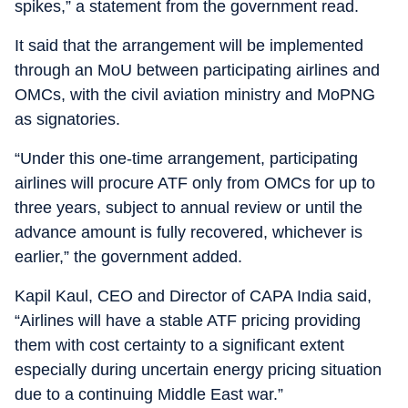
spikes,” a statement from the government read.
It said that the arrangement will be implemented
through an MoU between participating airlines and
OMCs, with the civil aviation ministry and MoPNG
as signatories.
“Under this one-time arrangement, participating
airlines will procure ATF only from OMCs for up to
three years, subject to annual review or until the
advance amount is fully recovered, whichever is
earlier,” the government added.
Kapil Kaul, CEO and Director of CAPA India said,
“Airlines will have a stable ATF pricing providing
them with cost certainty to a significant extent
especially during uncertain energy pricing situation
due to a continuing Middle East war.”