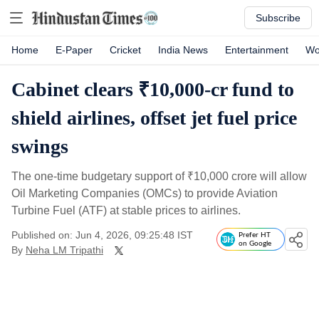
Subscribe
Home
E-Paper
Cricket
India News
Entertainment
Wo
Cabinet clears ₹10,000-cr fund to
shield airlines, offset jet fuel price
swings
The one-time budgetary support of
₹
10,000 crore will allow
Oil Marketing Companies (OMCs) to provide Aviation
Turbine Fuel (ATF) at stable prices to airlines.
Published on: Jun 4, 2026, 09:25:48 IST
Prefer HT
on Google
By
Neha LM Tripathi