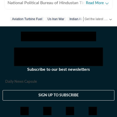
National Political Bureau of Hindustan Times. She
Read More
covers the aviation and railways ministries, and also
writes on travel trends. Her work spans national
Get the latest India News, breaking headlines and real-time updates from across the country. Stay informed about politics, government policies, crime, weather and major national developments.
Aviation Turbine Fuel
Us Iran War
Indian Airlines
developments, with a focus on policy, people, and the
evolving travel landscape. She has 13 years of
experience. Before moving to Delhi, she was based in
Mumbai, where she began her journey as a journalist.
Outside the newsroom, Neha enjoys trekking and
travelling.
Subscribe to our best newsletters
Daily News Capsule
SIGN UP TO SUBSCRIBE