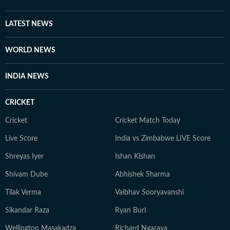
LATEST NEWS
WORLD NEWS
INDIA NEWS
CRICKET
Cricket
Cricket Match Today
Live Score
India vs Zimbabwe LIVE Score
Shreyas Iyer
Ishan Kishan
Shivam Dube
Abhishek Sharma
Tilak Verma
Vaibhav Sooryavanshi
Sikandar Raza
Ryan Burl
Wellington Masakadza
Richard Ngarava