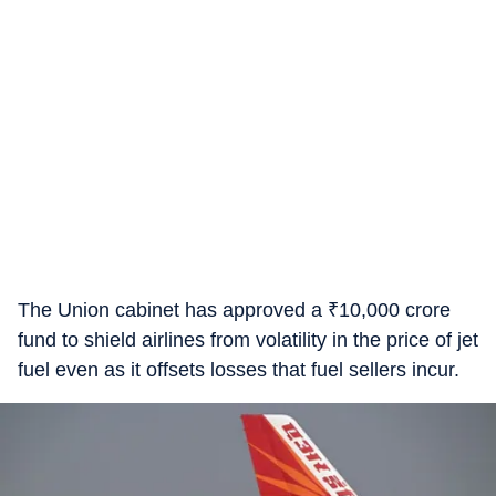
The Union cabinet has approved a
₹
10,000 crore
fund to shield airlines from volatility in the price of jet
fuel even as it offsets losses that fuel sellers incur.