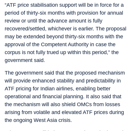
“ATF price stabilisation support will be in force for a
period of thirty-six months with provision for annual
review or until the advance amount is fully
recovered/settled, whichever is earlier. The proposal
may be extended beyond thirty-six months with the
approval of the Competent Authority in case the
corpus is not fully trued up within this period,” the
government said.
The government said that the proposed mechanism
will provide enhanced stability and predictability in
ATF pricing for Indian airlines, enabling better
operational and financial planning. It also said that
the mechanism will also shield OMCs from losses
arising from volatile and elevated ATF prices during
the ongoing West Asia crisis.