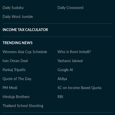
Daily Sudoku
Daily Crossword
Daily Word Jumble
INCOME TAX CALCULATOR
TRENDING NEWS
Womens Asia Cup Schedule
Who is Romi Imbelli?
Iran Oman Deal
Yashasvi Jaiswal
Pankaj Tripathi
Google AI
Quote of The Day
Ahilya
PM Modi
SC on Income Based Quota
Hinduja Brothers
RBI
Thailand School Shooting