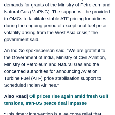
demands for grants of the Ministry of Petroleum and
Natural Gas (MoPNG). The support will be provided
to OMCs to facilitate stable ATF pricing for airlines
during the ongoing period of exceptional fuel price
volatility arising from the West Asia crisis,” the
government said.
An IndiGo spokesperson said, “We are grateful to
the Government of India, Ministry of Civil Aviation,
Ministry of Petroleum and Natural Gas and the
concerned authorities for announcing Aviation
Turbine Fuel (ATF) price stabilisation support to
Scheduled Indian Airlines.”
Also Read|
Oil prices rise again amid fresh Gulf
tensions, Iran-US peace deal impasse
“This timely intervention is a welcome relief that