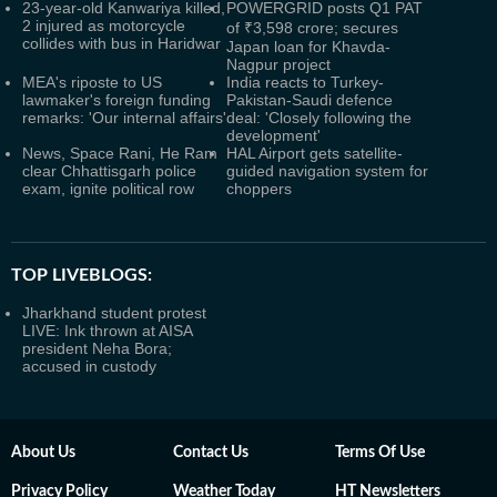
23-year-old Kanwariya killed,
POWERGRID posts Q1 PAT
2 injured as motorcycle
of ₹3,598 crore; secures
collides with bus in Haridwar
Japan loan for Khavda-
Nagpur project
MEA's riposte to US
India reacts to Turkey-
lawmaker's foreign funding
Pakistan-Saudi defence
remarks: 'Our internal affairs'
deal: 'Closely following the
development'
News, Space Rani, He Ram
HAL Airport gets satellite-
clear Chhattisgarh police
guided navigation system for
exam, ignite political row
choppers
TOP LIVEBLOGS:
Jharkhand student protest
LIVE: Ink thrown at AISA
president Neha Bora;
accused in custody
About Us
Contact Us
Terms Of Use
Privacy Policy
Weather Today
HT Newsletters