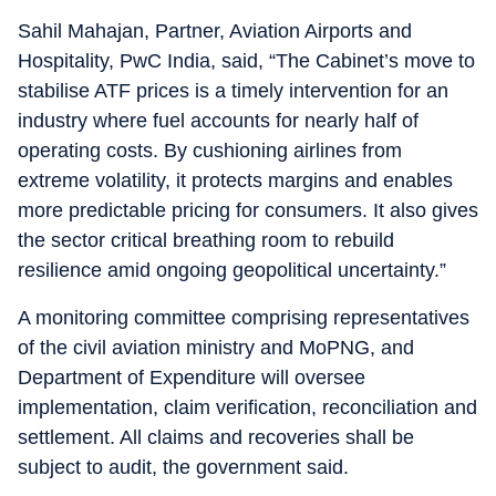
Sahil Mahajan, Partner, Aviation Airports and
Hospitality, PwC India, said, “The Cabinet’s move to
stabilise ATF prices is a timely intervention for an
industry where fuel accounts for nearly half of
operating costs. By cushioning airlines from
extreme volatility, it protects margins and enables
more predictable pricing for consumers. It also gives
the sector critical breathing room to rebuild
resilience amid ongoing geopolitical uncertainty.”
A monitoring committee comprising representatives
of the civil aviation ministry and MoPNG, and
Department of Expenditure will oversee
implementation, claim verification, reconciliation and
settlement. All claims and recoveries shall be
subject to audit, the government said.