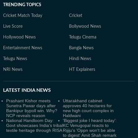
TRENDING TOPICS
Cricket Match Today
Cricket
Live Score
Bollywood News
Hollywood News
Telugu Cinema
Entertainment News
Bangla News
Telugu News
Hindi News
NRI News
HT Explainers
LATEST
INDIA NEWS
Prashant Kishor meets
Uttarakhand cabinet
Sunetra Pawar days after
approves 40 hectares for
Bankipur bypoll win. Why?
new high court complex in
NCP reveals reason
Haldwani
National Handloom Day:
'Biggest joke I heard today':
Govt showcases India’s tribal
KC Venugopal reacts to
textile heritage through RISA
Rijiju's 'Oppn won't be able
to digest' Amit Shah remark