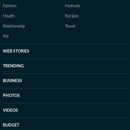
Fashion
Festivals
Health
Recipes
Relationship
Travel
Pet
WEB STORIES
TRENDING
BUSINESS
PHOTOS
VIDEOS
BUDGET