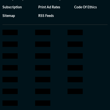
Subscription
Print Ad Rates
Code Of Ethics
Sitemap
RSS Feeds