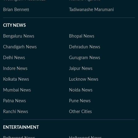
Brian Bennett
Tadiwanashe Marumani
CITY NEWS
Bengaluru News
Bhopal News
Chandigarh News
Dehradun News
Delhi News
Gurugram News
Indore News
Jaipur News
Kolkata News
Lucknow News
Mumbai News
Noida News
Patna News
Pune News
Ranchi News
Other Cities
ENTERTAINMENT