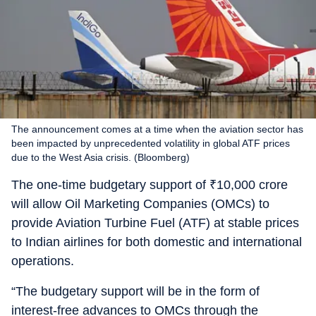
The announcement comes at a time when the aviation sector has
been impacted by unprecedented volatility in global ATF prices
due to the West Asia crisis. (Bloomberg)
The one-time budgetary support of
₹
10,000 crore
will allow Oil Marketing Companies (OMCs) to
provide Aviation Turbine Fuel (ATF) at stable prices
to Indian airlines for both domestic and international
operations.
“The budgetary support will be in the form of
interest-free advances to OMCs through the