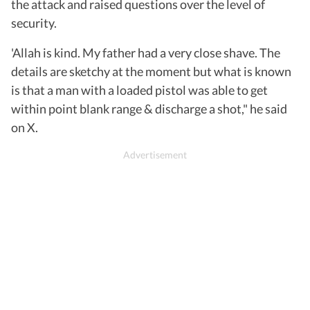
the attack and raised questions over the level of
security.
'Allah is kind. My father had a very close shave. The
details are sketchy at the moment but what is known
is that a man with a loaded pistol was able to get
within point blank range & discharge a shot," he said
on X.