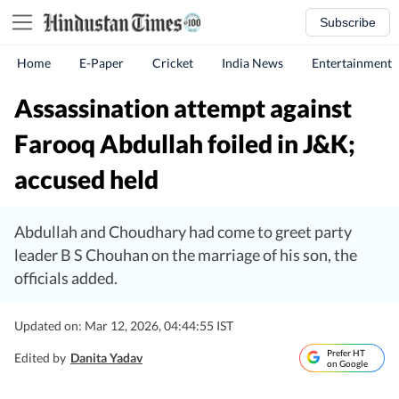
Subscribe
Home
E-Paper
Cricket
India News
Entertainment
Assassination attempt against
Farooq Abdullah foiled in J&K;
accused held
Abdullah and Choudhary had come to greet party
leader B S Chouhan on the marriage of his son, the
officials added.
Updated on: Mar 12, 2026, 04:44:55 IST
Prefer HT
Edited by
Danita Yadav
on Google