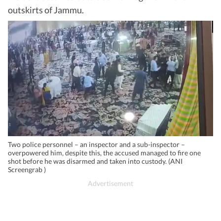
outskirts of Jammu.
Two police personnel – an inspector and a sub-inspector –
overpowered him, despite this, the accused managed to fire one
shot before he was disarmed and taken into custody. (ANI
Screengrab )