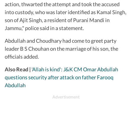
action, thwarted the attempt and took the accused
into custody, who was later identified as Kamal Singh,
son of Ajit Singh, a resident of Purani Mandi in
Jammu," police said in a statement.
Abdullah and Choudhary had come to greet party
leader B S Chouhan on the marriage of his son, the
officials added.
Also Read |
'Allah is kind': J&K CM Omar Abdullah
questions security after attack on father Farooq
Abdullah