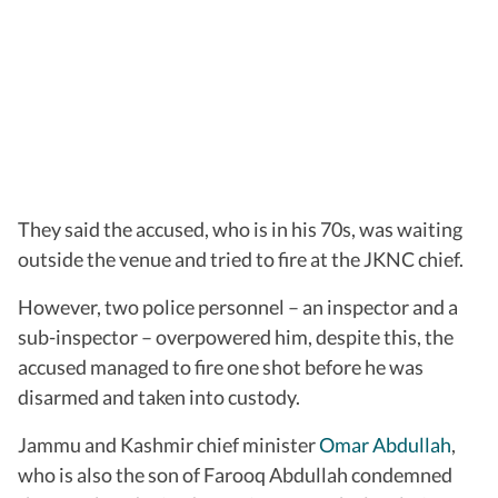
They said the accused, who is in his 70s, was waiting
outside the venue and tried to fire at the JKNC chief.
However, two police personnel – an inspector and a
sub-inspector – overpowered him, despite this, the
accused managed to fire one shot before he was
disarmed and taken into custody.
Jammu and Kashmir chief minister
Omar Abdullah
,
who is also the son of Farooq Abdullah condemned