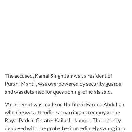
The accused, Kamal Singh Jamwal, a resident of
Purani Mandi, was overpowered by security guards
and was detained for questioning, officials said.
"An attempt was made on the life of Farooq Abdullah
when he was attending a marriage ceremony at the
Royal Park in Greater Kailash, Jammu. The security
deployed with the protectee immediately swung into