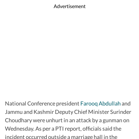
Advertisement
National Conference president
Farooq Abdullah
and
Jammu and Kashmir Deputy Chief Minister Surinder
Choudhary were unhurt in an attack by a gunman on
Wednesday. As per a PTI report, officials said the
incident occurred outside a marriage hall in the