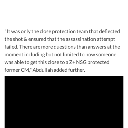
"It was only the close protection team that deflected
the shot & ensured that the assassination attempt
failed. There are more questions than answers at the
moment including but not limited to how someone
was able to get this close to a Z+ NSG protected
former CM," Abdullah added further.