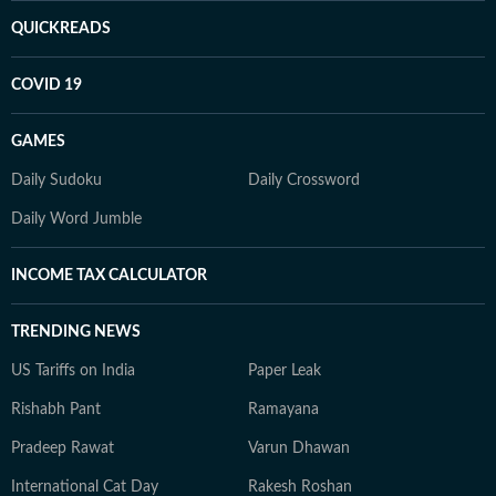
QUICKREADS
COVID 19
GAMES
Daily Sudoku
Daily Crossword
Daily Word Jumble
INCOME TAX CALCULATOR
TRENDING NEWS
US Tariffs on India
Paper Leak
Rishabh Pant
Ramayana
Pradeep Rawat
Varun Dhawan
International Cat Day
Rakesh Roshan