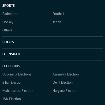
SPORTS
Badminton
Football
Hockey
Tennis
Others
BOOKS
HT INSIGHT
ELECTIONS
Upcoming Elections
Assembly Election
Bihar Election
Delhi Election
Maharashtra Election
Haryana Election
J&K Election