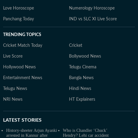
Love Horoscope
Numerology Horoscope
Panchang Today
IND vs SLC XI Live Score
TRENDING TOPICS
Cricket Match Today
Cricket
Live Score
Bollywood News
Hollywood News
Telugu Cinema
Entertainment News
Bangla News
Telugu News
Hindi News
NRI News
HT Explainers
LATEST
STORIES
History-sheeter Arjun Ayanki
Who is Chandler ‘Chuck’
arrested in Kannur after
Hendry? Lehi car accident