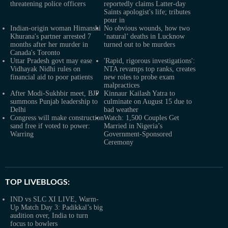
threatening police officers
reportedly claims Latter-day
Saints apologist's life; tributes
pour in
Indian-origin woman Himanshi
No obvious wounds, how two
Khurana's partner arrested 7
‘natural’ deaths in Lucknow
months after her murder in
turned out to be murders
Canada's Toronto
Uttar Pradesh govt may ease
'Rapid, rigorous investigations':
Vidhayak Nidhi rules on
NTA revamps top ranks, creates
financial aid to poor patients
new roles to probe exam
malpractices
After Modi-Sukhbir meet, BJP
Kinnaur Kailash Yatra to
summons Punjab leadership to
culminate on August 15 due to
Delhi
bad weather
Congress will make construction
Watch: 1,500 Couples Get
sand free if voted to power:
Married in Nigeria’s
Warring
Government-Sponsored
Ceremony
TOP LIVEBLOGS:
IND vs SLC XI LIVE, Warm-
Up Match Day 3: Padikkal’s big
audition over, India to turn
focus to bowlers