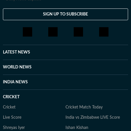
SIGN UP TO SUBSCRIBE
LATEST NEWS
WORLD NEWS
INDIA NEWS
CRICKET
Cricket
Cricket Match Today
Live Score
India vs Zimbabwe LIVE Score
Shreyas Iyer
Ishan Kishan