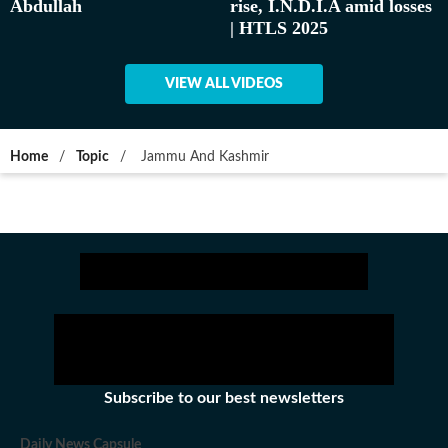
Abdullah
rise, I.N.D.I.A amid losses
| HTLS 2025
VIEW ALL VIDEOS
Home
/
Topic
/
Jammu And Kashmir
Subscribe to our best newsletters
Daily News Capsule