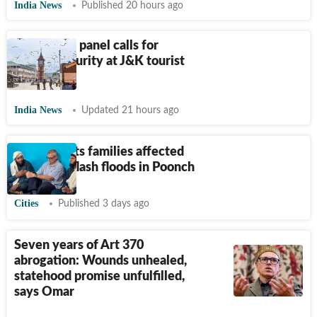
India News
Published 20 hours ago
Parliament panel calls for
tighter security at J&K tourist
spots
India News
Updated 21 hours ago
Omar meets families affected
by recent flash floods in Poonch
Cities
Published 3 days ago
Seven years of Art 370
abrogation: Wounds unhealed,
statehood promise unfulfilled,
says Omar