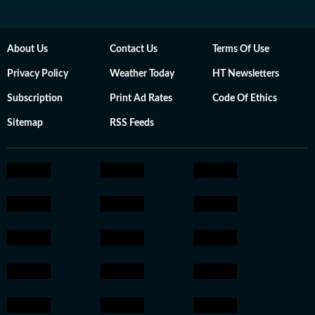
About Us
Contact Us
Terms Of Use
Privacy Policy
Weather Today
HT Newsletters
Subscription
Print Ad Rates
Code Of Ethics
Sitemap
RSS Feeds