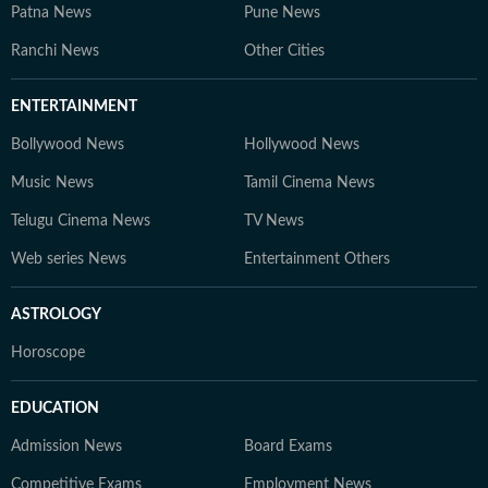
Patna News
Pune News
Ranchi News
Other Cities
ENTERTAINMENT
Bollywood News
Hollywood News
Music News
Tamil Cinema News
Telugu Cinema News
TV News
Web series News
Entertainment Others
ASTROLOGY
Horoscope
EDUCATION
Admission News
Board Exams
Competitive Exams
Employment News