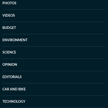
PHOTOS
VIDEOS
BUDGET
ENVIRONMENT
SCIENCE
OPINION
EDITORIALS
CAR AND BIKE
TECHNOLOGY