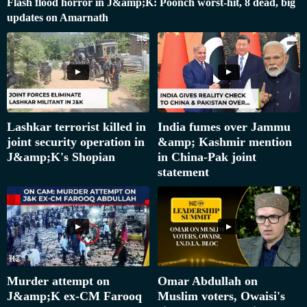
Flash flood horror in J&amp;K: Poonch worst-hit, 8 dead, big
updates on Amarnath
Lashkar terrorist killed in
India fumes over Jammu
joint security operation in
&amp; Kashmir mention
J&amp;K's Shopian
in China-Pak joint
statement
Murder attempt on
Omar Abdullah on
J&amp;K ex-CM Farooq
Muslim voters, Owaisi's