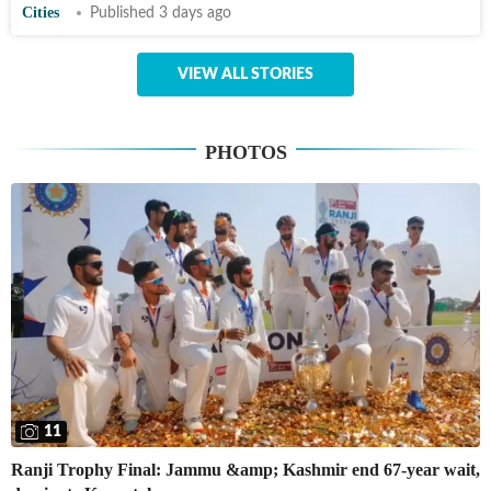
Cities
Published 3 days ago
VIEW ALL STORIES
PHOTOS
11
Ranji Trophy Final: Jammu &amp; Kashmir end 67-year wait,