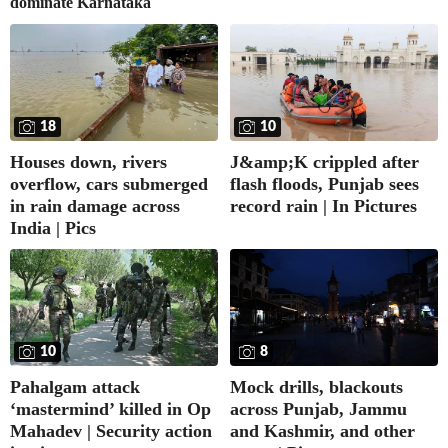
dominate Karnataka
18
10
Houses down, rivers
J&amp;K crippled after
overflow, cars submerged
flash floods, Punjab sees
in rain damage across
record rain | In Pictures
India | Pics
10
8
Pahalgam attack
Mock drills, blackouts
‘mastermind’ killed in Op
across Punjab, Jammu
Mahadev | Security action
and Kashmir, and other