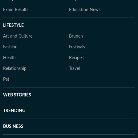
Exam Results
Education News
LIFESTYLE
Art and Culture
Brunch
Fashion
Festivals
Health
Recipes
Relationship
Travel
Pet
WEB STORIES
TRENDING
BUSINESS