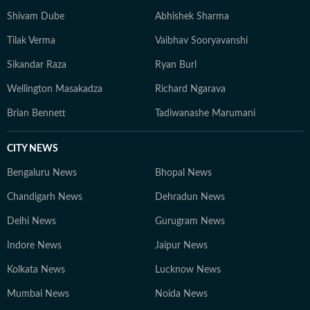
Shivam Dube
Abhishek Sharma
Tilak Verma
Vaibhav Sooryavanshi
Sikandar Raza
Ryan Burl
Wellington Masakadza
Richard Ngarava
Brian Bennett
Tadiwanashe Marumani
CITY NEWS
Bengaluru News
Bhopal News
Chandigarh News
Dehradun News
Delhi News
Gurugram News
Indore News
Jaipur News
Kolkata News
Lucknow News
Mumbai News
Noida News