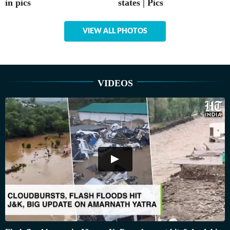
in pics
states | Pics
VIEW ALL PHOTOS
VIDEOS