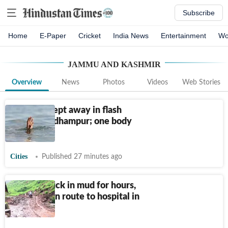
Subscribe
Home
E-Paper
Cricket
India News
Entertainment
Wo
JAMMU AND KASHMIR
Overview
News
Photos
Videos
Web Stories
Couple swept away in flash
floods in Udhampur; one body
recovered
Cities
Published 27 minutes ago
Vehicle stuck in mud for hours,
teen dies en route to hospital in
J&K