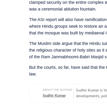
clamped security on the entire complex e
was a ceremonial ablution fountain.
The ASI report will also have ramificatio
where Hindu groups seek to restore an an
that the mosque was built by mediaeval Is
The Muslim side argue that the Hindu sui
the religious character of holy sites as i
of the Ram Janmabhoomi-Babri Masjid si
But the courts, so far, have said that th
law.
ABOUT THE AUTHOR
Sudhir Kumar is Va
Sudhir Kumar
developments, poli
offbeat, tribes an