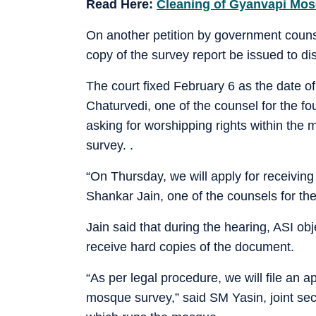
Read Here:
Cleaning of Gyanvapi Mosq
On another petition by government couns
copy of the survey report be issued to dis
The court fixed February 6 as the date 
Chaturvedi, one of the counsel for the fo
asking for worshipping rights within the 
survey. .
“On Thursday, we will apply for receiving 
Shankar Jain, one of the counsels for the
Jain said that during the hearing, ASI ob
receive hard copies of the document.
“As per legal procedure, we will file an a
mosque survey,” said SM Yasin, joint se