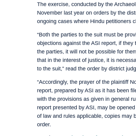
The exercise, conducted by the Archaeol
November last year on orders by the distri
ongoing cases where Hindu petitioners c
“Both the parties to the suit must be prov
objections against the ASI report, if they 
the parties, it will not be possible for the
that in the interest of justice, it is nece
to the suit,” read the order by district j
“Accordingly, the prayer of the plaintiff 
report, prepared by ASI as it has been fil
with the provisions as given in general ru
report presented by ASI, may be opened b
of law and rules applicable, copies may b
order.