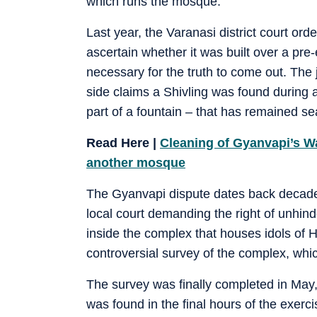
which runs the mosque.
Last year, the Varanasi district court or
ascertain whether it was built over a pre-
necessary for the truth to come out. The
side claims a Shivling was found during a
part of a fountain – that has remained 
Read Here |
Cleaning of Gyanvapi’s Wa
another mosque
The Gyanvapi dispute dates back decades 
local court demanding the right of unhin
inside the complex that houses idols of H
controversial survey of the complex, whic
The survey was finally completed in May, 
was found in the final hours of the exerc