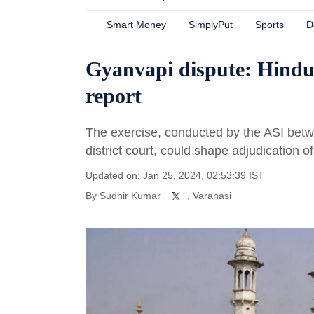
Smart Money
SimplyPut
Sports
D
Gyanvapi dispute: Hindu,
report
The exercise, conducted by the ASI betw
district court, could shape adjudication o
Updated on: Jan 25, 2024, 02:53:39 IST
By
Sudhir Kumar
, Varanasi