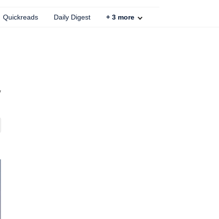
Quickreads
Daily Digest
+
3
more
y