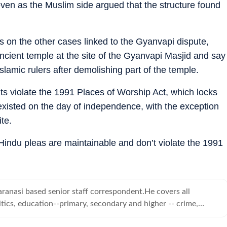
ven as the Muslim side argued that the structure found
ns on the other cases linked to the Gyanvapi dispute,
cient temple at the site of the Gyanvapi Masjid and say
lamic rulers after demolishing part of the temple.
ts violate the 1991 Places of Worship Act, which locks
t existed on the day of independence, with the exception
te.
e Hindu pleas are maintainable and don’t violate the 1991
ranasi based senior staff correspondent.He covers all
tics, education--primary, secondary and higher -- crime,
d human angle stories