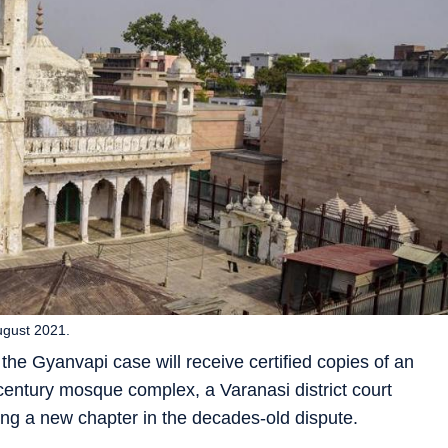
ugust 2021.
the Gyanvapi case will receive certified copies of an
 century mosque complex, a Varanasi district court
ng a new chapter in the decades-old dispute.