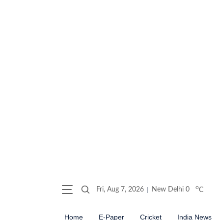
o
Fri, Aug 7, 2026
New Delhi
0
C
Home
E-Paper
Cricket
India News