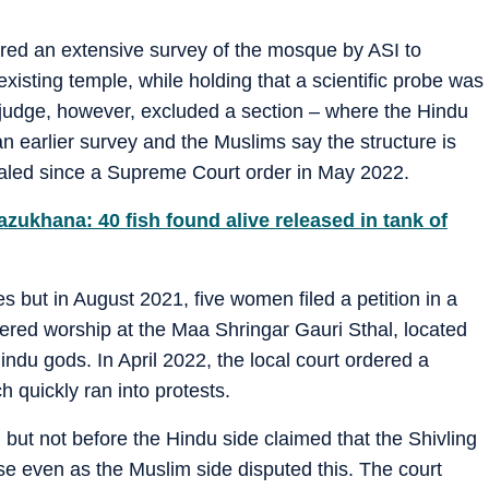
dered an extensive survey of the mosque by ASI to
existing temple, while holding that a scientific probe was
 judge, however, excluded a section – where the Hindu
n earlier survey and the Muslims say the structure is
sealed since a Supreme Court order in May 2022.
zukhana: 40 fish found alive released in tank of
but in August 2021, five women filed a petition in a
dered worship at the Maa Shringar Gauri Sthal, located
indu gods. In April 2022, the local court ordered a
h quickly ran into protests.
but not before the Hindu side claimed that the Shivling
ise even as the Muslim side disputed this. The court