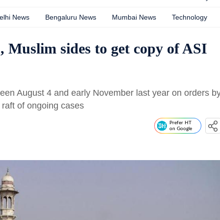
elhi News
Bengaluru News
Mumbai News
Technology
 Muslim sides to get copy of ASI
een August 4 and early November last year on orders b
f raft of ongoing cases
Prefer HT
on Google