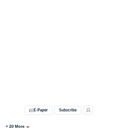
E-Paper
Subscribe
+
20
More