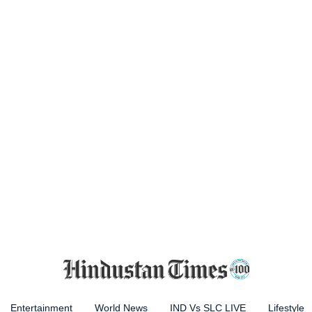
Entertainment
World News
IND Vs SLC LIVE
Lifestyle