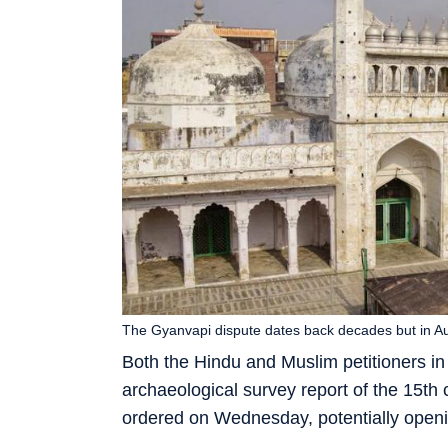
The Gyanvapi dispute dates back decades but in A
Both the Hindu and Muslim petitioners in 
archaeological survey report of the 15th
ordered on Wednesday, potentially openi