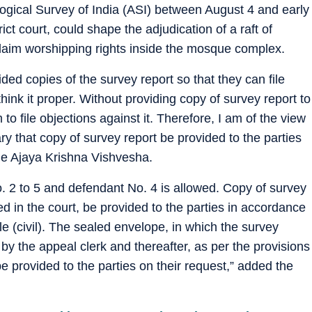
ogical Survey of India (ASI) between August 4 and early
ct court, could shape the adjudication of a raft of
laim worshipping rights inside the mosque complex.
ided copies of the survey report so that they can file
think it proper. Without providing copy of survey report to
m to file objections against it. Therefore, I am of the view
ssary that copy of survey report be provided to the parties
udge Ajaya Krishna Vishvesha.
No. 2 to 5 and defendant No. 4 is allowed. Copy of survey
ed in the court, be provided to the parties in accordance
le (civil). The sealed envelope, in which the survey
y the appeal clerk and thereafter, as per the provisions
e provided to the parties on their request,” added the