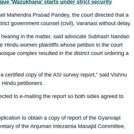
ue 'Wazukhana' starts under strict security
el Mahendra Prasad Pandey, the court directed that a
trict government counsel (civil), Varanasi without delay.
of hearing in the matter, said advocate Subhash Nandan
ur Hindu women plaintiffs whose petition in the court
mosque complex resulted in the district court ordering a
a certified copy of the ASI survey report,” said Vishnu
 Hindu petitioners.
jected to e-mailing the report so both sides agreed to
pplication to obtain a copy of report of the Gyanvapi
cretary of the Anjuman Intezamia Masajid Committee,