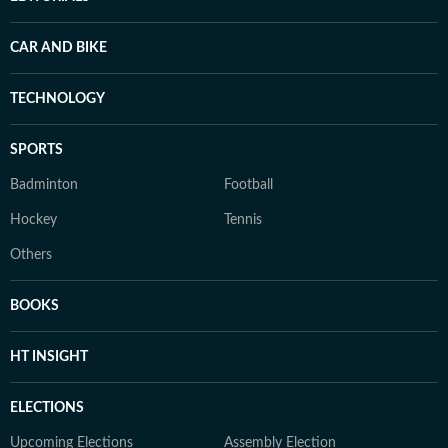
CAR AND BIKE
TECHNOLOGY
SPORTS
Badminton
Football
Hockey
Tennis
Others
BOOKS
HT INSIGHT
ELECTIONS
Upcoming Elections
Assembly Election