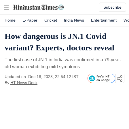
Subscribe
Home
E-Paper
Cricket
India News
Entertainment
Wo
How dangerous is JN.1 Covid
variant? Experts, doctors reveal
The first case of JN.1 in India was confirmed in a 79-year-
old woman exhibiting mild symptoms.
Updated on: Dec 18, 2023, 22:54:12 IST
Prefer HT
on Google
By
HT News Desk