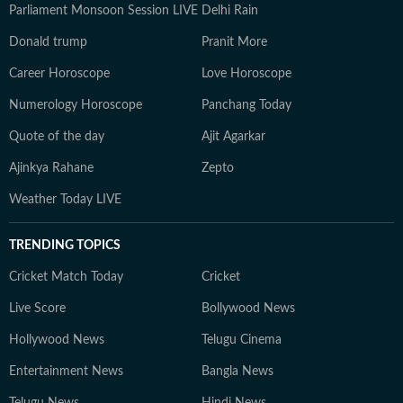
Parliament Monsoon Session LIVE
Delhi Rain
Donald trump
Pranit More
Career Horoscope
Love Horoscope
Numerology Horoscope
Panchang Today
Quote of the day
Ajit Agarkar
Ajinkya Rahane
Zepto
Weather Today LIVE
TRENDING TOPICS
Cricket Match Today
Cricket
Live Score
Bollywood News
Hollywood News
Telugu Cinema
Entertainment News
Bangla News