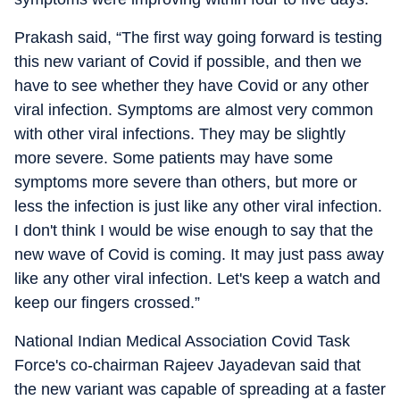
Prakash said, “The first way going forward is testing
this new variant of Covid if possible, and then we
have to see whether they have Covid or any other
viral infection. Symptoms are almost very common
with other viral infections. They may be slightly
more severe. Some patients may have some
symptoms more severe than others, but more or
less the infection is just like any other viral infection.
I don't think I would be wise enough to say that the
new wave of Covid is coming. It may just pass away
like any other viral infection. Let's keep a watch and
keep our fingers crossed.”
National Indian Medical Association Covid Task
Force's co-chairman Rajeev Jayadevan said that
the new variant was capable of spreading at a faster