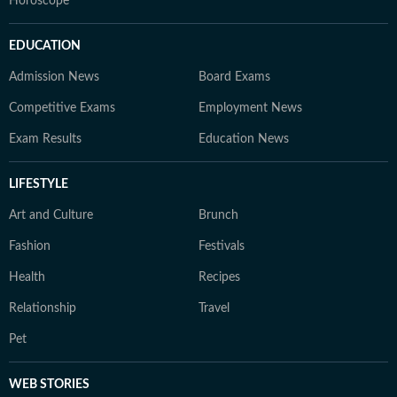
Horoscope
EDUCATION
Admission News
Board Exams
Competitive Exams
Employment News
Exam Results
Education News
LIFESTYLE
Art and Culture
Brunch
Fashion
Festivals
Health
Recipes
Relationship
Travel
Pet
WEB STORIES