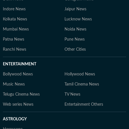
Indore News
Jaipur News
Kolkata News
Lucknow News
Mumbai News
Noida News
Patna News
Pune News
Ranchi News
Other Cities
ENTERTAINMENT
Bollywood News
Hollywood News
Music News
Tamil Cinema News
Telugu Cinema News
TV News
Web series News
Entertainment Others
ASTROLOGY