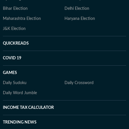
Bihar Election
Delhi Election
Maharashtra Election
Haryana Election
J&K Election
QUICKREADS
COVID 19
GAMES
Daily Sudoku
Daily Crossword
Daily Word Jumble
INCOME TAX CALCULATOR
TRENDING NEWS