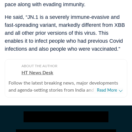
pace along with evading immunity.
He said, “JN.1 is a severely immune-evasive and
fast-spreading variant, markedly different from XBB
and all other prior versions of this virus. This
enables it to infect people who had previous Covid
infections and also people who were vaccinated.”
ABOUT THE AUTHOR
HT News Desk
Follow the latest breaking news, major developments
and agenda-setting stories from India and around the
Read More
world with the newsdesk at Hindustan Times.
Operating round the clock, the desk brings together
experienced editors, reporters and correspondents to
deliver fast, accurate and contextual reporting across
subjects that influence public policy, governance,