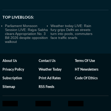
TOP LIVEBLOGS:
Parliament Monsoon
Weather today LIVE: Rain
Session LIVE: Rajya Sabha
fury grips Delhi as streets
clears Appropriation No. 3
turn into pools, commuters
Bill 2026 despite opposition
face traffic snarls
walkout
About Us
Contact Us
Terms Of Use
Privacy Policy
Weather Today
HT Newsletters
Subscription
Print Ad Rates
Code Of Ethics
Sitemap
RSS Feeds