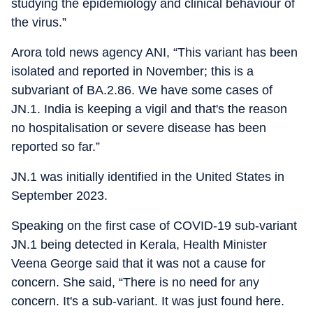
studying the epidemiology and clinical behaviour of
the virus.”
Arora told news agency ANI, “This variant has been
isolated and reported in November; this is a
subvariant of BA.2.86. We have some cases of
JN.1. India is keeping a vigil and that's the reason
no hospitalisation or severe disease has been
reported so far.”
JN.1 was initially identified in the United States in
September 2023.
Speaking on the first case of COVID-19 sub-variant
JN.1 being detected in Kerala, Health Minister
Veena George said that it was not a cause for
concern. She said, “There is no need for any
concern. It's a sub-variant. It was just found here.