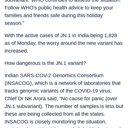
subvariant. WHO continues to assess the situation.
Follow WHO's public health advice to keep your
families and friends safe during this holiday
season.”
With the active cases of JN.1 in India being 1,828
as of Monday, the worry around the new variant has
increased.
How dangerous is the JN.1 variant?
Indian SARS-COV-2 Genomics Consortium
(INSACOG), which is a network of laboratories that
tracks genomic variants of the COVID-19 virus,
Chief Dr NK Arora said, “No cause for panic (over
JN.1 subvariant). The number of samples is less but
these are being collected from all the states.
INSACOG is closely monitoring the situation,