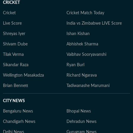
CRICKET
an economic policy shift affecting millions, a landmark
court ruling or a major global event, the HT News Desk
Cricket
Cricket Match Today
aims to provide readers with reliable, fact-based
Live Score
India vs Zimbabwe LIVE Score
journalism that delivers not only the latest
developments but also the context and analysis needed
Shreyas Iyer
Ishan Kishan
to understand their wider implications.
Shivam Dube
Abhishek Sharma
Tilak Verma
Vaibhav Sooryavanshi
Sikandar Raza
Ryan Burl
Wellington Masakadza
Richard Ngarava
Brian Bennett
Tadiwanashe Marumani
CITY NEWS
Bengaluru News
Bhopal News
Chandigarh News
Dehradun News
Delhi News
Gurugram News