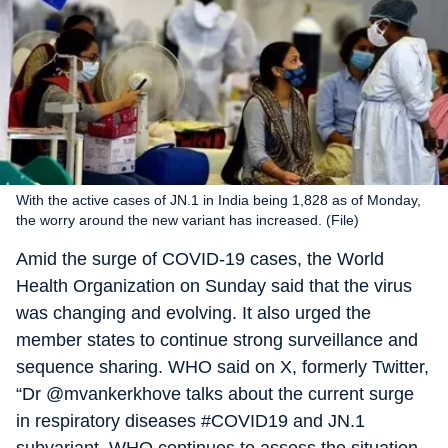
With the active cases of JN.1 in India being 1,828 as of Monday,
the worry around the new variant has increased. (File)
Amid the surge of COVID-19 cases, the World
Health Organization on Sunday said that the virus
was changing and evolving. It also urged the
member states to continue strong surveillance and
sequence sharing. WHO said on X, formerly Twitter,
“Dr @mvankerkhove talks about the current surge
in respiratory diseases #COVID19 and JN.1