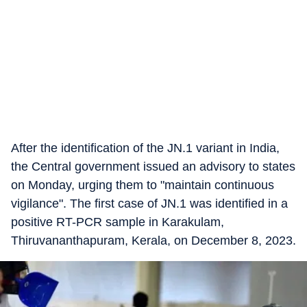
After the identification of the JN.1 variant in India,
the Central government issued an advisory to states
on Monday, urging them to "maintain continuous
vigilance". The first case of JN.1 was identified in a
positive RT-PCR sample in Karakulam,
Thiruvananthapuram, Kerala, on December 8, 2023.