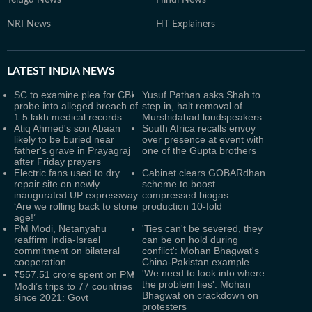
Telugu News
Hindi News
NRI News
HT Explainers
LATEST
INDIA NEWS
SC to examine plea for CBI
Yusuf Pathan asks Shah to
probe into alleged breach of
step in, halt removal of
1.5 lakh medical records
Murshidabad loudspeakers
Atiq Ahmed's son Abaan
South Africa recalls envoy
likely to be buried near
over presence at event with
father's grave in Prayagraj
one of the Gupta brothers
after Friday prayers
Electric fans used to dry
Cabinet clears GOBARdhan
repair site on newly
scheme to boost
inaugurated UP expressway:
compressed biogas
‘Are we rolling back to stone
production 10-fold
age!’
PM Modi, Netanyahu
'Ties can't be severed, they
reaffirm India-Israel
can be on hold during
commitment on bilateral
conflict': Mohan Bhagwat's
cooperation
China-Pakistan example
'We need to look into where
₹557.51 crore spent on PM
the problem lies': Mohan
Modi’s trips to 77 countries
Bhagwat on crackdown on
since 2021: Govt
protesters