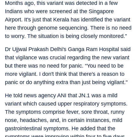
Months ago, this variant was detected in a few
Indians who were screened at the Singapore
Airport. It's just that Kerala has identified the variant
here through genome sequencing. There is no need
to worry. The situation is being closely monitored.”
Dr Ujjwal Prakash Delhi's Ganga Ram Hospital said
that vigilance was crucial regarding the new variant
but there was no need for panic. “You need to be
more vigilant. I don't think that there's a reason to
panic or do anything extra than just being vigilant."
He told news agency ANI that JN.1 was a mild
variant which caused upper respiratory symptoms.
The symptoms comprise fever, sore throat, runny
nose, headaches, and, in certain instances, mild
gastrointestinal symptoms. He added that the
symptoms were improving within four to five days.