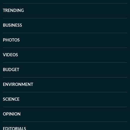
TRENDING
BUSINESS
PHOTOS
VIDEOS
BUDGET
ENVIRONMENT
SCIENCE
OPINION
EDITORIALS