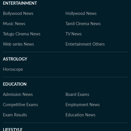
ENTERTAINMENT
Bollywood News
Hollywood News
Music News
Tamil Cinema News
Telugu Cinema News
TV News
Web series News
Entertainment Others
ASTROLOGY
Horoscope
EDUCATION
Admission News
Board Exams
Competitive Exams
Employment News
Exam Results
Education News
LIFESTYLE