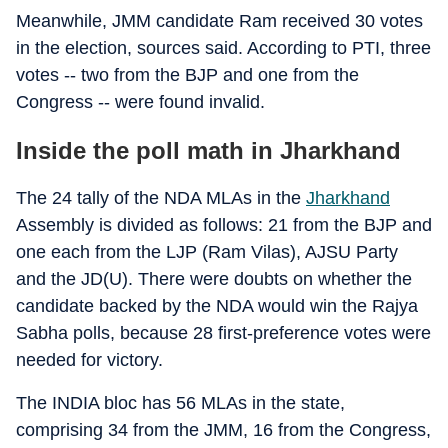
Meanwhile, JMM candidate Ram received 30 votes
in the election, sources said. According to PTI, three
votes -- two from the BJP and one from the
Congress -- were found invalid.
Inside the poll math in Jharkhand
The 24 tally of the NDA MLAs in the
Jharkhand
Assembly is divided as follows: 21 from the BJP and
one each from the LJP (Ram Vilas), AJSU Party
and the JD(U). There were doubts on whether the
candidate backed by the NDA would win the Rajya
Sabha polls, because 28 first-preference votes were
needed for victory.
The INDIA bloc has 56 MLAs in the state,
comprising 34 from the JMM, 16 from the Congress,