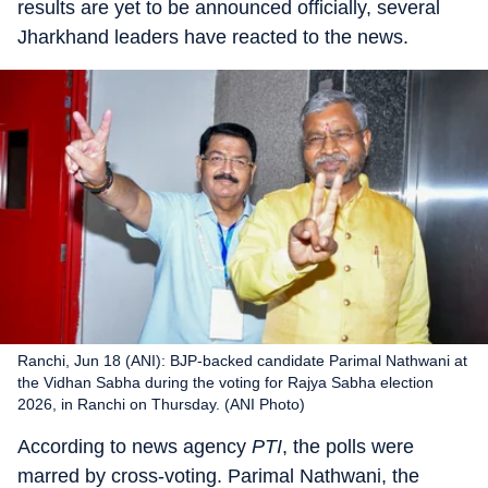
results are yet to be announced officially, several
Jharkhand leaders have reacted to the news.
Ranchi, Jun 18 (ANI): BJP-backed candidate Parimal Nathwani at
the Vidhan Sabha during the voting for Rajya Sabha election
2026, in Ranchi on Thursday. (ANI Photo)
According to news agency
PTI
, the polls were
marred by cross-voting. Parimal Nathwani, the