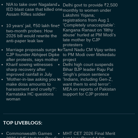
NIA to take over Nagaland
Delhi govt to provide ₹2,500
IED blast case that killed one
monthly to women under
Assam Rifles soldier
Lakshmi Yojana;
registrations from Aug 1
'Completely unacceptable':
10 years' jail, ₹50 lakh fine,
Kangana Ranaut on 'filthy
two-month probes: How
abuse' hurled at PM Modi's
2026 bill would rewrite the
late mother by CJP
anti-paper leak law
protesters
Marriage proposals surge for
Tamil Nadu CM Vijay writes
CJP founder Abhijeet Dipke
to PM Modi over Mekedatu
after protests, says mother
project
Kharif sowing witnesses
Delhi high court suspends
sharp recovery after
Bihar BJP leader Raju Pal
improved rainfall in July
Singh’s prison sentence
'Mother-in-law asking you to
'Indians, including Gen-Z,
make dosa amounts to
want them to end terror':
harassment and cruelty?':
MEA on reports of Pakistan
Karnataka HC questions
support for CJP protest
woman
TOP LIVEBLOGS:
Commonwealth Games
MHT CET 2026 Final Merit