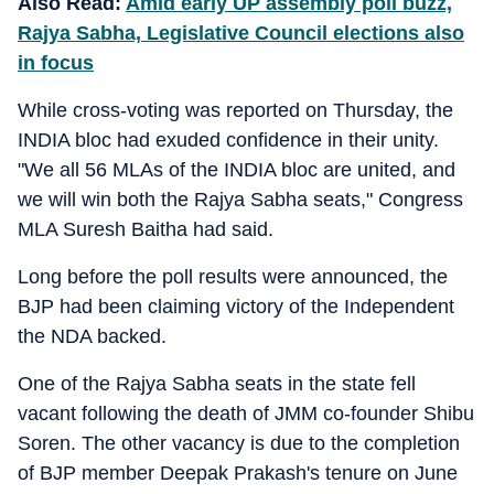
Also Read:
Amid early UP assembly poll buzz,
Rajya Sabha, Legislative Council elections also
in focus
While cross-voting was reported on Thursday, the
INDIA bloc had exuded confidence in their unity.
"We all 56 MLAs of the INDIA bloc are united, and
we will win both the Rajya Sabha seats," Congress
MLA Suresh Baitha had said.
Long before the poll results were announced, the
BJP had been claiming victory of the Independent
the NDA backed.
One of the Rajya Sabha seats in the state fell
vacant following the death of JMM co-founder Shibu
Soren. The other vacancy is due to the completion
of BJP member Deepak Prakash's tenure on June