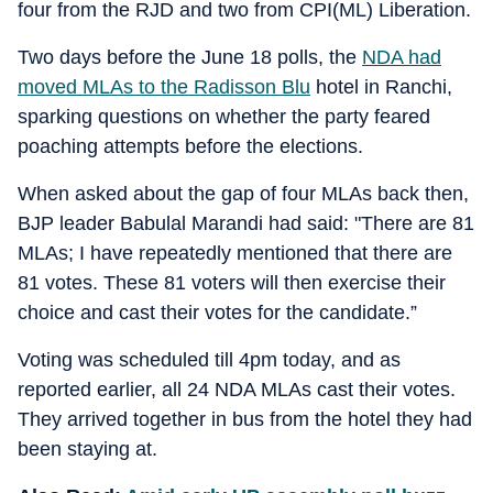
four from the RJD and two from CPI(ML) Liberation.
Two days before the June 18 polls, the
NDA had
moved MLAs to the Radisson Blu
hotel in Ranchi,
sparking questions on whether the party feared
poaching attempts before the elections.
When asked about the gap of four MLAs back then,
BJP leader Babulal Marandi had said: "There are 81
MLAs; I have repeatedly mentioned that there are
81 votes. These 81 voters will then exercise their
choice and cast their votes for the candidate.”
Voting was scheduled till 4pm today, and as
reported earlier, all 24 NDA MLAs cast their votes.
They arrived together in bus from the hotel they had
been staying at.