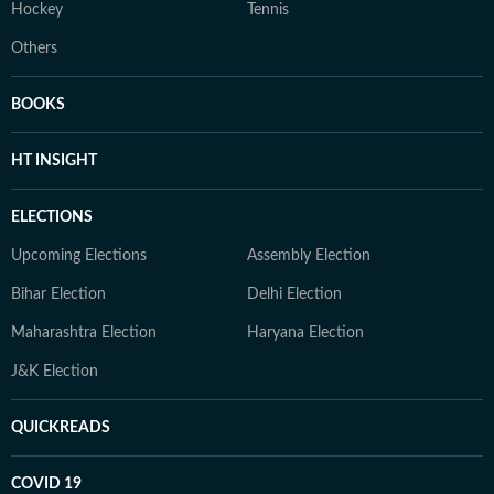
Hockey
Tennis
Others
BOOKS
HT INSIGHT
ELECTIONS
Upcoming Elections
Assembly Election
Bihar Election
Delhi Election
Maharashtra Election
Haryana Election
J&K Election
QUICKREADS
COVID 19