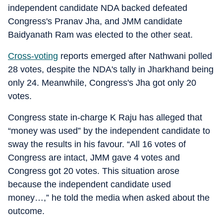
independent candidate NDA backed defeated
Congress's Pranav Jha, and JMM candidate
Baidyanath Ram was elected to the other seat.
Cross-voting
reports emerged after Nathwani polled
28 votes, despite the NDA's tally in Jharkhand being
only 24. Meanwhile, Congress's Jha got only 20
votes.
Congress state in-charge K Raju has alleged that
“money was used” by the independent candidate to
sway the results in his favour. “All 16 votes of
Congress are intact, JMM gave 4 votes and
Congress got 20 votes. This situation arose
because the independent candidate used
money…,” he told the media when asked about the
outcome.