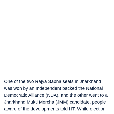
One of the two Rajya Sabha seats in Jharkhand
was won by an Independent backed the National
Democratic Alliance (NDA), and the other went to a
Jharkhand Mukti Morcha (JMM) candidate, people
aware of the developments told HT. While election