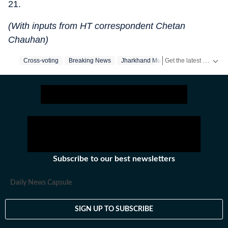
21.
(With inputs from HT correspondent Chetan
Chauhan)
Get the latest India News, breaking headlines and real-time updates from across the country. Stay informed about politics, government policies, crime, weather and major national developments.
Cross-voting
Breaking News
Jharkhand Mukti Morcha
Subscribe to our best newsletters
Daily News Capsule
SIGN UP TO SUBSCRIBE