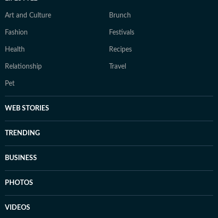
Art and Culture
Brunch
Fashion
Festivals
Health
Recipes
Relationship
Travel
Pet
WEB STORIES
TRENDING
BUSINESS
PHOTOS
VIDEOS