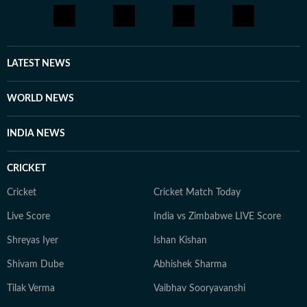
LATEST NEWS
WORLD NEWS
INDIA NEWS
CRICKET
Cricket
Cricket Match Today
Live Score
India vs Zimbabwe LIVE Score
Shreyas Iyer
Ishan Kishan
Shivam Dube
Abhishek Sharma
Tilak Verma
Vaibhav Sooryavanshi