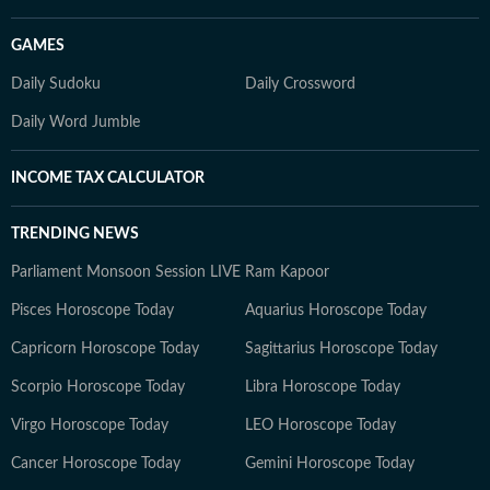
GAMES
Daily Sudoku
Daily Crossword
Daily Word Jumble
INCOME TAX CALCULATOR
TRENDING NEWS
Parliament Monsoon Session LIVE
Ram Kapoor
Pisces Horoscope Today
Aquarius Horoscope Today
Capricorn Horoscope Today
Sagittarius Horoscope Today
Scorpio Horoscope Today
Libra Horoscope Today
Virgo Horoscope Today
LEO Horoscope Today
Cancer Horoscope Today
Gemini Horoscope Today