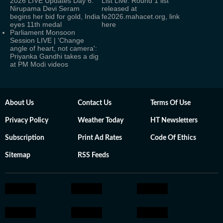
2026 LIVE Updates Day 6:
List Live: Round 1 list
Nirupama Devi Seram
released at
begins her bid for gold, India
fe2026.mahacet.org, link
eyes 11th medal
here
Parliament Monsoon
Session LIVE | 'Change
angle of heart, not camera':
Priyanka Gandhi takes a dig
at PM Modi videos
About Us
Contact Us
Terms Of Use
Privacy Policy
Weather Today
HT Newsletters
Subscription
Print Ad Rates
Code Of Ethics
Sitemap
RSS Feeds