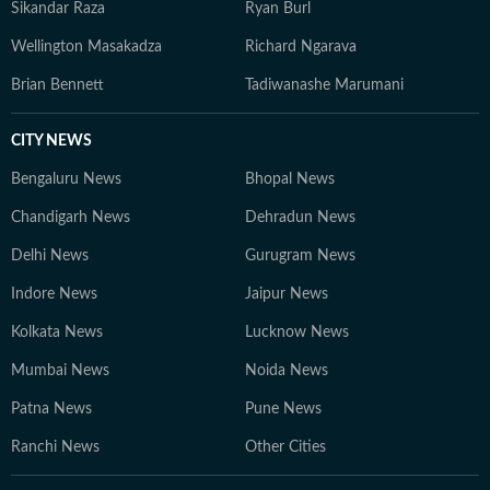
Sikandar Raza
Ryan Burl
Wellington Masakadza
Richard Ngarava
Brian Bennett
Tadiwanashe Marumani
CITY NEWS
Bengaluru News
Bhopal News
Chandigarh News
Dehradun News
Delhi News
Gurugram News
Indore News
Jaipur News
Kolkata News
Lucknow News
Mumbai News
Noida News
Patna News
Pune News
Ranchi News
Other Cities