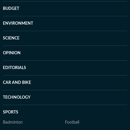
BUDGET
ENVIRONMENT
SCIENCE
OPINION
EDITORIALS
CAR AND BIKE
TECHNOLOGY
SPORTS
Badminton
Football