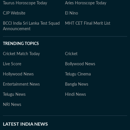
Taurus Horoscope Today
Aries Horoscope Today
CJP Website
El Nino
BCCI India Sri Lanka Test Squad
MHT CET Final Merit List
Announcement
TRENDING TOPICS
Cricket Match Today
Cricket
Live Score
Bollywood News
Hollywood News
Telugu Cinema
Entertainment News
Bangla News
Telugu News
Hindi News
NRI News
LATEST
INDIA NEWS