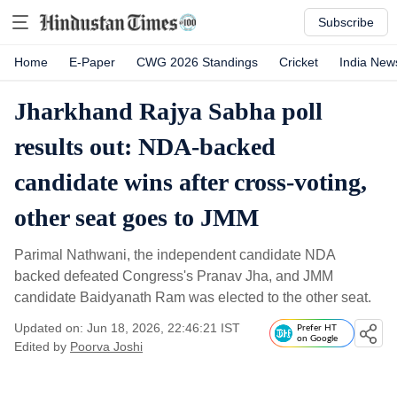
Subscribe
Home
E-Paper
CWG 2026 Standings
Cricket
India New
Jharkhand Rajya Sabha poll
results out: NDA-backed
candidate wins after cross-voting,
other seat goes to JMM
Parimal Nathwani, the independent candidate NDA
backed defeated Congress's Pranav Jha, and JMM
candidate Baidyanath Ram was elected to the other seat.
Updated on: Jun 18, 2026, 22:46:21 IST
Prefer HT
on Google
Edited by
Poorva Joshi