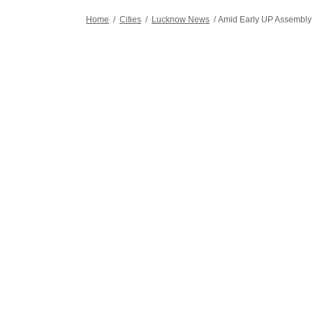
stories.
Home
/
Cities
/
Lucknow News
/
Amid Early UP Assembly P