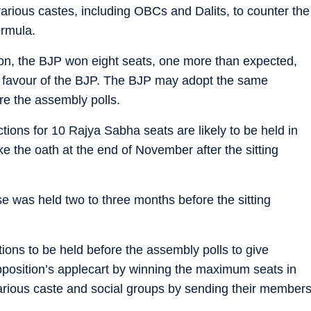
rious castes, including OBCs and Dalits, to counter the
ormula.
on, the BJP won eight seats, one more than expected,
 favour of the BJP. The BJP may adopt the same
re the assembly polls.
ctions for 10 Rajya Sabha seats are likely to be held in
e the oath at the end of November after the sitting
use was held two to three months before the sitting
ions to be held before the assembly polls to give
position’s applecart by winning the maximum seats in
various caste and social groups by sending their member