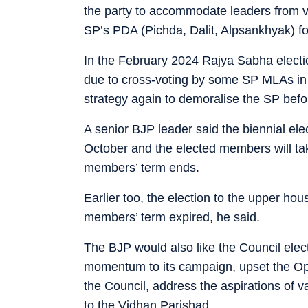
the party to accommodate leaders from va
SP’s PDA (Pichda, Dalit, Alpsankhyak) f
In the February 2024 Rajya Sabha electi
due to cross-voting by some SP MLAs in
strategy again to demoralise the SP befo
A senior BJP leader said the biennial ele
October and the elected members will tak
members’ term ends.
Earlier too, the election to the upper ho
members’ term expired, he said.
The BJP would also like the Council elect
momentum to its campaign, upset the Op
the Council, address the aspirations of 
to the Vidhan Parishad.