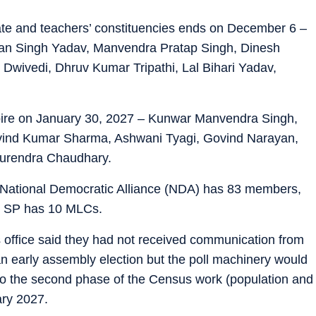
te and teachers’ constituencies ends on December 6 –
an Singh Yadav, Manvendra Pratap Singh, Dinesh
Dwivedi, Dhruv Kumar Tripathi, Lal Bihari Yadav,
pire on January 30, 2027 – Kunwar Manvendra Singh,
vind Kumar Sharma, Ashwani Tyagi, Govind Narayan,
Surendra Chaudhary.
 National Democratic Alliance (NDA) has 83 members,
e SP has 10 MLCs.
r’s office said they had not received communication from
n early assembly election but the poll machinery would
 to the second phase of the Census work (population and
ary 2027.