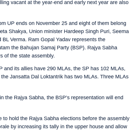
lling vacant at the year-end and early next year are also
om UP ends on November 25 and eight of them belong
Geeta Shakya, Union minister Hardeep Singh Puri, Seema
nd BL Verma. Ram Gopal Yadav represents the
utam the Bahujan Samaj Party (BSP). Rajya Sabha
 of the state assembly.
 and its allies have 290 MLAs, the SP has 102 MLAs,
 the Jansatta Dal Loktantrik has two MLAs. Three MLAs
in the Rajya Sabha, the BSP’s representation will end
ike to hold the Rajya Sabha elections before the assembly
rale by increasing its tally in the upper house and allow