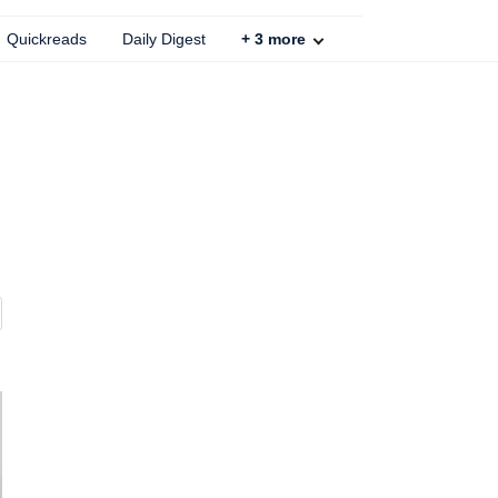
Quickreads
Daily Digest
+
3
more