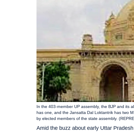
In the 403-member UP assembly, the BJP and its a
has one, and the Jansatta Dal Loktantrik has tw
by elected members of the state assembly. (RE
Amid the buzz about early Uttar Pradesh 