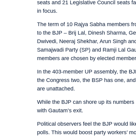
seats and 21 Legislative Council seats fa
in focus.
The term of 10 Rajya Sabha members fr
to the BJP – Brij Lal, Dinesh Sharma, 
Dwivedi, Neeraj Shekhar, Arun Singh a
Samajwadi Party (SP) and Ramji Lal Ga
members are chosen by elected members
In the 403-member UP assembly, the BJP
the Congress two, the BSP has one, and
are unattached.
While the BJP can shore up its numbers 
with Gautam’s exit.
Political observers feel the BJP would l
polls. This would boost party workers’ mo