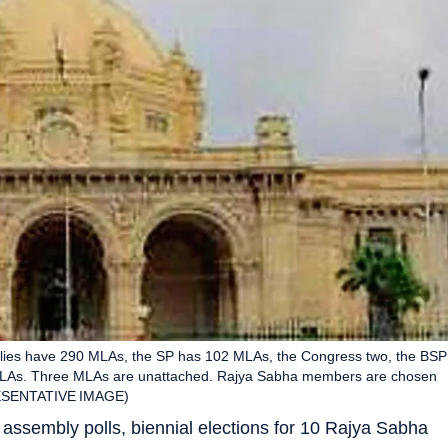
llies have 290 MLAs, the SP has 102 MLAs, the Congress two, the BSP
o MLAs. Three MLAs are unattached. Rajya Sabha members are chosen
PRESENTATIVE IMAGE)
assembly polls, biennial elections for 10 Rajya Sabha