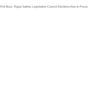
oll Buzz, Rajya Sabha, Legislative Council Elections Also In Focus