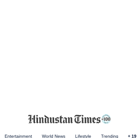
Entertainment
World News
Lifestyle
Trending
+
19