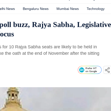
elhi News
Bengaluru News
Mumbai News
Technology
oll buzz, Rajya Sabha, Legislative
focus
s for 10 Rajya Sabha seats are likely to be held in
e the oath at the end of November after the sitting
Prefer HT
on Google