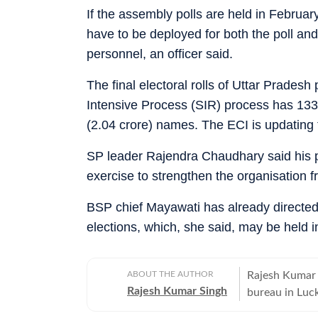
If the assembly polls are held in Febru
have to be deployed for both the poll and
personnel, an officer said.
The final electoral rolls of Uttar Pradesh
Intensive Process (SIR) process has 133.9
(2.04 crore) names. The ECI is updating t
SP leader Rajendra Chaudhary said his pa
exercise to strengthen the organisation f
BSP chief Mayawati has already directed 
elections, which, she said, may be held i
ABOUT THE AUTHOR
Rajesh Kumar S
Rajesh Kumar Singh
bureau in Lucknow. Along with covering politics,
departments. H