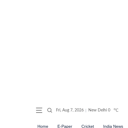
o
Fri, Aug 7, 2026
New Delhi
0
C
Home
E-Paper
Cricket
India News