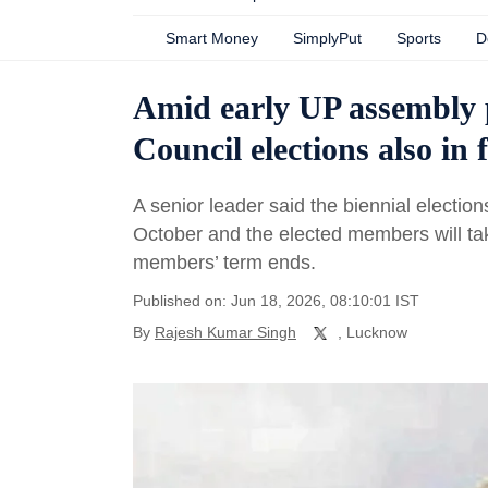
Smart Money
SimplyPut
Sports
D
Amid early UP assembly p
Council elections also in 
A senior leader said the biennial election
October and the elected members will tak
members’ term ends.
Published on: Jun 18, 2026, 08:10:01 IST
By
Rajesh Kumar Singh
, Lucknow