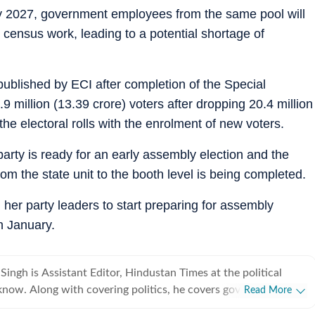
ary 2027, government employees from the same pool will
 census work, leading to a potential shortage of
 published by ECI after completion of the Special
 million (13.39 crore) voters after dropping 20.4 million
he electoral rolls with the enrolment of new voters.
rty is ready for an early assembly election and the
rom the state unit to the booth level is being completed.
her party leaders to start preparing for assembly
n January.
ingh is Assistant Editor, Hindustan Times at the political
 he covers government
Read More
e also travels to write human interest and investigative