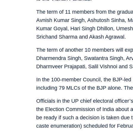
The term of 11 members from the gradua
Avnish Kumar Singh, Ashutosh Sinha, M
Kumar Goyal, Hari Singh Dhillon, Umesh 
Srichand Sharma and Akash Agrawal.
The term of another 10 members will ex
Dharmendra Singh, Swatantra Singh, Ar
Dharmveer Prajapati, Salil Vishnoi and 
In the 100-member Council, the BJP-led
including 79 MLCs of the BJP alone. Th
Officials in the UP chief electoral office
the Election Commission of India about a
be ready if such a decision is taken due
caste enumeration) scheduled for Febru