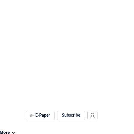
E-Paper
Subscribe
More