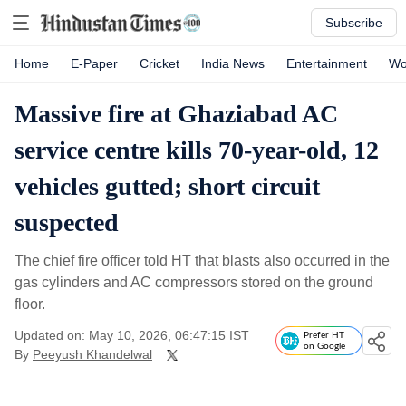
Subscribe
Home
E-Paper
Cricket
India News
Entertainment
Wo
Massive fire at Ghaziabad AC
service centre kills 70-year-old, 12
vehicles gutted; short circuit
suspected
The chief fire officer told HT that blasts also occurred in the
gas cylinders and AC compressors stored on the ground
floor.
Updated on: May 10, 2026, 06:47:15 IST
Prefer HT
on Google
By
Peeyush Khandelwal