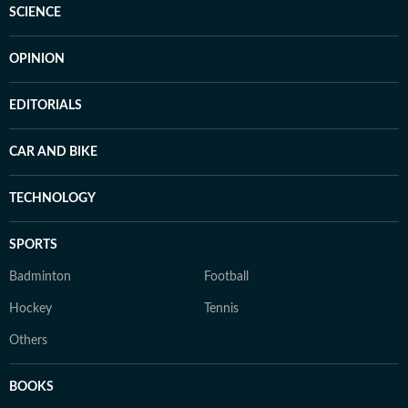
SCIENCE
OPINION
EDITORIALS
CAR AND BIKE
TECHNOLOGY
SPORTS
Badminton
Football
Hockey
Tennis
Others
BOOKS