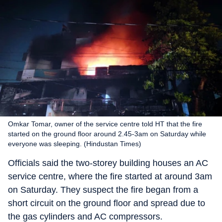
Omkar Tomar, owner of the service centre told HT that the fire
started on the ground floor around 2.45-3am on Saturday while
everyone was sleeping. (Hindustan Times)
Officials said the two-storey building houses an AC
service centre, where the fire started at around 3am
on Saturday. They suspect the fire began from a
short circuit on the ground floor and spread due to
the gas cylinders and AC compressors.