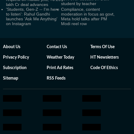
student by teacher
lakh Cr deal advances
'Students, Gen-Z -- I'm here
Compliance, content
to listen': Rahul Gandhi
moderation in focus as govt,
launches 'Ask Me Anything'
Meta hold talks after PM
on Instagram
Modi reel row
About Us
Contact Us
Terms Of Use
Privacy Policy
Weather Today
HT Newsletters
Subscription
Print Ad Rates
Code Of Ethics
Sitemap
RSS Feeds