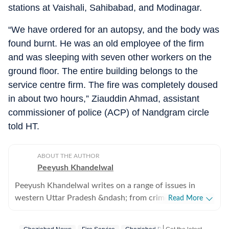
stations at Vaishali, Sahibabad, and Modinagar.
“We have ordered for an autopsy, and the body was
found burnt. He was an old employee of the firm
and was sleeping with seven other workers on the
ground floor. The entire building belongs to the
service centre firm. The fire was completely doused
in about two hours,” Ziauddin Ahmad, assistant
commissioner of police (ACP) of Nandgram circle
told HT.
ABOUT THE AUTHOR
Peeyush Khandelwal
Peeyush Khandelwal writes on a range of issues in
western Uttar Pradesh &ndash; from crime, to
Read More
development authorities and from infrastructure to
transport. Based in Ghaziabad, he has been a journalist