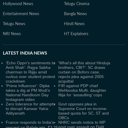
Hollywood News
Telugu Cinema
Entertainment News
Bangla News
Telugu News
Hindi News
NRI News
HT Explainers
LATEST
INDIA NEWS
‘Echo Oppn's sentiments to
'What's all this about Hinduja
Amit Shah': Rajya Sabha
brothers, CBI?': SC draws
chairman to Rijiju amid
curtain on Bofors case,
ruckus over student protest
rejects plea against 2005
crackdown
acquittal
'Prime Influencer': Dipke
FIR against PDP chief
takes a dig at PM Modi's
Mehbooba Mufti, daughter
National Handloom Day
Iltija for ‘assaulting’ cops
Instagram video
Zero tolerance for attempts
Govt opposes plea in
to disrupt Kanwar Yatra:
Supreme Court on income-
Adityanath
based quota for SC, ST and
OBCs
France responds to India's
NHRC sends notice to MP
govt over assault on Dalit
request on Rafale jets, ₹3.25