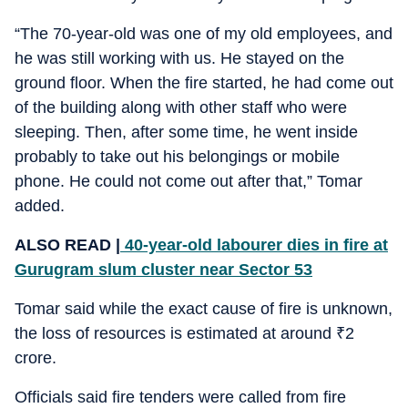
“The 70-year-old was one of my old employees, and
he was still working with us. He stayed on the
ground floor. When the fire started, he had come out
of the building along with other staff who were
sleeping. Then, after some time, he went inside
probably to take out his belongings or mobile
phone. He could not come out after that,” Tomar
added.
ALSO READ |
40-year-old labourer dies in fire at
Gurugram slum cluster near Sector 53
Tomar said while the exact cause of fire is unknown,
the loss of resources is estimated at around
₹
2
crore.
Officials said fire tenders were called from fire