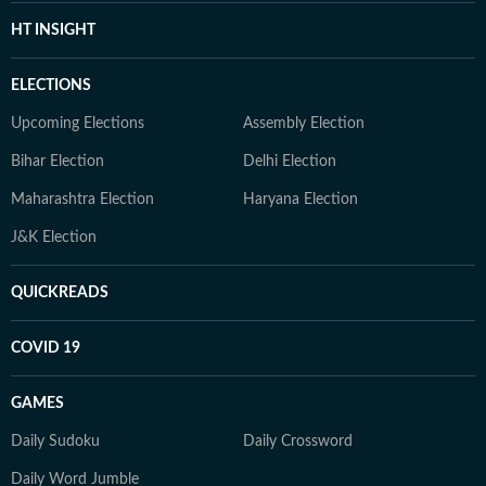
HT INSIGHT
ELECTIONS
Upcoming Elections
Assembly Election
Bihar Election
Delhi Election
Maharashtra Election
Haryana Election
J&K Election
QUICKREADS
COVID 19
GAMES
Daily Sudoku
Daily Crossword
Daily Word Jumble