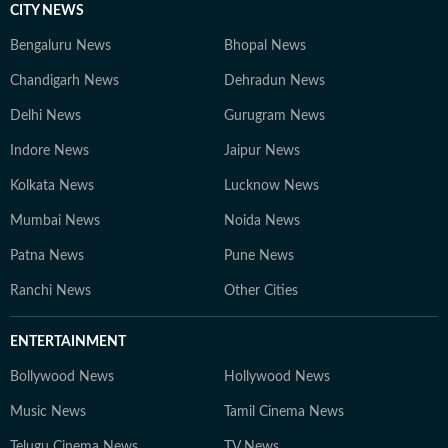
CITY NEWS
Bengaluru News
Bhopal News
Chandigarh News
Dehradun News
Delhi News
Gurugram News
Indore News
Jaipur News
Kolkata News
Lucknow News
Mumbai News
Noida News
Patna News
Pune News
Ranchi News
Other Cities
ENTERTAINMENT
Bollywood News
Hollywood News
Music News
Tamil Cinema News
Telugu Cinema News
TV News