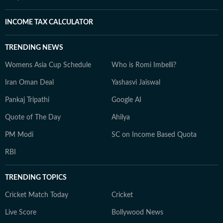
INCOME TAX CALCULATOR
TRENDING NEWS
Womens Asia Cup Schedule
Who is Romi Imbelli?
Iran Oman Deal
Yashasvi Jaiswal
Pankaj Tripathi
Google AI
Quote of The Day
Ahilya
PM Modi
SC on Income Based Quota
RBI
TRENDING TOPICS
Cricket Match Today
Cricket
Live Score
Bollywood News