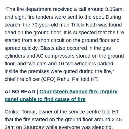
“The fire department received a call around 3.05am,
and eight fire tenders were sent to the spot. During
search, the 70-year-old man Triloki Nath was found
dead on the ground floor. It is suspected that the fire
started from a short circuit on the ground floor and
spread quickly. Blasts also occurred in the gas
cylinders and AC compressors stored on the ground
floor, and two cars and 10 two-wheelers parked
inside the premises were gutted during the fire,”
chief fire officer (CFO) Rahul Pal told HT.
ALSO READ |
Gaur Green Avenue fire: Inquiry
panel unable to find cause of fire
Omkar Tomar, owner of the service centre told HT
that the fire started on the ground floor around 2.45-
3am on Saturday while everyone was sleeping.