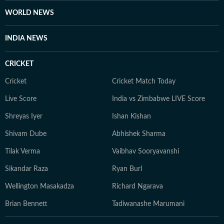
WORLD NEWS
INDIA NEWS
CRICKET
Cricket
Cricket Match Today
Live Score
India vs Zimbabwe LIVE Score
Shreyas Iyer
Ishan Kishan
Shivam Dube
Abhishek Sharma
Tilak Verma
Vaibhav Sooryavanshi
Sikandar Raza
Ryan Burl
Wellington Masakadza
Richard Ngarava
Brian Bennett
Tadiwanashe Marumani