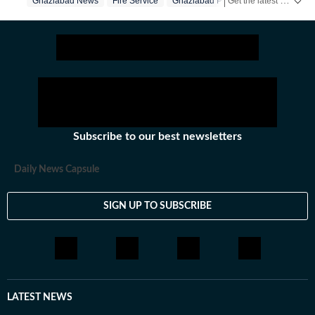
Get the latest India News, breaking headlines and real-time updates from across the country. Stay informed about politics, government policies, crime, weather and major national developments.
Ghaziabad News
Fire Service
Ghaziabad Police
for almost a decade.
Subscribe to our best newsletters
Daily News Capsule
SIGN UP TO SUBSCRIBE
LATEST NEWS