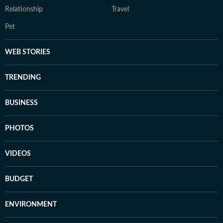
Relationship
Travel
Pet
WEB STORIES
TRENDING
BUSINESS
PHOTOS
VIDEOS
BUDGET
ENVIRONMENT