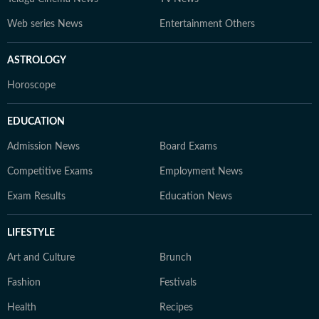
Web series News
Entertainment Others
ASTROLOGY
Horoscope
EDUCATION
Admission News
Board Exams
Competitive Exams
Employment News
Exam Results
Education News
LIFESTYLE
Art and Culture
Brunch
Fashion
Festivals
Health
Recipes