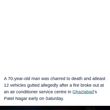
A 70-year-old man was charred to death and atleast
12 vehicles gutted allegedly after a fire broke out at
an air conditioner service centre in
Ghaziabad
’s
Patel Nagar early on Saturday.