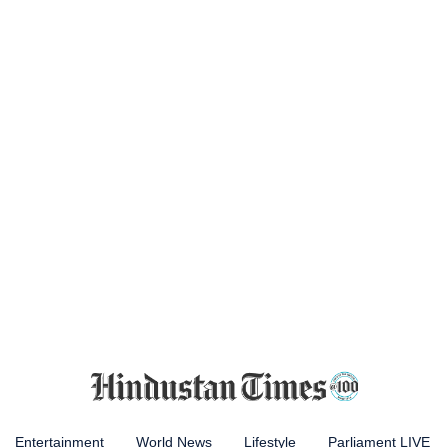
Entertainment
World News
Lifestyle
Parliament LIVE