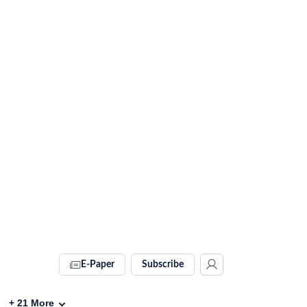
E-Paper
Subscribe
+
21
More