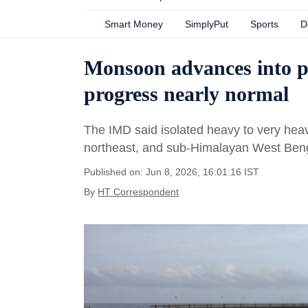
Smart Money
SimplyPut
Sports
D
Monsoon advances into p
progress nearly normal
The IMD said isolated heavy to very heavy
northeast, and sub-Himalayan West Ben
Published on: Jun 8, 2026, 16:01:16 IST
By
HT Correspondent