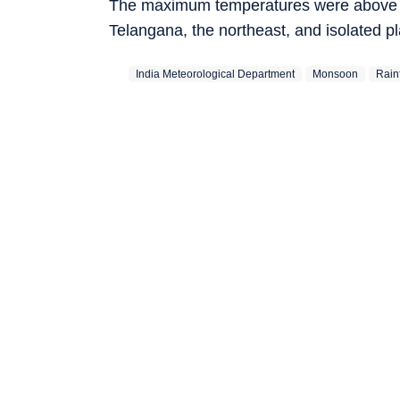
The maximum temperatures were above no
Telangana, the northeast, and isolated p
India Meteorological Department
Monsoon
Rainf