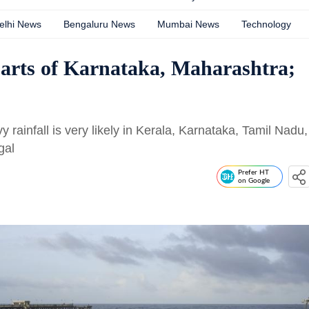
elhi News
Bengaluru News
Mumbai News
Technology
arts of Karnataka, Maharashtra;
 rainfall is very likely in Kerala, Karnataka, Tamil Nadu,
gal
Prefer HT
on Google