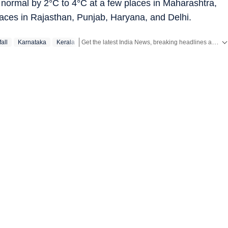
rmal by 2°C to 4°C at a few places in Maharashtra,
laces in Rajasthan, Punjab, Haryana, and Delhi.
Get the latest India News, breaking headlines and real-time updates from across the country. Stay informed about politics, government policies, crime, weather and major national developments.
all
Karnataka
Kerala