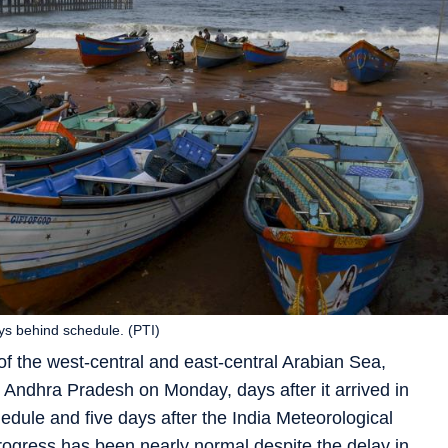
ys behind schedule. (PTI)
 the west-central and east-central Arabian Sea,
Andhra Pradesh on Monday, days after it arrived in
edule and five days after the India Meteorological
rogress has been nearly normal despite the delay in