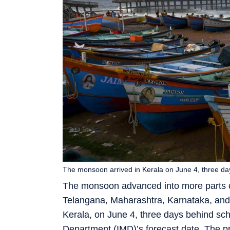
The monsoon arrived in Kerala on June 4, three da
The monsoon advanced into more parts of
Telangana, Maharashtra, Karnataka, and 
Kerala, on June 4, three days behind sch
Department (IMD)’s forecast date. The p