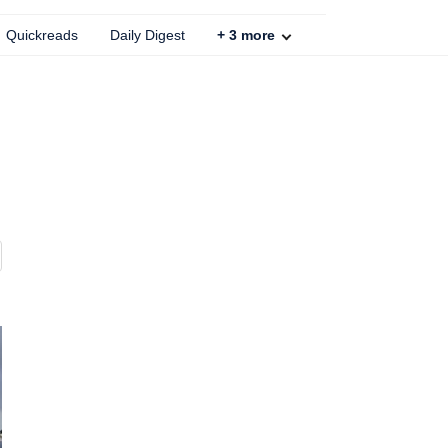
Quickreads
Daily Digest
+
3
more