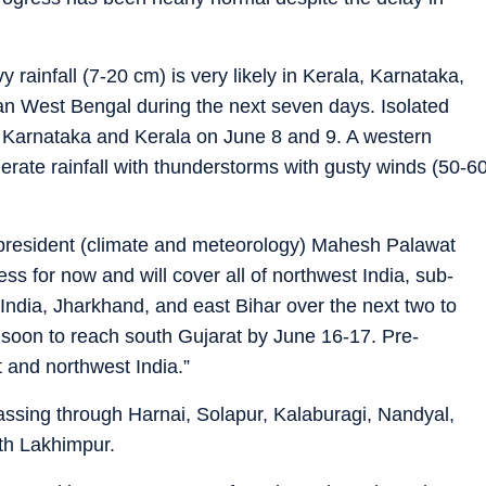
 rainfall (7-20 cm) is very likely in Kerala, Karnataka,
n West Bengal during the next seven days. Isolated
n Karnataka and Kerala on June 8 and 9. A western
derate rainfall with thunderstorms with gusty winds (50-6
 president (climate and meteorology) Mahesh Palawat
s for now and will cover all of northwest India, sub-
India, Jharkhand, and east Bihar over the next two to
soon to reach south Gujarat by June 16-17. Pre-
t and northwest India.”
assing through Harnai, Solapur, Kalaburagi, Nandyal,
th Lakhimpur.