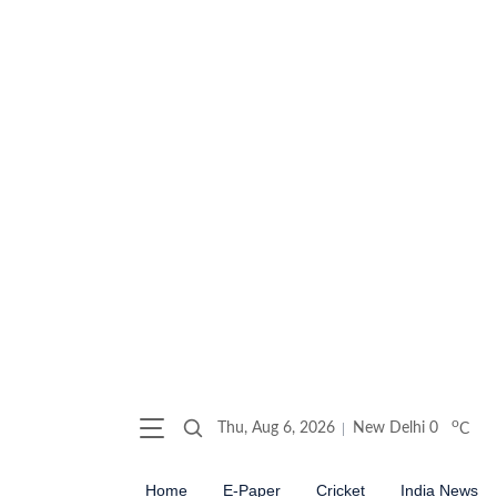
o
Thu, Aug 6, 2026
New Delhi
0
C
Home
E-Paper
Cricket
India News