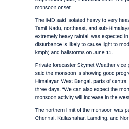
monsoon onset.
The IMD said isolated heavy to very heavy
Tamil Nadu, northeast, and sub-Himalaya
extremely heavy rainfall was expected i
disturbance is likely to cause light to mo
kmph) and hailstorms on June 11.
Private forecaster Skymet Weather vice
said the monsoon is showing good progres
Himalayan West Bengal, parts of central 
three days. “We can also expect the mon
monsoon activity will increase in the wes
The northern limit of the monsoon was p
Chennai, Kailashahar, Lamding, and Nor