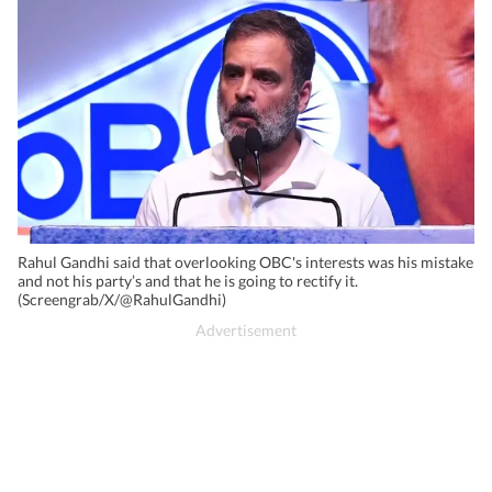
Rahul Gandhi said that overlooking OBC's interests was his mistake
and not his party’s and that he is going to rectify it.
(Screengrab/X/@RahulGandhi)