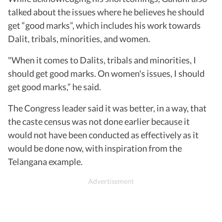
talked about the issues where he believes he should
get “good marks”, which includes his work towards
Dalit, tribals, minorities, and women.
"When it comes to Dalits, tribals and minorities, I
should get good marks. On women's issues, I should
get good marks,” he said.
The Congress leader said it was better, in a way, that
the caste census was not done earlier because it
would not have been conducted as effectively as it
would be done now, with inspiration from the
Telangana example.