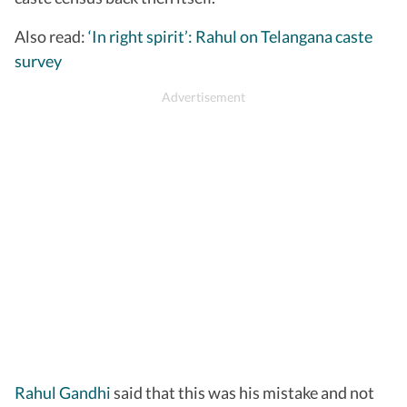
Also read:
‘In right spirit’: Rahul on Telangana caste
survey
Rahul Gandhi
said that this was his mistake and not