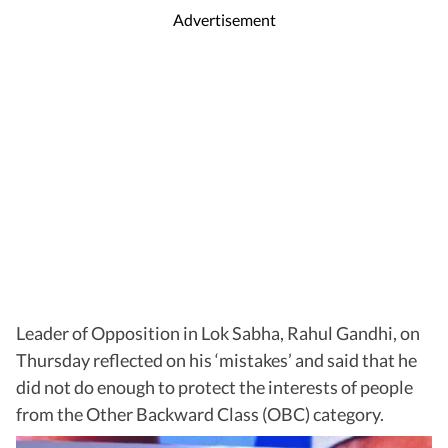
Advertisement
Leader of Opposition in Lok Sabha, Rahul Gandhi, on
Thursday reflected on his ‘mistakes’ and said that he
did not do enough to protect the interests of people
from the Other Backward Class (OBC) category.