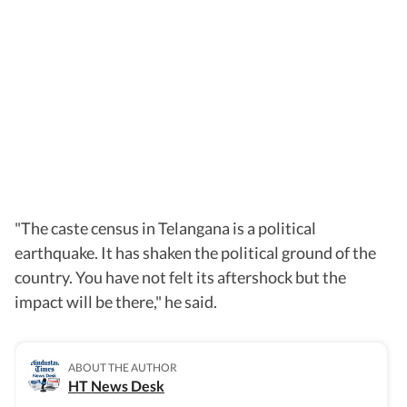
"The caste census in Telangana is a political
earthquake. It has shaken the political ground of the
country. You have not felt its aftershock but the
impact will be there," he said.
ABOUT THE AUTHOR
HT News Desk