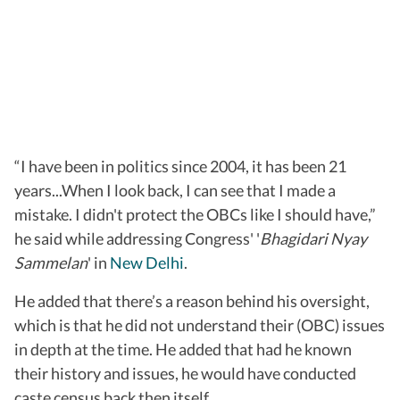
“I have been in politics since 2004, it has been 21
years...When I look back, I can see that I made a
mistake. I didn't protect the OBCs like I should have,”
he said while addressing Congress' '
Bhagidari Nyay
Sammelan
' in
New Delhi
.
He added that there’s a reason behind his oversight,
which is that he did not understand their (OBC) issues
in depth at the time. He added that had he known
their history and issues, he would have conducted
caste census back then itself.