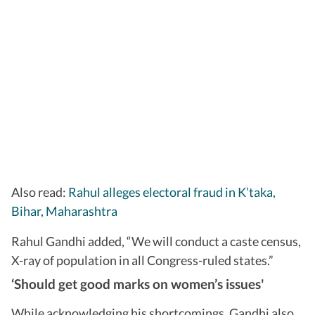
Also read:
Rahul alleges electoral fraud in K’taka,
Bihar, Maharashtra
Rahul Gandhi added, “We will conduct a caste census,
X-ray of population in all Congress-ruled states.”
‘Should get good marks on women’s issues'
While acknowledging his shortcomings, Gandhi also