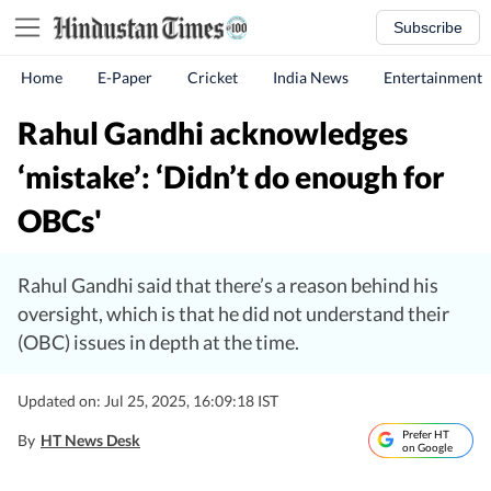
Subscribe
Home
E-Paper
Cricket
India News
Entertainment
Rahul Gandhi acknowledges
‘mistake’: ‘Didn’t do enough for
OBCs'
Rahul Gandhi said that there’s a reason behind his
oversight, which is that he did not understand their
(OBC) issues in depth at the time.
Updated on: Jul 25, 2025, 16:09:18 IST
Prefer HT
By
HT News Desk
on Google