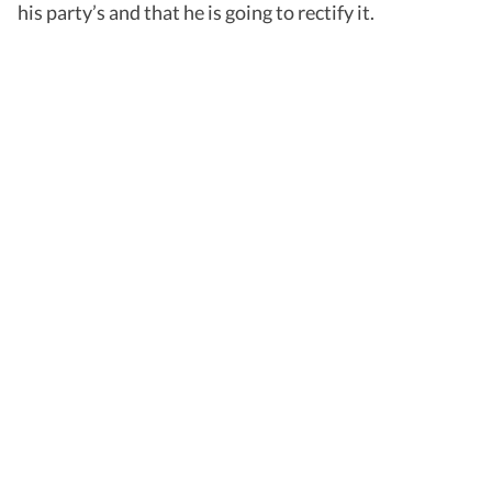
his party’s and that he is going to rectify it.