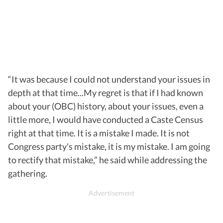
“It was because I could not understand your issues in
depth at that time...My regret is that if I had known
about your (OBC) history, about your issues, even a
little more, I would have conducted a Caste Census
right at that time. It is a mistake I made. It is not
Congress party's mistake, it is my mistake. I am going
to rectify that mistake,” he said while addressing the
gathering.