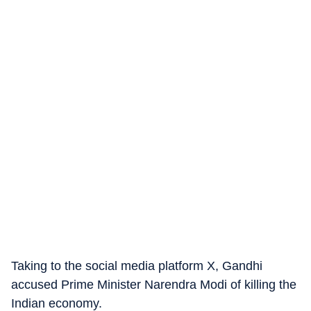
Taking to the social media platform X, Gandhi
accused Prime Minister Narendra Modi of killing the
Indian economy.