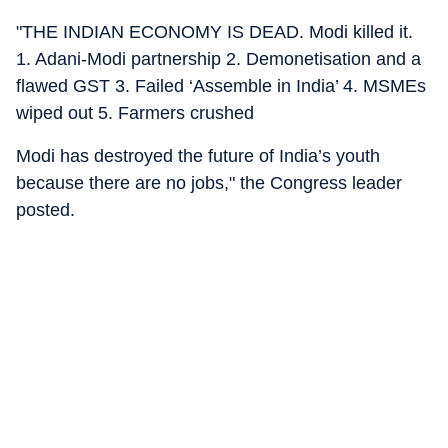
"THE INDIAN ECONOMY IS DEAD. Modi killed it.
1. Adani-Modi partnership 2. Demonetisation and a
flawed GST 3. Failed ‘Assemble in India’ 4. MSMEs
wiped out 5. Farmers crushed
Modi has destroyed the future of India’s youth
because there are no jobs," the Congress leader
posted.