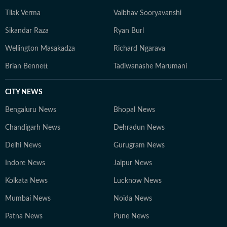
Tilak Verma
Vaibhav Sooryavanshi
Sikandar Raza
Ryan Burl
Wellington Masakadza
Richard Ngarava
Brian Bennett
Tadiwanashe Marumani
CITY NEWS
Bengaluru News
Bhopal News
Chandigarh News
Dehradun News
Delhi News
Gurugram News
Indore News
Jaipur News
Kolkata News
Lucknow News
Mumbai News
Noida News
Patna News
Pune News