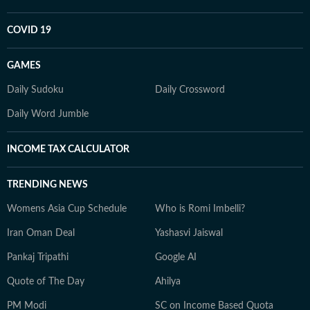
COVID 19
GAMES
Daily Sudoku
Daily Crossword
Daily Word Jumble
INCOME TAX CALCULATOR
TRENDING NEWS
Womens Asia Cup Schedule
Who is Romi Imbelli?
Iran Oman Deal
Yashasvi Jaiswal
Pankaj Tripathi
Google AI
Quote of The Day
Ahilya
PM Modi
SC on Income Based Quota