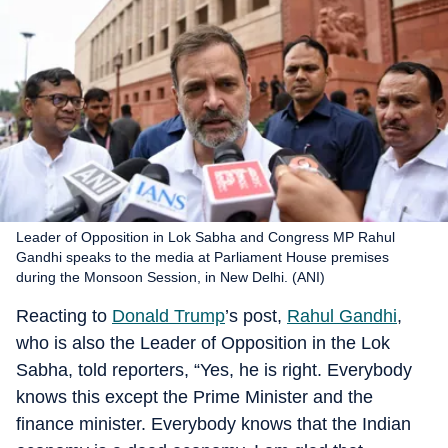
Leader of Opposition in Lok Sabha and Congress MP Rahul
Gandhi speaks to the media at Parliament House premises
during the Monsoon Session, in New Delhi. (ANI)
Reacting to
Donald Trump
’s post,
Rahul Gandhi
,
who is also the Leader of Opposition in the Lok
Sabha, told reporters, “Yes, he is right. Everybody
knows this except the Prime Minister and the
finance minister. Everybody knows that the Indian