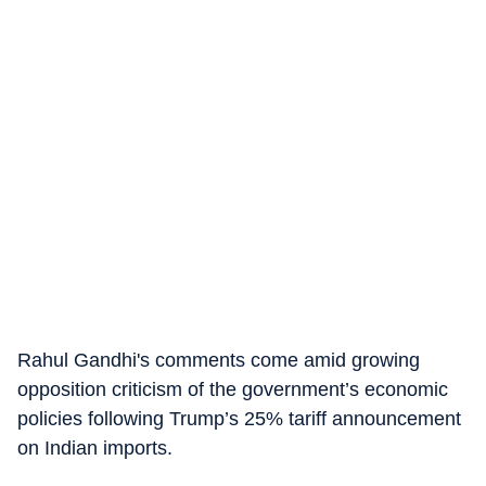
Rahul Gandhi's comments come amid growing
opposition criticism of the government’s economic
policies following Trump’s 25% tariff announcement
on Indian imports.