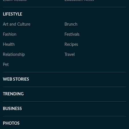
LIFESTYLE
Art and Culture
Brunch
Fashion
Festivals
Health
Recipes
Relationship
Travel
Pet
WEB STORIES
TRENDING
BUSINESS
PHOTOS