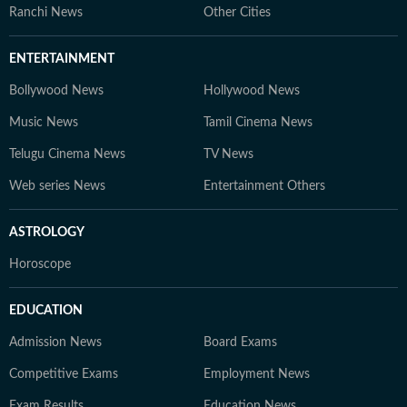
Ranchi News
Other Cities
ENTERTAINMENT
Bollywood News
Hollywood News
Music News
Tamil Cinema News
Telugu Cinema News
TV News
Web series News
Entertainment Others
ASTROLOGY
Horoscope
EDUCATION
Admission News
Board Exams
Competitive Exams
Employment News
Exam Results
Education News