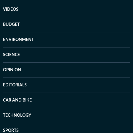
VIDEOS
BUDGET
ENVIRONMENT
SCIENCE
OPINION
EDITORIALS
CAR AND BIKE
TECHNOLOGY
SPORTS