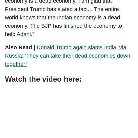
economy is a dead economy. I am glad that
President Trump has stated a fact... The entire
world knows that the Indian economy is a dead
economy. The BJP has finished the economy to
help Adani.”
Also Read |
Donald Trump again slams India, via
Russia: ‘They can take their dead economies down
together’
Watch the video here: