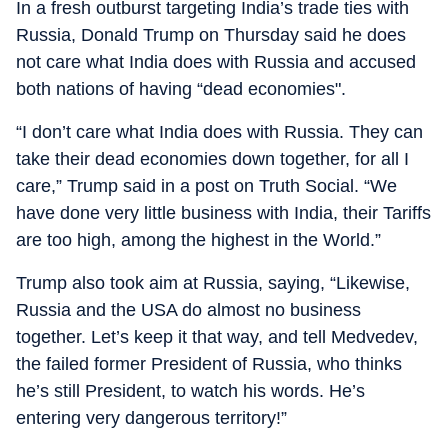
In a fresh outburst targeting India’s trade ties with
Russia, Donald Trump on Thursday said he does
not care what India does with Russia and accused
both nations of having “dead economies".
“I don’t care what India does with Russia. They can
take their dead economies down together, for all I
care,” Trump said in a post on Truth Social. “We
have done very little business with India, their Tariffs
are too high, among the highest in the World.”
Trump also took aim at Russia, saying, “Likewise,
Russia and the USA do almost no business
together. Let’s keep it that way, and tell Medvedev,
the failed former President of Russia, who thinks
he’s still President, to watch his words. He’s
entering very dangerous territory!”