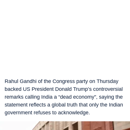
Rahul Gandhi of the Congress party on Thursday
backed US President Donald Trump’s controversial
remarks calling India a “dead economy", saying the
statement reflects a global truth that only the Indian
government refuses to acknowledge.