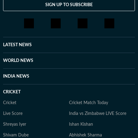
SIGN UP TO SUBSCRIBE
LATEST NEWS
WORLD NEWS
INDIA NEWS
CRICKET
Cricket
Cricket Match Today
Live Score
India vs Zimbabwe LIVE Score
Shreyas Iyer
Ishan Kishan
Shivam Dube
Abhishek Sharma