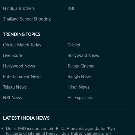
Hinduja Brothers
RBI
Thailand School Shooting
TRENDING TOPICS
Cricket Match Today
Cricket
Live Score
Bollywood News
Hollywood News
Telugu Cinema
Entertainment News
Bangla News
Telugu News
Hindi News
NRI News
HT Explainers
LATEST
INDIA NEWS
Delhi: IMD issues ‘red alert’
CJP unveils agenda for 'Kya
for parts of city amid heavy
Bolti Public' campaign, will