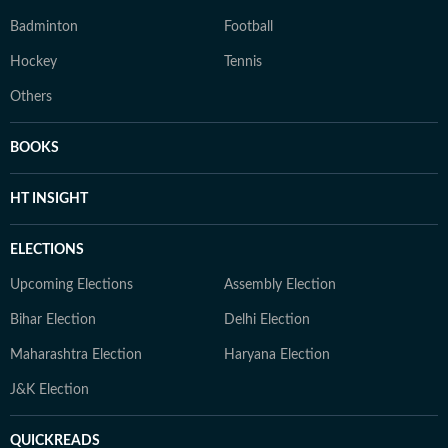
Badminton
Football
Hockey
Tennis
Others
BOOKS
HT INSIGHT
ELECTIONS
Upcoming Elections
Assembly Election
Bihar Election
Delhi Election
Maharashtra Election
Haryana Election
J&K Election
QUICKREADS