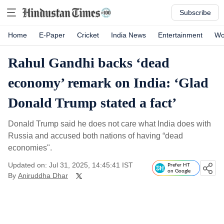
Subscribe
Home
E-Paper
Cricket
India News
Entertainment
Wo
Rahul Gandhi backs ‘dead
economy’ remark on India: ‘Glad
Donald Trump stated a fact’
Donald Trump said he does not care what India does with
Russia and accused both nations of having “dead
economies".
Updated on: Jul 31, 2025, 14:45:41 IST
Prefer HT
on Google
By
Aniruddha Dhar