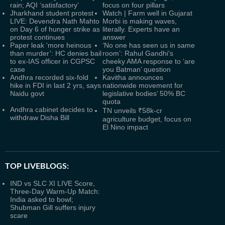
rain; AQI ‘satisfactory’
focus on four pillars
Jharkhand student protest
Watch | Farm well in Gujarat
LIVE: Devendra Nath Mahto
Morbi is making waves,
on Day 6 of hunger strike as
literally. Experts have an
protest continues
answer
Paper leak ‘more heinous
‘No one has seen us in same
than murder’: HC denies bail
room’: Rahul Gandhi's
to ex-IAS officer in CGPSC
cheeky AMA response to ‘are
case
you Batman’ question
Andhra recorded six-fold
Kavitha announces
hike in FDI in last 2 yrs, says
nationwide movement for
Naidu govt
legislative bodies’ 50% BC
quota
Andhra cabinet decides to
TN unveils ₹58k-cr
withdraw Disha Bill
agriculture budget, focus on
El Nino impact
TOP LIVEBLOGS:
IND vs SLC XI LIVE Score,
Three-Day Warm-Up Match:
India asked to bowl;
Shubman Gill suffers injury
scare