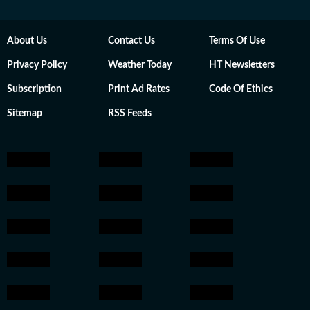
About Us
Contact Us
Terms Of Use
Privacy Policy
Weather Today
HT Newsletters
Subscription
Print Ad Rates
Code Of Ethics
Sitemap
RSS Feeds