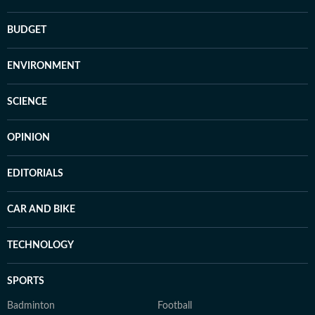
BUDGET
ENVIRONMENT
SCIENCE
OPINION
EDITORIALS
CAR AND BIKE
TECHNOLOGY
SPORTS
Badminton
Football