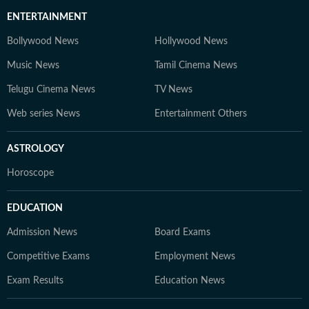
ENTERTAINMENT
Bollywood News
Hollywood News
Music News
Tamil Cinema News
Telugu Cinema News
TV News
Web series News
Entertainment Others
ASTROLOGY
Horoscope
EDUCATION
Admission News
Board Exams
Competitive Exams
Employment News
Exam Results
Education News