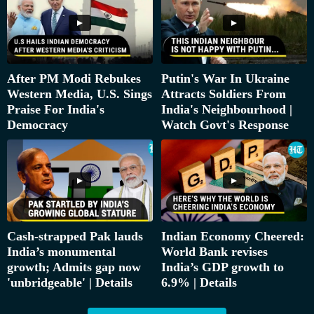
After PM Modi Rebukes
Putin's War In Ukraine
Western Media, U.S. Sings
Attracts Soldiers From
Praise For India's
India's Neighbourhood |
Democracy
Watch Govt's Response
Cash-strapped Pak lauds
Indian Economy Cheered:
India’s monumental
World Bank revises
growth; Admits gap now
India’s GDP growth to
'unbridgeable' | Details
6.9% | Details