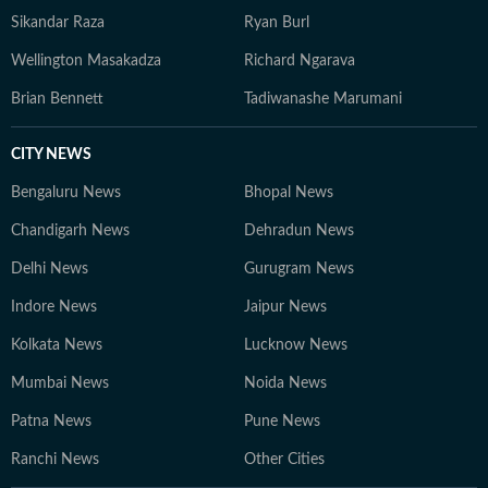
Sikandar Raza
Ryan Burl
Wellington Masakadza
Richard Ngarava
Brian Bennett
Tadiwanashe Marumani
CITY NEWS
Bengaluru News
Bhopal News
Chandigarh News
Dehradun News
Delhi News
Gurugram News
Indore News
Jaipur News
Kolkata News
Lucknow News
Mumbai News
Noida News
Patna News
Pune News
Ranchi News
Other Cities