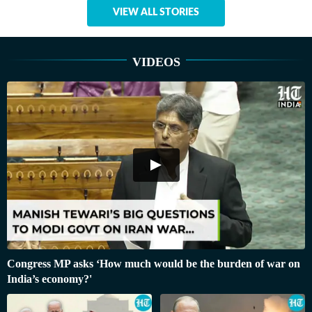
VIEW ALL STORIES
VIDEOS
Congress MP asks ‘How much would be the burden of war on
India’s economy?'