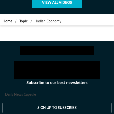
VIEW ALL VIDEOS
Home
/
Topic
/
Indian Economy
Subscribe to our best newsletters
Daily News Capsule
SIGN UP TO SUBSCRIBE