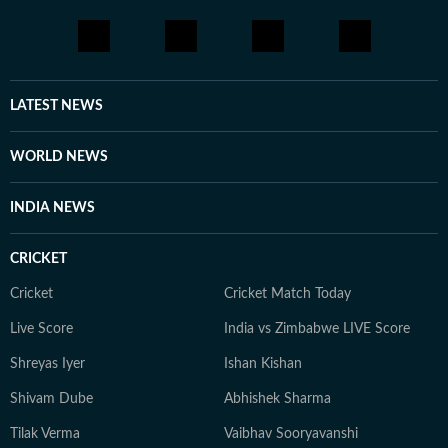
LATEST NEWS
WORLD NEWS
INDIA NEWS
CRICKET
Cricket
Cricket Match Today
Live Score
India vs Zimbabwe LIVE Score
Shreyas Iyer
Ishan Kishan
Shivam Dube
Abhishek Sharma
Tilak Verma
Vaibhav Sooryavanshi