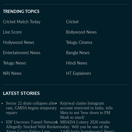
TRENDING TOPICS
Cricket Match Today
Cricket
Live Score
Bollywood News
Hollywood News
Telugu Cinema
Entertainment News
Bangla News
Telugu News
Hindi News
NRI News
HT Explainers
LATEST
STORIES
Sector 22 drain collapses after
Kejriwal claims Instagram
rain, GMDA begins temporary
account restricted in India, tells
repairs
Meta to not 'bow down to PM
Modi so much'
IDF Uncovers Tunnel Network
MHADA Lottery 2026 results
Allegedly Stocked With Rockets
today: Will you be one of the
Along Gaza's Yellow Line
2,640 lucky homebuyers? Here's