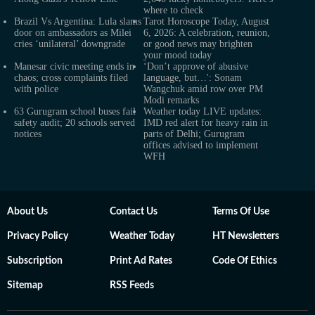
where to check
Brazil Vs Argentina: Lula slams
Tarot Horoscope Today, August
door on ambassadors as Milei
6, 2026: A celebration, reunion,
cries ‘unilateral’ downgrade
or good news may brighten
your mood today
Manesar civic meeting ends in
‘Don’t approve of abusive
chaos; cross complaints filed
language, but…': Sonam
with police
Wangchuk amid row over PM
Modi remarks
63 Gurugram school buses fail
Weather today LIVE updates:
safety audit; 20 schools served
IMD red alert for heavy rain in
notices
parts of Delhi; Gurugram
offices advised to implement
WFH
About Us
Contact Us
Terms Of Use
Privacy Policy
Weather Today
HT Newsletters
Subscription
Print Ad Rates
Code Of Ethics
Sitemap
RSS Feeds