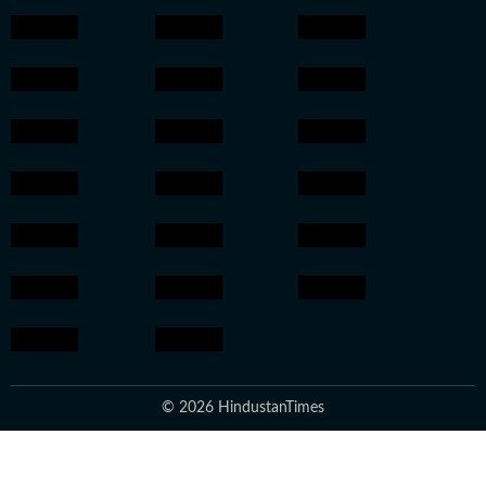
© 2026 HindustanTimes