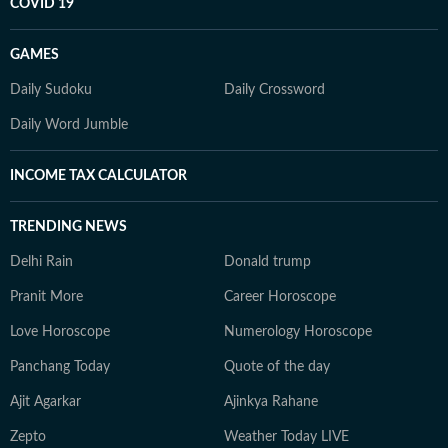
COVID 19
GAMES
Daily Sudoku
Daily Crossword
Daily Word Jumble
INCOME TAX CALCULATOR
TRENDING NEWS
Delhi Rain
Donald trump
Pranit More
Career Horoscope
Love Horoscope
Numerology Horoscope
Panchang Today
Quote of the day
Ajit Agarkar
Ajinkya Rahane
Zepto
Weather Today LIVE