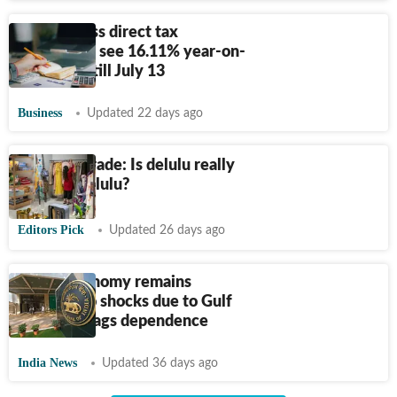
Govt's gross direct tax
collections see 16.11% year-on-
year jump till July 13
Business
Updated 22 days ago
Terms of Trade: Is delulu really
the only solulu?
Editors Pick
Updated 26 days ago
Indian economy remains
exposed to shocks due to Gulf
war: RBI flags dependence
India News
Updated 36 days ago