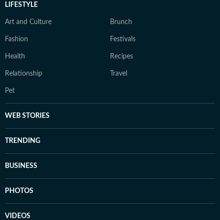
LIFESTYLE
Art and Culture
Brunch
Fashion
Festivals
Health
Recipes
Relationship
Travel
Pet
WEB STORIES
TRENDING
BUSINESS
PHOTOS
VIDEOS