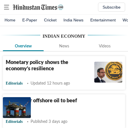
Subscribe
Home
E-Paper
Cricket
India News
Entertainment
Wo
INDIAN ECONOMY
Overview
News
Videos
Monetary policy shows the
economy’s resilience
Editorials
Updated 12 hours ago
Looking for offshore oil to beef
up supply
Editorials
Published 3 days ago