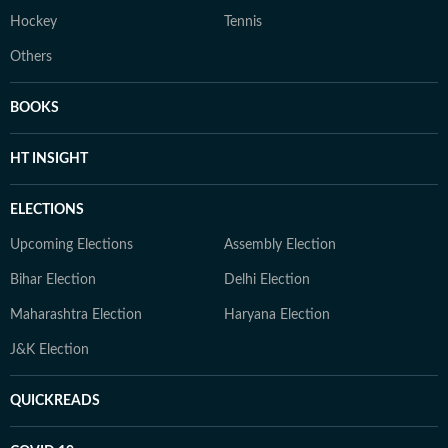
Hockey
Tennis
Others
BOOKS
HT INSIGHT
ELECTIONS
Upcoming Elections
Assembly Election
Bihar Election
Delhi Election
Maharashtra Election
Haryana Election
J&K Election
QUICKREADS