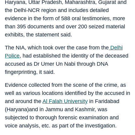
Haryana, Uttar Pradesh, Maharashtra, Gujarat and
the Delhi-NCR region and includes detailed
evidence in the form of 588 oral testimonies, more
than 395 documents and over 200 seized material
exhibits, the statement said.
The NIA, which took over the case from the
Delhi
Police
, had established the identity of the deceased
accused as Dr Umer Un Nabi through DNA
fingerprinting, it said.
Evidence collected from the scene of the crime, as
well as various locations identified by the accused in
and around the
Al Falah University
in Faridabad
(Haryana)and in Jammu and Kashmir, was
subjected to thorough forensic examination and
voice analysis, etc. as part of the investigation.