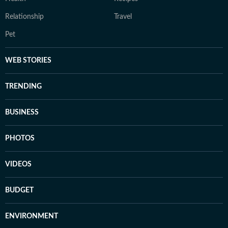
Relationship
Travel
Pet
WEB STORIES
TRENDING
BUSINESS
PHOTOS
VIDEOS
BUDGET
ENVIRONMENT