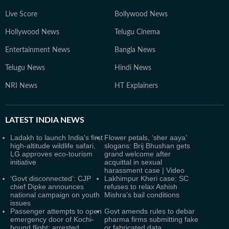
Live Score
Bollywood News
Hollywood News
Telugu Cinema
Entertainment News
Bangla News
Telugu News
Hindi News
NRI News
HT Explainers
LATEST
INDIA NEWS
Ladakh to launch India's first
Flower petals, ‘sher aaya’
high-altitude wildlife safari,
slogans: Brij Bhushan gets
LG approves eco-tourism
grand welcome after
initiative
acquittal in sexual
harassment case | Video
‘Govt disconnected’: CJP
Lakhimpur Kheri case: SC
chief Dipke announces
refuses to relax Ashish
national campaign on youth
Mishra’s bail conditions
issues
Passenger attempts to open
Govt amends rules to debar
emergency door of Kochi-
pharma firms submitting fake
bound flight; arrested
or fabricated data