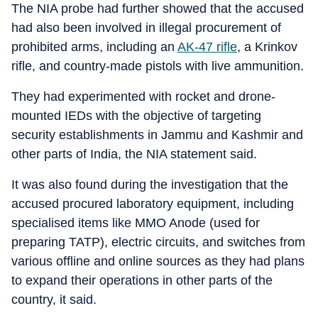
The NIA probe had further showed that the accused
had also been involved in illegal procurement of
prohibited arms, including an
AK-47 rifle
, a Krinkov
rifle, and country-made pistols with live ammunition.
They had experimented with rocket and drone-
mounted IEDs with the objective of targeting
security establishments in Jammu and Kashmir and
other parts of India, the NIA statement said.
It was also found during the investigation that the
accused procured laboratory equipment, including
specialised items like MMO Anode (used for
preparing TATP), electric circuits, and switches from
various offline and online sources as they had plans
to expand their operations in other parts of the
country, it said.