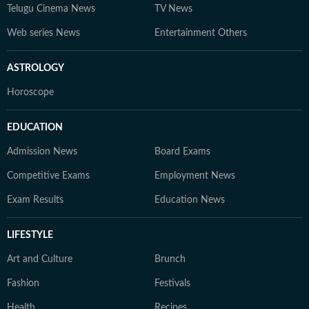
Telugu Cinema News
TV News
Web series News
Entertainment Others
ASTROLOGY
Horoscope
EDUCATION
Admission News
Board Exams
Competitive Exams
Employment News
Exam Results
Education News
LIFESTYLE
Art and Culture
Brunch
Fashion
Festivals
Health
Recipes