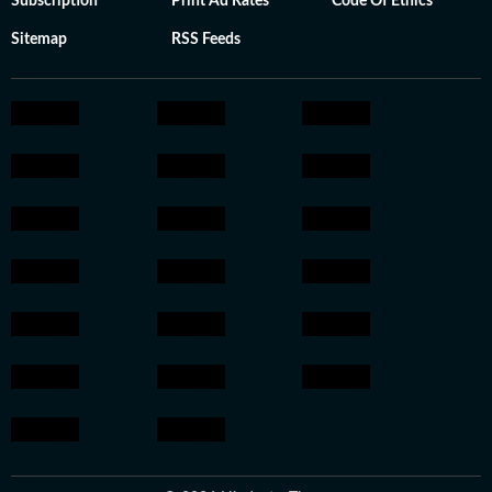
Subscription
Print Ad Rates
Code Of Ethics
Sitemap
RSS Feeds