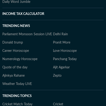
Daily Word Jumble
INCOME TAX CALCULATOR
TRENDING NEWS
Parliament Monsoon Session LIVE
Delhi Rain
Donald trump
Pranit More
Career Horoscope
Love Horoscope
Numerology Horoscope
Panchang Today
Quote of the day
Ajit Agarkar
Ajinkya Rahane
Zepto
Weather Today LIVE
TRENDING TOPICS
Cricket Match Today
Cricket