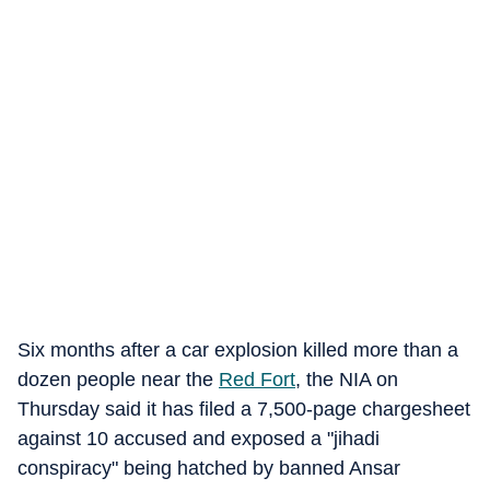
Six months after a car explosion killed more than a
dozen people near the
Red Fort
, the NIA on
Thursday said it has filed a 7,500-page chargesheet
against 10 accused and exposed a "jihadi
conspiracy" being hatched by banned Ansar