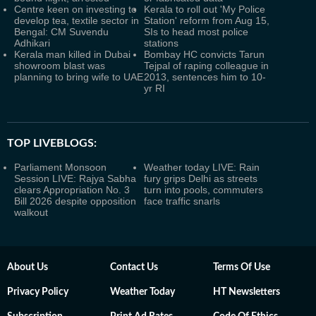
Centre keen on investing to
Kerala to roll out 'My Police
develop tea, textile sector in
Station' reform from Aug 15,
Bengal: CM Suvendu
SIs to head most police
Adhikari
stations
Kerala man killed in Dubai
Bombay HC convicts Tarun
showroom blast was
Tejpal of raping colleague in
planning to bring wife to UAE
2013, sentences him to 10-
yr RI
TOP LIVEBLOGS:
Parliament Monsoon
Weather today LIVE: Rain
Session LIVE: Rajya Sabha
fury grips Delhi as streets
clears Appropriation No. 3
turn into pools, commuters
Bill 2026 despite opposition
face traffic snarls
walkout
About Us
Contact Us
Terms Of Use
Privacy Policy
Weather Today
HT Newsletters