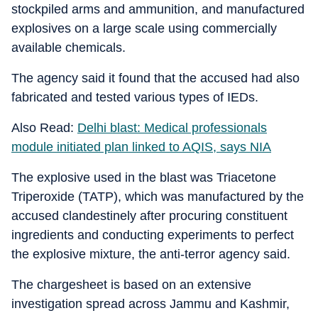
stockpiled arms and ammunition, and manufactured
explosives on a large scale using commercially
available chemicals.
The agency said it found that the accused had also
fabricated and tested various types of IEDs.
Also Read:
Delhi blast: Medical professionals
module initiated plan linked to AQIS, says NIA
The explosive used in the blast was Triacetone
Triperoxide (TATP), which was manufactured by the
accused clandestinely after procuring constituent
ingredients and conducting experiments to perfect
the explosive mixture, the anti-terror agency said.
The chargesheet is based on an extensive
investigation spread across Jammu and Kashmir,