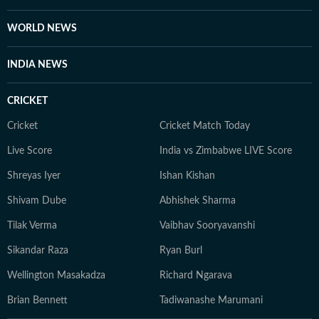
WORLD NEWS
INDIA NEWS
CRICKET
Cricket
Cricket Match Today
Live Score
India vs Zimbabwe LIVE Score
Shreyas Iyer
Ishan Kishan
Shivam Dube
Abhishek Sharma
Tilak Verma
Vaibhav Sooryavanshi
Sikandar Raza
Ryan Burl
Wellington Masakadza
Richard Ngarava
Brian Bennett
Tadiwanashe Marumani