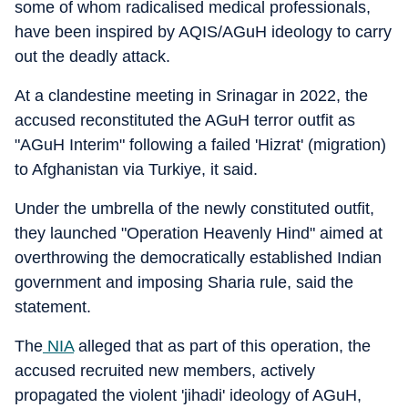
some of whom radicalised medical professionals,
have been inspired by AQIS/AGuH ideology to carry
out the deadly attack.
At a clandestine meeting in Srinagar in 2022, the
accused reconstituted the AGuH terror outfit as
"AGuH Interim" following a failed 'Hizrat' (migration)
to Afghanistan via Turkiye, it said.
Under the umbrella of the newly constituted outfit,
they launched "Operation Heavenly Hind" aimed at
overthrowing the democratically established Indian
government and imposing Sharia rule, said the
statement.
The
NIA
alleged that as part of this operation, the
accused recruited new members, actively
propagated the violent 'jihadi' ideology of AGuH,