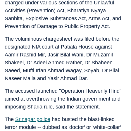
charged under various sections of the Unlawful
Activities (Prevention) Act, Bharatiya Nyaya
Sanhita, Explosive Substances Act, Arms Act, and
Prevention of Damage to Public Property Act.
The voluminous chargesheet was filed before the
designated NIA court at Patiala House against
Aamir Rashid Mir, Jasir Bilal Wani, Dr Muzamil
Shakeel, Dr Adeel Ahmed Rather, Dr Shaheen
Saeed, Mufti Irfan Ahmad Wagay, Soyab, Dr Bilal
Naseer Malla and Yasir Ahmad Dar.
The accused launched "Operation Heavenly Hind"
aimed at overthrowing the Indian government and
imposing Sharia rule, said the statement.
The
Srinagar police
had busted the blast-linked
terror module -- dubbed as 'doctor' or 'white-collar'