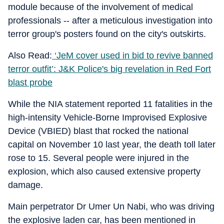
module because of the involvement of medical
professionals -- after a meticulous investigation into
terror group's posters found on the city's outskirts.
Also Read:
‘JeM cover used in bid to revive banned
terror outfit’: J&K Police's big revelation in Red Fort
blast probe
While the NIA statement reported 11 fatalities in the
high-intensity Vehicle-Borne Improvised Explosive
Device (VBIED) blast that rocked the national
capital on November 10 last year, the death toll later
rose to 15. Several people were injured in the
explosion, which also caused extensive property
damage.
Main perpetrator Dr Umer Un Nabi, who was driving
the explosive laden car, has been mentioned in