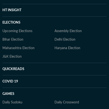
HT INSIGHT
ELECTIONS
Upcoming Elections
Assembly Election
Bihar Election
Delhi Election
Maharashtra Election
Haryana Election
J&K Election
QUICKREADS
COVID 19
GAMES
Daily Sudoku
Daily Crossword