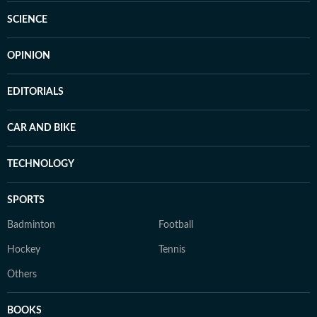
SCIENCE
OPINION
EDITORIALS
CAR AND BIKE
TECHNOLOGY
SPORTS
Badminton
Football
Hockey
Tennis
Others
BOOKS