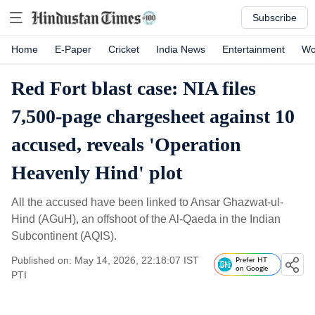
Subscribe
Home
E-Paper
Cricket
India News
Entertainment
Wo
Red Fort blast case: NIA files
7,500-page chargesheet against 10
accused, reveals 'Operation
Heavenly Hind' plot
All the accused have been linked to Ansar Ghazwat-ul-
Hind (AGuH), an offshoot of the Al-Qaeda in the Indian
Subcontinent (AQIS).
Published on: May 14, 2026, 22:18:07 IST
Prefer HT
on Google
PTI