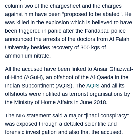
column two of the chargesheet and the charges
against him have been "proposed to be abated". He
was killed in the explosion which is believed to have
been triggered in panic after the Faridabad police
announced the arrests of the doctors from Al Falah
University besides recovery of 300 kgs of
ammonium nitrate.
All the accused have been linked to Ansar Ghazwat-
ul-Hind (AGuH), an offshoot of the Al-Qaeda in the
Indian Subcontinent (AQIS). The
AQIS
and all its
offshoots were notified as terrorist organisations by
the Ministry of Home Affairs in June 2018.
The NIA statement said a major "jihadi conspiracy"
was exposed through a detailed scientific and
forensic investigation and also that the accused,