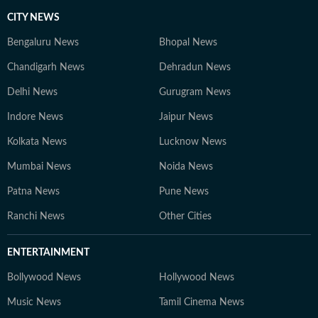
CITY NEWS
Bengaluru News
Bhopal News
Chandigarh News
Dehradun News
Delhi News
Gurugram News
Indore News
Jaipur News
Kolkata News
Lucknow News
Mumbai News
Noida News
Patna News
Pune News
Ranchi News
Other Cities
ENTERTAINMENT
Bollywood News
Hollywood News
Music News
Tamil Cinema News