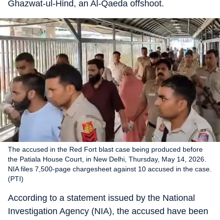
Ghazwat-ul-Hind, an Al-Qaeda offshoot.
The accused in the Red Fort blast case being produced before
the Patiala House Court, in New Delhi, Thursday, May 14, 2026.
NIA files 7,500-page chargesheet against 10 accused in the case.
(PTI)
According to a statement issued by the National
Investigation Agency (NIA), the accused have been