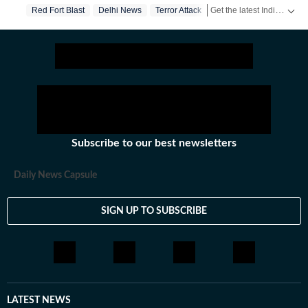
Get the latest India News, breaking headlines and real-time updates from across the country. Stay informed about politics, government policies, crime, weather and major national developments.
Red Fort Blast
Delhi News
Terror Attack
Subscribe to our best newsletters
Daily News Capsule
SIGN UP TO SUBSCRIBE
LATEST NEWS