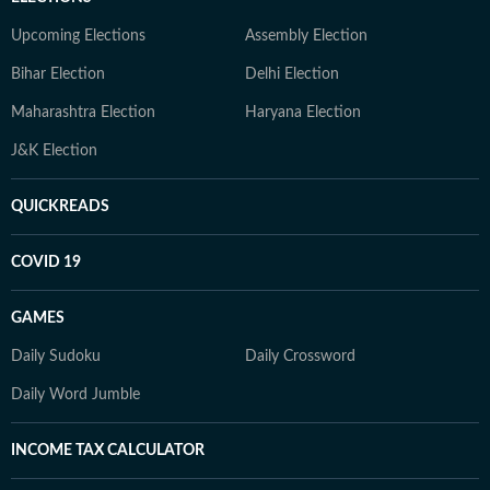
Upcoming Elections
Assembly Election
Bihar Election
Delhi Election
Maharashtra Election
Haryana Election
J&K Election
QUICKREADS
COVID 19
GAMES
Daily Sudoku
Daily Crossword
Daily Word Jumble
INCOME TAX CALCULATOR