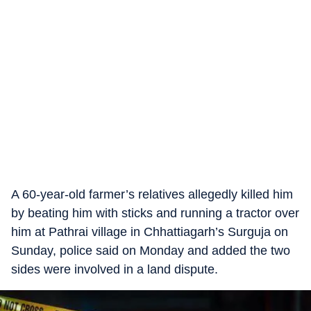
A 60-year-old farmer’s relatives allegedly killed him
by beating him with sticks and running a tractor over
him at Pathrai village in Chhattiagarh’s Surguja on
Sunday, police said on Monday and added the two
sides were involved in a land dispute.