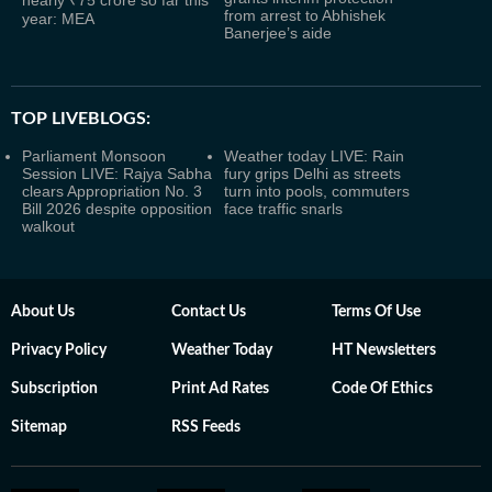
nearly ₹75 crore so far this
from arrest to Abhishek
year: MEA
Banerjee’s aide
TOP LIVEBLOGS:
Parliament Monsoon
Weather today LIVE: Rain
Session LIVE: Rajya Sabha
fury grips Delhi as streets
clears Appropriation No. 3
turn into pools, commuters
Bill 2026 despite opposition
face traffic snarls
walkout
About Us
Contact Us
Terms Of Use
Privacy Policy
Weather Today
HT Newsletters
Subscription
Print Ad Rates
Code Of Ethics
Sitemap
RSS Feeds