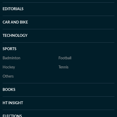
EDITORIALS
CAR AND BIKE
TECHNOLOGY
SPORTS
Badminton
Football
Hockey
Tennis
Others
BOOKS
HT INSIGHT
ELECTIONS