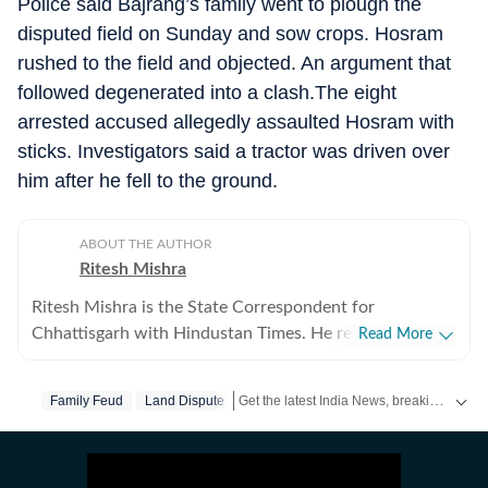
Police said Bajrang’s family went to plough the
disputed field on Sunday and sow crops. Hosram
rushed to the field and objected. An argument that
followed degenerated into a clash.The eight
arrested accused allegedly assaulted Hosram with
sticks. Investigators said a tractor was driven over
him after he fell to the ground.
ABOUT THE AUTHOR
Ritesh Mishra
Ritesh Mishra is the State Correspondent for
Chhattisgarh with Hindustan Times. He reports on
Read More
Maoism, internal security, politics, mining, governance,
and major developments shaping the state. Based in
Get the latest India News, breaking headlines and real-time updates from across the country. Stay informed about politics, government policies, crime, weather and major national developments.
Family Feud
Land Dispute
Raipur, he has covered Chhattisgarh since 2016,
reporting extensively from the Bastar region and other
conflict-affected areas. With nearly two decades of