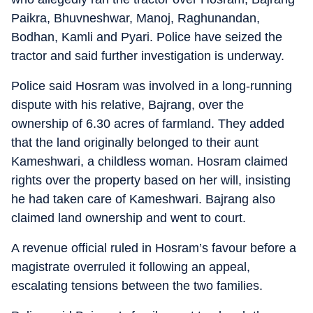
Paikra, Bhuvneshwar, Manoj, Raghunandan,
Bodhan, Kamli and Pyari. Police have seized the
tractor and said further investigation is underway.
Police said Hosram was involved in a long-running
dispute with his relative, Bajrang, over the
ownership of 6.30 acres of farmland. They added
that the land originally belonged to their aunt
Kameshwari, a childless woman. Hosram claimed
rights over the property based on her will, insisting
he had taken care of Kameshwari. Bajrang also
claimed land ownership and went to court.
A revenue official ruled in Hosram’s favour before a
magistrate overruled it following an appeal,
escalating tensions between the two families.