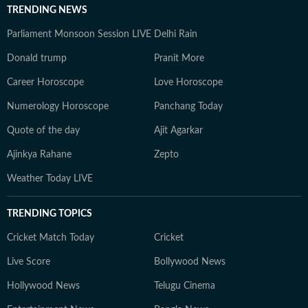
TRENDING NEWS
Parliament Monsoon Session LIVE
Delhi Rain
Donald trump
Pranit More
Career Horoscope
Love Horoscope
Numerology Horoscope
Panchang Today
Quote of the day
Ajit Agarkar
Ajinkya Rahane
Zepto
Weather Today LIVE
TRENDING TOPICS
Cricket Match Today
Cricket
Live Score
Bollywood News
Hollywood News
Telugu Cinema