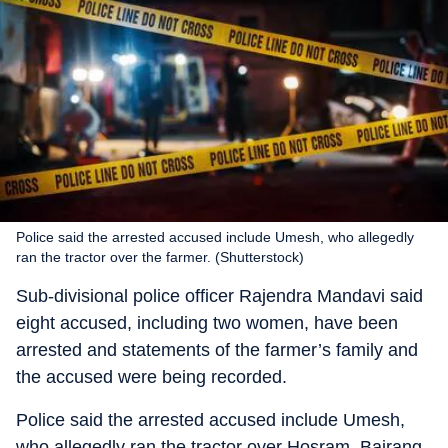
Police said the arrested accused include Umesh, who allegedly
ran the tractor over the farmer. (Shutterstock)
Sub-divisional police officer Rajendra Mandavi said
eight accused, including two women, have been
arrested and statements of the farmer’s family and
the accused were being recorded.
Police said the arrested accused include Umesh,
who allegedly ran the tractor over Hosram, Bajrang