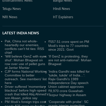
Entertainment News
Bangla News
Telugu News
Hindi News
NRI News
HT Explainers
LATEST
INDIA NEWS
Pak, China not whole-
₹557.51 crore spent on PM
heartedly our enemies,
Modi’s trips to 77 countries
conflicts can't hit ties: RSS
since 2021: Govt
chief
'Will believe GenZ with eyes
‘If GenZ is protesting, they
shut': Mohan Bhagwat on
are not anti-national’: Mohan
row over use of pellet guns
Bhagwat
at Jantar Mantar
CJP forms National Working
'Indira Gandhi was killed for
Committee to better
'tukde, tukde' of India…':
outreach. See members' list
Rajiv Gandhi's 1989
here
Independence Day speech
Driver suffered 'momentary
Union cabinet approves
blackout' before high-speed
₹8,970 crore Guwahati-
crash that killed Atiq Ahmed's
Tezpur highway in Assam
son Abaan, police say
PM Modi’s foreign trips cost
‘Cooperate with probe’: SC
grants interim protection