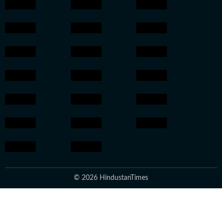
© 2026 HindustanTimes