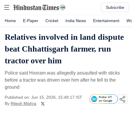
Subscribe
Home
E-Paper
Cricket
India News
Entertainment
Wo
Relatives involved in land dispute
beat Chhattisgarh farmer, run
tractor over him
Police said Hosram was allegedly assaulted with sticks
before a tractor was driven over him after he fell to the
ground
Published on: Jun 15, 2026, 15:48:17 IST
Prefer HT
on Google
By
Ritesh Mishra