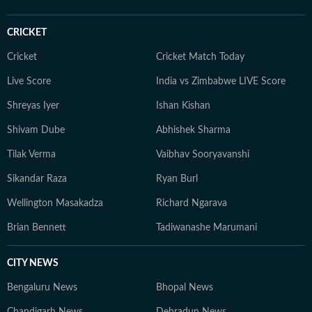
and field reporting. His reporting is marked by exclusive
stories, extensive fieldwork, and a commitment to
CRICKET
factual, on-the-ground journalism that brings complex
issues to a wider audience.
Cricket
Cricket Match Today
Live Score
India vs Zimbabwe LIVE Score
Shreyas Iyer
Ishan Kishan
Shivam Dube
Abhishek Sharma
Tilak Verma
Vaibhav Sooryavanshi
Sikandar Raza
Ryan Burl
Wellington Masakadza
Richard Ngarava
Brian Bennett
Tadiwanashe Marumani
CITY NEWS
Bengaluru News
Bhopal News