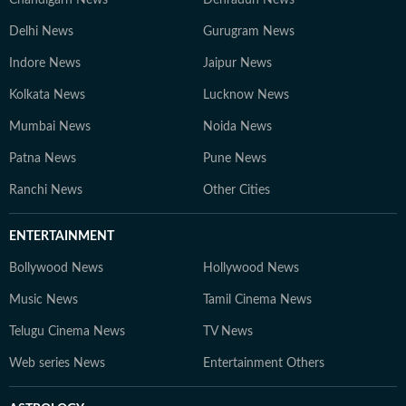
Chandigarh News
Dehradun News
Delhi News
Gurugram News
Indore News
Jaipur News
Kolkata News
Lucknow News
Mumbai News
Noida News
Patna News
Pune News
Ranchi News
Other Cities
ENTERTAINMENT
Bollywood News
Hollywood News
Music News
Tamil Cinema News
Telugu Cinema News
TV News
Web series News
Entertainment Others