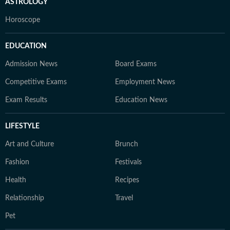
ASTROLOGY
Horoscope
EDUCATION
Admission News
Board Exams
Competitive Exams
Employment News
Exam Results
Education News
LIFESTYLE
Art and Culture
Brunch
Fashion
Festivals
Health
Recipes
Relationship
Travel
Pet