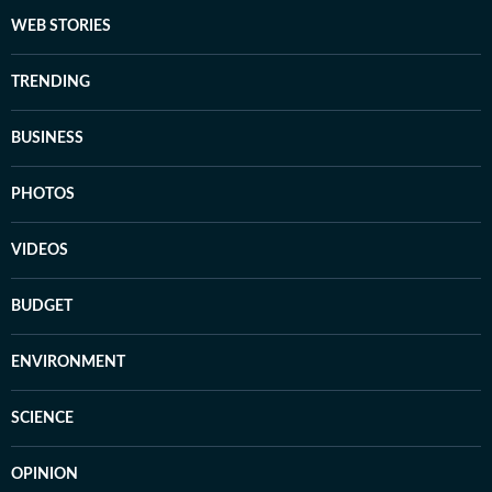
WEB STORIES
TRENDING
BUSINESS
PHOTOS
VIDEOS
BUDGET
ENVIRONMENT
SCIENCE
OPINION