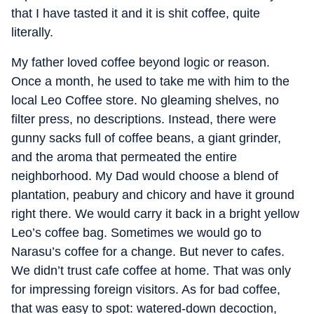
that I have tasted it and it is shit coffee, quite
literally.
My father loved coffee beyond logic or reason.
Once a month, he used to take me with him to the
local Leo Coffee store. No gleaming shelves, no
filter press, no descriptions. Instead, there were
gunny sacks full of coffee beans, a giant grinder,
and the aroma that permeated the entire
neighborhood. My Dad would choose a blend of
plantation, peabury and chicory and have it ground
right there. We would carry it back in a bright yellow
Leo’s coffee bag. Sometimes we would go to
Narasu’s coffee for a change. But never to cafes.
We didn’t trust cafe coffee at home. That was only
for impressing foreign visitors. As for bad coffee,
that was easy to spot: watered-down decoction,