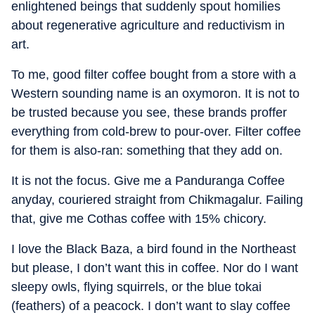
enlightened beings that suddenly spout homilies
about regenerative agriculture and reductivism in
art.
To me, good filter coffee bought from a store with a
Western sounding name is an oxymoron. It is not to
be trusted because you see, these brands proffer
everything from cold-brew to pour-over. Filter coffee
for them is also-ran: something that they add on.
It is not the focus. Give me a Panduranga Coffee
anyday, couriered straight from Chikmagalur. Failing
that, give me Cothas coffee with 15% chicory.
I love the Black Baza, a bird found in the Northeast
but please, I don’t want this in coffee. Nor do I want
sleepy owls, flying squirrels, or the blue tokai
(feathers) of a peacock. I don’t want to slay coffee