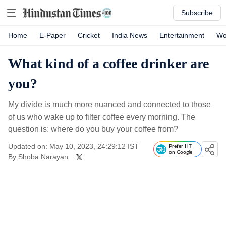
Subscribe
Home
E-Paper
Cricket
India News
Entertainment
Wo
What kind of a coffee drinker are
you?
My divide is much more nuanced and connected to those
of us who wake up to filter coffee every morning. The
question is: where do you buy your coffee from?
Updated on: May 10, 2023, 24:29:12 IST
Prefer HT
on Google
By
Shoba Narayan