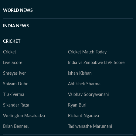
WORLD NEWS
INDIA NEWS
CRICKET
Cricket
Cricket Match Today
Live Score
India vs Zimbabwe LIVE Score
Shreyas Iyer
Ishan Kishan
Shivam Dube
Abhishek Sharma
Tilak Verma
Vaibhav Sooryavanshi
Sikandar Raza
Ryan Burl
Wellington Masakadza
Richard Ngarava
Brian Bennett
Tadiwanashe Marumani