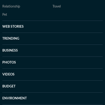
Relationship
Travel
Pet
WEB STORIES
TRENDING
BUSINESS
PHOTOS
VIDEOS
BUDGET
ENVIRONMENT