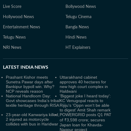
Live Score
Bollywood News
Hollywood News
Telugu Cinema
Entertainment News
Bangla News
Telugu News
Hindi News
NRI News
HT Explainers
LATEST
INDIA NEWS
Prashant Kishor meets
Uttarakhand cabinet
Sunetra Pawar days after
approves 40 hectares for
Bankipur bypoll win. Why?
new high court complex in
NCP reveals reason
Haldwani
National Handloom Day:
'Biggest joke I heard today':
Govt showcases India’s tribal
KC Venugopal reacts to
textile heritage through RISA
Rijiju's 'Oppn won't be able
to digest' Amit Shah remark
23-year-old Kanwariya killed,
POWERGRID posts Q1 PAT
2 injured as motorcycle
of ₹3,598 crore; secures
collides with bus in Haridwar
Japan loan for Khavda-
Nagpur project