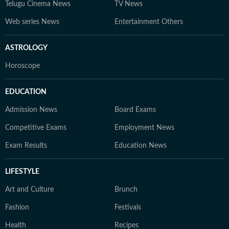
Telugu Cinema News
TV News
Web series News
Entertainment Others
ASTROLOGY
Horoscope
EDUCATION
Admission News
Board Exams
Competitive Exams
Employment News
Exam Results
Education News
LIFESTYLE
Art and Culture
Brunch
Fashion
Festivals
Health
Recipes