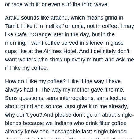
or rage with it; or even surf the third wave.
Araku sounds like arachu, which means grind in
Tamil. I like it in ‘nellikai’ or amla, not in coffee. I may
like Cafe L’Orange later in the day, but in the
morning, I want coffee served in silence in glass
cups like at the Airlines Hotel. And I definitely don’t
want waiters who show up every minute and ask me
if I like my coffee.
How do I like my coffee? I like it the way I have
always had it. The way my mother gave it to me.
Sans questions, sans interrogations, sans lecture
about grind and source. Just give it to me already,
why don’t you? And please don’t go on about single-
blends because we Indians who drink filter coffee
already know one inescapable fact: single blends