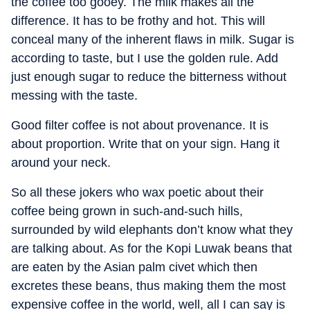
the coffee too gooey. The milk makes all the
difference. It has to be frothy and hot. This will
conceal many of the inherent flaws in milk. Sugar is
according to taste, but I use the golden rule. Add
just enough sugar to reduce the bitterness without
messing with the taste.
Good filter coffee is not about provenance. It is
about proportion. Write that on your sign. Hang it
around your neck.
So all these jokers who wax poetic about their
coffee being grown in such-and-such hills,
surrounded by wild elephants don’t know what they
are talking about. As for the Kopi Luwak beans that
are eaten by the Asian palm civet which then
excretes these beans, thus making them the most
expensive coffee in the world, well, all I can say is