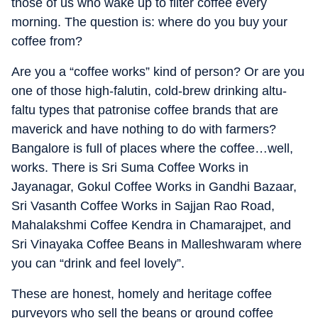
those of us who wake up to filter coffee every
morning. The question is: where do you buy your
coffee from?
Are you a “coffee works” kind of person? Or are you
one of those high-falutin, cold-brew drinking altu-
faltu types that patronise coffee brands that are
maverick and have nothing to do with farmers?
Bangalore is full of places where the coffee…well,
works. There is Sri Suma Coffee Works in
Jayanagar, Gokul Coffee Works in Gandhi Bazaar,
Sri Vasanth Coffee Works in Sajjan Rao Road,
Mahalakshmi Coffee Kendra in Chamarajpet, and
Sri Vinayaka Coffee Beans in Malleshwaram where
you can “drink and feel lovely”.
These are honest, homely and heritage coffee
purveyors who sell the beans or ground coffee