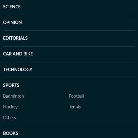
SCIENCE
OPINION
EDITORIALS
CAR AND BIKE
TECHNOLOGY
SPORTS
Badminton
Football
Hockey
Tennis
Others
BOOKS