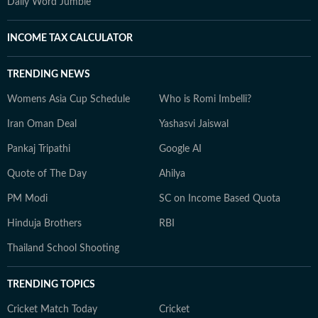
Daily Word Jumble
INCOME TAX CALCULATOR
TRENDING NEWS
Womens Asia Cup Schedule
Who is Romi Imbelli?
Iran Oman Deal
Yashasvi Jaiswal
Pankaj Tripathi
Google AI
Quote of The Day
Ahilya
PM Modi
SC on Income Based Quota
Hinduja Brothers
RBI
Thailand School Shooting
TRENDING TOPICS
Cricket Match Today
Cricket