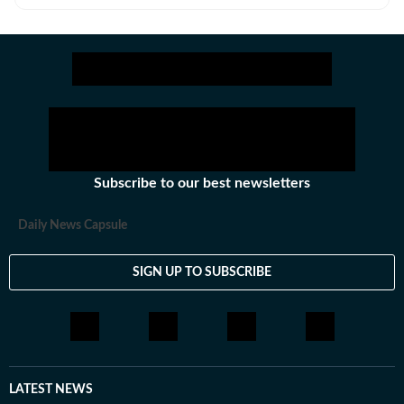
about art, food, fashion and travel for a number of
publications.
Subscribe to our best newsletters
Daily News Capsule
SIGN UP TO SUBSCRIBE
LATEST NEWS