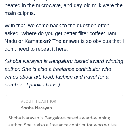
heated in the microwave, and day-old milk were the
main culprits.
With that, we come back to the question often
asked. Where do you get better filter coffee: Tamil
Nadu or Karnataka? The answer is so obvious that I
don’t need to repeat it here.
(Shoba Narayan is Bengaluru-based award-winning
author. She is also a freelance contributor who
writes about art, food, fashion and travel for a
number of publications.)
ABOUT THE AUTHOR
Shoba Narayan
Shoba Narayan is Bangalore-based award-winning
author. She is also a freelance contributor who writes