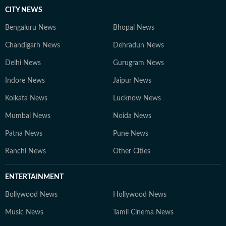
CITY NEWS
Bengaluru News
Bhopal News
Chandigarh News
Dehradun News
Delhi News
Gurugram News
Indore News
Jaipur News
Kolkata News
Lucknow News
Mumbai News
Noida News
Patna News
Pune News
Ranchi News
Other Cities
ENTERTAINMENT
Bollywood News
Hollywood News
Music News
Tamil Cinema News