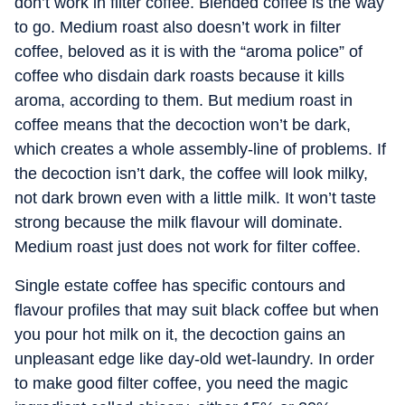
don’t work in filter coffee. Blended coffee is the way
to go. Medium roast also doesn’t work in filter
coffee, beloved as it is with the “aroma police” of
coffee who disdain dark roasts because it kills
aroma, according to them. But medium roast in
coffee means that the decoction won’t be dark,
which creates a whole assembly-line of problems. If
the decoction isn’t dark, the coffee will look milky,
not dark brown even with a little milk. It won’t taste
strong because the milk flavour will dominate.
Medium roast just does not work for filter coffee.
Single estate coffee has specific contours and
flavour profiles that may suit black coffee but when
you pour hot milk on it, the decoction gains an
unpleasant edge like day-old wet-laundry. In order
to make good filter coffee, you need the magic