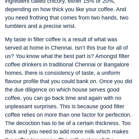
ingredient called chicory, either 15% or 20%,
depending on how thick you like your coffee. And
you need frothing that comes from two hands, two
tumblers and a precise wrist.
My taste in filter coffee is a result of what was
served at home in Chennai. Isn’t this true for all of
us? You know what the best part is? Amongst filter
coffee drinkers in traditional Chennai or Bangalore
homes, there is consistency of taste, a uniform
flavour profile that you could bank on. Once you did
the due diligence on which house serves good
coffee, you can go back time and again with no
unpleasant surprises. This is because good filter
coffee relies on more than one factor for perfection.
The decoction has to be of a certain thickness. Too
thick and you need to add more milk which makes