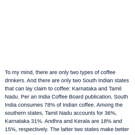
To my mind, there are only two types of coffee
drinkers. And there are only two South Indian states
that can lay claim to coffee: Karnataka and Tamil
Nadu. Per an India Coffee Board publication, South
India consumes 78% of Indian coffee. Among the
southern states, Tamil Nadu accounts for 36%,
Karnataka 31%. Andhra and Kerala are 18% and
15%, respectively. The latter two states make better