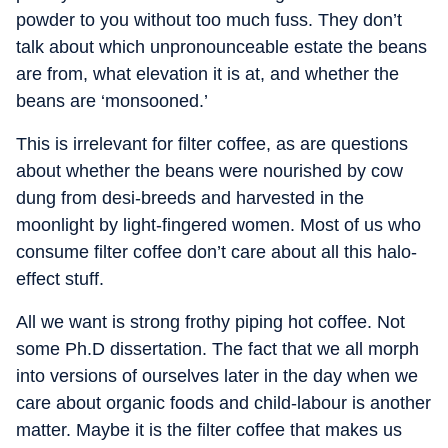
powder to you without too much fuss. They don’t
talk about which unpronounceable estate the beans
are from, what elevation it is at, and whether the
beans are ‘monsooned.’
This is irrelevant for filter coffee, as are questions
about whether the beans were nourished by cow
dung from desi-breeds and harvested in the
moonlight by light-fingered women. Most of us who
consume filter coffee don’t care about all this halo-
effect stuff.
All we want is strong frothy piping hot coffee. Not
some Ph.D dissertation. The fact that we all morph
into versions of ourselves later in the day when we
care about organic foods and child-labour is another
matter. Maybe it is the filter coffee that makes us