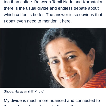
tea than coffee. Between Tamil Nadu and Karnataka
there is the usual divide and endless debate about
which coffee is better. The answer is so obvious that
I don’t even need to mention it here.
Shoba Narayan (HT Photo)
My divide is much more nuanced and connected to