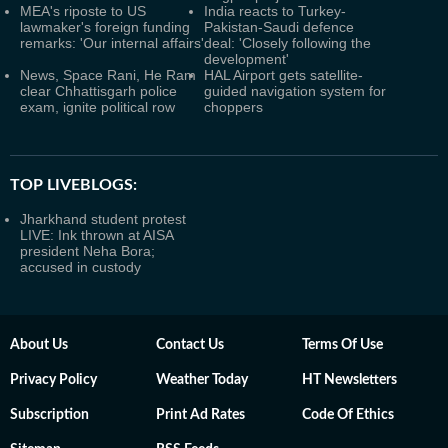
MEA's riposte to US
India reacts to Turkey-
lawmaker's foreign funding
Pakistan-Saudi defence
remarks: 'Our internal affairs'
deal: 'Closely following the
development'
News, Space Rani, He Ram
HAL Airport gets satellite-
clear Chhattisgarh police
guided navigation system for
exam, ignite political row
choppers
TOP LIVEBLOGS:
Jharkhand student protest
LIVE: Ink thrown at AISA
president Neha Bora;
accused in custody
About Us
Contact Us
Terms Of Use
Privacy Policy
Weather Today
HT Newsletters
Subscription
Print Ad Rates
Code Of Ethics