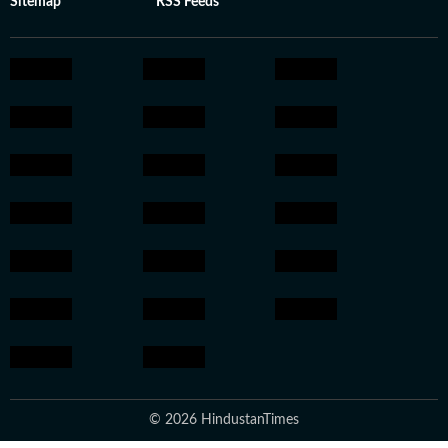
Sitemap
RSS Feeds
© 2026 HindustanTimes