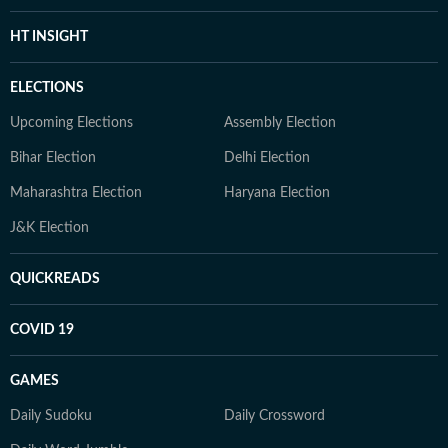
HT INSIGHT
ELECTIONS
Upcoming Elections
Assembly Election
Bihar Election
Delhi Election
Maharashtra Election
Haryana Election
J&K Election
QUICKREADS
COVID 19
GAMES
Daily Sudoku
Daily Crossword