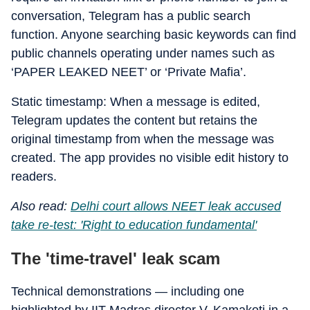
conversation, Telegram has a public search
function. Anyone searching basic keywords can find
public channels operating under names such as
‘PAPER LEAKED NEET’ or ‘Private Mafia’.
Static timestamp: When a message is edited,
Telegram updates the content but retains the
original timestamp from when the message was
created. The app provides no visible edit history to
readers.
Also read:
Delhi court allows NEET leak accused
take re-test: 'Right to education fundamental'
The 'time-travel' leak scam
Technical demonstrations — including one