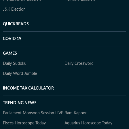
J&K Election
QUICKREADS
COVID 19
GAMES
Daily Sudoku
Daily Crossword
Daily Word Jumble
INCOME TAX CALCULATOR
TRENDING NEWS
Parliament Monsoon Session LIVE
Ram Kapoor
Pisces Horoscope Today
Aquarius Horoscope Today