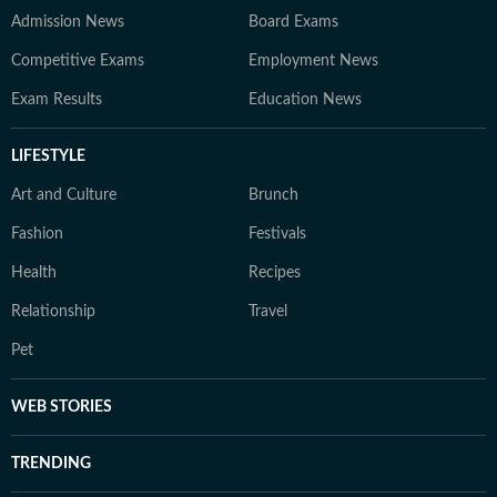
Admission News
Board Exams
Competitive Exams
Employment News
Exam Results
Education News
LIFESTYLE
Art and Culture
Brunch
Fashion
Festivals
Health
Recipes
Relationship
Travel
Pet
WEB STORIES
TRENDING