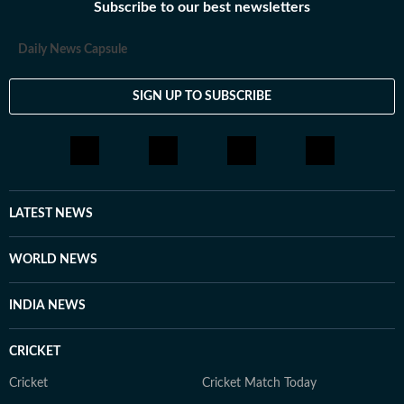
Subscribe to our best newsletters
Daily News Capsule
SIGN UP TO SUBSCRIBE
LATEST NEWS
WORLD NEWS
INDIA NEWS
CRICKET
Cricket
Cricket Match Today