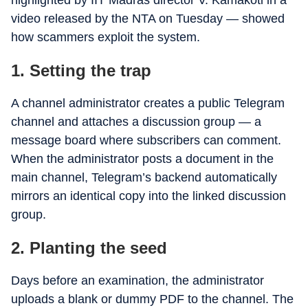
highlighted by IIT Madras director V. Kamakoti in a
video released by the NTA on Tuesday — showed
how scammers exploit the system.
1. Setting the trap
A channel administrator creates a public Telegram
channel and attaches a discussion group — a
message board where subscribers can comment.
When the administrator posts a document in the
main channel, Telegram’s backend automatically
mirrors an identical copy into the linked discussion
group.
2. Planting the seed
Days before an examination, the administrator
uploads a blank or dummy PDF to the channel. The