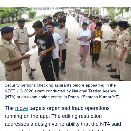
Security persons checking aspirants before appearing in the
NEET UG 2026 exam conducted by National Testing Agency
(NTA) at an examination centre in Patna. (Santosh Kumar/HT)
The
move
targets organised fraud operations
running on the app. The editing restriction
addresses a design vulnerability that the NTA said