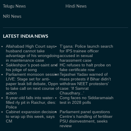
Telugu News
Hindi News
NRI News
LATEST
INDIA NEWS
Allahabad High Court says
T’gana: Police launch search
husband cannot take
for IPS trainee officer
advantage of his wrongdoing
accused in sexual
in maintenance case
harassment case
Sakleshpur’s poet-saint and
HC refuses to halt probe on
his jolige of song
fake certificate row
Parliament monsoon session
Tejashwi Yadav warned of
LIVE: Stage set for anti-
mass protests if Bihar didn't
paper leak bill debate, Oppn
withdraw NEET protesters'
to take call on next course of
case: 'If Samrat
action
Chaudhary...'
8-year-old falls into water-
Cong faces no Siddaramaiah
filled rly pit in Raichur, dies:
test in 2028 polls
Police
Cabinet expansion decision
Parliament panel questions
to wrap up this week, says
Centre’s handling of fertiliser
CM
PSU disinvestment, seeks
review