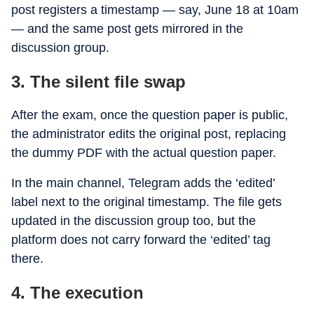
post registers a timestamp — say, June 18 at 10am
— and the same post gets mirrored in the
discussion group.
3. The silent file swap
After the exam, once the question paper is public,
the administrator edits the original post, replacing
the dummy PDF with the actual question paper.
In the main channel, Telegram adds the ‘edited’
label next to the original timestamp. The file gets
updated in the discussion group too, but the
platform does not carry forward the ‘edited’ tag
there.
4. The execution