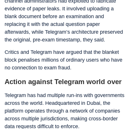
channel administrators had exploited to fabricate
evidence of paper leaks. It involved uploading a
blank document before an examination and
replacing it with the actual question paper
afterwards, while Telegram’s architecture preserved
the original, pre-exam timestamp, they said.
Critics and Telegram have argued that the blanket
block penalises millions of ordinary users who have
no connection to exam fraud.
Action against Telegram world over
Telegram has had multiple run-ins with governments
across the world. Headquartered in Dubai, the
platform operates through a network of companies
across multiple jurisdictions, making cross-border
data requests difficult to enforce.