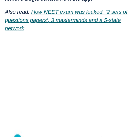
Also read:
How NEET exam was leaked: ‘2 sets of
questions papers’, 3 masterminds and a 5-state
network