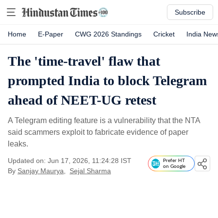
Subscribe
Home
E-Paper
CWG 2026 Standings
Cricket
India New
The 'time-travel' flaw that
prompted India to block Telegram
ahead of NEET-UG retest
A Telegram editing feature is a vulnerability that the NTA
said scammers exploit to fabricate evidence of paper
leaks.
Updated on: Jun 17, 2026, 11:24:28 IST
Prefer HT
on Google
By
Sanjay Maurya
,
Sejal Sharma