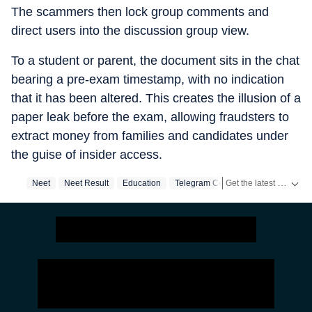
The scammers then lock group comments and
direct users into the discussion group view.
To a student or parent, the document sits in the chat
bearing a pre-exam timestamp, with no indication
that it has been altered. This creates the illusion of a
paper leak before the exam, allowing fraudsters to
extract money from families and candidates under
the guise of insider access.
Get the latest India News, breaking headlines and real-time updates from across the country. Stay informed about politics, government policies, crime, weather and major national developments.
Neet
Neet Result
Education
Telegram Ceo