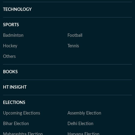
TECHNOLOGY
SPORTS
Badminton
Football
Hockey
Tennis
Others
BOOKS
HT INSIGHT
ELECTIONS
Upcoming Elections
Assembly Election
Bihar Election
Delhi Election
Maharashtra Election
Haryana Election