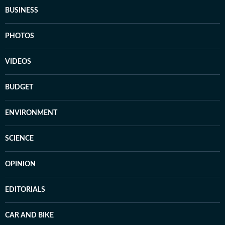
BUSINESS
PHOTOS
VIDEOS
BUDGET
ENVIRONMENT
SCIENCE
OPINION
EDITORIALS
CAR AND BIKE