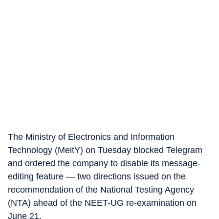
The Ministry of Electronics and Information
Technology (MeitY) on Tuesday blocked Telegram
and ordered the company to disable its message-
editing feature — two directions issued on the
recommendation of the National Testing Agency
(NTA) ahead of the NEET-UG re-examination on
June 21.