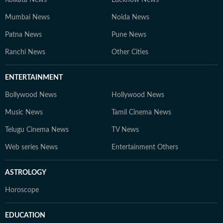
Kolkata News
Lucknow News
Mumbai News
Noida News
Patna News
Pune News
Ranchi News
Other Cities
ENTERTAINMENT
Bollywood News
Hollywood News
Music News
Tamil Cinema News
Telugu Cinema News
TV News
Web series News
Entertainment Others
ASTROLOGY
Horoscope
EDUCATION