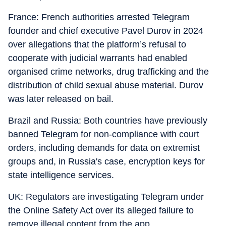
France: French authorities arrested Telegram
founder and chief executive Pavel Durov in 2024
over allegations that the platform’s refusal to
cooperate with judicial warrants had enabled
organised crime networks, drug trafficking and the
distribution of child sexual abuse material. Durov
was later released on bail.
Brazil and Russia: Both countries have previously
banned Telegram for non-compliance with court
orders, including demands for data on extremist
groups and, in Russia's case, encryption keys for
state intelligence services.
UK: Regulators are investigating Telegram under
the Online Safety Act over its alleged failure to
remove illegal content from the app.