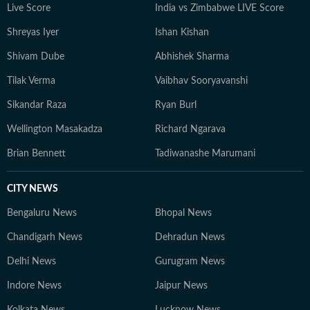
Live Score
India vs Zimbabwe LIVE Score
Shreyas Iyer
Ishan Kishan
Shivam Dube
Abhishek Sharma
Tilak Verma
Vaibhav Sooryavanshi
Sikandar Raza
Ryan Burl
Wellington Masakadza
Richard Ngarava
Brian Bennett
Tadiwanashe Marumani
CITY NEWS
Bengaluru News
Bhopal News
Chandigarh News
Dehradun News
Delhi News
Gurugram News
Indore News
Jaipur News