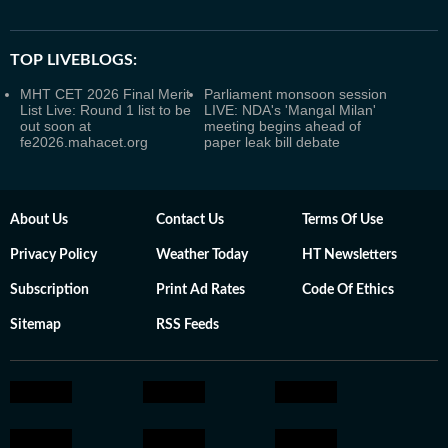
TOP LIVEBLOGS:
MHT CET 2026 Final Merit
Parliament monsoon session
List Live: Round 1 list to be
LIVE: NDA's 'Mangal Milan'
out soon at
meeting begins ahead of
fe2026.mahacet.org
paper leak bill debate
About Us
Contact Us
Terms Of Use
Privacy Policy
Weather Today
HT Newsletters
Subscription
Print Ad Rates
Code Of Ethics
Sitemap
RSS Feeds