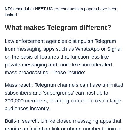
NTA denied that NEET-UG re-test question papers have been
leaked
What makes Telegram different?
Law enforcement agencies distinguish Telegram
from messaging apps such as WhatsApp or Signal
on the basis of features that function less like
private messaging and more like unmoderated
mass broadcasting. These include:
Mass reach: Telegram channels can have unlimited
subscribers and ‘supergroups’ can host up to
200,000 members, enabling content to reach large
audiences instantly.
Built-in search: Unlike closed messaging apps that
require an invitation link or phone number to join a