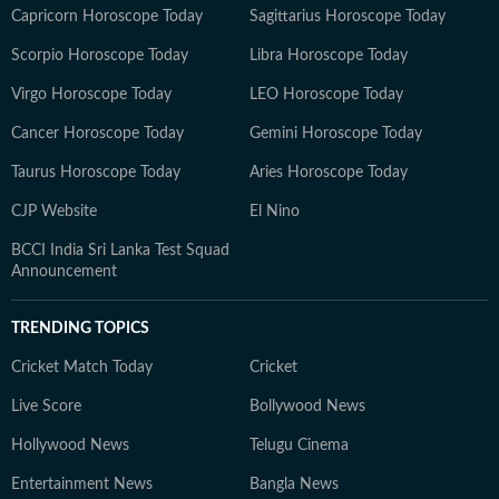
Capricorn Horoscope Today
Sagittarius Horoscope Today
Scorpio Horoscope Today
Libra Horoscope Today
Virgo Horoscope Today
LEO Horoscope Today
Cancer Horoscope Today
Gemini Horoscope Today
Taurus Horoscope Today
Aries Horoscope Today
CJP Website
El Nino
BCCI India Sri Lanka Test Squad
Announcement
TRENDING TOPICS
Cricket Match Today
Cricket
Live Score
Bollywood News
Hollywood News
Telugu Cinema
Entertainment News
Bangla News