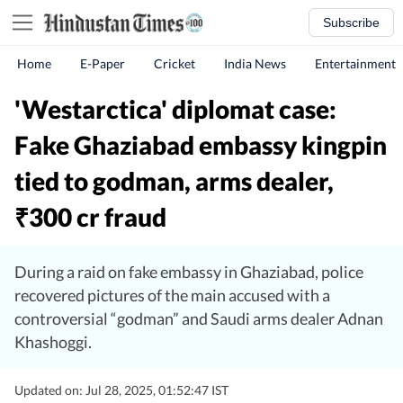
Subscribe
Home
E-Paper
Cricket
India News
Entertainment
'Westarctica' diplomat case:
Fake Ghaziabad embassy kingpin
tied to godman, arms dealer,
300 cr fraud
₹
During a raid on fake embassy in Ghaziabad, police
recovered pictures of the main accused with a
controversial “godman” and Saudi arms dealer Adnan
Khashoggi.
Updated on: Jul 28, 2025, 01:52:47 IST