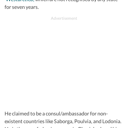
for seven years.
He claimed to be a consul/ambassador for non-
existent countries like Saborga, Poulvia, and Lodonia.