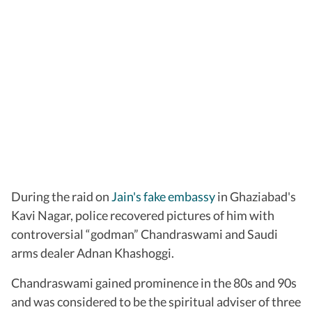
During the raid on
Jain's fake embassy
in Ghaziabad's
Kavi Nagar, police recovered pictures of him with
controversial “godman” Chandraswami and Saudi
arms dealer Adnan Khashoggi.
Chandraswami gained prominence in the 80s and 90s
and was considered to be the spiritual adviser of three