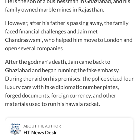
He is the son of a businessman in Ghaziabad, and his
family owned marble mines in Rajasthan.
However, after his father's passing away, the family
faced financial challenges and Jain met
Chandraswami, who helped him move to London and
open several companies.
After the godman's death, Jain came back to
Ghaziabad and began running the fake embassy.
During the raid on his premises, the police seized four
luxury cars with fake diplomatic number plates,
forged documents, foreign currency, and other
materials used to run his hawala racket.
ABOUT THE AUTHOR
HT News Desk