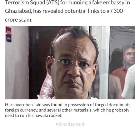
Terrorism Squad (ATS) for running a fake embassy in
Ghaziabad, has revealed potential links to a
300
₹
crore scam.
Harshvardhan Jain was found in possession of forged documents,
foreign currency, and several other materials, which he probably
used to run his hawala racket.