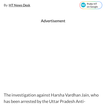
Prefer HT
By
HT News Desk
on Google
Advertisement
The investigation against Harsha Vardhan Jain, who
has been arrested by the Uttar Pradesh Anti-