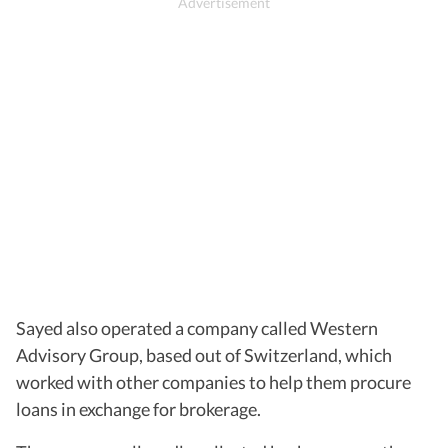
Sayed also operated a company called Western
Advisory Group, based out of Switzerland, which
worked with other companies to help them procure
loans in exchange for brokerage.