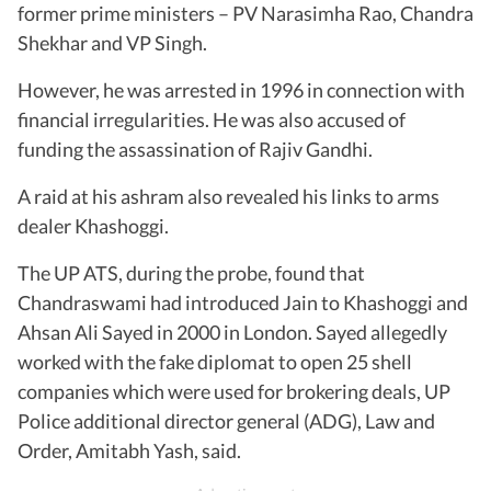
former prime ministers – PV Narasimha Rao, Chandra
Shekhar and VP Singh.
However, he was arrested in 1996 in connection with
financial irregularities. He was also accused of
funding the assassination of Rajiv Gandhi.
A raid at his ashram also revealed his links to arms
dealer Khashoggi.
The UP ATS, during the probe, found that
Chandraswami had introduced Jain to Khashoggi and
Ahsan Ali Sayed in 2000 in London. Sayed allegedly
worked with the fake diplomat to open 25 shell
companies which were used for brokering deals, UP
Police additional director general (ADG), Law and
Order, Amitabh Yash, said.