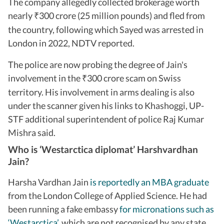
The company allegedly collected brokerage worth
nearly
300 crore (25 million pounds) and fled from
₹
the country, following which Sayed was arrested in
London in 2022, NDTV reported.
The police are now probing the degree of Jain's
involvement in the
300 crore scam on Swiss
₹
territory. His involvement in arms dealing is also
under the scanner given his links to Khashoggi, UP-
STF additional superintendent of police Raj Kumar
Mishra said.
Who is ‘Westarctica diplomat’ Harshvardhan
Jain?
Harsha Vardhan Jain
is reportedly an MBA graduate
from the London College of Applied Science. He had
been running a fake embassy
for micronations such as
‘Westarctica
’,
which are not recognised by any state