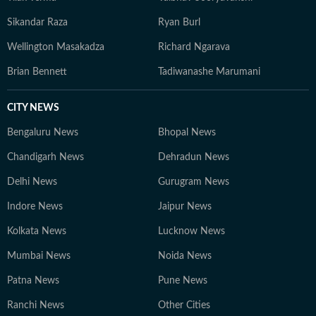
Sikandar Raza
Ryan Burl
Wellington Masakadza
Richard Ngarava
Brian Bennett
Tadiwanashe Marumani
CITY NEWS
Bengaluru News
Bhopal News
Chandigarh News
Dehradun News
Delhi News
Gurugram News
Indore News
Jaipur News
Kolkata News
Lucknow News
Mumbai News
Noida News
Patna News
Pune News
Ranchi News
Other Cities