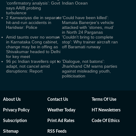
‘confirmatory analysis’: Govt
Indian Ocean
says AAIB probing
turbulence
2 Kanwariyas die in separate
‘Could have been killed’:
hit-and-run accidents in
Mamata Banerjee's vehicle
Haridwar: Police
attacked with ‘stones, mud’
in North 24 Parganas
Amid taunts over no woman
'Couldn't bring to complete
in Karnataka Cong cabinet,
stop': Why trainer aircraft ran
change may be in offing as
off Baramati runway
Shivakumar headed to Delhi
for key meet
96 pc Indian travellers opt to
'Dialogue, not batons':
adapt, not cancel amid
Jharkhand CM warns parties
disruptions: Report
against misleading youth,
politicisation
About Us
Contact Us
Terms Of Use
Privacy Policy
Weather Today
HT Newsletters
Subscription
Print Ad Rates
Code Of Ethics
Sitemap
RSS Feeds