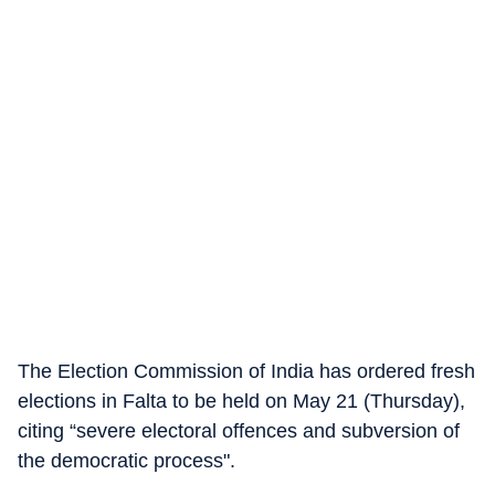
The Election Commission of India has ordered fresh
elections in Falta to be held on May 21 (Thursday),
citing “severe electoral offences and subversion of
the democratic process".