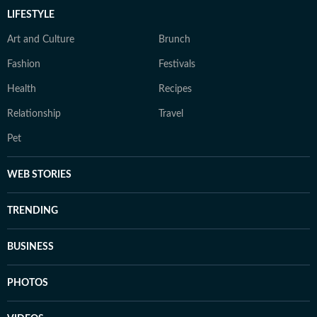
LIFESTYLE
Art and Culture
Brunch
Fashion
Festivals
Health
Recipes
Relationship
Travel
Pet
WEB STORIES
TRENDING
BUSINESS
PHOTOS