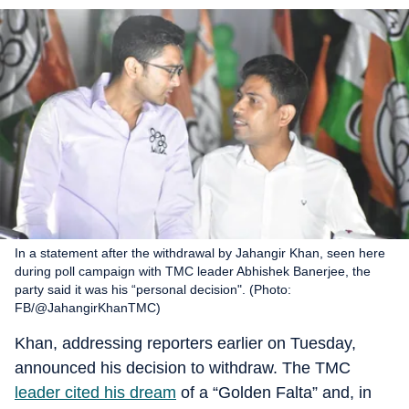
In a statement after the withdrawal by Jahangir Khan, seen here
during poll campaign with TMC leader Abhishek Banerjee, the
party said it was his “personal decision". (Photo:
FB/@JahangirKhanTMC)
Khan, addressing reporters earlier on Tuesday,
announced his decision to withdraw. The TMC
leader cited his dream
of a “Golden Falta” and, in