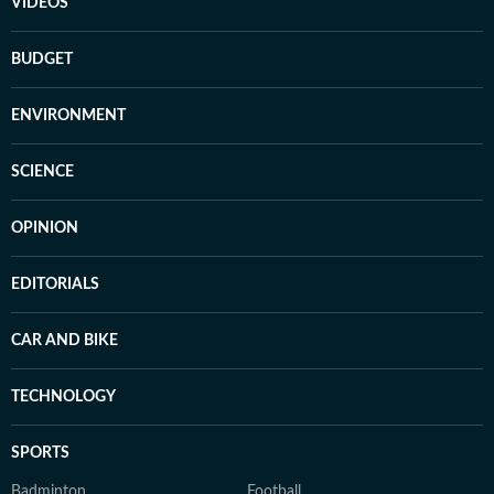
VIDEOS
BUDGET
ENVIRONMENT
SCIENCE
OPINION
EDITORIALS
CAR AND BIKE
TECHNOLOGY
SPORTS
Badminton
Football