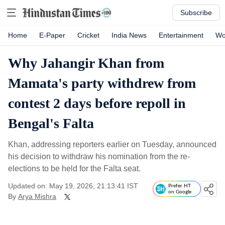
Subscribe
Home
E-Paper
Cricket
India News
Entertainment
Wo
Why Jahangir Khan from
Mamata's party withdrew from
contest 2 days before repoll in
Bengal's Falta
Khan, addressing reporters earlier on Tuesday, announced
his decision to withdraw his nomination from the re-
elections to be held for the Falta seat.
Updated on: May 19, 2026, 21:13:41 IST
Prefer HT
on Google
By
Arya Mishra