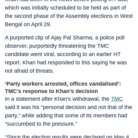
which was initially scheduled to be held as part of
the second phase of the Assembly elections in West
Bengal on April 29.
A purported clip of Ajay Pal Sharma, a police poll
observer, purportedly threatening the TMC
candidate went viral, according to an earlier HT
report. Khan had responded to this saying he was
not afraid of threats.
‘Party workers arrested, offices vandalised’:
TMC's response to Khan's decision
In a statement after Khan's withdrawal, the
TMC
said it was his “personal decision and not that of the
party,” while adding that some of its members had
“succumbed to the pressure.”
“Since the election results were declared on May 4,