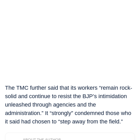
The TMC further said that its workers “remain rock-
solid and continue to resist the BJP’s intimidation
unleashed through agencies and the
administration.” It “strongly” condemned those who
it said had chosen to “step away from the field.”
ABOUT THE AUTHOR