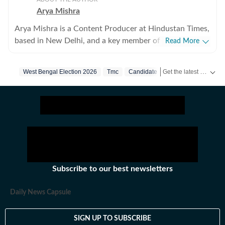
Arya Mishra
Arya Mishra is a Content Producer at Hindustan Times,
based in New Delhi, and a key member of the digital
Read More
news team focusing on urgent breaking developments
across India and the world. With a sharp editorial
Get the latest India News, breaking headlines and real-time updates from across the country. Stay informed about politics, government policies, crime, weather and major national developments.
West Bengal Election 2026
Tmc
Candidate
instinct and strong reporting skills, Arya covers high-
impact crime incidents, public safety and justice issues,
political developments, education policy and
international affairs, consistently delivering clear,
accurate and timely journalism. Her recent reporting
highlights include detailed coverage of serious criminal
cases, politics as well as analyses of national education
reforms and international diplomatic moves. On the
Subscribe to our best newsletters
world news front, she has written about global trade
policy changes and security developments, including
Daily News Capsule
tariff shifts by the United States and strategic counter-
terrorism strategies being rolled out by Ministry of
SIGN UP TO SUBSCRIBE
Home Affairs. Arya thrives in fast-paced environments