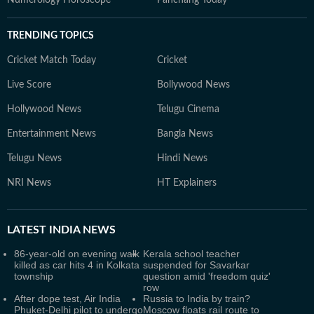
Numerology Horoscope
Panchang Today
TRENDING TOPICS
Cricket Match Today
Cricket
Live Score
Bollywood News
Hollywood News
Telugu Cinema
Entertainment News
Bangla News
Telugu News
Hindi News
NRI News
HT Explainers
LATEST
INDIA NEWS
86-year-old on evening walk
Kerala school teacher
killed as car hits 4 in Kolkata
suspended for Savarkar
township
question amid 'freedom quiz'
row
After dope test, Air India
Russia to India by train?
Phuket-Delhi pilot to undergo
Moscow floats rail route to