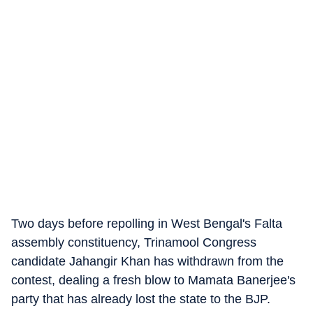
Two days before repolling in West Bengal's Falta
assembly constituency, Trinamool Congress
candidate Jahangir Khan has withdrawn from the
contest, dealing a fresh blow to Mamata Banerjee's
party that has already lost the state to the BJP.