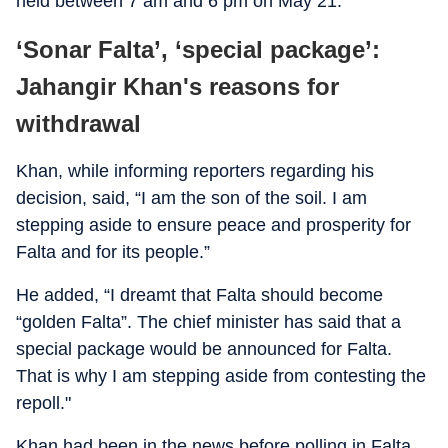
held between 7 am and 6 pm on May 21.
‘Sonar Falta’, ‘special package’:
Jahangir Khan's reasons for
withdrawal
Khan, while informing reporters regarding his
decision, said, “I am the son of the soil. I am
stepping aside to ensure peace and prosperity for
Falta and for its people.”
He added, “I dreamt that Falta should become
“golden Falta”. The chief minister has said that a
special package would be announced for Falta.
That is why I am stepping aside from contesting the
repoll."
Khan had been in the news before polling in Falta,