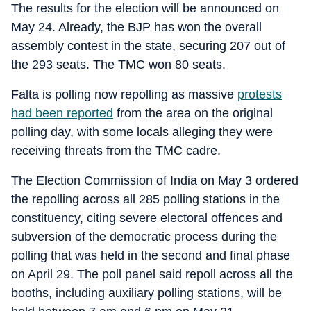
The results for the election will be announced on
May 24. Already, the BJP has won the overall
assembly contest in the state, securing 207 out of
the 293 seats. The TMC won 80 seats.
Falta is polling now repolling as massive
protests
had been reported
from the area on the original
polling day, with some locals alleging they were
receiving threats from the TMC cadre.
The Election Commission of India on May 3 ordered
the repolling across all 285 polling stations in the
constituency, citing severe electoral offences and
subversion of the democratic process during the
polling that was held in the second and final phase
on April 29. The poll panel said repoll across all the
booths, including auxiliary polling stations, will be