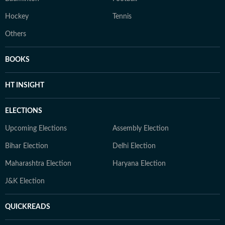
Hockey
Tennis
Others
BOOKS
HT INSIGHT
ELECTIONS
Upcoming Elections
Assembly Election
Bihar Election
Delhi Election
Maharashtra Election
Haryana Election
J&K Election
QUICKREADS