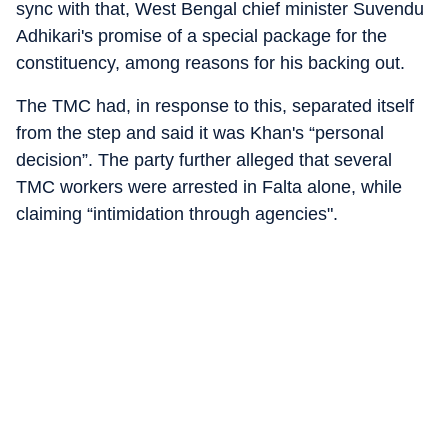
sync with that, West Bengal chief minister Suvendu
Adhikari's promise of a special package for the
constituency, among reasons for his backing out.
The TMC had, in response to this, separated itself
from the step and said it was Khan's “personal
decision”. The party further alleged that several
TMC workers were arrested in Falta alone, while
claiming “intimidation through agencies".