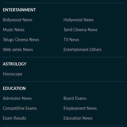
ENTERTAINMENT
Bollywood News
Hollywood News
Music News
Tamil Cinema News
Telugu Cinema News
TV News
Web series News
Entertainment Others
ASTROLOGY
Horoscope
EDUCATION
Admission News
Board Exams
Competitive Exams
Employment News
Exam Results
Education News