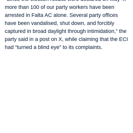
more than 100 of our party workers have been
arrested in Falta AC alone. Several party offices
have been vandalised, shut down, and forcibly
captured in broad daylight through intimidation,” the
party said in a post on X, while claiming that the ECI
had “turned a blind eye” to its complaints.