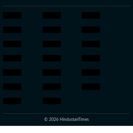
© 2026 HindustanTimes