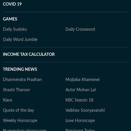
COVID 19
GAMES
Daily Sudoku
Daily Crossword
Daily Word Jumble
INCOME TAX CALCULATOR
TRENDING NEWS
Dharmendra Pradhan
Mojtaba Khamenei
Shashi Tharoor
Actor Mohan Lal
Kiara
KBC Season 18
Quote of the day
Vaibhav Sooryavanshi
Weekly Horoscope
Love Horoscope