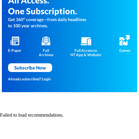
All Access.
One Subscription.
Get 360° coverage—from daily headlines
to 100 year archives.
E-Paper
Full
Full Access to
Games
Archives
HT App & Website
Subscribe Now
Already subscribed?
Login