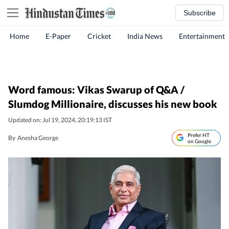
Subscribe
Home
E-Paper
Cricket
India News
Entertainment
Word famous: Vikas Swarup of Q&A /
Slumdog Millionaire, discusses his new book
Updated on: Jul 19, 2024, 20:19:13 IST
Prefer HT
By
Anesha George
on Google