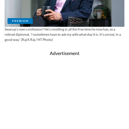
PREMIUM
Swarup’s own confession? He’s revelling in all the free time he now has, as a
retired diplomat. ‘I sometimes have to ask my wife what day it is. It’s unreal, in a
good way.’ (Raj K Raj / HT Photo)
Advertisement