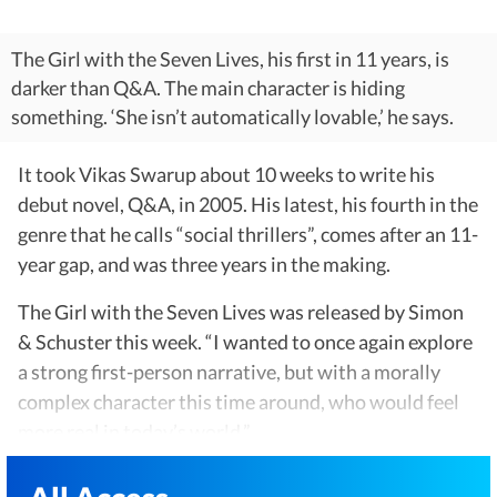
The Girl with the Seven Lives, his first in 11 years, is
darker than Q&A. The main character is hiding
something. ‘She isn’t automatically lovable,’ he says.
It took Vikas Swarup about 10 weeks to write his
debut novel, Q&A, in 2005. His latest, his fourth in the
genre that he calls “social thrillers”, comes after an 11-
year gap, and was three years in the making.
The Girl with the Seven Lives was released by Simon
& Schuster this week. “I wanted to once again explore
a strong first-person narrative, but with a morally
complex character this time around, who would feel
more real in today’s world,”