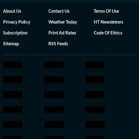
About Us
Contact Us
Terms Of Use
Privacy Policy
Weather Today
HT Newsletters
Subscription
Print Ad Rates
Code Of Ethics
Sitemap
RSS Feeds