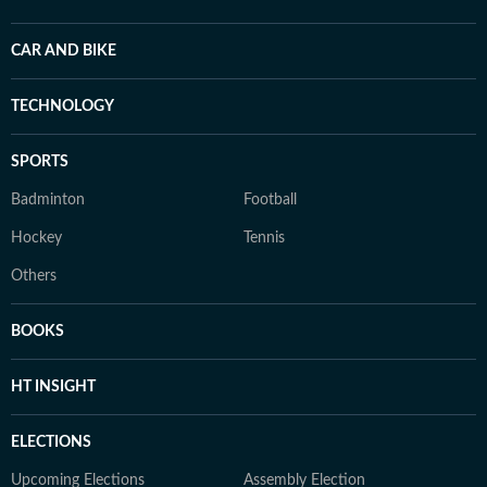
CAR AND BIKE
TECHNOLOGY
SPORTS
Badminton
Football
Hockey
Tennis
Others
BOOKS
HT INSIGHT
ELECTIONS
Upcoming Elections
Assembly Election