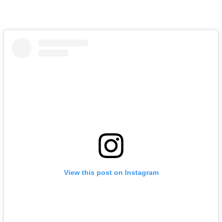
View this post on Instagram