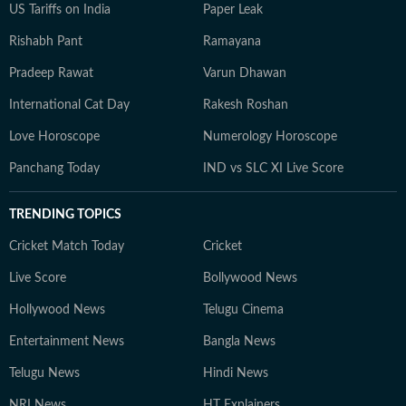
US Tariffs on India
Paper Leak
Rishabh Pant
Ramayana
Pradeep Rawat
Varun Dhawan
International Cat Day
Rakesh Roshan
Love Horoscope
Numerology Horoscope
Panchang Today
IND vs SLC XI Live Score
TRENDING TOPICS
Cricket Match Today
Cricket
Live Score
Bollywood News
Hollywood News
Telugu Cinema
Entertainment News
Bangla News
Telugu News
Hindi News
NRI News
HT Explainers