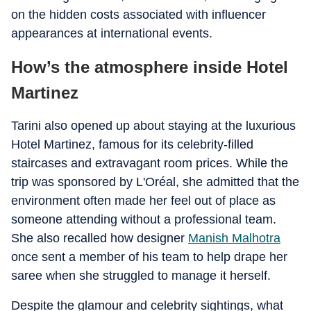
on the hidden costs associated with influencer
appearances at international events.
How’s the atmosphere inside Hotel
Martinez
Tarini also opened up about staying at the luxurious
Hotel Martinez, famous for its celebrity-filled
staircases and extravagant room prices. While the
trip was sponsored by L'Oréal, she admitted that the
environment often made her feel out of place as
someone attending without a professional team.
She also recalled how designer
Manish Malhotra
once sent a member of his team to help drape her
saree when she struggled to manage it herself.
Despite the glamour and celebrity sightings, what