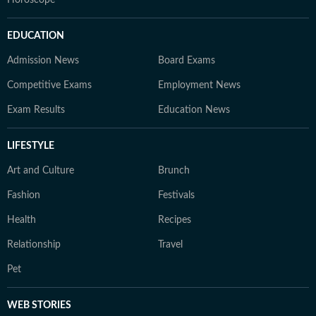
Horoscope
EDUCATION
Admission News
Board Exams
Competitive Exams
Employment News
Exam Results
Education News
LIFESTYLE
Art and Culture
Brunch
Fashion
Festivals
Health
Recipes
Relationship
Travel
Pet
WEB STORIES