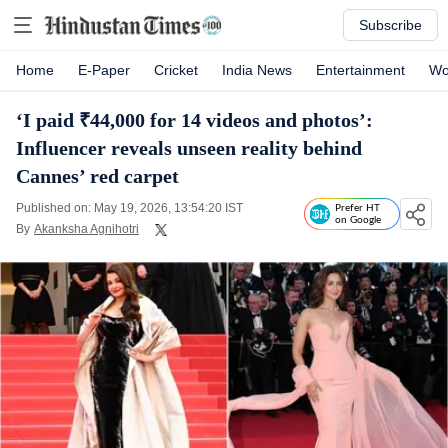
Subscribe
Home
E-Paper
Cricket
India News
Entertainment
Wo
‘I paid ₹44,000 for 14 videos and photos’:
Influencer reveals unseen reality behind
Cannes’ red carpet
Published on: May 19, 2026, 13:54:20 IST
Prefer HT
on Google
By
Akanksha Agnihotri