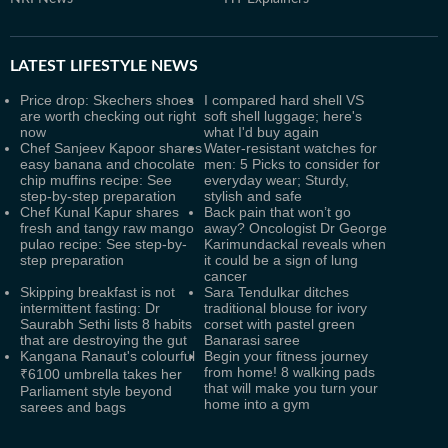
LATEST
LIFESTYLE NEWS
Price drop: Skechers shoes
I compared hard shell VS
are worth checking out right
soft shell luggage; here's
now
what I'd buy again
Chef Sanjeev Kapoor shares
Water-resistant watches for
easy banana and chocolate
men: 5 Picks to consider for
chip muffins recipe: See
everyday wear; Sturdy,
step-by-step preparation
stylish and safe
Chef Kunal Kapur shares
Back pain that won’t go
fresh and tangy raw mango
away? Oncologist Dr George
pulao recipe: See step-by-
Karimundackal reveals when
step preparation
it could be a sign of lung
cancer
Skipping breakfast is not
Sara Tendulkar ditches
intermittent fasting: Dr
traditional blouse for ivory
Saurabh Sethi lists 8 habits
corset with pastel green
that are destroying the gut
Banarasi saree
Kangana Ranaut's colourful
Begin your fitness journey
from home! 8 walking pads
₹6100 umbrella takes her
that will make you turn your
Parliament style beyond
home into a gym
sarees and bags