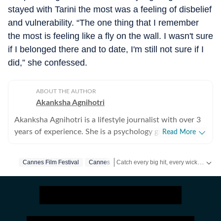
stayed with Tarini the most was a feeling of disbelief
and vulnerability. “The one thing that I remember
the most is feeling like a fly on the wall. I wasn't sure
if I belonged there and to date, I'm still not sure if I
did,” she confessed.
ABOUT THE AUTHOR
Akanksha Agnihotri
Akanksha Agnihotri is a lifestyle journalist with over 3
years of experience. She is a psychology graduate and
Read More
holds a postgraduate diploma in Radio and Television
Journalism from the Indian Institute of Mass
Catch every big hit, every wicket with Crick-it, a one stop destination for Live Scores, Match Stats, Quizzes, Polls & much more.
Cannes Film Festival
Cannes
Communication, Delhi, where she graduated as a gold
medalist. Originally from Bhopal, the beautiful capital
Catch your daily dose of
Fashion
,
Tay
of Madhya Pradesh, she draws inspiration from the
city’s rich cultural heritage and layered storytelling
traditions that subtly shape her narrative voice. She