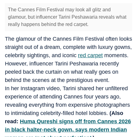
The Cannes Film Festival may look all glitz and
glamour, but influencer Tarini Peshawaria reveals what
really happens behind the red carpet.
The glamour of the Cannes Film Festival often looks
straight out of a dream, complete with luxury gowns,
celebrity sightings, and iconic
red carpet
moments.
However, influencer Tarini Peshawaria recently
peeled back the curtain on what really goes on
behind the scenes at the prestigious event.
In her Instagram video, Tarini shared her unfiltered
experience of attending Cannes four years ago,
revealing everything from expensive photographers
to intimidating celebrity-filled hotel lobbies.
(Also
read:
Huma Qureshi signs off from Cannes 2026
in black halter-neck gown, says modern Indian