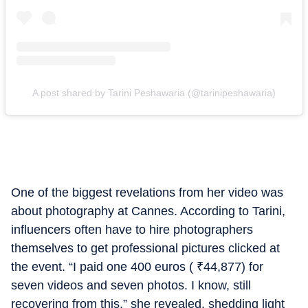
A post shared by Tarini Peshawaria (@tarinipeshawaria)
One of the biggest revelations from her video was
about photography at Cannes. According to Tarini,
influencers often have to hire photographers
themselves to get professional pictures clicked at
the event. “I paid one 400 euros (
₹
44,877) for
seven videos and seven photos. I know, still
recovering from this,” she revealed, shedding light