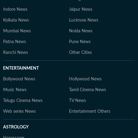
Indore News
Jaipur News
Kolkata News
Lucknow News
Mumbai News
Noida News
Patna News
Pune News
Ranchi News
Other Cities
ENTERTAINMENT
Bollywood News
Hollywood News
Music News
Tamil Cinema News
Telugu Cinema News
TV News
Web series News
Entertainment Others
ASTROLOGY