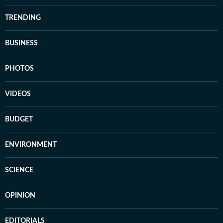
TRENDING
BUSINESS
PHOTOS
VIDEOS
BUDGET
ENVIRONMENT
SCIENCE
OPINION
EDITORIALS