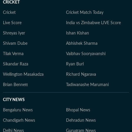
CRICKET
nature. Whether sipping coffee while journaling her
thoughts or exploring hidden corners of a new city, she
Cricket
Cricket Match Today
constantly seeks inspiration in everyday moments that
Live Score
India vs Zimbabwe LIVE Score
often turn into compelling story ideas.
Shreyas Iyer
Ishan Kishan
Shivam Dube
Abhishek Sharma
Tilak Verma
Vaibhav Sooryavanshi
Sikandar Raza
Ryan Burl
Wellington Masakadza
Richard Ngarava
Brian Bennett
Tadiwanashe Marumani
CITY NEWS
Bengaluru News
Bhopal News
Chandigarh News
Dehradun News
Delhi News
Gurugram News