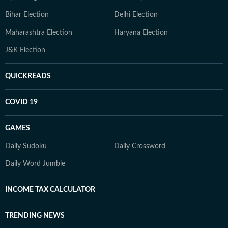
Bihar Election
Delhi Election
Maharashtra Election
Haryana Election
J&K Election
QUICKREADS
COVID 19
GAMES
Daily Sudoku
Daily Crossword
Daily Word Jumble
INCOME TAX CALCULATOR
TRENDING NEWS