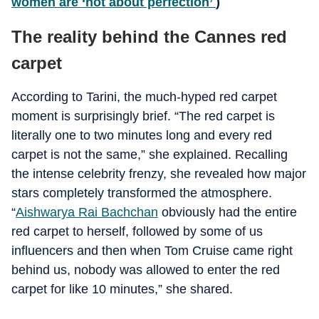
women are ‘not about perfection’
)
The reality behind the Cannes red
carpet
According to Tarini, the much-hyped red carpet
moment is surprisingly brief. “The red carpet is
literally one to two minutes long and every red
carpet is not the same,” she explained. Recalling
the intense celebrity frenzy, she revealed how major
stars completely transformed the atmosphere.
“
Aishwarya Rai Bachchan
obviously had the entire
red carpet to herself, followed by some of us
influencers and then when Tom Cruise came right
behind us, nobody was allowed to enter the red
carpet for like 10 minutes,” she shared.