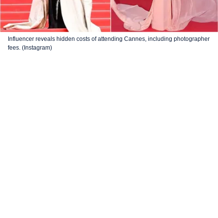
Influencer reveals hidden costs of attending Cannes, including photographer
fees. (Instagram)