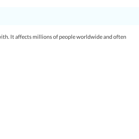
 with. It affects millions of people worldwide and often