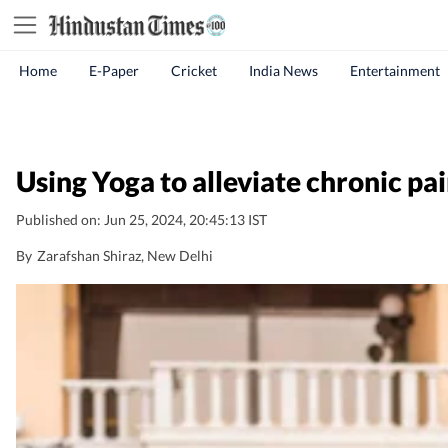
Home
E-Paper
Cricket
India News
Entertainment
Using Yoga to alleviate chronic pai
Published on: Jun 25, 2024, 20:45:13 IST
By
Zarafshan Shiraz
, New Delhi