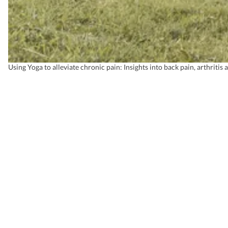
Using Yoga to alleviate chronic pain: Insights into back pain, arthritis