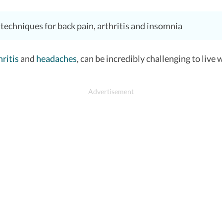
echniques for back pain, arthritis and insomnia
hritis
and
headaches
, can be incredibly challenging to live