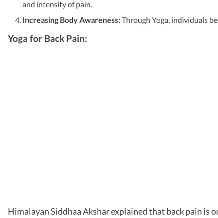
and intensity of pain.
Increasing Body Awareness:
Through Yoga, individuals be
Yoga for Back Pain:
Himalayan Siddhaa Akshar explained that back pain is one