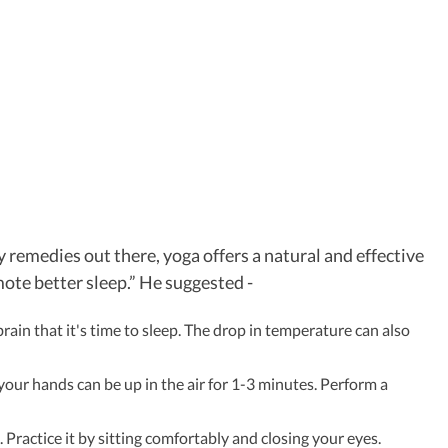
remedies out there, yoga offers a natural and effective
ote better sleep.” He suggested -
ain that it's time to sleep. The drop in temperature can also
your hands can be up in the air for 1-3 minutes. Perform a
 Practice it by sitting comfortably and closing your eyes.