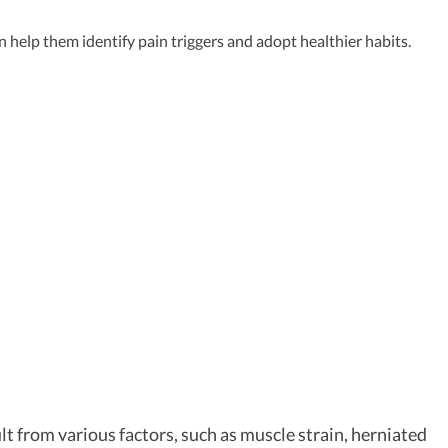
help them identify pain triggers and adopt healthier habits.
t from various factors, such as muscle strain, herniated