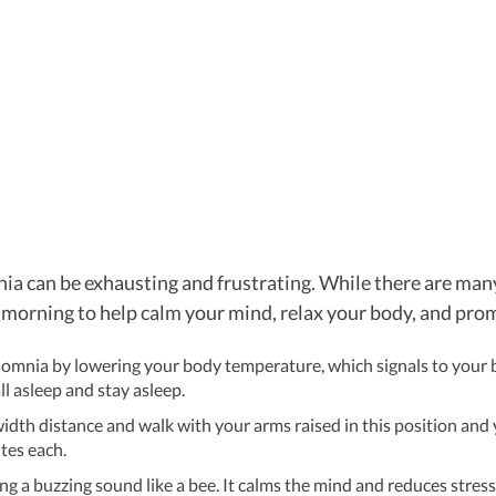
a can be exhausting and frustrating. While there are many 
 morning to help calm your mind, relax your body, and prom
somnia by lowering your body temperature, which signals to your br
ll asleep and stay asleep.
idth distance and walk with your arms raised in this position and 
tes each.
g a buzzing sound like a bee. It calms the mind and reduces stress.