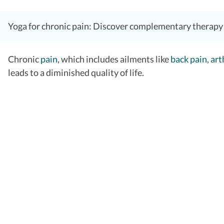
Yoga for chronic pain: Discover complementary therapy t
Chronic
pain
, which includes ailments like
back pain
,
art
leads to a diminished quality of life.