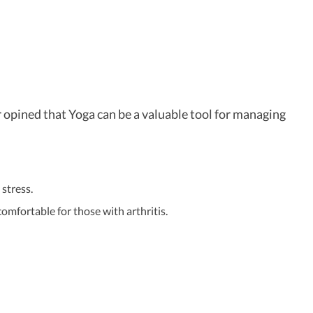
 opined that Yoga can be a valuable tool for managing
stress.
omfortable for those with arthritis.