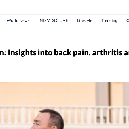
World News
IND Vs SLC LIVE
Lifestyle
Trending
C
n: Insights into back pain, arthritis