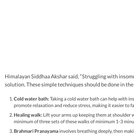
Himalayan Siddhaa Akshar said, “Struggling with insomni
solution. These simple techniques should be done in the
Cold water bath:
Taking a cold water bath can help with in
promote relaxation and reduce stress, making it easier to fa
Healing walk:
Lift your arms up keeping them at shoulder w
minimum of three sets of these walks of minimum 1-3 minu
Brahmari Pranayama
involves breathing deeply, then makin