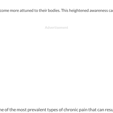
come more attuned to their bodies. This heightened awareness can 
 of the most prevalent types of chronic pain that can resul