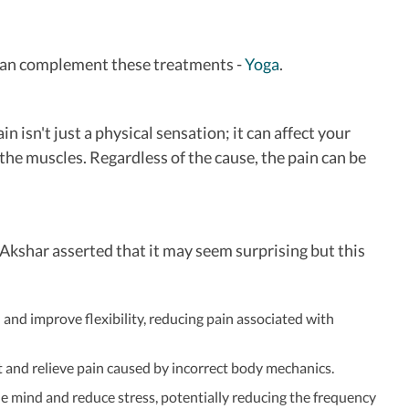
at can complement these treatments -
Yoga
.
isn't just a physical sensation; it can affect your
n the muscles. Regardless of the cause, the pain can be
 Akshar asserted that it may seem surprising but this
and improve flexibility, reducing pain associated with
 and relieve pain caused by incorrect body mechanics.
he mind and reduce stress, potentially reducing the frequency