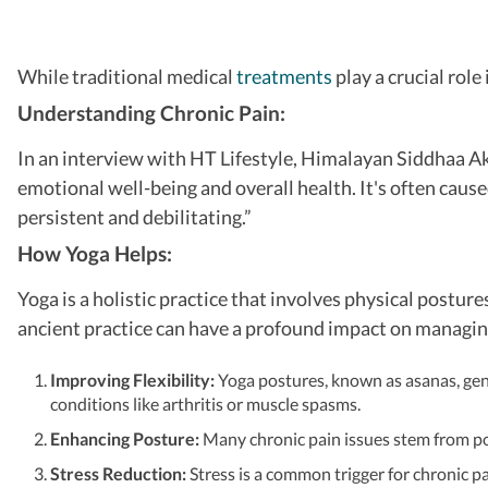
While traditional medical
treatments
play a crucial rol
Understanding Chronic Pain:
In an interview with HT Lifestyle, Himalayan Siddhaa Aks
emotional well-being and overall health. It's often caused
persistent and debilitating.”
How Yoga Helps:
Yoga is a holistic practice that involves physical postu
ancient practice can have a profound impact on managing
Improving Flexibility:
Yoga postures, known as asanas, gentl
conditions like arthritis or muscle spasms.
Enhancing Posture:
Many chronic pain issues stem from po
Stress Reduction:
Stress is a common trigger for chronic p