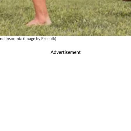
 and insomnia (Image by Freepik)
Advertisement