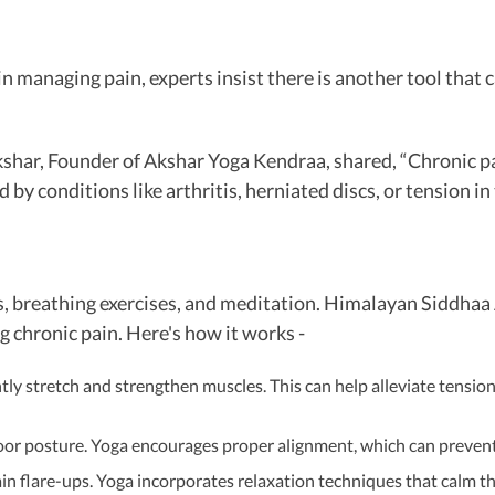
e in managing pain, experts insist there is another tool th
har, Founder of Akshar Yoga Kendraa, shared, “Chronic pain 
 by conditions like arthritis, herniated discs, or tension i
res, breathing exercises, and meditation. Himalayan Siddhaa
 chronic pain. Here's how it works -
y stretch and strengthen muscles. This can help alleviate tension 
or posture. Yoga encourages proper alignment, which can prevent
ain flare-ups. Yoga incorporates relaxation techniques that calm t