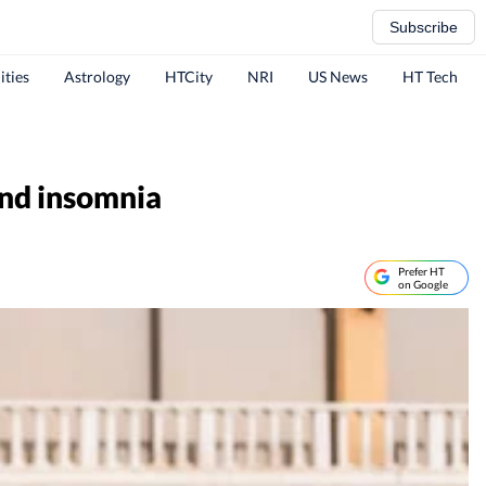
Subscribe
ities
Astrology
HTCity
NRI
US News
HT Tech
 and insomnia
Prefer HT
on Google