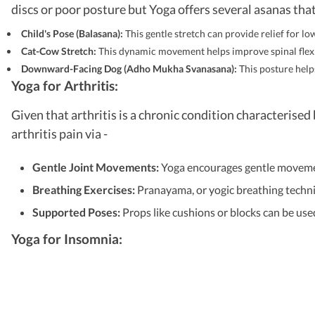
discs or poor posture but Yoga offers several asanas that
Child's Pose (Balasana):
This gentle stretch can provide relief for l
Cat-Cow Stretch:
This dynamic movement helps improve spinal flexibi
Downward-Facing Dog (Adho Mukha Svanasana):
This posture help
Yoga for Arthritis:
Given that arthritis is a chronic condition characteris
arthritis pain via -
Gentle Joint Movements:
Yoga encourages gentle movement
Breathing Exercises:
Pranayama, or yogic breathing techni
Supported Poses:
Props like cushions or blocks can be use
Yoga for Insomnia: