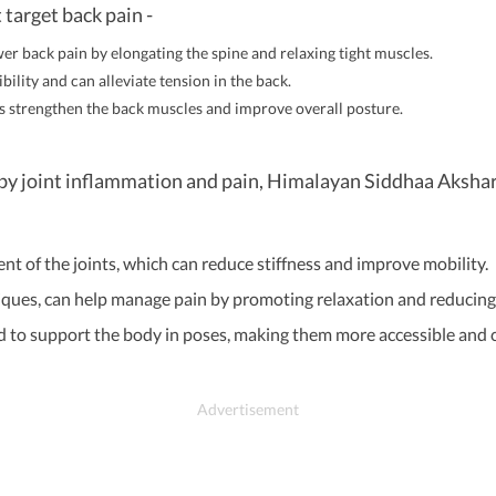
 target back pain -
ower back pain by elongating the spine and relaxing tight muscles.
lity and can alleviate tension in the back.
s strengthen the back muscles and improve overall posture.
ed by joint inflammation and pain, Himalayan Siddhaa Akshar
 of the joints, which can reduce stiffness and improve mobility.
ques, can help manage pain by promoting relaxation and reducing 
d to support the body in poses, making them more accessible and c