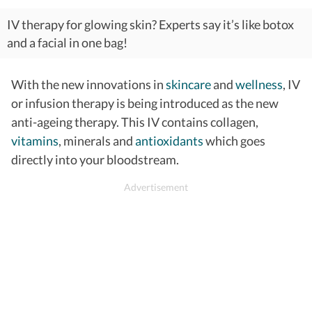
IV therapy for glowing skin? Experts say it’s like botox
and a facial in one bag!
With the new innovations in
skincare
and
wellness
, IV
or infusion therapy is being introduced as the new
anti-ageing therapy. This IV contains collagen,
vitamins
, minerals and
antioxidants
which goes
directly into your bloodstream.