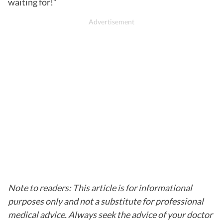
waiting for!”
Note to readers: This article is for informational
purposes only and not a substitute for professional
medical advice. Always seek the advice of your doctor