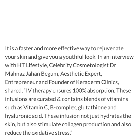
It is a faster and more effective way to rejuvenate
your skin and give you a youthful look. In an interview
with HT Lifestyle, Celebrity Cosmetologist Dr
Mahnaz Jahan Begum, Aesthetic Expert,
Entrepreneur and Founder of Keraderm Clinics,
shared, “IV therapy ensures 100% absorption. These
infusions are curated & contains blends of vitamins
such as Vitamin C, B-complex, glutathione and
hyaluronic acid. These infusion not just hydrates the
skin, but also stimulate collagen production and also
reduce the oxidative stress.”