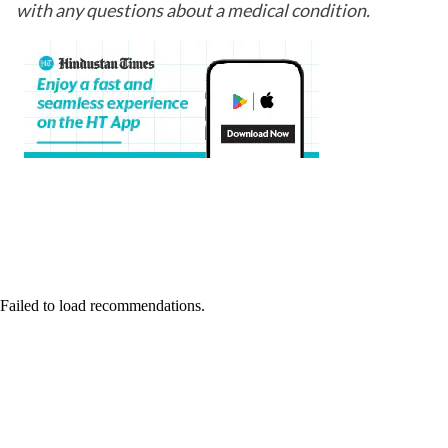
with any questions about a medical condition.