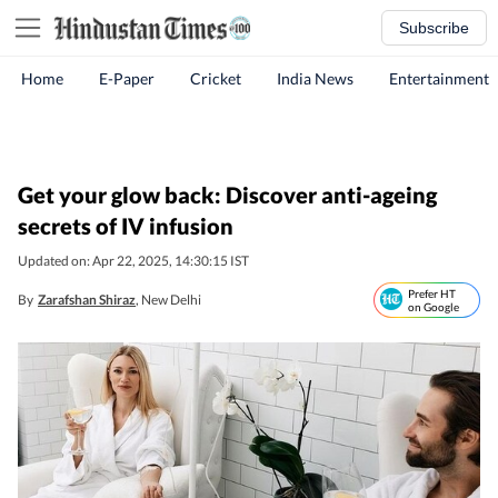
Subscribe
Home
E-Paper
Cricket
India News
Entertainment
Get your glow back: Discover anti-ageing
secrets of IV infusion
Updated on: Apr 22, 2025, 14:30:15 IST
Prefer HT
By
Zarafshan Shiraz
, New Delhi
on Google