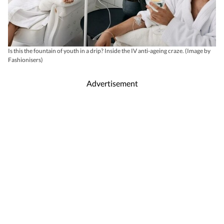
Is this the fountain of youth in a drip? Inside the IV anti-ageing craze. (Image by
Fashionisers)
Advertisement