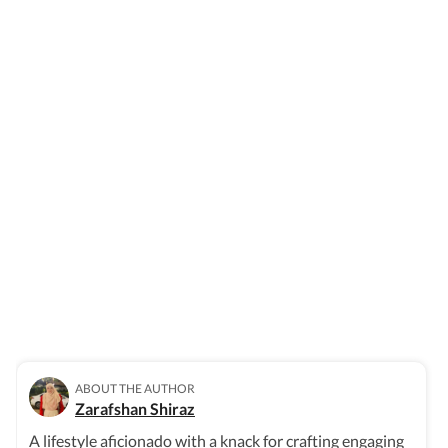
ABOUT THE AUTHOR
Zarafshan Shiraz
A lifestyle aficionado with a knack for crafting engaging