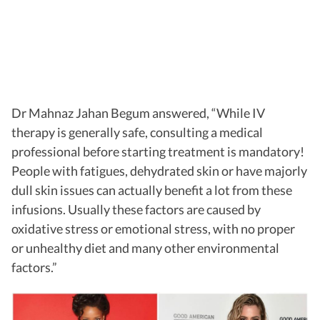
Dr Mahnaz Jahan Begum answered, “While IV
therapy is generally safe, consulting a medical
professional before starting treatment is mandatory!
People with fatigues, dehydrated skin or have majorly
dull skin issues can actually benefit a lot from these
infusions. Usually these factors are caused by
oxidative stress or emotional stress, with no proper
or unhealthy diet and many other environmental
factors.”