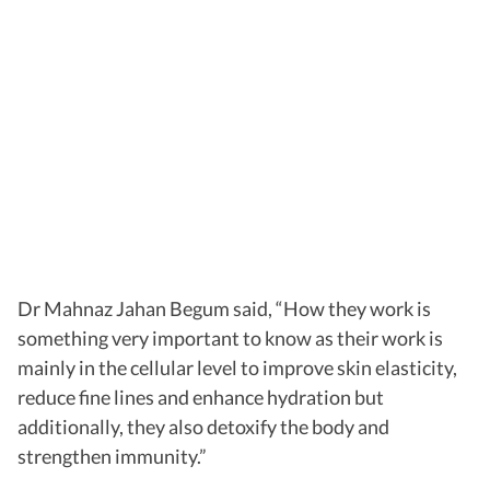
Dr Mahnaz Jahan Begum said, “How they work is
something very important to know as their work is
mainly in the cellular level to improve skin elasticity,
reduce fine lines and enhance hydration but
additionally, they also detoxify the body and
strengthen immunity.”