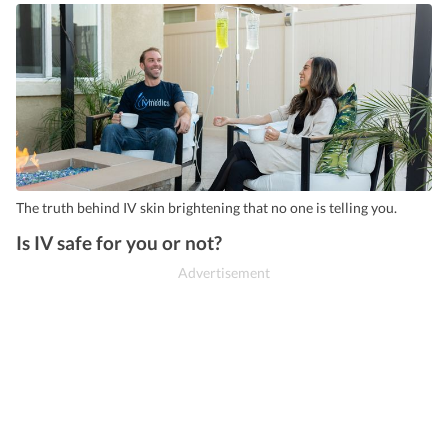
The truth behind IV skin brightening that no one is telling you.
Is IV safe for you or not?