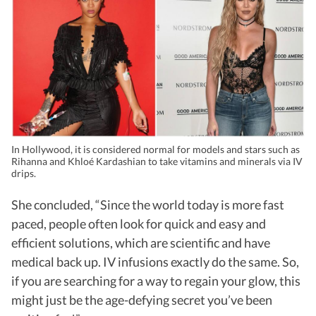
In Hollywood, it is considered normal for models and stars such as
Rihanna and Khloé Kardashian to take vitamins and minerals via IV
drips.
She concluded, “Since the world today is more fast
paced, people often look for quick and easy and
efficient solutions, which are scientific and have
medical back up. IV infusions exactly do the same. So,
if you are searching for a way to regain your glow, this
might just be the age-defying secret you’ve been