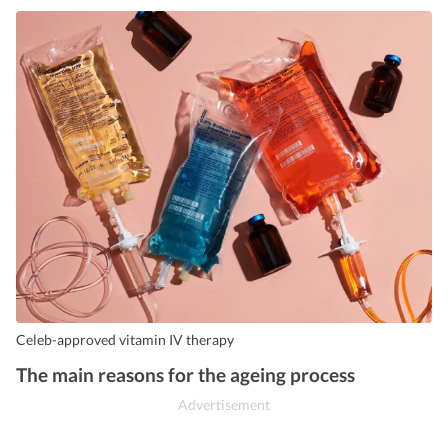
Celeb-approved vitamin IV therapy
The main reasons for the ageing process