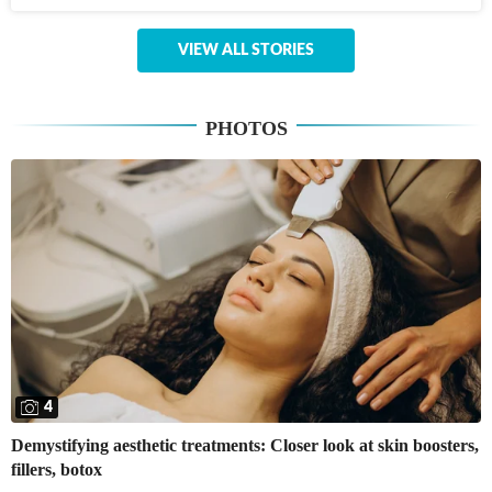
VIEW ALL STORIES
PHOTOS
4
Demystifying aesthetic treatments: Closer look at skin boosters,
fillers, botox