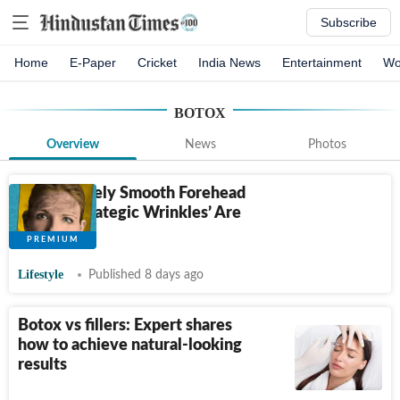
Subscribe
Home
E-Paper
Cricket
India News
Entertainment
Wo
BOTOX
Overview
News
Photos
A Completely Smooth Forehead
Is Out. ‘Strategic Wrinkles’ Are
In.
Lifestyle
Published 8 days ago
Botox vs fillers: Expert shares
how to achieve natural-looking
results