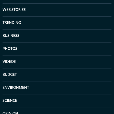
WEB STORIES
TRENDING
BUSINESS
PHOTOS
VIDEOS
BUDGET
ENVIRONMENT
SCIENCE
OPINION