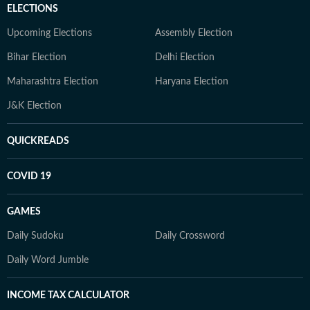
ELECTIONS
Upcoming Elections
Assembly Election
Bihar Election
Delhi Election
Maharashtra Election
Haryana Election
J&K Election
QUICKREADS
COVID 19
GAMES
Daily Sudoku
Daily Crossword
Daily Word Jumble
INCOME TAX CALCULATOR