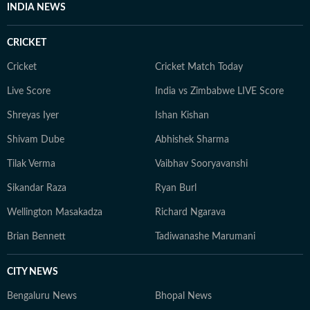
INDIA NEWS
CRICKET
Cricket
Cricket Match Today
Live Score
India vs Zimbabwe LIVE Score
Shreyas Iyer
Ishan Kishan
Shivam Dube
Abhishek Sharma
Tilak Verma
Vaibhav Sooryavanshi
Sikandar Raza
Ryan Burl
Wellington Masakadza
Richard Ngarava
Brian Bennett
Tadiwanashe Marumani
CITY NEWS
Bengaluru News
Bhopal News