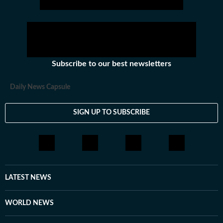
Subscribe to our best newsletters
Daily News Capsule
SIGN UP TO SUBSCRIBE
LATEST NEWS
WORLD NEWS