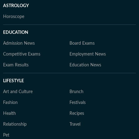
ASTROLOGY
Horoscope
EDUCATION
Admission News
Board Exams
Competitive Exams
Employment News
Exam Results
Education News
LIFESTYLE
Art and Culture
Brunch
Fashion
Festivals
Health
Recipes
Relationship
Travel
Pet