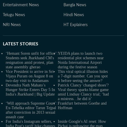
Entertainment News
Bangla News
Telugu News
Hindi News
NRI News
HT Explainers
LATEST
STORIES
‘Hemant Soren unfit for office’:
YEIDA plans to launch two
Students seek Jharkhand CM's
residential plot schemes near
resignation amid protest, plan
Noida International Airport
state assembly gherao
during the festive season
Vice President to arrive in Sri
This viral optical illusion hides
Vijaya Puram on August 8 on
a 7-digit number. Can you spot
two-day visit to Andamans
it before seeing the answer?
Devendra Nath Mahato’s
Patrick Clancy 'changed shoes'?
Hunger Strike Enters Day 5 In
Viral theory sparks blame game
India's Jharkhand | Big Update
amid Lindsay Clancy trial; ‘had
a mistress…he did it’
‘Will approach Supreme Court’:
Frankfurt between Goethe and
Ex-Tehelka editor Tarun Tejpal
Hoffman
after conviction in 2013 sexual
assault case
For India's Instagram sellers,
Inside Google's AI reset: How
India Post's tariff hike changes
Pichai is redrawing the map