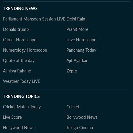
TRENDING NEWS
Parliament Monsoon Session LIVE
Delhi Rain
Donald trump
Pranit More
Career Horoscope
Love Horoscope
Numerology Horoscope
Panchang Today
Quote of the day
Ajit Agarkar
Ajinkya Rahane
Zepto
Weather Today LIVE
TRENDING TOPICS
Cricket Match Today
Cricket
Live Score
Bollywood News
Hollywood News
Telugu Cinema