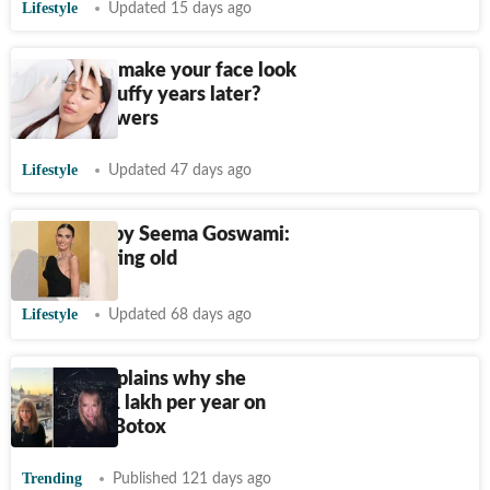
Lifestyle
Updated 15 days ago
Can Botox make your face look
frozen or puffy years later?
Expert answers
Lifestyle
Updated 47 days ago
Spectator by Seema Goswami:
This is getting old
Lifestyle
Updated 68 days ago
PR boss explains why she
spends
₹
11 lakh per year on
hair, nails, Botox
Trending
Published 121 days ago