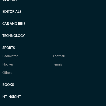
EDITORIALS
CAR AND BIKE
TECHNOLOGY
SPORTS
Badminton
Football
Hockey
Tennis
Others
BOOKS
HT INSIGHT