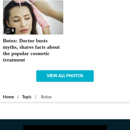
6
Botox: Doctor busts
myths, shares facts about
the popular cosmetic
treatment
VIEW ALL PHOTOS
Home
/
Topic
/
Botox