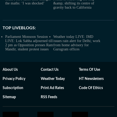
the maths: ‘I was shocked’
&amp; shifting its centre of
gravity back to California
TOP LIVEBLOGS:
Parliament Monsoon Session
Weather today LIVE: IMD
LIVE: Lok Sabha adjourned till
issues rain alert for Delhi; work
2 pm as Opposition presses Ram
from home advisory for
Mandir, student protest issues
Gurugram offices
About Us
Contact Us
Terms Of Use
Privacy Policy
Weather Today
HT Newsletters
Subscription
Print Ad Rates
Code Of Ethics
Sitemap
RSS Feeds