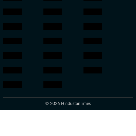
© 2026 HindustanTimes