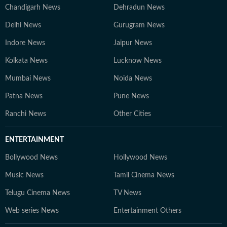
Chandigarh News
Dehradun News
Delhi News
Gurugram News
Indore News
Jaipur News
Kolkata News
Lucknow News
Mumbai News
Noida News
Patna News
Pune News
Ranchi News
Other Cities
ENTERTAINMENT
Bollywood News
Hollywood News
Music News
Tamil Cinema News
Telugu Cinema News
TV News
Web series News
Entertainment Others