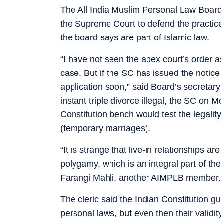
The All India Muslim Personal Law Board
the Supreme Court to defend the practic
the board says are part of Islamic law.
“I have not seen the apex court’s order as
case. But if the SC has issued the notice
application soon,” said Board’s secretary
instant triple divorce illegal, the SC on
Constitution bench would test the legali
(temporary marriages).
“It is strange that live-in relationships a
polygamy, which is an integral part of 
Farangi Mahli, another AIMPLB member.
The cleric said the Indian Constitution g
personal laws, but even then their validi