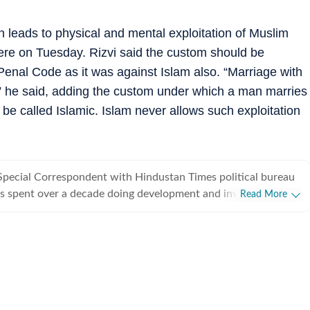
h leads to physical and mental exploitation of Muslim
ere on Tuesday. Rizvi said the custom should be
 Penal Code as it was against Islam also. “Marriage with
lam,” he said, adding the custom under which a man marries
be called Islamic. Islam never allows such exploitation
Special Correspondent with Hindustan Times political bureau
s spent over a decade doing development and investigative
Read More
from covering political parties and various departments of
rnment, he also writes on minorities politics and has a flair
.