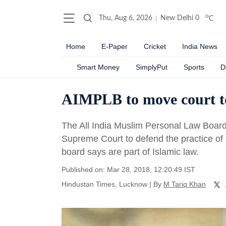
o
Thu, Aug 6, 2026
New Delhi
0
C
Home
E-Paper
Cricket
India News
Smart Money
SimplyPut
Sports
D
AIMPLB to move court to
The All India Muslim Personal Law Board 
Supreme Court to defend the practice of
board says are part of Islamic law.
Published on: Mar 28, 2018, 12:20:49 IST
Hindustan Times, Lucknow
|
By
M Tariq Khan