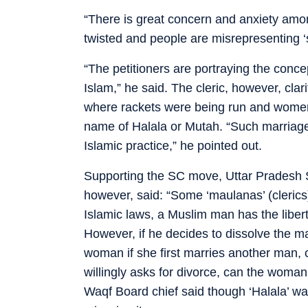
“There is great concern and anxiety amo
twisted and people are misrepresenting ‘sh
“The petitioners are portraying the conce
Islam,” he said. The cleric, however, clar
where rackets were being run and women 
name of Halala or Mutah. “Such marriages
Islamic practice,” he pointed out.
Supporting the SC move, Uttar Pradesh
however, said: “Some ‘maulanas’ (clerics
Islamic laws, a Muslim man has the libe
However, if he decides to dissolve the ma
woman if she first marries another man,
willingly asks for divorce, can the woma
Waqf Board chief said though ‘Halala’ w