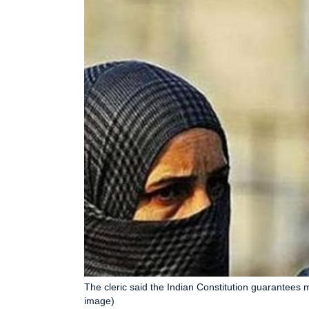
The cleric said the Indian Constitution guarantees 
image)