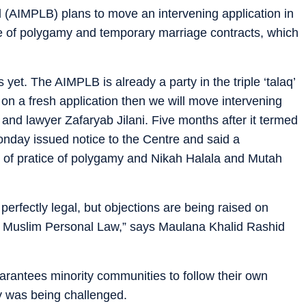
 (AIMPLB) plans to move an intervening application in
e of polygamy and temporary marriage contracts, which
 yet. The AIMPLB is already a party in the triple ‘talaq’
 on a fresh application then we will move intervening
 and lawyer Zafaryab Jilani. Five months after it termed
 Monday issued notice to the Centre and said a
ty of pratice of polygamy and Nikah Halala and Mutah
re perfectly legal, but objections are being raised on
the Muslim Personal Law,” says Maulana Khalid Rashid
uarantees minority communities to follow their own
ty was being challenged.