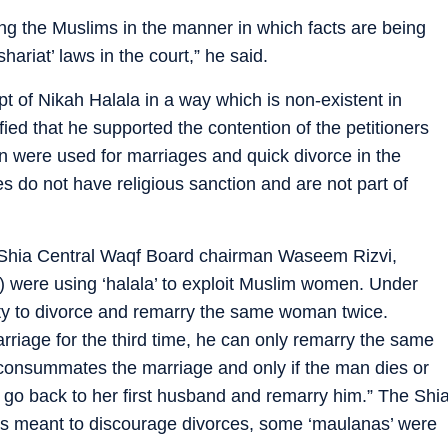
ng the Muslims in the manner in which facts are being
ariat’ laws in the court,” he said.
pt of Nikah Halala in a way which is non-existent in
ified that he supported the contention of the petitioners
were used for marriages and quick divorce in the
 do not have religious sanction and are not part of
 Shia Central Waqf Board chairman Waseem Rizvi,
) were using ‘halala’ to exploit Muslim women. Under
rty to divorce and remarry the same woman twice.
rriage for the third time, he can only remarry the same
 consummates the marriage and only if the man dies or
n go back to her first husband and remarry him.” The Shi
as meant to discourage divorces, some ‘maulanas’ were