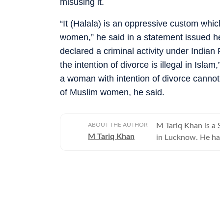
misusing it.
“It (Halala) is an oppressive custom whic
women,” he said in a statement issued h
declared a criminal activity under Indian
the intention of divorce is illegal in Is
a woman with intention of divorce cannot 
of Muslim women, he said.
ABOUT THE AUTHOR
M Tariq Khan is a 
M Tariq Khan
in Lucknow. He ha
journalism. Apart 
Uttar Pradesh Gove
for offbeat stories