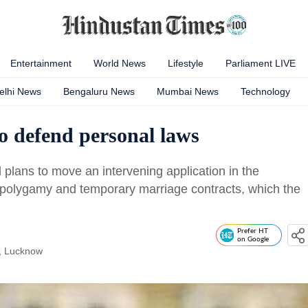
Entertainment
World News
Lifestyle
Parliament LIVE
elhi News
Bengaluru News
Mumbai News
Technology
 defend personal laws
plans to move an intervening application in the
 polygamy and temporary marriage contracts, which the
Prefer HT
on Google
, Lucknow