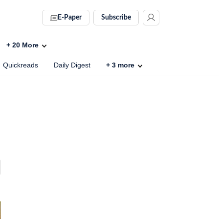
E-Paper
Subscribe
+
20
More
Quickreads
Daily Digest
+
3
more