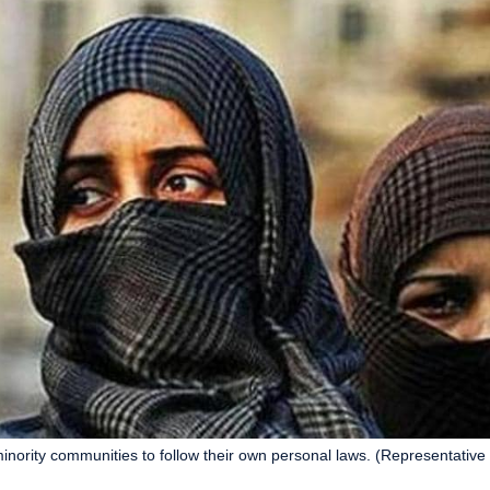
minority communities to follow their own personal laws. (Representative