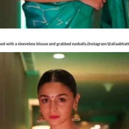
ed with a sleeveless blouse and grabbed eyeballs.(Instagram/@aliaabhatt