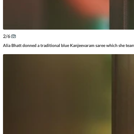
2
/
6
Alia Bhatt donned a traditional blue Kanjeevaram saree which she team