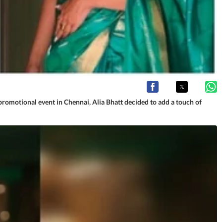
romotional event in Chennai, Alia Bhatt decided to add a touch of