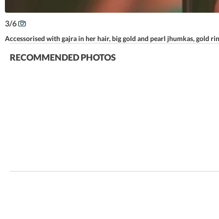
3
/
6
Accessorised with gajra in her hair, big gold and pearl jhumkas, gold ri
RECOMMENDED PHOTOS