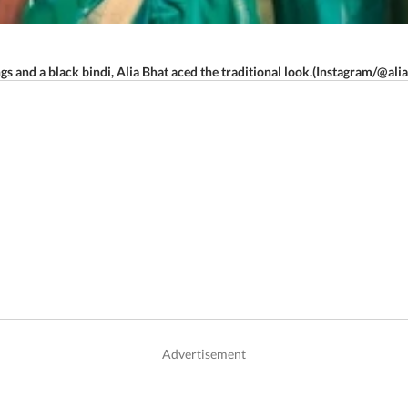
ngs and a black bindi, Alia Bhat aced the traditional look.(Instagram/@ali