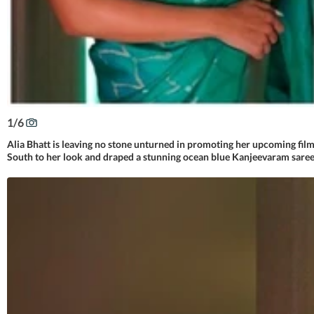
1
/
6
Alia Bhatt is leaving no stone unturned in promoting her upcoming fil
South to her look and draped a stunning ocean blue Kanjeevaram saree