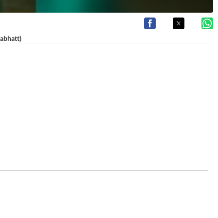
aabhatt)