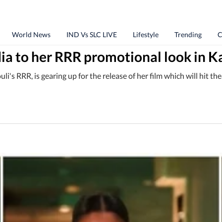
World News
IND Vs SLC LIVE
Lifestyle
Trending
C
ndia to her RRR promotional look in 
's RRR, is gearing up for the release of her film which will hit th