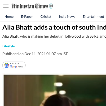
Home
E-Paper
Cricket
India News
Entertainment
Alia Bhatt adds a touch of south I
Alia Bhatt, who is making her debut in Tollywood with SS Rajamouli
Lifestyle
Published on Dec 11, 2021 01:07 pm IST