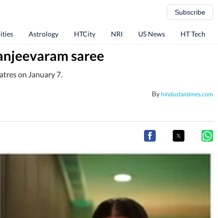
Subscribe
ities
Astrology
HTCity
NRI
US News
HT Tech
Kanjeevaram saree
eatres on January 7.
By
hindustantimes.com