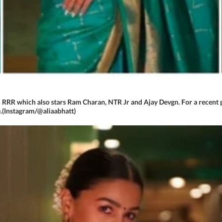
m RRR which also stars Ram Charan, NTR Jr and Ajay Devgn. For a recent p
.(Instagram/@aliaabhatt)