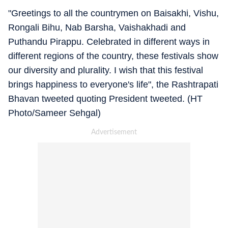
"Greetings to all the countrymen on Baisakhi, Vishu,
Rongali Bihu, Nab Barsha, Vaishakhadi and
Puthandu Pirappu. Celebrated in different ways in
different regions of the country, these festivals show
our diversity and plurality. I wish that this festival
brings happiness to everyone's life", the Rashtrapati
Bhavan tweeted quoting President tweeted. (HT
Photo/Sameer Sehgal)