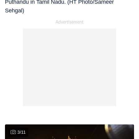
Puthandu in Tamil Nadu. (HT Photo/Sameer
Sehgal)
3
/
11