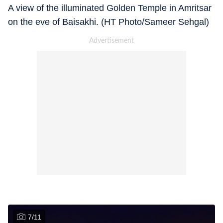
A view of the illuminated Golden Temple in Amritsar
on the eve of Baisakhi. (HT Photo/Sameer Sehgal)
7
/
11