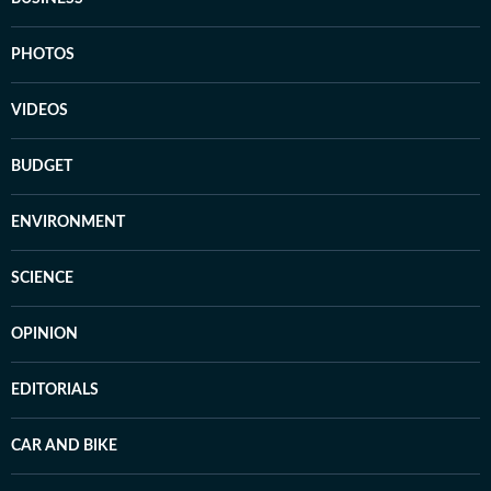
PHOTOS
VIDEOS
BUDGET
ENVIRONMENT
SCIENCE
OPINION
EDITORIALS
CAR AND BIKE