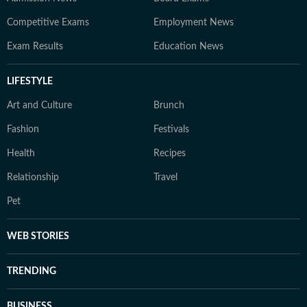
Competitive Exams
Employment News
Exam Results
Education News
LIFESTYLE
Art and Culture
Brunch
Fashion
Festivals
Health
Recipes
Relationship
Travel
Pet
WEB STORIES
TRENDING
BUSINESS