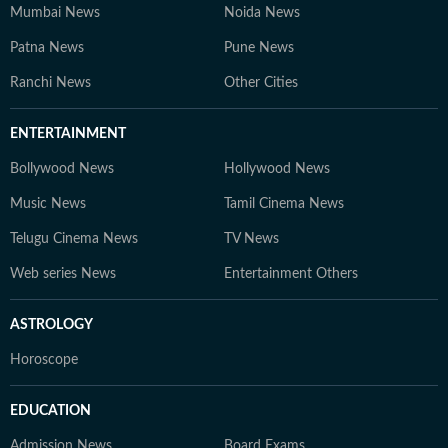
Mumbai News
Noida News
Patna News
Pune News
Ranchi News
Other Cities
ENTERTAINMENT
Bollywood News
Hollywood News
Music News
Tamil Cinema News
Telugu Cinema News
TV News
Web series News
Entertainment Others
ASTROLOGY
Horoscope
EDUCATION
Admission News
Board Exams