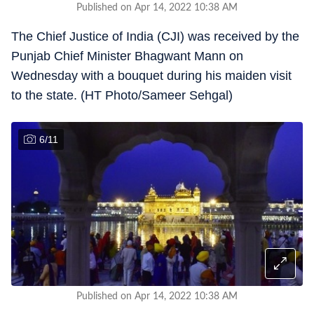
Published on Apr 14, 2022 10:38 AM
The Chief Justice of India (CJI) was received by the
Punjab Chief Minister Bhagwant Mann on
Wednesday with a bouquet during his maiden visit
to the state. (HT Photo/Sameer Sehgal)
6
/
11
Published on Apr 14, 2022 10:38 AM