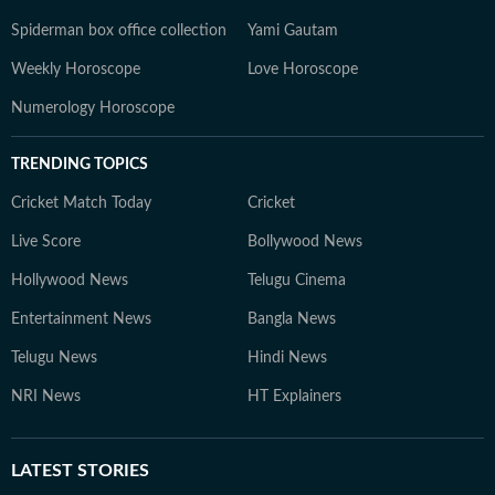
Spiderman box office collection
Yami Gautam
Weekly Horoscope
Love Horoscope
Numerology Horoscope
TRENDING TOPICS
Cricket Match Today
Cricket
Live Score
Bollywood News
Hollywood News
Telugu Cinema
Entertainment News
Bangla News
Telugu News
Hindi News
NRI News
HT Explainers
LATEST
STORIES