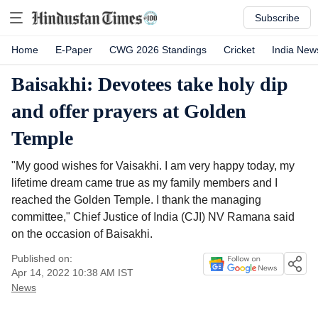
Subscribe
Home
E-Paper
CWG 2026 Standings
Cricket
India New
Baisakhi: Devotees take holy dip
and offer prayers at Golden
Temple
"My good wishes for Vaisakhi. I am very happy today, my
lifetime dream came true as my family members and I
reached the Golden Temple. I thank the managing
committee," Chief Justice of India (CJI) NV Ramana said
on the occasion of Baisakhi.
Published on:
Apr 14, 2022 10:38 AM
IST
News