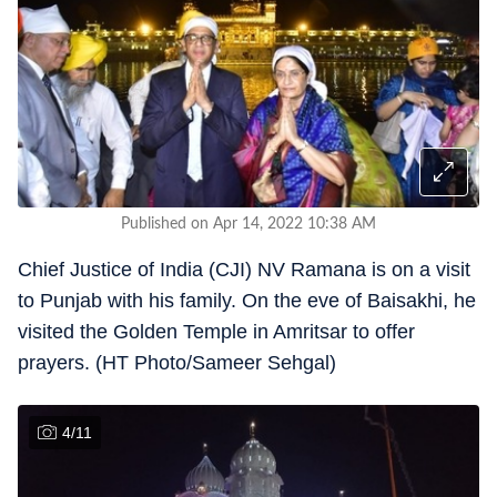
Published on Apr 14, 2022 10:38 AM
Chief Justice of India (CJI) NV Ramana is on a visit
to Punjab with his family. On the eve of Baisakhi, he
visited the Golden Temple in Amritsar to offer
prayers. (HT Photo/Sameer Sehgal)
4
/
11