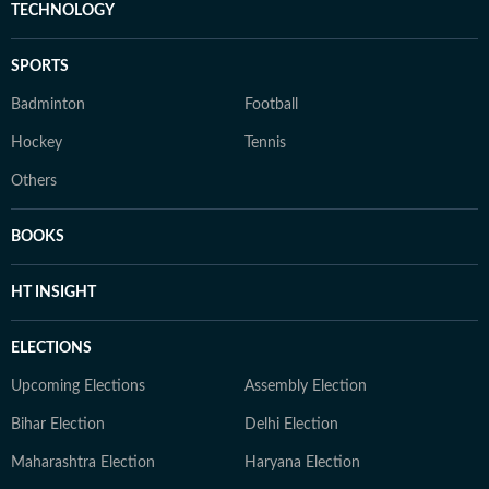
TECHNOLOGY
SPORTS
Badminton
Football
Hockey
Tennis
Others
BOOKS
HT INSIGHT
ELECTIONS
Upcoming Elections
Assembly Election
Bihar Election
Delhi Election
Maharashtra Election
Haryana Election