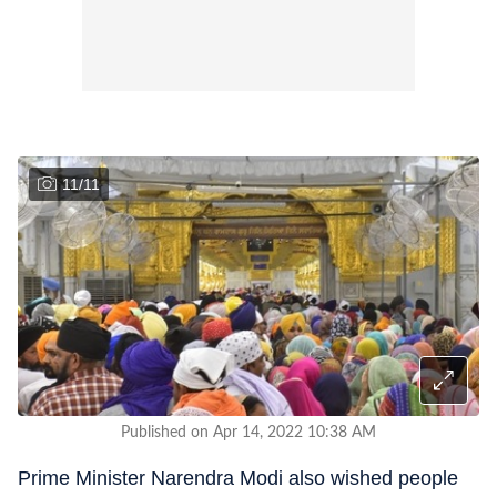
11
/
11
Published on Apr 14, 2022 10:38 AM
Prime Minister Narendra Modi also wished people