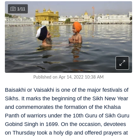
1
/
11
Published on Apr 14, 2022 10:38 AM
Baisakhi or Vaisakhi is one of the major festivals of
Sikhs. It marks the beginning of the Sikh New Year
and commemorates the formation of the Khalsa
Panth of warriors under the 10th Guru of Sikh Guru
Gobind Singh in 1699. On the occasion, devotees
on Thursday took a holy dip and offered prayers at