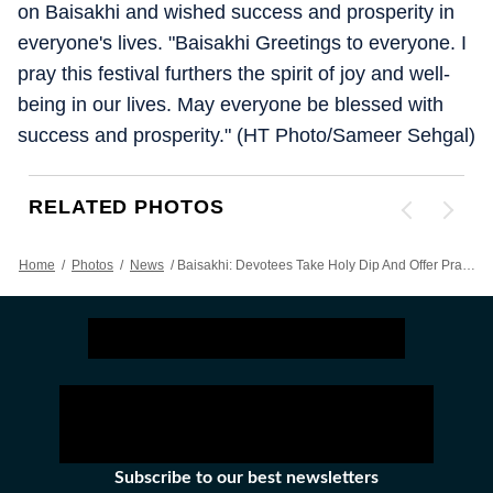
on Baisakhi and wished success and prosperity in
everyone's lives. "Baisakhi Greetings to everyone. I
pray this festival furthers the spirit of joy and well-
being in our lives. May everyone be blessed with
success and prosperity." (HT Photo/Sameer Sehgal)
RELATED PHOTOS
Home
/
Photos
/
News
/
Baisakhi: Devotees Take Holy Dip And Offer Prayers At Golden Temple
Subscribe to our best newsletters