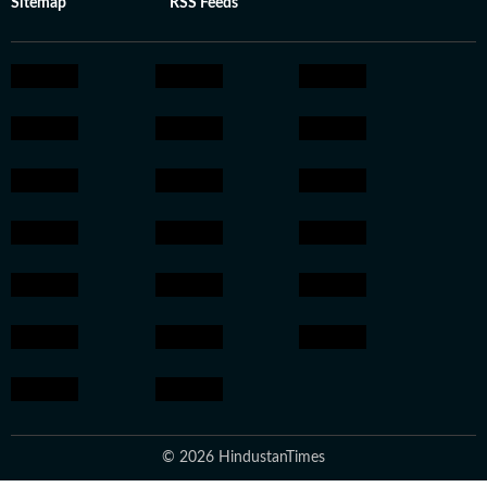
Sitemap
RSS Feeds
© 2026 HindustanTimes