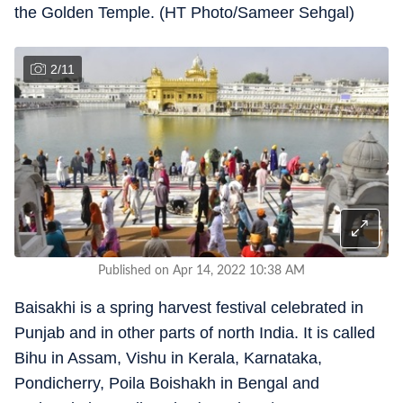
the Golden Temple. (HT Photo/Sameer Sehgal)
2
/
11
Published on Apr 14, 2022 10:38 AM
Baisakhi is a spring harvest festival celebrated in
Punjab and in other parts of north India. It is called
Bihu in Assam, Vishu in Kerala, Karnataka,
Pondicherry, Poila Boishakh in Bengal and