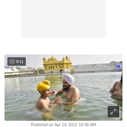
9
/
11
Published on Apr 14, 2022 10:38 AM