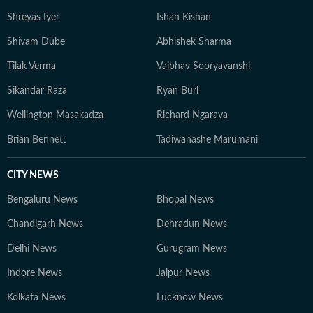
Shreyas Iyer
Ishan Kishan
Shivam Dube
Abhishek Sharma
Tilak Verma
Vaibhav Sooryavanshi
Sikandar Raza
Ryan Burl
Wellington Masakadza
Richard Ngarava
Brian Bennett
Tadiwanashe Marumani
CITY NEWS
Bengaluru News
Bhopal News
Chandigarh News
Dehradun News
Delhi News
Gurugram News
Indore News
Jaipur News
Kolkata News
Lucknow News