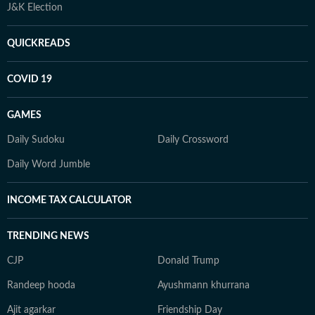
J&K Election
QUICKREADS
COVID 19
GAMES
Daily Sudoku
Daily Crossword
Daily Word Jumble
INCOME TAX CALCULATOR
TRENDING NEWS
CJP
Donald Trump
Randeep hooda
Ayushmann khurrana
Ajit agarkar
Friendship Day