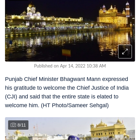
Published on Apr 14, 2022 10:38 AM
Punjab Chief Minister Bhagwant Mann expressed
his gratitude to welcome the Chief Justice of India
(CJI) and said that the entire state is elated to
welcome him. (HT Photo/Sameer Sehgal)
8
/
11