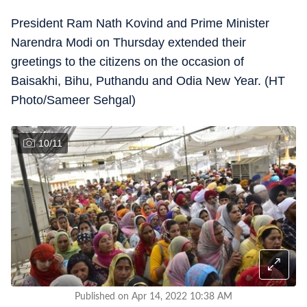
President Ram Nath Kovind and Prime Minister
Narendra Modi on Thursday extended their
greetings to the citizens on the occasion of
Baisakhi, Bihu, Puthandu and Odia New Year. (HT
Photo/Sameer Sehgal)
10
/
11
Published on Apr 14, 2022 10:38 AM