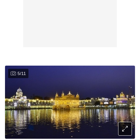
5
/
11