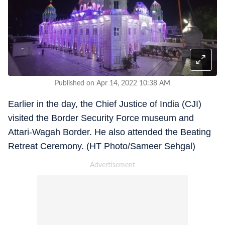
Published on Apr 14, 2022 10:38 AM
Earlier in the day, the Chief Justice of India (CJI)
visited the Border Security Force museum and
Attari-Wagah Border. He also attended the Beating
Retreat Ceremony. (HT Photo/Sameer Sehgal)