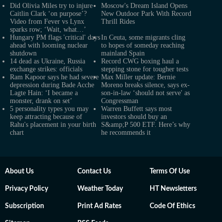
Did Olivia Miles try to injure
Moscow's Dream Island Opens
Caitlin Clark ‘on purpose’?
New Outdoor Park With Record
Video from Fever vs Lynx
Thrill Rides
sparks row; ‘Wait, what…’
Hungary PM flags 'critical' days
In Ceuta, some migrants cling
ahead with looming nuclear
to hopes of someday reaching
shutdown
mainland Spain
14 dead as Ukraine, Russia
Record CWG boxing haul a
exchange strikes: officials
stepping stone for tougher tests
Ram Kapoor says he had severe
Max Miller update: Bernie
depression during Bade Acche
Moreno breaks silence, says ex-
Lagte Hain: ‘I became a
son-in-law ‘should not serve' as
monster, drank on set’
Congressman
5 personality types you may
Warren Buffett says most
keep attracting because of
investors should buy an
Rahu's placement in your birth
S&amp;P 500 ETF. Here’s why
chart
he recommends it
About Us
Contact Us
Terms Of Use
Privacy Policy
Weather Today
HT Newsletters
Subscription
Print Ad Rates
Code Of Ethics