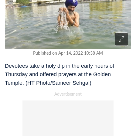
Published on Apr 14, 2022 10:38 AM
Devotees take a holy dip in the early hours of
Thursday and offered prayers at the Golden
Temple. (HT Photo/Sameer Sehgal)