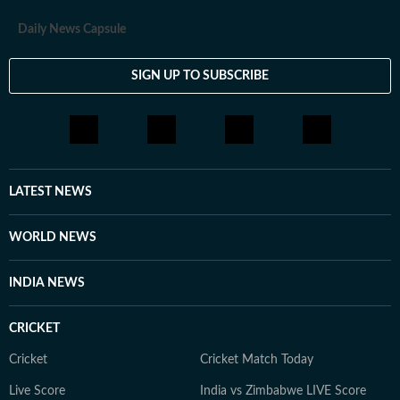
Daily News Capsule
SIGN UP TO SUBSCRIBE
LATEST NEWS
WORLD NEWS
INDIA NEWS
CRICKET
Cricket
Cricket Match Today
Live Score
India vs Zimbabwe LIVE Score