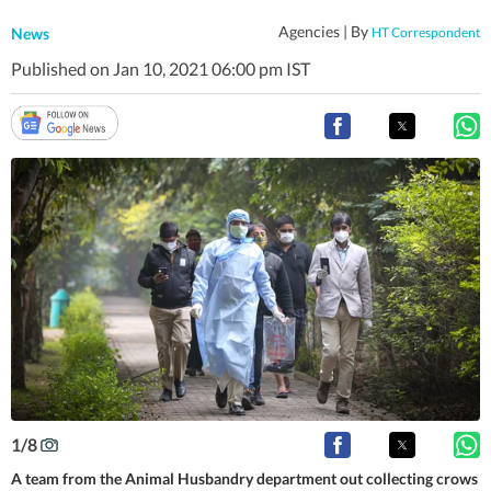
Agencies |
By
News
HT Correspondent
Published on Jan 10, 2021 06:00 pm IST
1
/
8
A team from the Animal Husbandry department out collecting crows