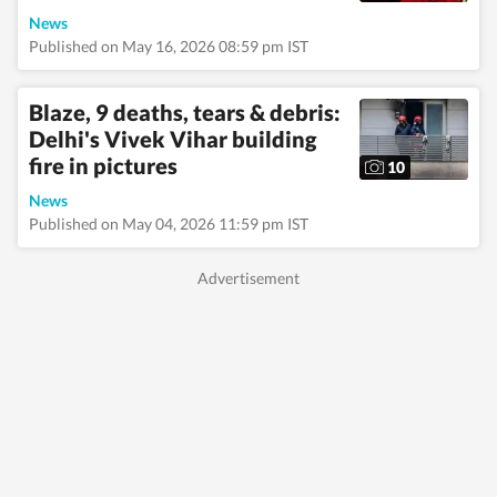
News
Published on May 16, 2026 08:59 pm IST
Blaze, 9 deaths, tears & debris:
Delhi's Vivek Vihar building
fire in pictures
10
News
Published on May 04, 2026 11:59 pm IST