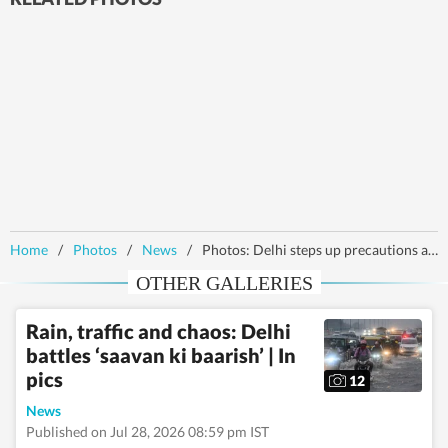
Home
/
Photos
/
News
/
Photos: Delhi steps up precautions as bird flu spreads to seven states
OTHER GALLERIES
Rain, traffic and chaos: Delhi
battles ‘saavan ki baarish’ | In
pics
12
News
Published on Jul 28, 2026 08:59 pm IST