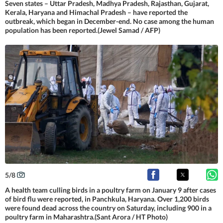
Seven states – Uttar Pradesh, Madhya Pradesh, Rajasthan, Gujarat,
Kerala, Haryana and Himachal Pradesh – have reported the
outbreak, which began in December-end. No case among the human
population has been reported.(Jewel Samad / AFP)
5
/
8
A health team culling birds in a poultry farm on January 9 after cases
of bird flu were reported, in Panchkula, Haryana. Over 1,200 birds
were found dead across the country on Saturday, including 900 in a
poultry farm in Maharashtra.(Sant Arora / HT Photo)