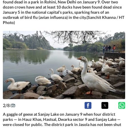
found dead in a park in Rohini, New Delhi on January 9. Over two
dozen crows have and at least 10 ducks have been found dead since
January 5 in the national capital’s parks, sparking fears of an
outbreak of bird flu (avian influenza) in the city.(Sanchit Khanna / HT
Photo)
2
/
8
A gaggle of geese at Sanjay Lake on January 9 when four district
parks — in Hauz Khas, Hastsal, Dwarka sector 9 and Sanjay Lake —
were closed for public. The district park in Jasola has not been shut