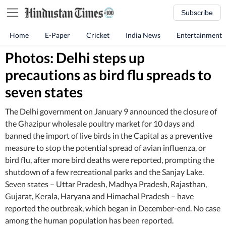
Subscribe
Home
E-Paper
Cricket
India News
Entertainment
Photos: Delhi steps up
precautions as bird flu spreads to
seven states
The Delhi government on January 9 announced the closure of
the Ghazipur wholesale poultry market for 10 days and
banned the import of live birds in the Capital as a preventive
measure to stop the potential spread of avian influenza, or
bird flu, after more bird deaths were reported, prompting the
shutdown of a few recreational parks and the Sanjay Lake.
Seven states – Uttar Pradesh, Madhya Pradesh, Rajasthan,
Gujarat, Kerala, Haryana and Himachal Pradesh – have
reported the outbreak, which began in December-end. No case
among the human population has been reported.