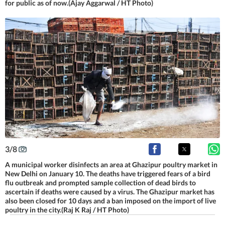
for public as of now.(Ajay Aggarwal / HT Photo)
3
/
8
A municipal worker disinfects an area at Ghazipur poultry market in
New Delhi on January 10. The deaths have triggered fears of a bird
flu outbreak and prompted sample collection of dead birds to
ascertain if deaths were caused by a virus. The Ghazipur market has
also been closed for 10 days and a ban imposed on the import of live
poultry in the city.(Raj K Raj / HT Photo)