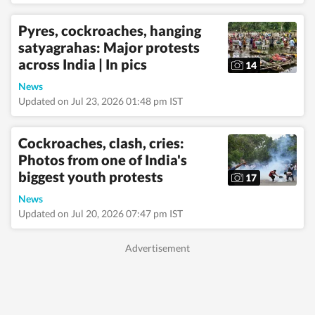
Pyres, cockroaches, hanging
satyagrahas: Major protests
across India | In pics
14
News
Updated on Jul 23, 2026 01:48 pm IST
Cockroaches, clash, cries:
Photos from one of India's
biggest youth protests
17
News
Updated on Jul 20, 2026 07:47 pm IST