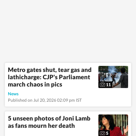
Metro gates shut, tear gas and
lathicharge: CJP's Parliament
march chaos in pics
11
News
Published on Jul 20, 2026 02:09 pm IST
5 unseen photos of Joni Lamb
as fans mourn her death
5