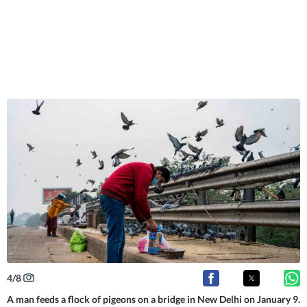
4
/
8
A man feeds a flock of pigeons on a bridge in New Delhi on January 9.