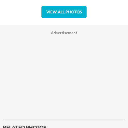
VIEW ALL PHOTOS
RELATED PHOTOS