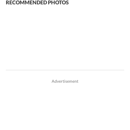
RECOMMENDED PHOTOS