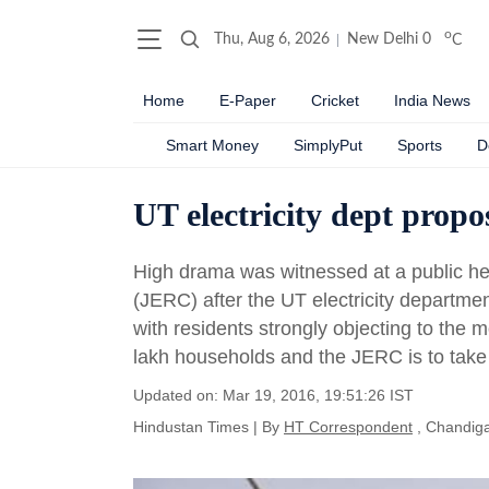
o
Thu, Aug 6, 2026
New Delhi
0
C
Home
E-Paper
Cricket
India News
Smart Money
SimplyPut
Sports
D
UT electricity dept propo
High drama was witnessed at a public hea
(JERC) after the UT electricity departmen
with residents strongly objecting to the
lakh households and the JERC is to take 
Updated on: Mar 19, 2016, 19:51:26 IST
Hindustan Times
|
By
HT Correspondent
, Chandig