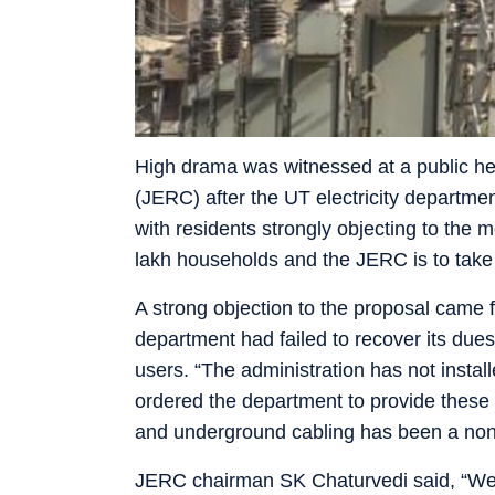
High drama was witnessed at a public hea
(JERC) after the UT electricity departmen
with residents strongly objecting to the
lakh households and the JERC is to take 
A strong objection to the proposal came 
department had failed to recover its due
users. “The administration has not insta
ordered the department to provide these
and underground cabling has been a non-s
JERC chairman SK Chaturvedi said, “We 