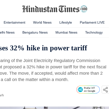
Entertainment
World News
Lifestyle
Parliament LIVE
elhi News
Bengaluru News
Mumbai News
Technology
ses 32% hike in power tariff
ring of the Joint Electricity Regulatory Commission
t proposed a 32% hike in power tariff for the next fiscal
 move. The move, if accepted, would affect more than 2
a call on the matter within a month.
Prefer HT
on Google
arh