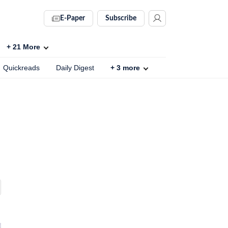
E-Paper
Subscribe
+
21
More
Quickreads
Daily Digest
+
3
more