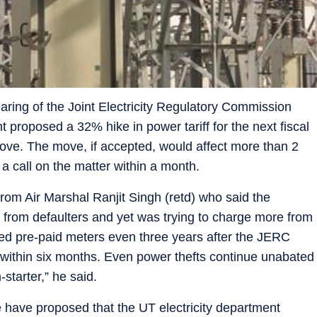
ring of the Joint Electricity Regulatory Commission
t proposed a 32% hike in power tariff for the next fiscal
 move. The move, if accepted, would affect more than 2
a call on the matter within a month.
from Air Marshal Ranjit Singh (retd) who said the
s from defaulters and yet was trying to charge more from
lled pre-paid meters even three years after the JERC
 within six months. Even power thefts continue unabated
tarter,” he said.
have proposed that the UT electricity department