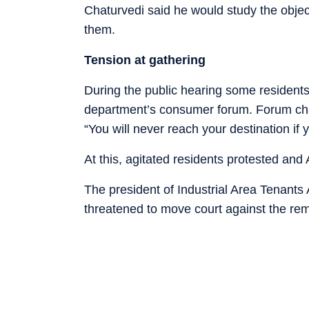
Chaturvedi said he would study the object
them.
Tension at gathering
During the public hearing some residents we
department’s consumer forum. Forum chai
“You will never reach your destination if
At this, agitated residents protested and 
The president of Industrial Area Tenants
threatened to move court against the re