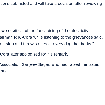
ions submitted and will take a decision after reviewing
re critical of the functioining of the electricity
rman R K Arora while listening to the grievances said,
 you stop and throw stones at every dog that barks.”
Arora later apologised for his remark.
 Association Sanjeev Sagar, who had raised the issue,
mark.