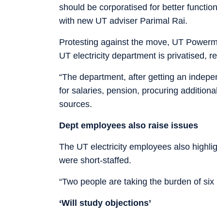
should be corporatised for better functi
with new UT adviser Parimal Rai.
Protesting against the move, UT Powerme
UT electricity department is privatised, re
“The department, after getting an indepen
for salaries, pension, procuring additiona
sources.
Dept employees also raise issues
The UT electricity employees also highli
were short-staffed.
“Two people are taking the burden of six
‘Will study objections’