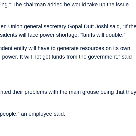
oning.” The chairman added he would take up the issue
n Union general secretary Gopal Dutt Joshi said, “If th
sidents will face power shortage. Tariffs will double.”
dent entity will have to generate resources on its own
l power. It will not get funds from the government,” said
ghted their problems with the main grouse being that the
 people,” an employee said.