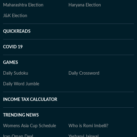
Maharashtra Election
Haryana Election
J&K Election
QUICKREADS
COVID 19
GAMES
Daily Sudoku
Daily Crossword
Daily Word Jumble
INCOME TAX CALCULATOR
TRENDING NEWS
Womens Asia Cup Schedule
Who is Romi Imbelli?
Iran Oman Deal
Yashasvi Jaiswal