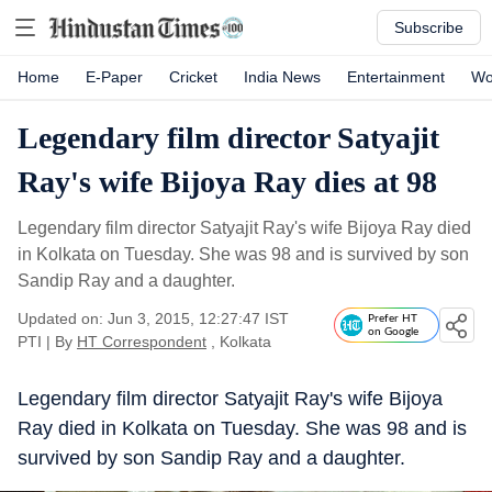
Subscribe
Home
E-Paper
Cricket
India News
Entertainment
Wo
Legendary film director Satyajit
Ray's wife Bijoya Ray dies at 98
Legendary film director Satyajit Ray's wife Bijoya Ray died
in Kolkata on Tuesday. She was 98 and is survived by son
Sandip Ray and a daughter.
Updated on: Jun 3, 2015, 12:27:47 IST
Prefer HT
on Google
PTI
|
By
HT Correspondent
, Kolkata
Legendary film director Satyajit Ray's wife Bijoya
Ray died in Kolkata on Tuesday. She was 98 and is
survived by son Sandip Ray and a daughter.