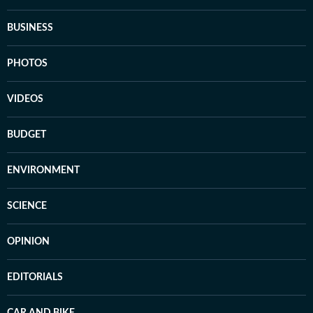
BUSINESS
PHOTOS
VIDEOS
BUDGET
ENVIRONMENT
SCIENCE
OPINION
EDITORIALS