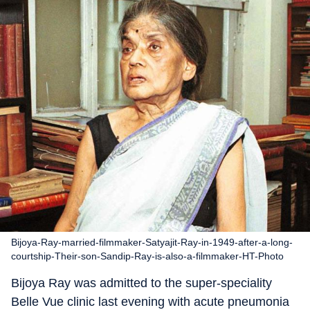
Bijoya-Ray-married-filmmaker-Satyajit-Ray-in-1949-after-a-long-
courtship-Their-son-Sandip-Ray-is-also-a-filmmaker-HT-Photo
Bijoya Ray was admitted to the super-speciality
Belle Vue clinic last evening with acute pneumonia