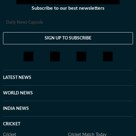
Subscribe to our best newsletters
Daily News Capsule
SIGN UP TO SUBSCRIBE
LATEST NEWS
WORLD NEWS
INDIA NEWS
CRICKET
Cricket
Cricket Match Today