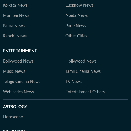
Kolkata News
Lucknow News
Mumbai News
Noida News
Patna News
Pune News
Ranchi News
Other Cities
ENTERTAINMENT
Bollywood News
Hollywood News
Music News
Tamil Cinema News
Telugu Cinema News
TV News
Web series News
Entertainment Others
ASTROLOGY
Horoscope