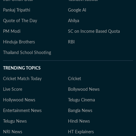
Pankaj Tripathi
Google AI
Quote of The Day
Ahilya
PM Modi
SC on Income Based Quota
Hinduja Brothers
RBI
Thailand School Shooting
TRENDING TOPICS
Cricket Match Today
Cricket
Live Score
Bollywood News
Hollywood News
Telugu Cinema
Entertainment News
Bangla News
Telugu News
Hindi News
NRI News
HT Explainers