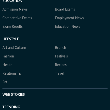
EDUCATION
Admission News
Board Exams
Competitive Exams
Employment News
Exam Results
Education News
LIFESTYLE
Art and Culture
Brunch
Fashion
Festivals
Health
Recipes
Relationship
Travel
Pet
WEB STORIES
TRENDING