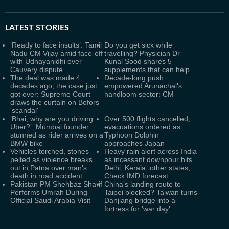
LATEST
STORIES
‘Ready to face insults’: Tamil
Do you get sick while
Nadu CM Vijay amid face-off
travelling? Physician Dr
with Udhayanidhi over
Kunal Sood shares 5
Cauvery dispute
supplements that can help
The deal was made 4
Decade-long push
decades ago, the case just
empowered Arunachal's
got over: Supreme Court
handloom sector: CM
draws the curtain on Bofors
'scandal'
‘Bhai, why are you driving
Over 500 flights cancelled,
Uber?’: Mumbai founder
evacuations ordered as
stunned as rider arrives on a
Typhoon Dolphin
BMW bike
approaches Japan
Vehicles torched, stones
Heavy rain alert across India
pelted as violence breaks
as incessant downpour hits
out in Patna over man's
Delhi, Kerala, other states;
death in road accident
Check IMD forecast
Pakistan PM Shehbaz Sharif
China’s landing route to
Performs Umrah During
Taipei blocked? Taiwan turns
Official Saudi Arabia Visit
Danjiang bridge into a
fortress for 'war day'