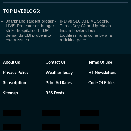
TOP LIVEBLOGS:
Jharkhand student protest
IND vs SLC XI LIVE Score,
LIVE: Protester on hunger
Three-Day Warm-Up Match:
strike hospitalised; BJP
Indian bowlers look
demands CBI probe into
toothless; runs come by at a
exam issues
rollicking pace
About Us
Contact Us
Terms Of Use
Privacy Policy
Weather Today
HT Newsletters
Subscription
Print Ad Rates
Code Of Ethics
Sitemap
RSS Feeds