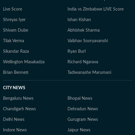
Live Score
India vs Zimbabwe LIVE Score
Shreyas Iyer
Ishan Kishan
Shivam Dube
Abhishek Sharma
Tilak Verma
Vaibhav Sooryavanshi
Sikandar Raza
Ryan Burl
Wellington Masakadza
Richard Ngarava
Brian Bennett
Tadiwanashe Marumani
CITY NEWS
Bengaluru News
Bhopal News
Chandigarh News
Dehradun News
Delhi News
Gurugram News
Indore News
Jaipur News