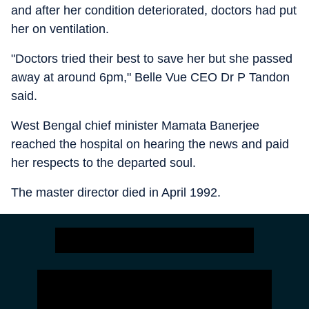
and after her condition deteriorated, doctors had put
her on ventilation.
"Doctors tried their best to save her but she passed
away at around 6pm," Belle Vue CEO Dr P Tandon
said.
West Bengal chief minister Mamata Banerjee
reached the hospital on hearing the news and paid
her respects to the departed soul.
The master director died in April 1992.