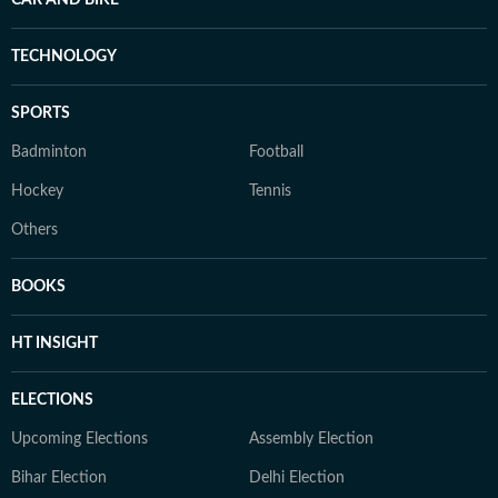
CAR AND BIKE
TECHNOLOGY
SPORTS
Badminton
Football
Hockey
Tennis
Others
BOOKS
HT INSIGHT
ELECTIONS
Upcoming Elections
Assembly Election
Bihar Election
Delhi Election