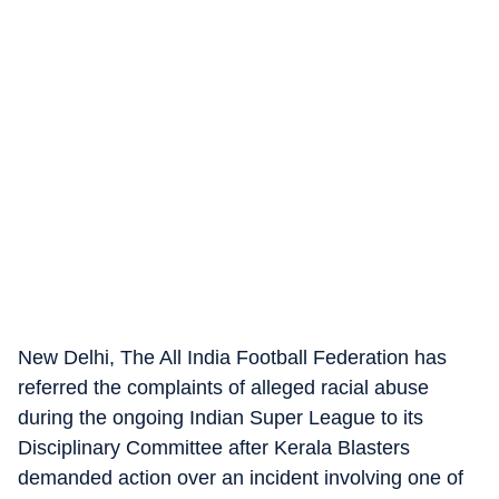
New Delhi, The All India Football Federation has
referred the complaints of alleged racial abuse
during the ongoing Indian Super League to its
Disciplinary Committee after Kerala Blasters
demanded action over an incident involving one of