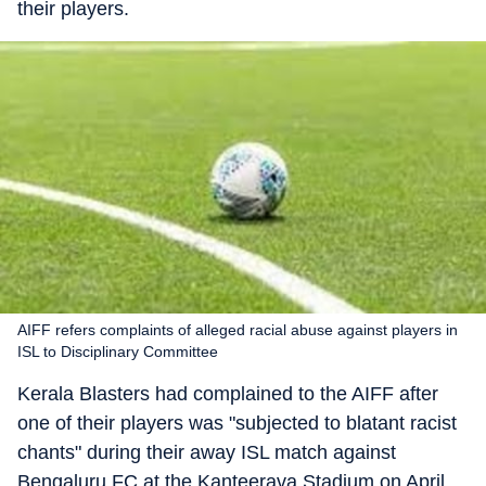
their players.
AIFF refers complaints of alleged racial abuse against players in
ISL to Disciplinary Committee
Kerala Blasters had complained to the AIFF after
one of their players was "subjected to blatant racist
chants" during their away ISL match against
Bengaluru FC at the Kanteerava Stadium on April