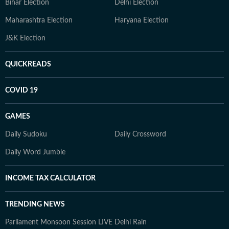
Bihar Election
Delhi Election
Maharashtra Election
Haryana Election
J&K Election
QUICKREADS
COVID 19
GAMES
Daily Sudoku
Daily Crossword
Daily Word Jumble
INCOME TAX CALCULATOR
TRENDING NEWS
Parliament Monsoon Session LIVE
Delhi Rain