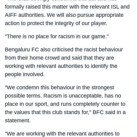
formally raised this matter with the relevant ISL and
AIFF authorities. We will also pursue appropriate
action to protect the integrity of our player.
"There is no place for racism in our game."
Bengaluru FC also criticised the racist behaviour
from their home crowd and said that they are
working with relevant authorities to identify the
people involved.
"We condemn this behaviour in the strongest
possible terms. Racism is unacceptable, has no
place in our sport, and runs completely counter to
the values that this club stands for," BFC said in a
statement.
"We are working with the relevant authorities to