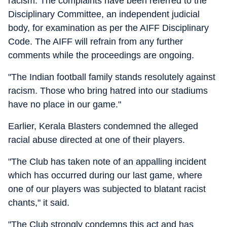
racism. The complaints have been referred to the
Disciplinary Committee, an independent judicial
body, for examination as per the AIFF Disciplinary
Code. The AIFF will refrain from any further
comments while the proceedings are ongoing.
"The Indian football family stands resolutely against
racism. Those who bring hatred into our stadiums
have no place in our game."
Earlier, Kerala Blasters condemned the alleged
racial abuse directed at one of their players.
"The Club has taken note of an appalling incident
which has occurred during our last game, where
one of our players was subjected to blatant racist
chants," it said.
"The Club strongly condemns this act and has