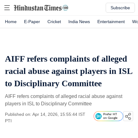
Subscribe
Home
E-Paper
Cricket
India News
Entertainment
Wo
AIFF refers complaints of alleged
racial abuse against players in ISL
to Disciplinary Committee
AIFF refers complaints of alleged racial abuse against
players in ISL to Disciplinary Committee
Published on: Apr 14, 2026, 15:55:44 IST
Prefer HT
on Google
PTI