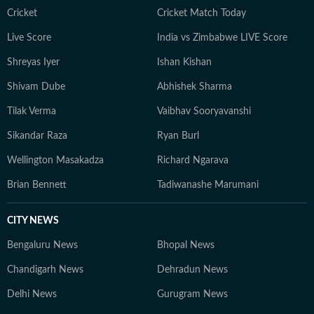
Cricket
Cricket Match Today
Live Score
India vs Zimbabwe LIVE Score
Shreyas Iyer
Ishan Kishan
Shivam Dube
Abhishek Sharma
Tilak Verma
Vaibhav Sooryavanshi
Sikandar Raza
Ryan Burl
Wellington Masakadza
Richard Ngarava
Brian Bennett
Tadiwanashe Marumani
CITY NEWS
Bengaluru News
Bhopal News
Chandigarh News
Dehradun News
Delhi News
Gurugram News