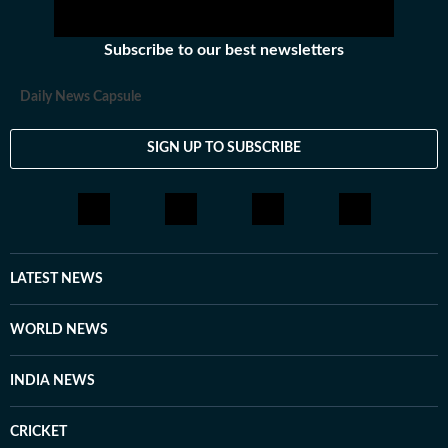
Subscribe to our best newsletters
Daily News Capsule
SIGN UP TO SUBSCRIBE
LATEST NEWS
WORLD NEWS
INDIA NEWS
CRICKET