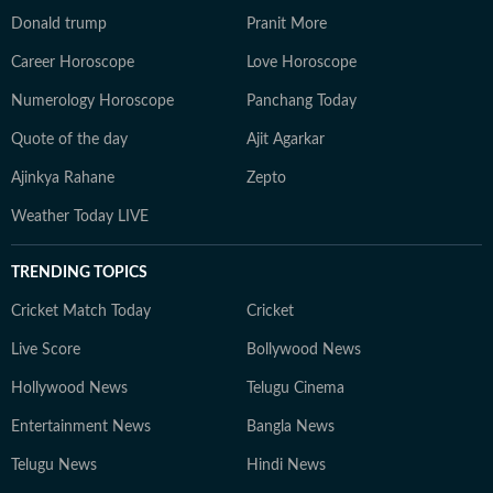
Donald trump
Pranit More
Career Horoscope
Love Horoscope
Numerology Horoscope
Panchang Today
Quote of the day
Ajit Agarkar
Ajinkya Rahane
Zepto
Weather Today LIVE
TRENDING TOPICS
Cricket Match Today
Cricket
Live Score
Bollywood News
Hollywood News
Telugu Cinema
Entertainment News
Bangla News
Telugu News
Hindi News