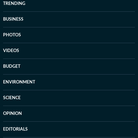
TRENDING
BUSINESS
PHOTOS
VIDEOS
BUDGET
ENVIRONMENT
SCIENCE
OPINION
EDITORIALS