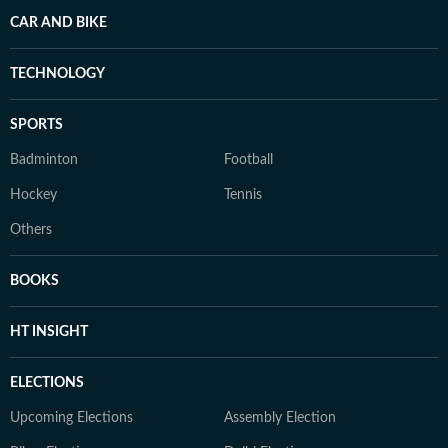
CAR AND BIKE
TECHNOLOGY
SPORTS
Badminton
Football
Hockey
Tennis
Others
BOOKS
HT INSIGHT
ELECTIONS
Upcoming Elections
Assembly Election