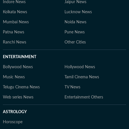
Indore News
Jaipur News
Kolkata News
Lucknow News
Mumbai News
Noida News
Patna News
Pune News
Ranchi News
Other Cities
ENTERTAINMENT
Bollywood News
Hollywood News
Music News
Tamil Cinema News
Telugu Cinema News
TV News
Web series News
Entertainment Others
ASTROLOGY
Horoscope