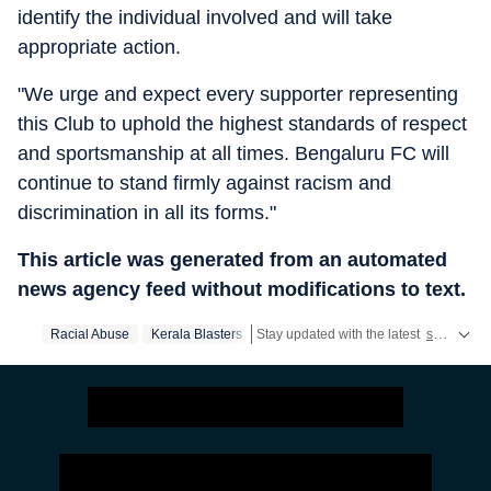
identify the individual involved and will take
appropriate action.
"We urge and expect every supporter representing
this Club to uphold the highest standards of respect
and sportsmanship at all times. Bengaluru FC will
continue to stand firmly against racism and
discrimination in all its forms."
This article was generated from an automated
news agency feed without modifications to text.
Racial Abuse
Kerala Blasters
Stay updated with the latest
sports news