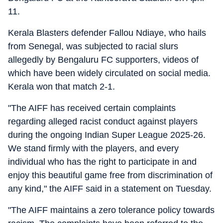
11.
Kerala Blasters defender Fallou Ndiaye, who hails
from Senegal, was subjected to racial slurs
allegedly by Bengaluru FC supporters, videos of
which have been widely circulated on social media.
Kerala won that match 2-1.
"The AIFF has received certain complaints
regarding alleged racist conduct against players
during the ongoing Indian Super League 2025-26.
We stand firmly with the players, and every
individual who has the right to participate in and
enjoy this beautiful game free from discrimination of
any kind," the AIFF said in a statement on Tuesday.
"The AIFF maintains a zero tolerance policy towards