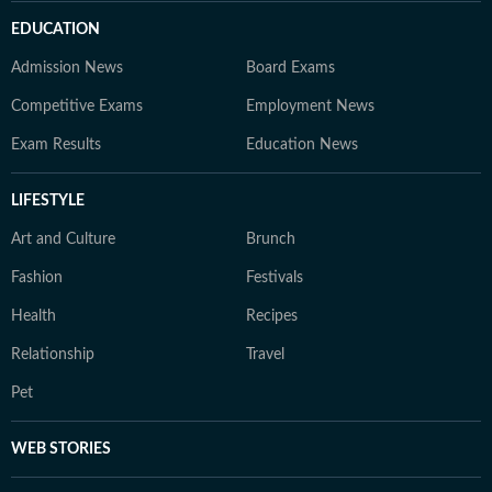
EDUCATION
Admission News
Board Exams
Competitive Exams
Employment News
Exam Results
Education News
LIFESTYLE
Art and Culture
Brunch
Fashion
Festivals
Health
Recipes
Relationship
Travel
Pet
WEB STORIES