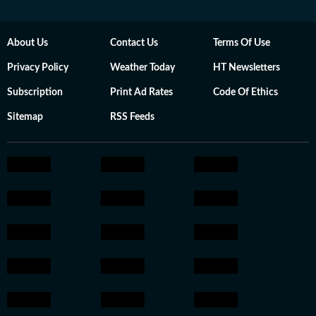
About Us
Contact Us
Terms Of Use
Privacy Policy
Weather Today
HT Newsletters
Subscription
Print Ad Rates
Code Of Ethics
Sitemap
RSS Feeds