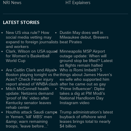
NRI News
HT Explainers
LATEST
STORIES
New US visa rule? How
Dustin May does well in
social media vetting may
Milwaukee debut, Brewers
expand to foreign journalists
beat Pirates
and workers
Clark, Wilson on USA squad
Minneapolis MSP Airport
for Women's Basketball
outage update: When will
World Cup
ground stop be lifted? Latest
as flights remain halted
Are Caitlin Clark and Aliyah
Who is Romi Imbelli? 5
Boston playing tonight vs the
things about James Haven's
Aces? Check Fever injury
ex-wife who supported him
report ahead of WNBA clash
after he came out as gay
Mitch McConnell health
'Prime Influencer': Dipke
update: Netizens demand
takes a dig at PM Modi's
'proof of life' video after
National Handloom Day
Kentucky senator leaves
Instagram video
rehab center
Houthis attack Saudi camps
Trump administration's latest
in Yemen, 'kill' MBS' men
buyback of offshore wind
&amp; warn remaining
leases brings total to nearly
troops, 'leave before...'
$4 billion