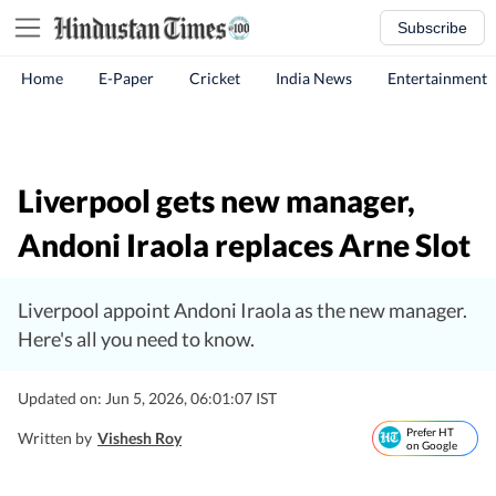
Subscribe
Home
E-Paper
Cricket
India News
Entertainment
Liverpool gets new manager,
Andoni Iraola replaces Arne Slot
Liverpool appoint Andoni Iraola as the new manager.
Here's all you need to know.
Updated on: Jun 5, 2026, 06:01:07 IST
Prefer HT
Written by
Vishesh Roy
on Google