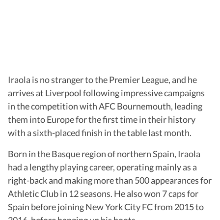
Iraola is no stranger to the Premier League, and he
arrives at Liverpool following impressive campaigns
in the competition with AFC Bournemouth, leading
them into Europe for the first time in their history
with a sixth-placed finish in the table last month.
Born in the Basque region of northern Spain, Iraola
had a lengthy playing career, operating mainly as a
right-back and making more than 500 appearances for
Athletic Club in 12 seasons. He also won 7 caps for
Spain before joining New York City FC from 2015 to
2016, before hanging up his boots.