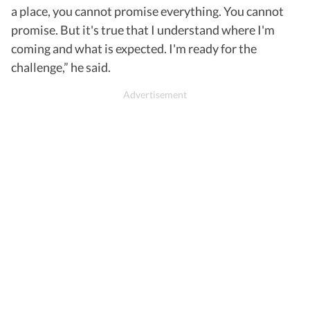
a place, you cannot promise everything. You cannot
promise. But it's true that I understand where I'm
coming and what is expected. I'm ready for the
challenge,” he said.