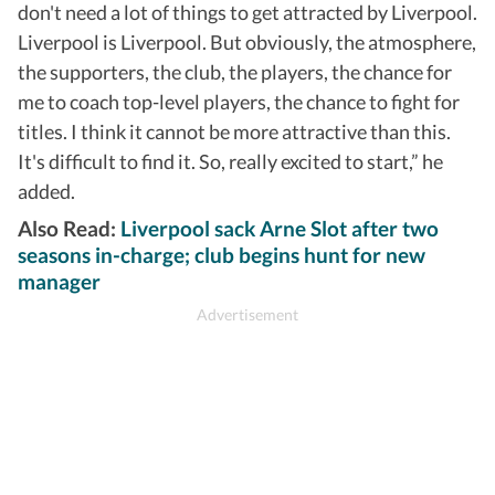
don't need a lot of things to get attracted by Liverpool.
Liverpool is Liverpool. But obviously, the atmosphere,
the supporters, the club, the players, the chance for
me to coach top-level players, the chance to fight for
titles. I think it cannot be more attractive than this.
It's difficult to find it. So, really excited to start,” he
added.
Also Read:
Liverpool sack Arne Slot after two
seasons in-charge; club begins hunt for new
manager