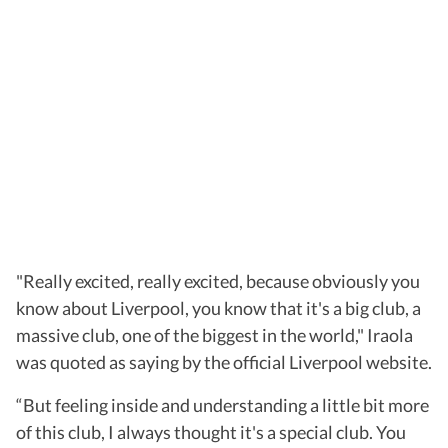
"Really excited, really excited, because obviously you
know about Liverpool, you know that it's a big club, a
massive club, one of the biggest in the world," Iraola
was quoted as saying by the official Liverpool website.
“But feeling inside and understanding a little bit more
of this club, I always thought it's a special club. You