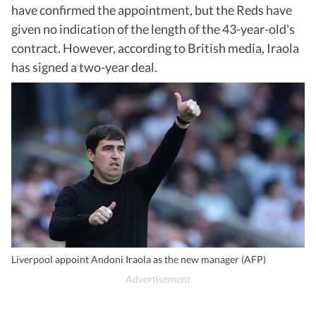
have confirmed the appointment, but the Reds have
given no indication of the length of the 43-year-old's
contract. However, according to British media, Iraola
has signed a two-year deal.
Liverpool appoint Andoni Iraola as the new manager (AFP)