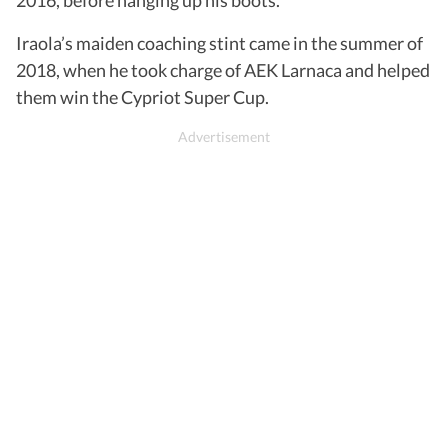
Iraola’s maiden coaching stint came in the summer of
2018, when he took charge of AEK Larnaca and helped
them win the Cypriot Super Cup.