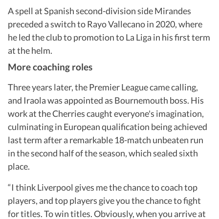
A spell at Spanish second-division side Mirandes
preceded a switch to Rayo Vallecano in 2020, where
he led the club to promotion to La Liga in his first term
at the helm.
More coaching roles
Three years later, the Premier League came calling,
and Iraola was appointed as Bournemouth boss. His
work at the Cherries caught everyone's imagination,
culminating in European qualification being achieved
last term after a remarkable 18-match unbeaten run
in the second half of the season, which sealed sixth
place.
“I think Liverpool gives me the chance to coach top
players, and top players give you the chance to fight
for titles. To win titles. Obviously, when you arrive at