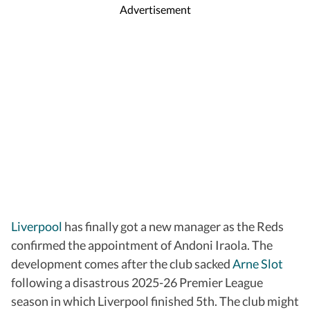
Advertisement
Liverpool
has finally got a new manager as the Reds
confirmed the appointment of Andoni Iraola. The
development comes after the club sacked
Arne Slot
following a disastrous 2025-26 Premier League
season in which Liverpool finished 5th. The club might