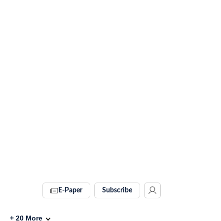
E-Paper
Subscribe
+
20
More