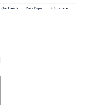
Quickreads
Daily Digest
+
3
more