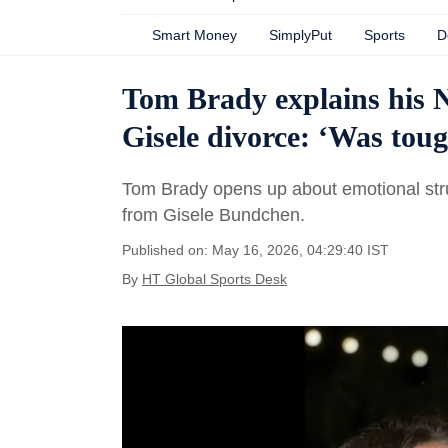
Smart Money
SimplyPut
Sports
D
Tom Brady explains his NF
Gisele divorce: ‘Was to
Tom Brady opens up about emotional stru
from Gisele Bundchen.
Published on: May 16, 2026, 04:29:40 IST
By
HT Global Sports Desk