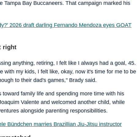
 the Tampa Bay Buccaneers. That campaign marked his
dy?' 2026 draft darling Fernando Mendoza eyes GOAT
 right
sing anything, retiring, I felt like I always had a goal, 45.
with my kids, I felt like, okay, now it's time for me to be
ough to their dad's games," Brady said.
us toward family life and spending more time with his
Joaquim Valente and welcomed another child, while
ntures alongside parenting responsibilities.
e Bündchen marries Brazillian Jiu-Jitsu instructor