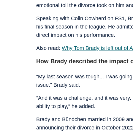
emotional toll the divorce took on him an
Speaking with Colin Cowherd on FS1, Bra
his final season in the league. He admitt
direct impact on his performance.
Also read:
Why Tom Brady is left out of Al
How Brady described the impact o
“My last season was tough... I was going 
issue," Brady said.
“And it was a challenge, and it was very, 
ability to play," he added.
Brady and Bündchen married in 2009 and
announcing their divorce in October 2022