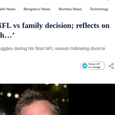
elhi News
Bengaluru News
Mumbai News
Technology
L vs family decision; reflects on
ugh…’
ggles during his final NFL season following divorce
Prefer HT
on Google