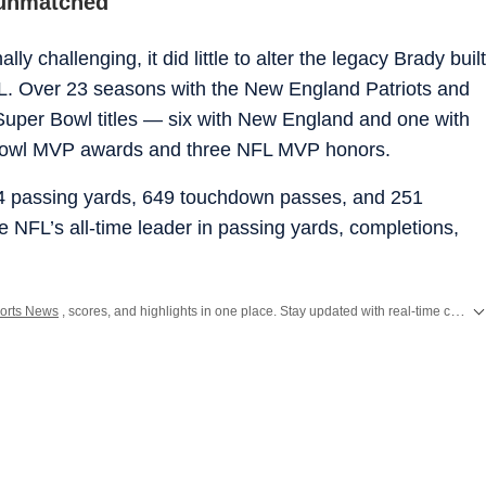
 unmatched
y challenging, it did little to alter the legacy Brady built
L. Over 23 seasons with the New England Patriots and
uper Bowl titles — six with New England and one with
Bowl MVP awards and three NFL MVP honors.
14 passing yards, 649 touchdown passes, and 251
he NFL’s all-time leader in passing yards, completions,
orts News
, scores, and highlights in one place. Stay updated with real-time coverage of your favorite games and athletes along with