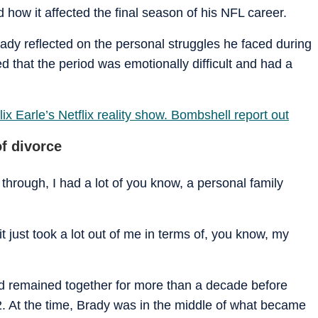
d how it affected the final season of his NFL career.
dy reflected on the personal struggles he faced during
ed that the period was emotionally difficult and had a
ix Earle’s Netflix reality show. Bombshell report out
f divorce
through, I had a lot of you know, a personal family
it just took a lot out of me in terms of, you know, my
 remained together for more than a decade before
. At the time, Brady was in the middle of what became