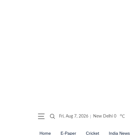
o
Fri, Aug 7, 2026
New Delhi
0
C
Home
E-Paper
Cricket
India News