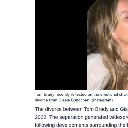
Tom Brady recently reflected on the emotional chall
divorce from Gisele Bündchen. (Instagram)
The divorce between Tom Brady and Gise
2022. The separation generated widespre
following developments surrounding the 