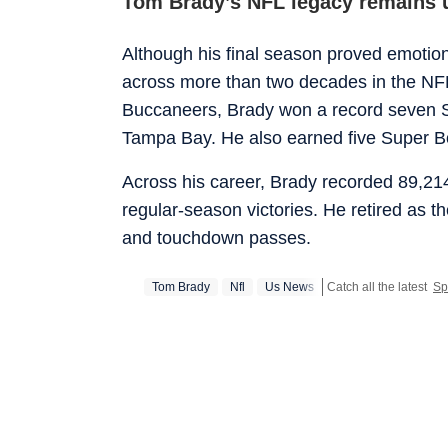
Tom Brady’s NFL legacy remains
Although his final season proved emotionall
across more than two decades in the NF
Buccaneers, Brady won a record seven S
Tampa Bay. He also earned five Super 
Across his career, Brady recorded 89,2
regular-season victories. He retired as t
and touchdown passes.
Tom Brady
Nfl
Us News
Catch all the latest
Sp