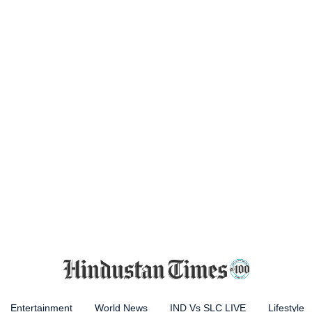
Entertainment
World News
IND Vs SLC LIVE
Lifestyle