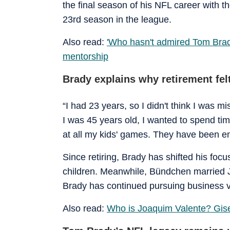
the final season of his NFL career with
23rd season in the league.
Also read:
'Who hasn't admired Tom Bra
mentorship
Brady explains why retirement felt
“I had 23 years, so I didn't think I was mis
I was 45 years old, I wanted to spend time 
at all my kids' games. They have been en
Since retiring, Brady has shifted his foc
children. Meanwhile, Bündchen married 
Brady has continued pursuing business ve
Also read:
Who is Joaquim Valente? Gisel