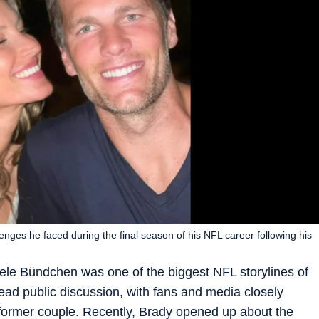
enges he faced during the final season of his NFL career following his
le Bündchen was one of the biggest NFL storylines of
ad public discussion, with fans and media closely
former couple. Recently, Brady opened up about the