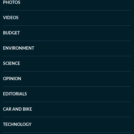
PHOTOS
VIDEOS
BUDGET
ENVIRONMENT
SCIENCE
OPINION
EDITORIALS
CAR AND BIKE
TECHNOLOGY