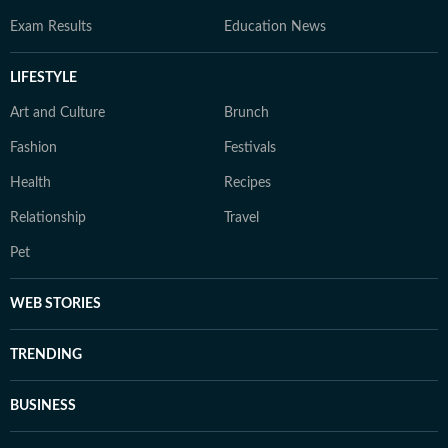
Exam Results
Education News
LIFESTYLE
Art and Culture
Brunch
Fashion
Festivals
Health
Recipes
Relationship
Travel
Pet
WEB STORIES
TRENDING
BUSINESS