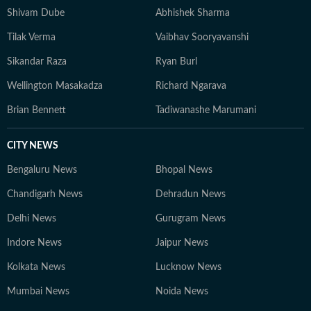
Shivam Dube
Abhishek Sharma
Tilak Verma
Vaibhav Sooryavanshi
Sikandar Raza
Ryan Burl
Wellington Masakadza
Richard Ngarava
Brian Bennett
Tadiwanashe Marumani
CITY NEWS
Bengaluru News
Bhopal News
Chandigarh News
Dehradun News
Delhi News
Gurugram News
Indore News
Jaipur News
Kolkata News
Lucknow News
Mumbai News
Noida News