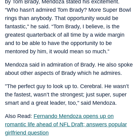
by Tom Brady, Mendoza stated his excitement.
“Who hasn't admired Tom Brady? More Super Bowl
rings than anybody. That opportunity would be
fantastic," he said. “Tom Brady, I believe, is the
greatest quarterback of all time by a wide margin
and to be able to have the opportunity to be
mentored by him, it would mean so much.”
Mendoza said in admiration of Brady. He also spoke
about other aspects of Brady which he admires.
”The perfect guy to look up to. Cerebral. He wasn’t
the fastest, wasn’t the strongest; just super, super
smart and a great leader, too," said Mendoza.
Also Read:
Fernando Mendoza opens up on
romantic life ahead of NFL Draft; answers popular
girlfriend question