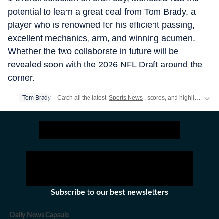
potential to learn a great deal from Tom Brady, a
player who is renowned for his efficient passing,
excellent mechanics, arm, and winning acumen.
Whether the two collaborate in future will be
revealed soon with the 2026 NFL Draft around the
corner.
Tom Brady
Catch all the latest
Sports News
, scores, and highlights in one place. Stay updated with real-time coverage of your favorite games and athletes along with
Subscribe to our best newsletters
Daily News Capsule