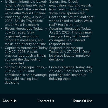
Is Gianni Infantino’s leaked
Sonora fire: Check
letter to Argentina FA real?
evacuation map and visuals
Here’s what FIFA president
from Tuolumne County as
wrote after World Cup final
'Dove Fire' spreads fast
Panchang Today, July 27,
Fact check: Are the viral fight
2026: Shukla Trayodashi
videos linked to Nolan Wells
under Mula Nakshatra
real? Here's the truth
Pisces Horoscope Today,
Aquarius Horoscope Today,
July 27, 2026: Stay
July 27, 2026: The day may
organized, respond to
keep you busy with friends,
important messages, and
colleagues, and shared
tackle one priority at a time
responsibilities
Capricorn Horoscope Today,
Sagittarius Horoscope
July 27, 2026: A calm,
Today, July 27, 2026: Don't
practical approach will help
let praise lead to impulsive
you end the day feeling
decisions
more settled
Scorpio Horoscope Today,
Libra Horoscope Today, July
July 27, 2026: Your
27, 2026: Focus on finishing
confidence is an advantage,
pending tasks instead of
but avoid rushing into
delaying them
decisions
About Us
Contact Us
Terms Of Use