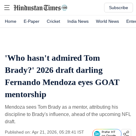
Subscribe
Home
E-Paper
Cricket
India News
World News
Ente
'Who hasn't admired Tom
Brady?' 2026 draft darling
Fernando Mendoza eyes GOAT
mentorship
Mendoza sees Tom Brady as a mentor, attributing his
discipline to Brady's influence, ahead of the upcoming NFL
draft.
Published on: Apr 21, 2026, 05:28:41 IST
Prefer HT
on Google