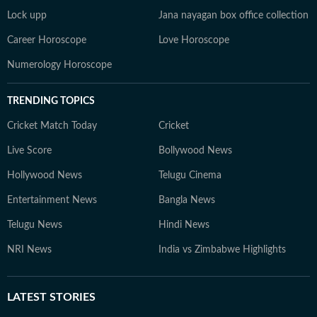
Lock upp
Jana nayagan box office collection
Career Horoscope
Love Horoscope
Numerology Horoscope
TRENDING TOPICS
Cricket Match Today
Cricket
Live Score
Bollywood News
Hollywood News
Telugu Cinema
Entertainment News
Bangla News
Telugu News
Hindi News
NRI News
India vs Zimbabwe Highlights
LATEST
STORIES