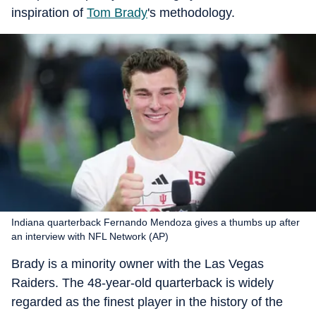
inspiration of
Tom Brady
's methodology.
Indiana quarterback Fernando Mendoza gives a thumbs up after
an interview with NFL Network (AP)
Brady is a minority owner with the Las Vegas
Raiders. The 48-year-old quarterback is widely
regarded as the finest player in the history of the