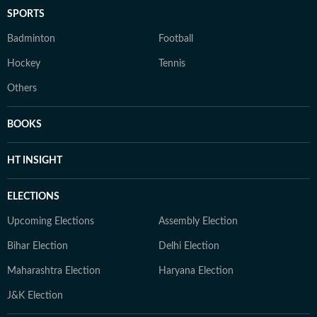
SPORTS
Badminton
Football
Hockey
Tennis
Others
BOOKS
HT INSIGHT
ELECTIONS
Upcoming Elections
Assembly Election
Bihar Election
Delhi Election
Maharashtra Election
Haryana Election
J&K Election