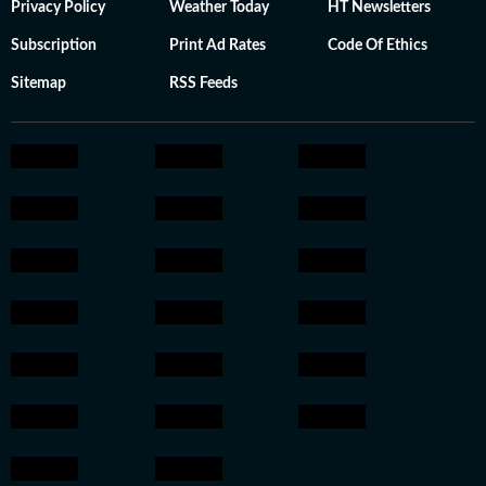
Privacy Policy
Weather Today
HT Newsletters
Subscription
Print Ad Rates
Code Of Ethics
Sitemap
RSS Feeds