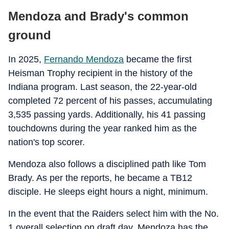
Mendoza and Brady's common
ground
In 2025,
Fernando Mendoza
became the first
Heisman Trophy recipient in the history of the
Indiana program. Last season, the 22-year-old
completed 72 percent of his passes, accumulating
3,535 passing yards. Additionally, his 41 passing
touchdowns during the year ranked him as the
nation's top scorer.
Mendoza also follows a disciplined path like Tom
Brady. As per the reports, he became a TB12
disciple. He sleeps eight hours a night, minimum.
In the event that the Raiders select him with the No.
1 overall selection on draft day, Mendoza has the