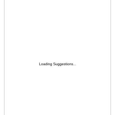
(Tested & Pre Owned)
Loading Suggestions...