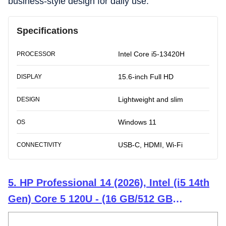
business-style design for daily use.
Specifications
Intel Core i5-13420H
PROCESSOR
15.6-inch Full HD
DISPLAY
Lightweight and slim
DESIGN
Windows 11
OS
USB-C, HDMI, Wi-Fi
CONNECTIVITY
5. HP Professional 14 (2026), Intel (i5 14th
Gen) Core 5 120U - (16 GB/512 GB
SSD/Intel Iris Xe Graphics/Windows 11 Pro)