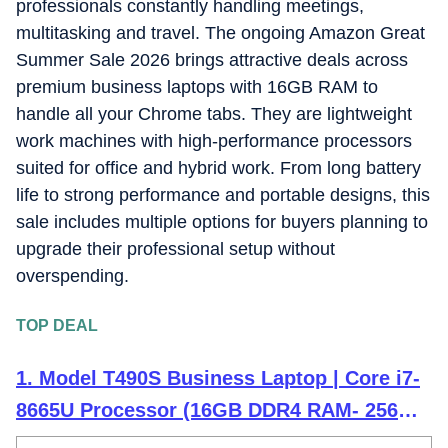
professionals constantly handling meetings,
judged the way players and viewers experience them, not
just by lab numbers, which keeps my coverage grounded in
multitasking and travel. The ongoing Amazon Great
real scenarios rather than just benchmarks.
Summer Sale 2026 brings attractive deals across
premium business laptops with 16GB RAM to
handle all your Chrome tabs. They are lightweight
work machines with high-performance processors
suited for office and hybrid work. From long battery
life to strong performance and portable designs, this
sale includes multiple options for buyers planning to
upgrade their professional setup without
overspending.
TOP DEAL
1. Model T490S Business Laptop | Core i7-
8665U Processor (16GB DDR4 RAM- 256GB
PCIe SSD -Win 10, 14.0" FHD IPS Touch)