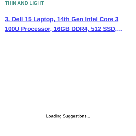
THIN AND LIGHT
3. Dell 15 Laptop, 14th Gen Intel Core 3
100U Processor, 16GB DDR4, 512 SSD,
Intel UHD Graphics, 15.6" NT FHD 120Hz
IPS AG 250 nit Display, Win 11 + Office
H&S 2024, Carbon Black, Thin & Light-
1.63Kg
Loading Suggestions...