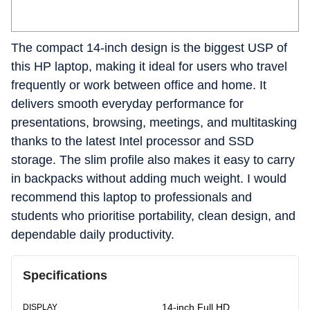
The compact 14-inch design is the biggest USP of
this HP laptop, making it ideal for users who travel
frequently or work between office and home. It
delivers smooth everyday performance for
presentations, browsing, meetings, and multitasking
thanks to the latest Intel processor and SSD
storage. The slim profile also makes it easy to carry
in backpacks without adding much weight. I would
recommend this laptop to professionals and
students who prioritise portability, clean design, and
dependable daily productivity.
Specifications
14-inch Full HD
DISPLAY