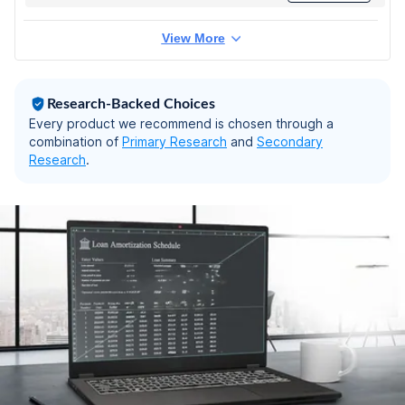
Graphics/Windows
11 Pro) Business
View More
Laptop/14.0"
FHD/Backlit +
FingerPrint/Silver/Co
pilot Key/1.4kg/MS
Research-Backed Choices
Office
Every product we recommend is chosen through a
combination of
Primary Research
and
Secondary
Research
.