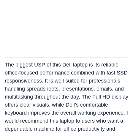
The biggest USP of this Dell laptop is its reliable
office-focused performance combined with fast SSD
responsiveness. It is well suited for professionals
handling spreadsheets, presentations, emails, and
multitasking throughout the day. The Full HD display
offers clear visuals, while Dell’s comfortable
keyboard improves the overall working experience. I
would recommend this laptop to users who want a
dependable machine for office productivity and