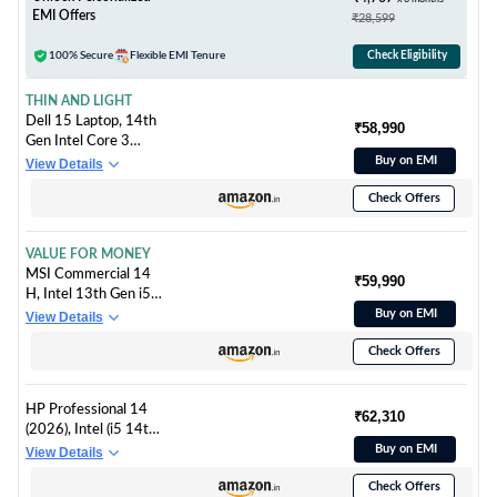
2024/Iron Grey/1.43
EMI Offers
₹28,599
kg), 83A0A0PCIN
100% Secure
Flexible EMI Tenure
Check Eligibility
THIN AND LIGHT
Dell 15 Laptop, 14th
₹58,990
Gen Intel Core 3
100U Processor,
Buy on EMI
View Details
16GB DDR4, 512
Check Offers
SSD, Intel UHD
Graphics, 15.6" NT
FHD 120Hz IPS AG
VALUE FOR MONEY
250 nit Display, Win
MSI Commercial 14
₹59,990
11 + Office H&S
H, Intel 13th Gen i5-
2024, Carbon Black,
13420H, 36CM
Buy on EMI
View Details
Thin & Light- 1.63Kg
Business
Check Offers
Laptop(16GB/512GB
NVMe SSD/Windows
11 Pro/Intel Xe
HP Professional 14
Graphics/Solid
₹62,310
(2026), Intel (i5 14th
Grey/1.6Kg),
Gen) Core 5 120U -
Buy on EMI
View Details
A13MG-064IN
(16 GB/512 GB
Check Offers
SSD/Intel Iris Xe