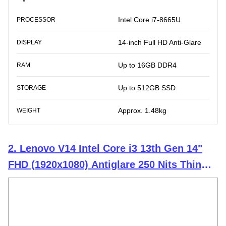
Intel Core i7-8665U
PROCESSOR
14-inch Full HD Anti-Glare
DISPLAY
Up to 16GB DDR4
RAM
Up to 512GB SSD
STORAGE
Approx. 1.48kg
WEIGHT
2. Lenovo V14 Intel Core i3 13th Gen 14"
FHD (1920x1080) Antiglare 250 Nits Thin
and Light Laptop (16GB RAM/512GB
SSD/Windows 11 Home/Office Home
2024/Iron Grey/1.43 kg), 83A0A0PCIN