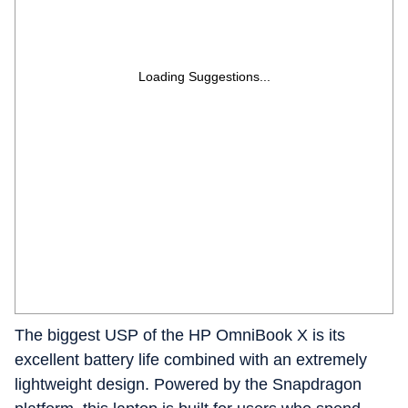
Loading Suggestions...
The biggest USP of the HP OmniBook X is its
excellent battery life combined with an extremely
lightweight design. Powered by the Snapdragon