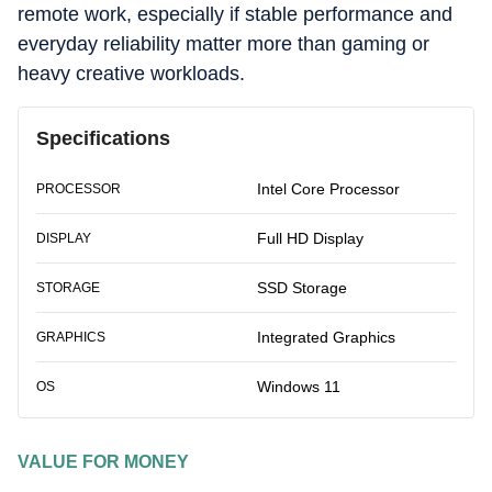
remote work, especially if stable performance and
everyday reliability matter more than gaming or
heavy creative workloads.
Specifications
Intel Core Processor
PROCESSOR
Full HD Display
DISPLAY
SSD Storage
STORAGE
Integrated Graphics
GRAPHICS
Windows 11
OS
VALUE FOR MONEY