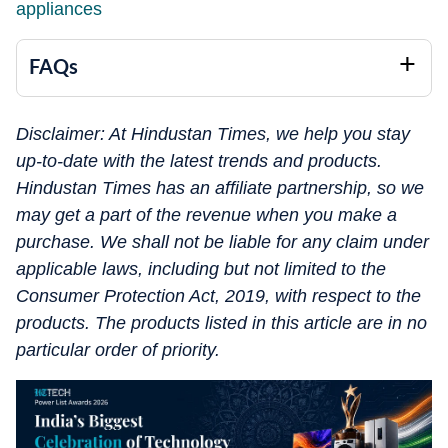
appliances
FAQs
Disclaimer: At Hindustan Times, we help you stay
up-to-date with the latest trends and products.
Hindustan Times has an affiliate partnership, so we
may get a part of the revenue when you make a
purchase. We shall not be liable for any claim under
applicable laws, including but not limited to the
Consumer Protection Act, 2019, with respect to the
products. The products listed in this article are in no
particular order of priority.