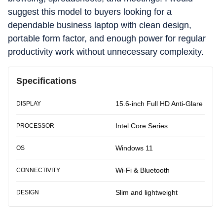
suggest this model to buyers looking for a
dependable business laptop with clean design,
portable form factor, and enough power for regular
productivity work without unnecessary complexity.
Specifications
15.6-inch Full HD Anti-Glare
DISPLAY
Intel Core Series
PROCESSOR
Windows 11
OS
Wi-Fi & Bluetooth
CONNECTIVITY
Slim and lightweight
DESIGN