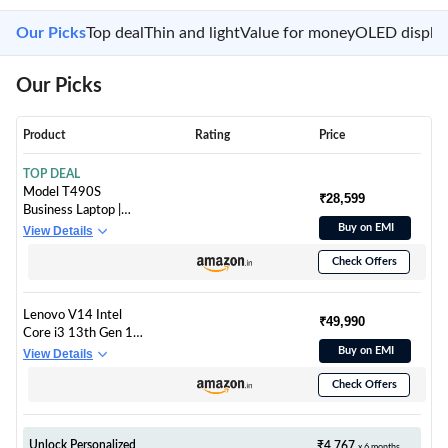
Our Picks
Top deal
Thin and light
Value for money
OLED displa
Our Picks
Product
Rating
Price
TOP DEAL
Model T490S
₹28,599
Business Laptop |
Core i7-8665U
Buy on EMI
View Details
Processor (16GB
Check Offers
DDR4 RAM- 256GB
PCIe SSD -Win 10,
14.0" FHD IPS Touch)
Lenovo V14 Intel
(Tested & Pre Owned)
₹49,990
Core i3 13th Gen 14"
FHD (1920x1080)
Buy on EMI
View Details
Antiglare 250 Nits
Check Offers
Thin and Light Laptop
(16GB RAM/512GB
SSD/Windows 11
Home/Office Home
Unlock Personalized
₹4,767
x 6 months