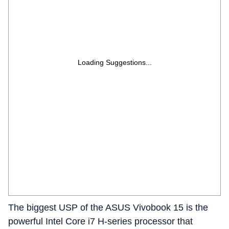
Loading Suggestions...
The biggest USP of the ASUS Vivobook 15 is the
powerful Intel Core i7 H-series processor that