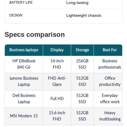
Long-lasting
BATTERY LIFE
Lightweight chassis
DESIGN
Specs comparison
Business laptops
Display
Storage
Best For
HP EliteBook
14-inch
256GB
Business
840 G6
FHD
SSD
professionals
Lenovo Business
FHD Anti-
512GB
Office
Laptop
Glare
SSD
productivity
Dell Business
512GB
Everyday
Full HD
Laptop
SSD
office work
15.6-inch
512GB
Heavy
MSI Modern 15
FHD
SSD
multitasking