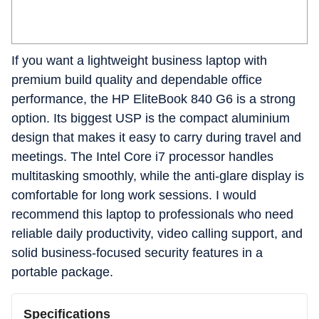
If you want a lightweight business laptop with
premium build quality and dependable office
performance, the HP EliteBook 840 G6 is a strong
option. Its biggest USP is the compact aluminium
design that makes it easy to carry during travel and
meetings. The Intel Core i7 processor handles
multitasking smoothly, while the anti-glare display is
comfortable for long work sessions. I would
recommend this laptop to professionals who need
reliable daily productivity, video calling support, and
solid business-focused security features in a
portable package.
Specifications