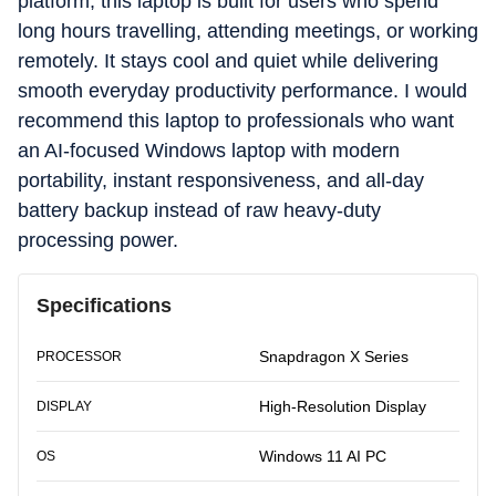
platform, this laptop is built for users who spend
long hours travelling, attending meetings, or working
remotely. It stays cool and quiet while delivering
smooth everyday productivity performance. I would
recommend this laptop to professionals who want
an AI-focused Windows laptop with modern
portability, instant responsiveness, and all-day
battery backup instead of raw heavy-duty
processing power.
Specifications
Snapdragon X Series
PROCESSOR
High-Resolution Display
DISPLAY
Windows 11 AI PC
OS