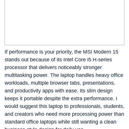
If performance is your priority, the MSI Modern 15
stands out because of its Intel Core i5 H-series
processor that delivers noticeably stronger
multitasking power. The laptop handles heavy office
workloads, multiple browser tabs, presentations,
and productivity apps with ease. Its slim design
keeps it portable despite the extra performance. I
would suggest this laptop to professionals, students,
and creators who need more processing power than
standard office laptops while still wanting a clean