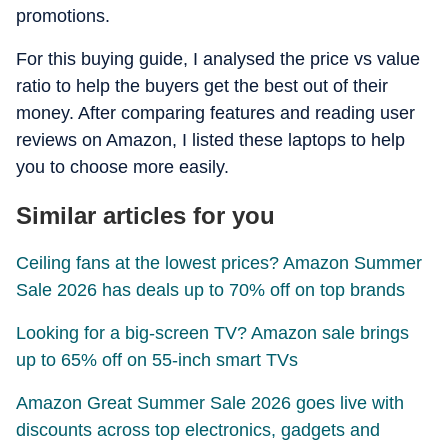
promotions.
For this buying guide, I analysed the price vs value
ratio to help the buyers get the best out of their
money. After comparing features and reading user
reviews on Amazon, I listed these laptops to help
you to choose more easily.
Similar articles for you
Ceiling fans at the lowest prices? Amazon Summer
Sale 2026 has deals up to 70% off on top brands
Looking for a big-screen TV? Amazon sale brings
up to 65% off on 55-inch smart TVs
Amazon Great Summer Sale 2026 goes live with
discounts across top electronics, gadgets and