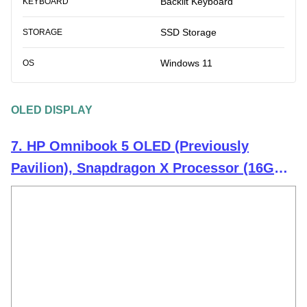
Backlit Keyboard
KEYBOARD
SSD Storage
STORAGE
Windows 11
OS
OLED DISPLAY
7. HP Omnibook 5 OLED (Previously
Pavilion), Snapdragon X Processor (16GB
LPDDR5x,1TB SSD) 2K OLED,16''/40.6cm,
Win11, M365*Office24, Glacier Silver,
1.59kg, fb0001QU, Backlit, Next-Gen AI
Laptop