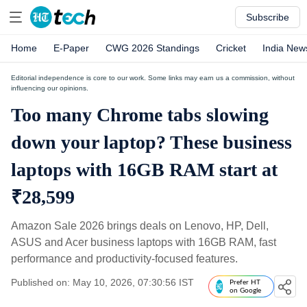
Subscribe
Home
E-Paper
CWG 2026 Standings
Cricket
India New
Editorial independence is core to our work. Some links may earn us a commission, without
influencing our opinions.
Too many Chrome tabs slowing
down your laptop? These business
laptops with 16GB RAM start at
₹28,599
Amazon Sale 2026 brings deals on Lenovo, HP, Dell,
ASUS and Acer business laptops with 16GB RAM, fast
performance and productivity-focused features.
Published on: May 10, 2026, 07:30:56 IST
Prefer HT
on Google