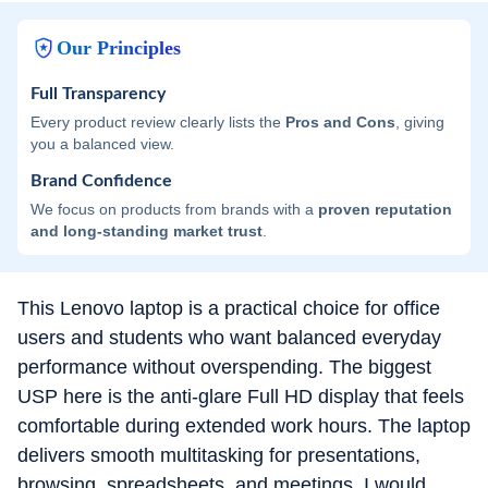
Our Principles
Full Transparency
Every product review clearly lists the
Pros and Cons
, giving
you a balanced view.
Brand Confidence
We focus on products from brands with a
proven reputation
and long-standing market trust
.
This Lenovo laptop is a practical choice for office
users and students who want balanced everyday
performance without overspending. The biggest
USP here is the anti-glare Full HD display that feels
comfortable during extended work hours. The laptop
delivers smooth multitasking for presentations,
browsing, spreadsheets, and meetings. I would