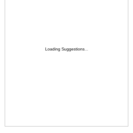
Loading Suggestions...