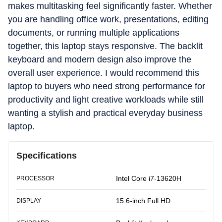
makes multitasking feel significantly faster. Whether
you are handling office work, presentations, editing
documents, or running multiple applications
together, this laptop stays responsive. The backlit
keyboard and modern design also improve the
overall user experience. I would recommend this
laptop to buyers who need strong performance for
productivity and light creative workloads while still
wanting a stylish and practical everyday business
laptop.
Specifications
Intel Core i7-13620H
PROCESSOR
15.6-inch Full HD
DISPLAY