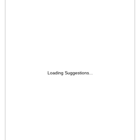
Business Laptop/14.0" FHD/Backlit +
FingerPrint/Silver/Copilot Key/1.4kg/MS
Office
Loading Suggestions...