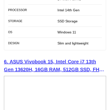
Intel 14th Gen
PROCESSOR
SSD Storage
STORAGE
Windows 11
OS
Slim and lightweight
DESIGN
6. ASUS Vivobook 15, Intel Core i7 13th
Gen 13620H, 16GB RAM, 512GB SSD, FHD
15.6", Windows 11, Office Home 2024, Cool
Silver, 1.70kg, X1502VA-BQ837WS, Intel
UHD iGPU, M365 Basic (1Year)* Laptop