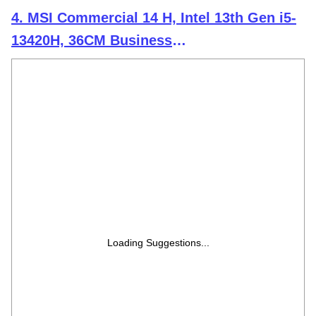
4. MSI Commercial 14 H, Intel 13th Gen i5-
13420H, 36CM Business
Laptop(16GB/512GB NVMe SSD/Windows
11 Pro/Intel Xe Graphics/Solid Grey/1.6Kg),
A13MG-064IN
Loading Suggestions...