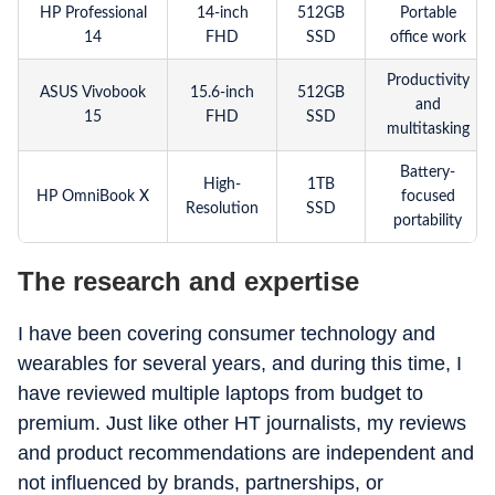
HP Professional
14-inch
512GB
Portable
14
FHD
SSD
office work
Productivity
ASUS Vivobook
15.6-inch
512GB
and
15
FHD
SSD
multitasking
Battery-
High-
1TB
HP OmniBook X
focused
Resolution
SSD
portability
The research and expertise
I have been covering consumer technology and
wearables for several years, and during this time, I
have reviewed multiple laptops from budget to
premium. Just like other HT journalists, my reviews
and product recommendations are independent and
not influenced by brands, partnerships, or