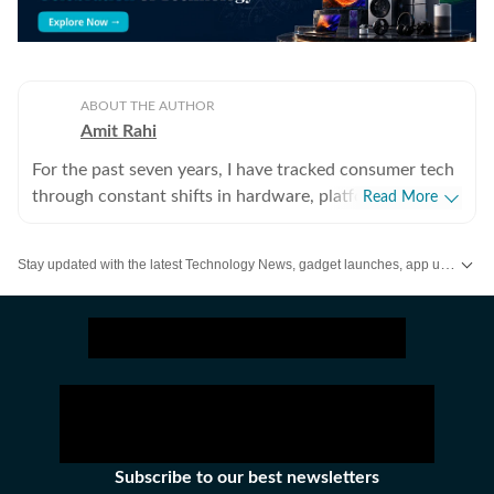
ABOUT THE AUTHOR
Amit Rahi
For the past seven years, I have tracked consumer tech
through constant shifts in hardware, platforms, and the
Read More
way people actually use devices. Covering everything
from budget gear to flagship hardware, I focus on what
Stay updated with the latest Technology News, gadget launches, app updates, artificial intelligence and digital trends. Find reviews, comparisons and useful insights from the world of tech.
readers need to know, not on buzzwords or launch
cycle hype. My expertise spans gaming laptops and
chairs, high-performance PCs, gaming monitors,
printers, smartwatches, earphones, headphones,
Bluetooth speakers, tablets, and more, with a particular
emphasis on how these products hold up in daily use.
Reviews, explainers, buying guides, and news pieces all
share the same goal: giving readers enough detail to
Subscribe to our best newsletters
make confident decisions without wading through fluff.