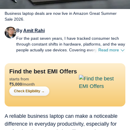
Business laptop deals are now live in Amazon Great Summer
Sale 2026.
By
Amit Rahi
For the past seven years, I have tracked consumer tech
through constant shifts in hardware, platforms, and the way
people actually use devices. Covering everything from
Read more
budget gear to flagship hardware, I focus on what readers
need to know, not on buzzwords or launch cycle hype. My
expertise spans gaming laptops and chairs, high-
Find the best EMI Offers
performance PCs, gaming monitors, printers,
starts from
smartwatches, earphones, headphones, Bluetooth
₹
5,000
/month
speakers, tablets, and more, with a particular emphasis on
how these products hold up in daily use. Reviews,
Check Eligibility
→
explainers, buying guides, and news pieces all share the
same goal: giving readers enough detail to make confident
decisions without wading through fluff. Away from
deadlines, I spend a lot of time gaming and watching films
A reliable business laptop can make a noticeable
and anime, which naturally filters back into the work.
difference in everyday productivity, especially for
Performance, comfort, display quality, and sound are