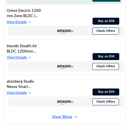
Orient Electric 1200
mm Zeno BLDC |
BLDC energy saving
Buy on EMI
View Details
ceiling fan with
Check Offers
Remote |BEE 5-star
rated | Saves up to
50% on electricity
Havells Stealth Air
bills | 3-year warranty
BLDC 1200mm
by Orient | White,
Ceiling Fan| Upto 55%
Buy on EMI
View Details
pack of 1
Energy Saving| Silent
Check Offers
& Premium| 5 stars
Rating| 100% Copper
Motor| RF Remote,
atomberg Studio
Memory Backup,
Nexus Smart
Timer| (Pearl White,
1200mm BLDC
Buy on EMI
View Details
Pack Of 1)
Ceiling Fan with IoT &
Check Offers
Remote Control | BEE
5-star | New Blade
Design | High Air
View More
Delivery with
Moonbeam Light |
Low noise | 5 Year