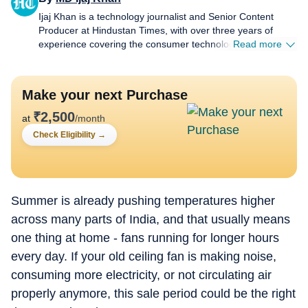
Ijaj Khan is a technology journalist and Senior Content
Producer at Hindustan Times, with over three years of
experience covering the consumer technology industry. His
Read more
work spans smartphones, laptops, wearables, gaming,
appliances and AI - from hands-on reviews, comparison
and buying guides to breaking news and in-depth features
Make your next Purchase
that help readers cut through the noise and make informed
decisions. Before joining HT Tech, he worked with Jagran
₹
2,500
at
/month
New Media, where he sharpened his instincts for fast-
Check Eligibility
→
paced digital reporting. He holds a Post Graduate Diploma
in English Journalism and Mass Communication from the
Indian Institute of Mass Communication (IIMC), Delhi.
Whether he's testing the latest flagship smartphone,
tracking a major AI announcement, or putting a gaming
Summer is already pushing temperatures higher
laptop through its paces, Ijaj approaches every story with
across many parts of India, and that usually means
the same goal - making technology feel relevant and easy
one thing at home - fans running for longer hours
to understand for everyday users, not just enthusiasts.
When he's not in front of a screen for work, he's usually
every day. If your old ceiling fan is making noise,
travelling to a new city, hunting for great food, or keeping
consuming more electricity, or not circulating air
tabs on what's next in tech before everyone else catches
on.
properly anymore, this sale period could be the right