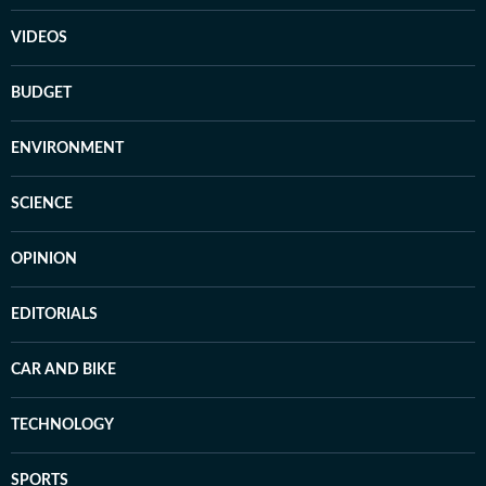
VIDEOS
BUDGET
ENVIRONMENT
SCIENCE
OPINION
EDITORIALS
CAR AND BIKE
TECHNOLOGY
SPORTS