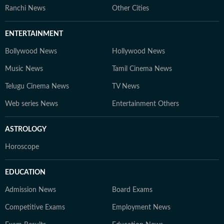
Ranchi News
Other Cities
ENTERTAINMENT
Bollywood News
Hollywood News
Music News
Tamil Cinema News
Telugu Cinema News
TV News
Web series News
Entertainment Others
ASTROLOGY
Horoscope
EDUCATION
Admission News
Board Exams
Competitive Exams
Employment News