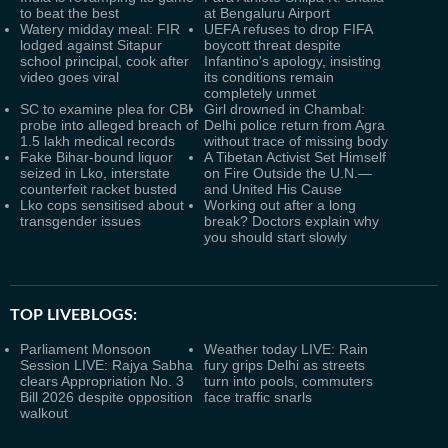
to beat the best
at Bengaluru Airport
Watery midday meal: FIR
UEFA refuses to drop FIFA
lodged against Sitapur
boycott threat despite
school principal, cook after
Infantino's apology, insisting
video goes viral
its conditions remain
completely unmet
SC to examine plea for CBI
Girl drowned in Chambal:
probe into alleged breach of
Delhi police return from Agra
1.5 lakh medical records
without trace of missing body
Fake Bihar-bound liquor
A Tibetan Activist Set Himself
seized in Lko, interstate
on Fire Outside the U.N.—
counterfeit racket busted
and United His Cause
Lko cops sensitised about
Working out after a long
transgender issues
break? Doctors explain why
you should start slowly
TOP LIVEBLOGS:
Parliament Monsoon
Weather today LIVE: Rain
Session LIVE: Rajya Sabha
fury grips Delhi as streets
clears Appropriation No. 3
turn into pools, commuters
Bill 2026 despite opposition
face traffic snarls
walkout