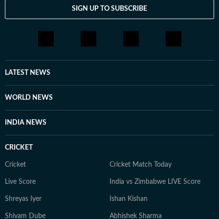
laptop through its paces, Ijaj approaches every story
SIGN UP TO SUBSCRIBE
with the same goal - making technology feel relevant
and easy to understand for everyday users, not just
enthusiasts. When he's not in front of a screen for
work, he's usually travelling to a new city, hunting for
great food, or keeping tabs on what's next in tech
before everyone else catches on.
LATEST NEWS
WORLD NEWS
INDIA NEWS
CRICKET
Cricket
Cricket Match Today
Live Score
India vs Zimbabwe LIVE Score
Shreyas Iyer
Ishan Kishan
Shivam Dube
Abhishek Sharma