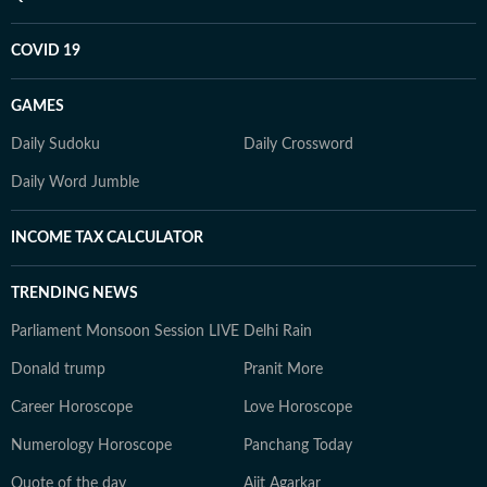
COVID 19
GAMES
Daily Sudoku
Daily Crossword
Daily Word Jumble
INCOME TAX CALCULATOR
TRENDING NEWS
Parliament Monsoon Session LIVE
Delhi Rain
Donald trump
Pranit More
Career Horoscope
Love Horoscope
Numerology Horoscope
Panchang Today
Quote of the day
Ajit Agarkar