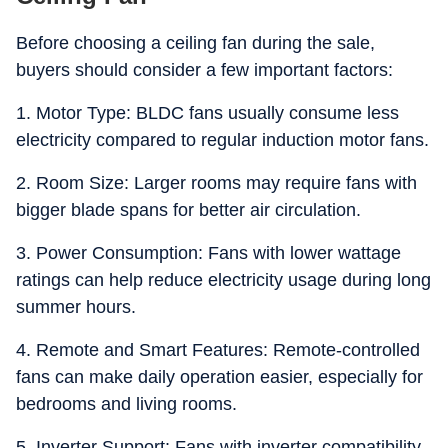
Before choosing a ceiling fan during the sale,
buyers should consider a few important factors:
1. Motor Type: BLDC fans usually consume less
electricity compared to regular induction motor fans.
2. Room Size: Larger rooms may require fans with
bigger blade spans for better air circulation.
3. Power Consumption: Fans with lower wattage
ratings can help reduce electricity usage during long
summer hours.
4. Remote and Smart Features: Remote-controlled
fans can make daily operation easier, especially for
bedrooms and living rooms.
5. Inverter Support: Fans with inverter compatibility