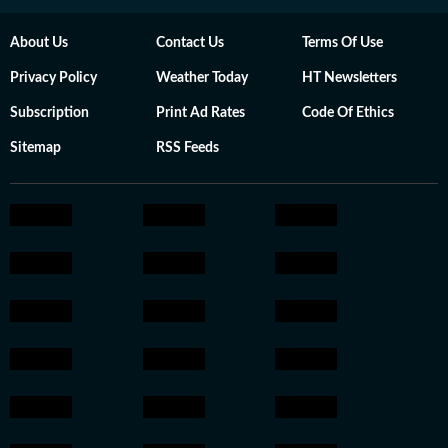
About Us
Contact Us
Terms Of Use
Privacy Policy
Weather Today
HT Newsletters
Subscription
Print Ad Rates
Code Of Ethics
Sitemap
RSS Feeds