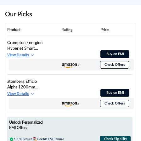
Our Picks
Product
Rating
Price
Crompton Energion
Hyperjet Smart
1200mm BLDC
Buy on EMI
View Details
Ceiling Fan | Wi-Fi,
Check Offers
Bluetooth & Remote |
Alexa & Ok Google |
BEE 5 Star Energy
atomberg Efficio
Rated | High Air
Alpha 1200mm
Delivery | 2 Year
BLDC Ceiling Fan
Buy on EMI
View Details
Manufacturer
with Remote Control |
Warranty | Matte
Check Offers
BEE 5 star Rated
Black
Energy Efficient
Ceiling Fan | High Air
Delivery with LED
Unlock Personalized
Indicators | 2 Year
EMI Offers
Warranty (Gloss
Black)
100% Secure
Flexible EMI Tenure
Check Eligibility