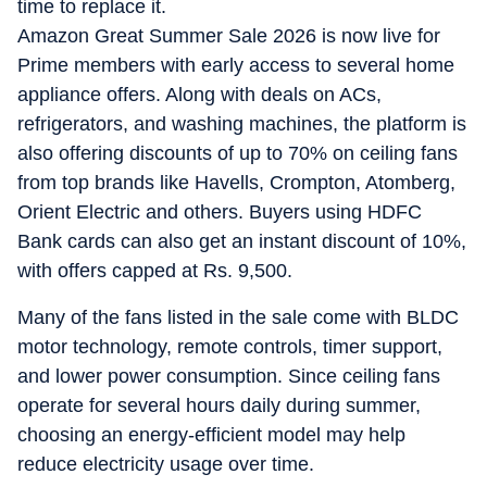
time to replace it.
Amazon Great Summer Sale 2026 is now live for
Prime members with early access to several home
appliance offers. Along with deals on ACs,
refrigerators, and washing machines, the platform is
also offering discounts of up to 70% on ceiling fans
from top brands like Havells, Crompton, Atomberg,
Orient Electric and others. Buyers using HDFC
Bank cards can also get an instant discount of 10%,
with offers capped at Rs. 9,500.
Many of the fans listed in the sale come with BLDC
motor technology, remote controls, timer support,
and lower power consumption. Since ceiling fans
operate for several hours daily during summer,
choosing an energy-efficient model may help
reduce electricity usage over time.