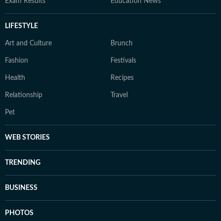
Exam Results
Education News
LIFESTYLE
Art and Culture
Brunch
Fashion
Festivals
Health
Recipes
Relationship
Travel
Pet
WEB STORIES
TRENDING
BUSINESS
PHOTOS