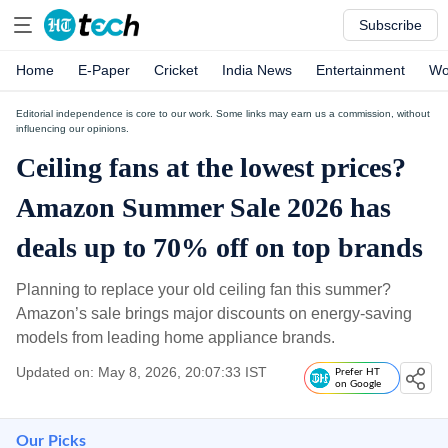
Subscribe
Home
E-Paper
Cricket
India News
Entertainment
Wo
Editorial independence is core to our work. Some links may earn us a commission, without
influencing our opinions.
Ceiling fans at the lowest prices?
Amazon Summer Sale 2026 has
deals up to 70% off on top brands
Planning to replace your old ceiling fan this summer?
Amazon’s sale brings major discounts on energy-saving
models from leading home appliance brands.
Updated on: May 8, 2026, 20:07:33 IST
Prefer HT
on Google
Our Picks