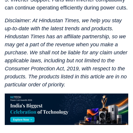
can continue operating efficiently during power cuts.
Disclaimer: At Hindustan Times, we help you stay
up-to-date with the latest trends and products.
Hindustan Times has an affiliate partnership, so we
may get a part of the revenue when you make a
purchase. We shall not be liable for any claim under
applicable laws, including but not limited to the
Consumer Protection Act, 2019, with respect to the
products. The products listed in this article are in no
particular order of priority.