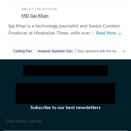
ABOUT THE AUTHOR
MD Ijaj Khan
Ijaj Khan is a technology journalist and Senior Content
Producer at Hindustan Times, with over three years of
Read More
experience covering the consumer technology industry.
His work spans smartphones, laptops, wearables,
Stay updated with the latest Technology News, gadget launches, app updates, artificial intelligence and digital trends. Find reviews, comparisons and useful insights from the world of tech.
Ceiling Fan
Amazon Summer Sale
gaming, appliances and AI - from hands-on reviews,
comparison and buying guides to breaking news and in-
depth features that help readers cut through the noise
and make informed decisions. Before joining HT Tech,
he worked with Jagran New Media, where he
sharpened his instincts for fast-paced digital reporting.
He holds a Post Graduate Diploma in English
Journalism and Mass Communication from the Indian
Subscribe to our best newsletters
Institute of Mass Communication (IIMC), Delhi.
Whether he's testing the latest flagship smartphone,
Daily News Capsule
tracking a major AI announcement, or putting a gaming