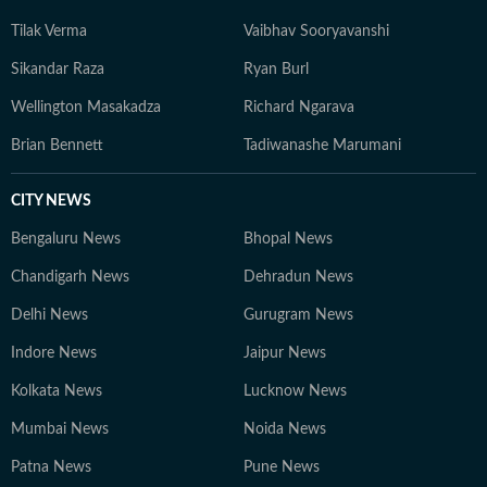
Tilak Verma
Vaibhav Sooryavanshi
Sikandar Raza
Ryan Burl
Wellington Masakadza
Richard Ngarava
Brian Bennett
Tadiwanashe Marumani
CITY NEWS
Bengaluru News
Bhopal News
Chandigarh News
Dehradun News
Delhi News
Gurugram News
Indore News
Jaipur News
Kolkata News
Lucknow News
Mumbai News
Noida News
Patna News
Pune News