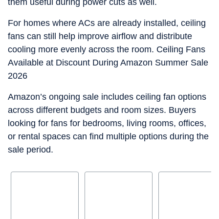
them useful during power cuts as well.
For homes where ACs are already installed, ceiling
fans can still help improve airflow and distribute
cooling more evenly across the room. Ceiling Fans
Available at Discount During Amazon Summer Sale
2026
Amazon’s ongoing sale includes ceiling fan options
across different budgets and room sizes. Buyers
looking for fans for bedrooms, living rooms, offices,
or rental spaces can find multiple options during the
sale period.