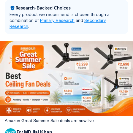
Warranty| Rose Gold
Research-Backed Choices
Every product we recommend is chosen through a
combination of
Primary Research
and
Secondary
Research
.
Amazon Great Summer Sale deals are now live.
By
MD Ijaj Khan