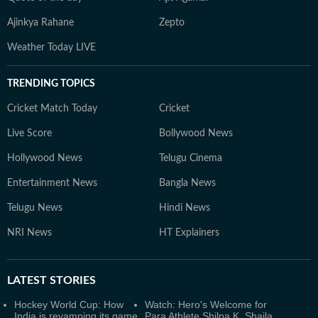
Ajinkya Rahane
Zepto
Weather Today LIVE
TRENDING TOPICS
Cricket Match Today
Cricket
Live Score
Bollywood News
Hollywood News
Telugu Cinema
Entertainment News
Bangla News
Telugu News
Hindi News
NRI News
HT Explainers
LATEST
STORIES
Hockey World Cup: How
Watch: Hero's Welcome for
India is revamping its game
Para Athlete Shilpa K. Shaila