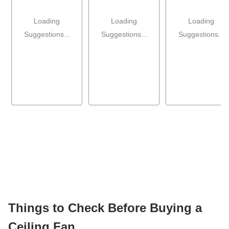
Loading
Loading
Loading
Suggestions...
Suggestions...
Suggestions...
Things to Check Before Buying a
Ceiling Fan