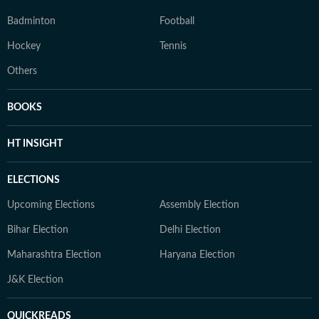
Badminton
Football
Hockey
Tennis
Others
BOOKS
HT INSIGHT
ELECTIONS
Upcoming Elections
Assembly Election
Bihar Election
Delhi Election
Maharashtra Election
Haryana Election
J&K Election
QUICKREADS