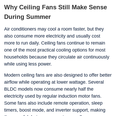
Why Ceiling Fans Still Make Sense
During Summer
Air conditioners may cool a room faster, but they
also consume more electricity and usually cost
more to run daily. Ceiling fans continue to remain
one of the most practical cooling options for most
households because they circulate air continuously
while using less power.
Modern ceiling fans are also designed to offer better
airflow while operating at lower wattage. Several
BLDC models now consume nearly half the
electricity used by regular induction motor fans.
Some fans also include remote operation, sleep
timers, boost mode, and inverter support, making