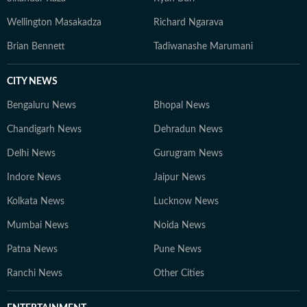
Wellington Masakadza
Richard Ngarava
Brian Bennett
Tadiwanashe Marumani
CITY NEWS
Bengaluru News
Bhopal News
Chandigarh News
Dehradun News
Delhi News
Gurugram News
Indore News
Jaipur News
Kolkata News
Lucknow News
Mumbai News
Noida News
Patna News
Pune News
Ranchi News
Other Cities