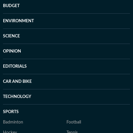
BUDGET
ENVIRONMENT
SCIENCE
OPINION
EDITORIALS
CAR AND BIKE
TECHNOLOGY
SPORTS
Badminton
Football
Hockey
Tennis