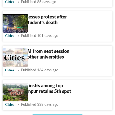
Cities
Published 86 days ago
BBAU witnesses protest after
first-year student’s death
Cities
Published 101 days ago
Course on AI from next session
at LU, two other universities
Cities
Published 164 days ago
NIRF: 9 UP instts among top
100; IIT-Kanpur retains 5th spot
Cities
Published 338 days ago