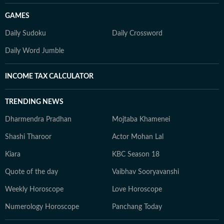
GAMES
Daily Sudoku
Daily Crossword
Daily Word Jumble
INCOME TAX CALCULATOR
TRENDING NEWS
Dharmendra Pradhan
Mojtaba Khamenei
Shashi Tharoor
Actor Mohan Lal
Kiara
KBC Season 18
Quote of the day
Vaibhav Sooryavanshi
Weekly Horoscope
Love Horoscope
Numerology Horoscope
Panchang Today