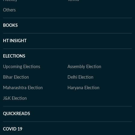
Others
BOOKS
HT INSIGHT
ELECTIONS
Upcoming Elections
Assembly Election
Bihar Election
Delhi Election
Maharashtra Election
Haryana Election
J&K Election
QUICKREADS
COVID 19