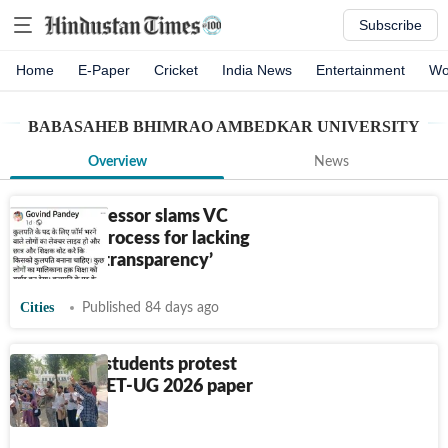
Subscribe
Home
E-Paper
Cricket
India News
Entertainment
Wo
BABASAHEB BHIMRAO AMBEDKAR UNIVERSITY
Overview
News
BBAU professor slams VC
selection process for lacking
‘complete transparency’
Cities
Published 84 days ago
BBAU, LU students protest
against NEET-UG 2026 paper
leak