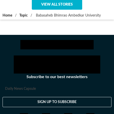
VIEW ALL STORIES
Home
/
Topic
/
Babasaheb Bhimrao Ambedkar University
Subscribe to our best newsletters
Daily News Capsule
SIGN UP TO SUBSCRIBE