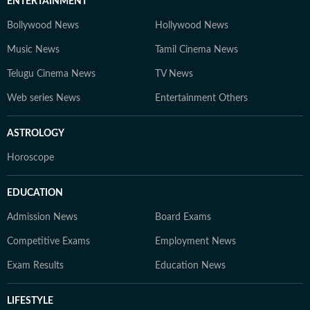
ENTERTAINMENT
Bollywood News
Hollywood News
Music News
Tamil Cinema News
Telugu Cinema News
TV News
Web series News
Entertainment Others
ASTROLOGY
Horoscope
EDUCATION
Admission News
Board Exams
Competitive Exams
Employment News
Exam Results
Education News
LIFESTYLE