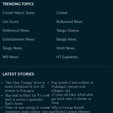
TRENDING TOPICS
Cricket Match Today
Cricket
Live Score
Bollywood News
Hollywood News
Telugu Cinema
Entertainment News
Bangla News
Telugu News
Hindi News
NRI News
HT Explainers
LATEST
STORIES
‘Har Ghar Tiranga’ drive to
Fog strands 2 teen trekkers at
boost livelihood of over 2K
Prabalgad; rescued with
women in Prayagraj
villagers’ aid
27-year-old biker killed after
Man held in Bihar for ₹1-crore
gas truck rams 2-wheeler in
theft at actress Lopamudra
Vasai
Raut’s home
Video of man staring at women
Who is George Russell
commuters leads railway cops to
girlfriend Carmen Montero