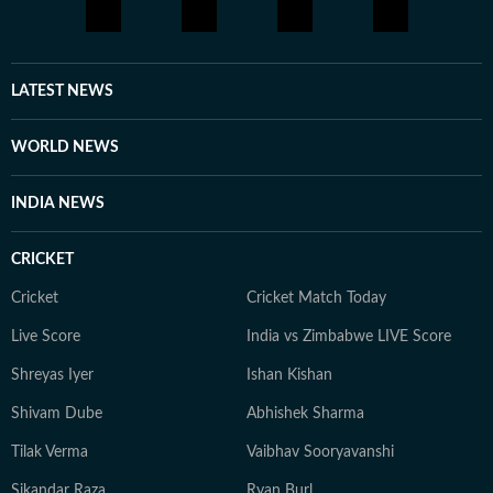
LATEST NEWS
WORLD NEWS
INDIA NEWS
CRICKET
Cricket
Cricket Match Today
Live Score
India vs Zimbabwe LIVE Score
Shreyas Iyer
Ishan Kishan
Shivam Dube
Abhishek Sharma
Tilak Verma
Vaibhav Sooryavanshi
Sikandar Raza
Ryan Burl