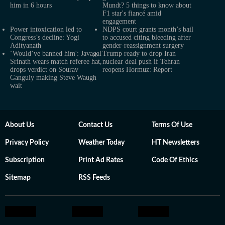
him in 6 hours
Mundt? 5 things to know about
F1 star's fiancé amid
engagement
Power intoxication led to
NDPS court grants month’s bail
Congress’s decline: Yogi
to accused citing bleeding after
Adityanath
gender-reassignment surgery
‘Would’ve banned him': Javagal
Trump ready to drop Iran
Srinath wears match referee hat,
nuclear deal push if Tehran
drops verdict on Sourav
reopens Hormuz: Report
Ganguly making Steve Waugh
wait
About Us
Contact Us
Terms Of Use
Privacy Policy
Weather Today
HT Newsletters
Subscription
Print Ad Rates
Code Of Ethics
Sitemap
RSS Feeds