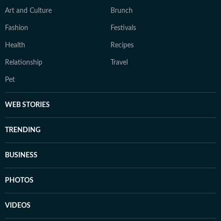
Art and Culture
Brunch
Fashion
Festivals
Health
Recipes
Relationship
Travel
Pet
WEB STORIES
TRENDING
BUSINESS
PHOTOS
VIDEOS