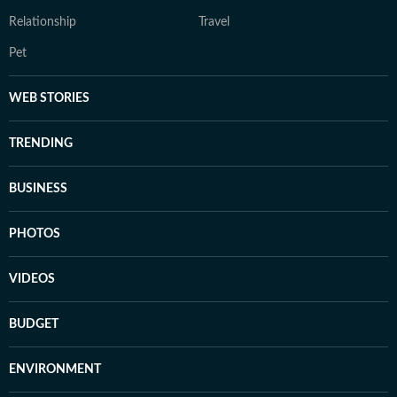
Relationship
Travel
Pet
WEB STORIES
TRENDING
BUSINESS
PHOTOS
VIDEOS
BUDGET
ENVIRONMENT