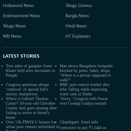
Hollywood News
Telugu Cinema
Entertainment News
Bangla News
Telugu News
Hindi News
NRI News
HT Explainers
LATEST
STORIES
Two aides of gangster Sonu
Man shows Bengaluru footpaths
Khatri held after encounter in
blocked by poles, bikes, shops:
Punjab
‘Where is a person supposed to
walk?’
Congress questions abrupt
BMC pest control worker dies
‘removal’ of special kid’s
after falling while inspecting
society chairperson
water tank in Dadar
Where is Gabriel Thomas
‘Sorry,’ Congress tells Pawar
Castro? 19-year-old Cherokee
over Goongi Gudiya remark
County man goes missing after
failing to arrive at friend's
house
Over 53k PMAY-U houses for
Chandigarh: Panel tells
urban poor remain unfinished in
contractor to pay ₹1 lakh as