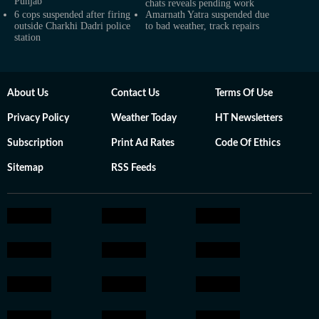
Punjab
chats reveals pending work
6 cops suspended after firing
Amarnath Yatra suspended due
outside Charkhi Dadri police
to bad weather, track repairs
station
About Us
Contact Us
Terms Of Use
Privacy Policy
Weather Today
HT Newsletters
Subscription
Print Ad Rates
Code Of Ethics
Sitemap
RSS Feeds