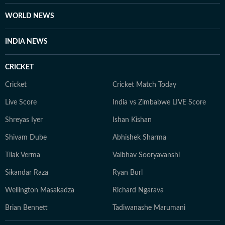
WORLD NEWS
INDIA NEWS
CRICKET
Cricket
Cricket Match Today
Live Score
India vs Zimbabwe LIVE Score
Shreyas Iyer
Ishan Kishan
Shivam Dube
Abhishek Sharma
Tilak Verma
Vaibhav Sooryavanshi
Sikandar Raza
Ryan Burl
Wellington Masakadza
Richard Ngarava
Brian Bennett
Tadiwanashe Marumani