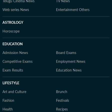
Telugu Cinema News
TV News
Web series News
Entertainment Others
ASTROLOGY
Horoscope
EDUCATION
Admission News
Board Exams
Competitive Exams
Employment News
Exam Results
Education News
LIFESTYLE
Art and Culture
Brunch
Fashion
Festivals
Health
Recipes