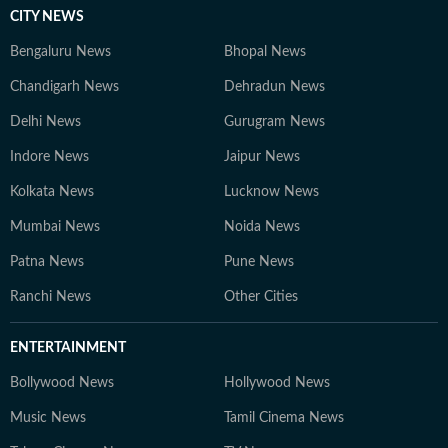
CITY NEWS
Bengaluru News
Bhopal News
Chandigarh News
Dehradun News
Delhi News
Gurugram News
Indore News
Jaipur News
Kolkata News
Lucknow News
Mumbai News
Noida News
Patna News
Pune News
Ranchi News
Other Cities
ENTERTAINMENT
Bollywood News
Hollywood News
Music News
Tamil Cinema News