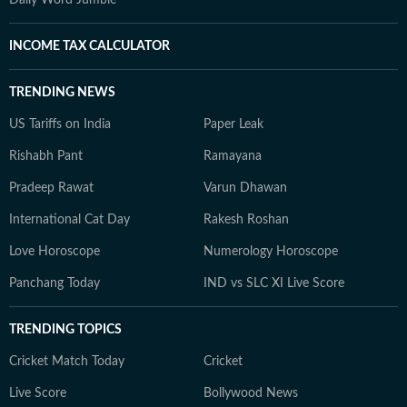
Daily Word Jumble
INCOME TAX CALCULATOR
TRENDING NEWS
US Tariffs on India
Paper Leak
Rishabh Pant
Ramayana
Pradeep Rawat
Varun Dhawan
International Cat Day
Rakesh Roshan
Love Horoscope
Numerology Horoscope
Panchang Today
IND vs SLC XI Live Score
TRENDING TOPICS
Cricket Match Today
Cricket
Live Score
Bollywood News