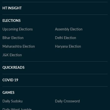
HT INSIGHT
ELECTIONS
Upcoming Elections
Assembly Election
Bihar Election
Delhi Election
Maharashtra Election
Haryana Election
J&K Election
QUICKREADS
COVID 19
GAMES
Daily Sudoku
Daily Crossword