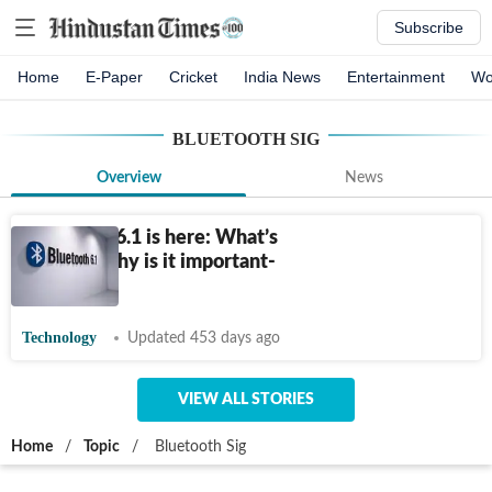
Subscribe
Home
E-Paper
Cricket
India News
Entertainment
Wo
BLUETOOTH SIG
Overview
News
Bluetooth 6.1 is here: What’s
new and why is it important-
Explained
Technology
Updated 453 days ago
VIEW ALL STORIES
Home
/
Topic
/
Bluetooth Sig