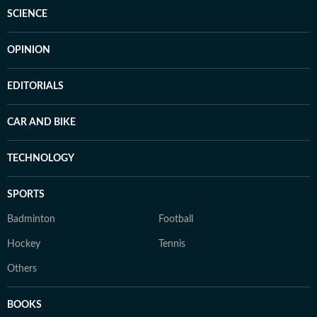
SCIENCE
OPINION
EDITORIALS
CAR AND BIKE
TECHNOLOGY
SPORTS
Badminton
Football
Hockey
Tennis
Others
BOOKS