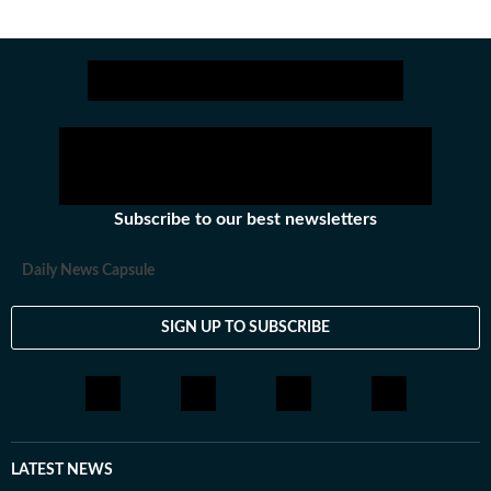
Subscribe to our best newsletters
Daily News Capsule
SIGN UP TO SUBSCRIBE
LATEST NEWS