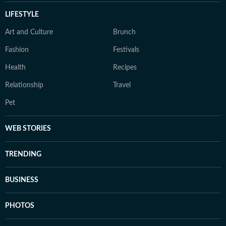
LIFESTYLE
Art and Culture
Brunch
Fashion
Festivals
Health
Recipes
Relationship
Travel
Pet
WEB STORIES
TRENDING
BUSINESS
PHOTOS