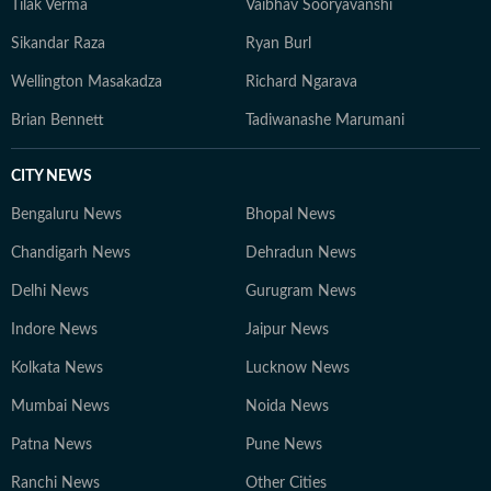
Tilak Verma
Vaibhav Sooryavanshi
Sikandar Raza
Ryan Burl
Wellington Masakadza
Richard Ngarava
Brian Bennett
Tadiwanashe Marumani
CITY NEWS
Bengaluru News
Bhopal News
Chandigarh News
Dehradun News
Delhi News
Gurugram News
Indore News
Jaipur News
Kolkata News
Lucknow News
Mumbai News
Noida News
Patna News
Pune News
Ranchi News
Other Cities