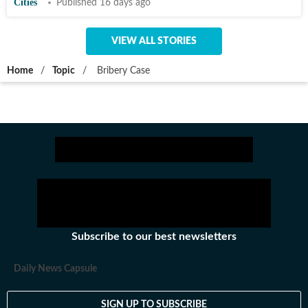
Cities
Published 16 days ago
VIEW ALL STORIES
Home
/
Topic
/
Bribery Case
Subscribe to our best newsletters
Daily News Capsule
SIGN UP TO SUBSCRIBE