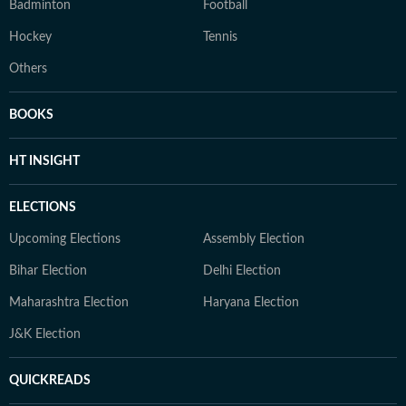
Badminton
Football
Hockey
Tennis
Others
BOOKS
HT INSIGHT
ELECTIONS
Upcoming Elections
Assembly Election
Bihar Election
Delhi Election
Maharashtra Election
Haryana Election
J&K Election
QUICKREADS