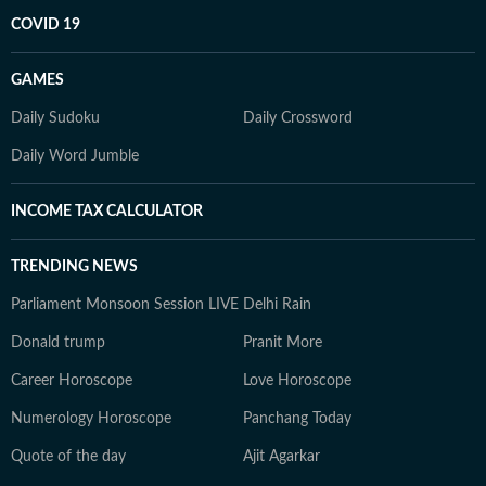
COVID 19
GAMES
Daily Sudoku
Daily Crossword
Daily Word Jumble
INCOME TAX CALCULATOR
TRENDING NEWS
Parliament Monsoon Session LIVE
Delhi Rain
Donald trump
Pranit More
Career Horoscope
Love Horoscope
Numerology Horoscope
Panchang Today
Quote of the day
Ajit Agarkar