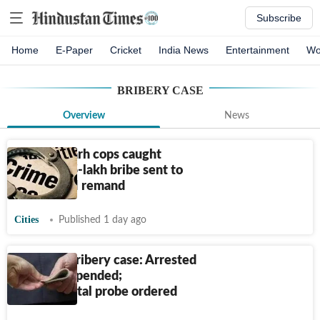
Subscribe
Home
E-Paper
Cricket
India News
Entertainment
Wo
BRIBERY CASE
Overview
News
2 Chandigarh cops caught
taking
₹
2.5-lakh bribe sent to
14-day CBI remand
Cities
Published 1 day ago
₹
7.5 lakh bribery case: Arrested
LDA JE suspended;
departmental probe ordered