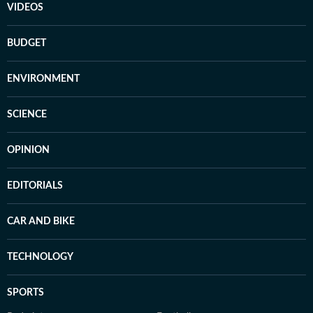
VIDEOS
BUDGET
ENVIRONMENT
SCIENCE
OPINION
EDITORIALS
CAR AND BIKE
TECHNOLOGY
SPORTS