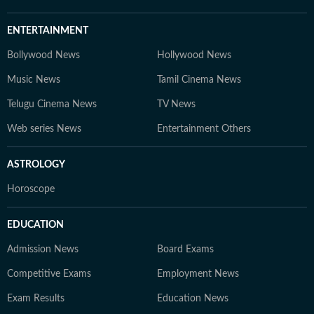
ENTERTAINMENT
Bollywood News
Hollywood News
Music News
Tamil Cinema News
Telugu Cinema News
TV News
Web series News
Entertainment Others
ASTROLOGY
Horoscope
EDUCATION
Admission News
Board Exams
Competitive Exams
Employment News
Exam Results
Education News