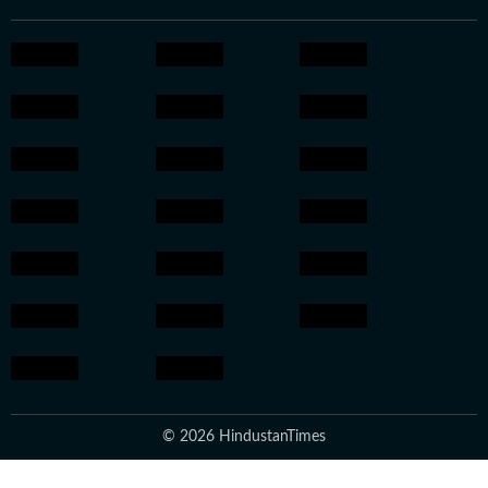
© 2026 HindustanTimes