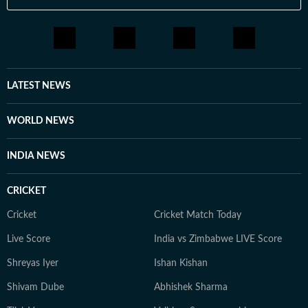
LATEST NEWS
WORLD NEWS
INDIA NEWS
CRICKET
Cricket
Cricket Match Today
Live Score
India vs Zimbabwe LIVE Score
Shreyas Iyer
Ishan Kishan
Shivam Dube
Abhishek Sharma