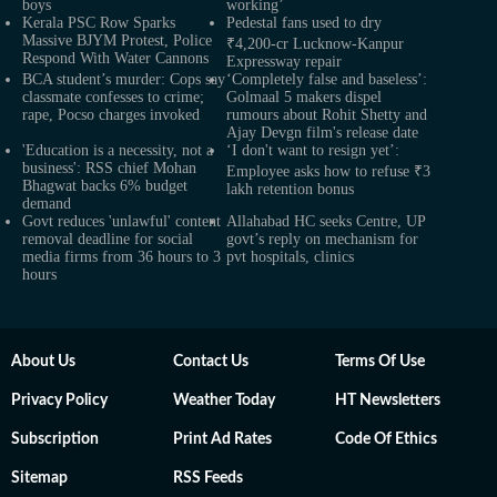
boys
working’
Kerala PSC Row Sparks
Pedestal fans used to dry
Massive BJYM Protest, Police
₹4,200-cr Lucknow-Kanpur
Respond With Water Cannons
Expressway repair
BCA student’s murder: Cops say
‘Completely false and baseless’:
classmate confesses to crime;
Golmaal 5 makers dispel
rape, Pocso charges invoked
rumours about Rohit Shetty and
Ajay Devgn film's release date
'Education is a necessity, not a
‘I don't want to resign yet’:
business': RSS chief Mohan
Employee asks how to refuse ₹3
Bhagwat backs 6% budget
lakh retention bonus
demand
Govt reduces 'unlawful' content
Allahabad HC seeks Centre, UP
removal deadline for social
govt’s reply on mechanism for
media firms from 36 hours to 3
pvt hospitals, clinics
hours
About Us
Contact Us
Terms Of Use
Privacy Policy
Weather Today
HT Newsletters
Subscription
Print Ad Rates
Code Of Ethics
Sitemap
RSS Feeds