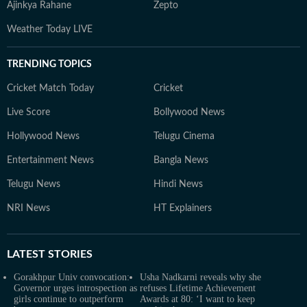
Ajinkya Rahane
Zepto
Weather Today LIVE
TRENDING TOPICS
Cricket Match Today
Cricket
Live Score
Bollywood News
Hollywood News
Telugu Cinema
Entertainment News
Bangla News
Telugu News
Hindi News
NRI News
HT Explainers
LATEST
STORIES
Gorakhpur Univ convocation:
Usha Nadkarni reveals why she
Governor urges introspection as
refuses Lifetime Achievement
girls continue to outperform
Awards at 80: ‘I want to keep