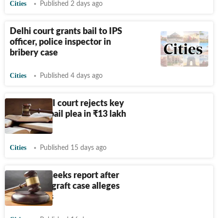
Cities
Published 2 days ago
Delhi court grants bail to IPS
officer, police inspector in
bribery case
Cities
Published 4 days ago
Punjab: CBI court rejects key
accused’s bail plea in
₹
13 lakh
graft case
Cities
Published 15 days ago
CBI court seeks report after
witness in graft case alleges
threat calls