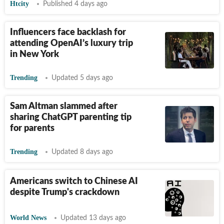
Htcity
Published 4 days ago
Influencers face backlash for
attending OpenAI’s luxury trip
in New York
Trending
Updated 5 days ago
Sam Altman slammed after
sharing ChatGPT parenting tip
for parents
Trending
Updated 8 days ago
Americans switch to Chinese AI
despite Trump's crackdown
World News
Updated 13 days ago