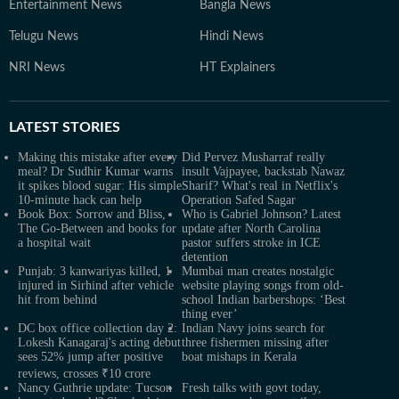
Entertainment News
Bangla News
Telugu News
Hindi News
NRI News
HT Explainers
LATEST
STORIES
Making this mistake after every
Did Pervez Musharraf really
meal? Dr Sudhir Kumar warns
insult Vajpayee, backstab Nawaz
it spikes blood sugar: His simple
Sharif? What's real in Netflix's
10-minute hack can help
Operation Safed Sagar
Book Box: Sorrow and Bliss,
Who is Gabriel Johnson? Latest
The Go-Between and books for
update after North Carolina
a hospital wait
pastor suffers stroke in ICE
detention
Punjab: 3 kanwariyas killed, 1
Mumbai man creates nostalgic
injured in Sirhind after vehicle
website playing songs from old-
hit from behind
school Indian barbershops: ‘Best
thing ever’
DC box office collection day 2:
Indian Navy joins search for
Lokesh Kanagaraj's acting debut
three fishermen missing after
sees 52% jump after positive
boat mishaps in Kerala
reviews, crosses ₹10 crore
Nancy Guthrie update: Tucson
Fresh talks with govt today,