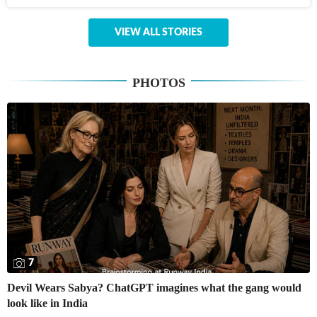
VIEW ALL STORIES
PHOTOS
7
Devil Wears Sabya? ChatGPT imagines what the gang would
look like in India