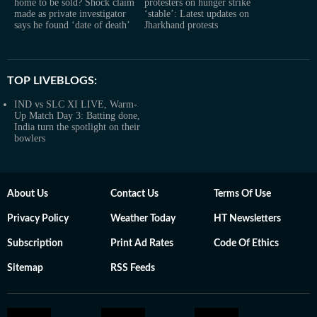
home to be sold? Shock claim
protesters on hunger strike
made as private investigator
‘stable’: Latest updates on
says he found ‘date of death’
Jharkhand protests
TOP LIVEBLOGS:
IND vs SLC XI LIVE, Warm-
Up Match Day 3: Batting done,
India turn the spotlight on their
bowlers
About Us
Contact Us
Terms Of Use
Privacy Policy
Weather Today
HT Newsletters
Subscription
Print Ad Rates
Code Of Ethics
Sitemap
RSS Feeds