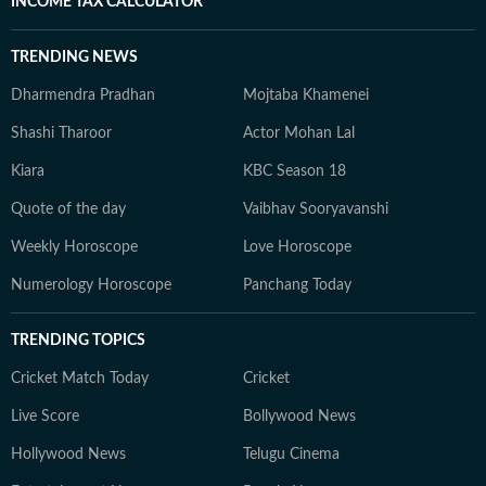
INCOME TAX CALCULATOR
TRENDING NEWS
Dharmendra Pradhan
Mojtaba Khamenei
Shashi Tharoor
Actor Mohan Lal
Kiara
KBC Season 18
Quote of the day
Vaibhav Sooryavanshi
Weekly Horoscope
Love Horoscope
Numerology Horoscope
Panchang Today
TRENDING TOPICS
Cricket Match Today
Cricket
Live Score
Bollywood News
Hollywood News
Telugu Cinema