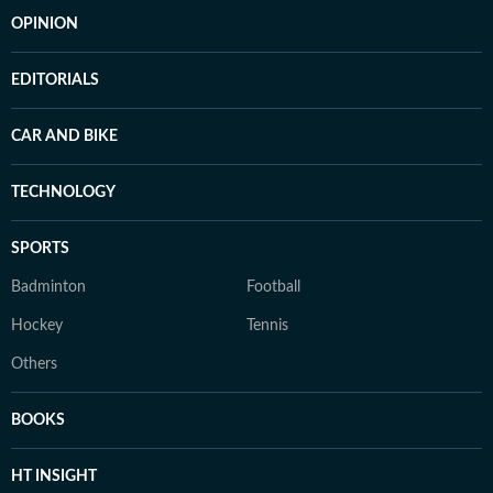
OPINION
EDITORIALS
CAR AND BIKE
TECHNOLOGY
SPORTS
Badminton
Football
Hockey
Tennis
Others
BOOKS
HT INSIGHT