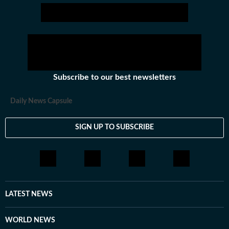
Subscribe to our best newsletters
Daily News Capsule
SIGN UP TO SUBSCRIBE
LATEST NEWS
WORLD NEWS