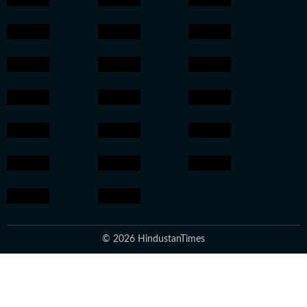
© 2026 HindustanTimes