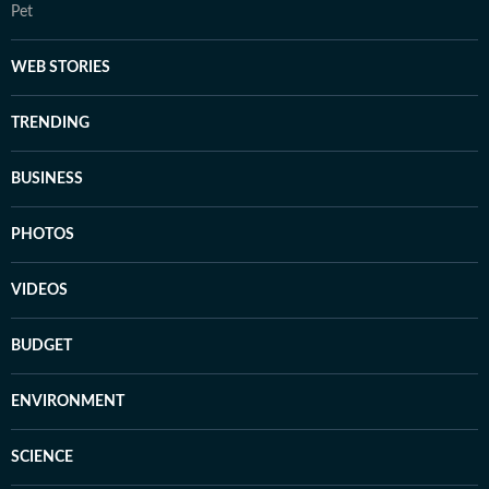
Pet
WEB STORIES
TRENDING
BUSINESS
PHOTOS
VIDEOS
BUDGET
ENVIRONMENT
SCIENCE