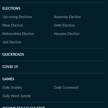
ELECTIONS
Upcoming Elections
Assembly Election
Bihar Election
Delhi Election
Maharashtra Election
Haryana Election
J&K Election
QUICKREADS
COVID 19
GAMES
Daily Sudoku
Daily Crossword
Daily Word Jumble