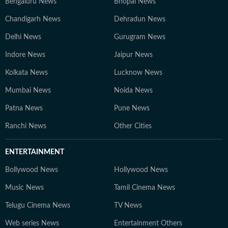
Bengaluru News
Bhopal News
Chandigarh News
Dehradun News
Delhi News
Gurugram News
Indore News
Jaipur News
Kolkata News
Lucknow News
Mumbai News
Noida News
Patna News
Pune News
Ranchi News
Other Cities
ENTERTAINMENT
Bollywood News
Hollywood News
Music News
Tamil Cinema News
Telugu Cinema News
TV News
Web series News
Entertainment Others