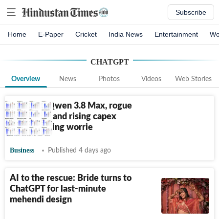
Subscribe
Home
E-Paper
Cricket
India News
Entertainment
Wo
CHATGPT
Overview
News
Photos
Videos
Web Stories
Alibaba’s Qwen 3.8 Max, rogue
behaviour, and rising capex
leads to rising worrie
Business
Published 4 days ago
AI to the rescue: Bride turns to
ChatGPT for last-minute
mehendi design