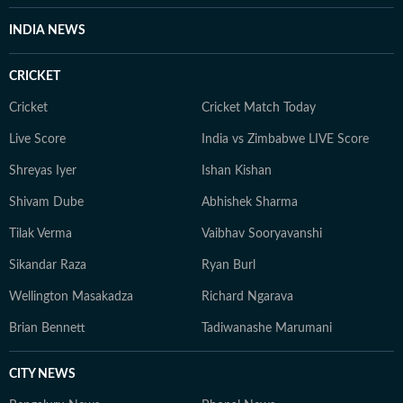
INDIA NEWS
CRICKET
Cricket
Cricket Match Today
Live Score
India vs Zimbabwe LIVE Score
Shreyas Iyer
Ishan Kishan
Shivam Dube
Abhishek Sharma
Tilak Verma
Vaibhav Sooryavanshi
Sikandar Raza
Ryan Burl
Wellington Masakadza
Richard Ngarava
Brian Bennett
Tadiwanashe Marumani
CITY NEWS