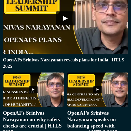
OpenAI’s Srinivas Narayanan reveals plans for India | HTLS
2025
OpenAI’s Srinivas
OpenAI’s Srinivas
Narayanan on why safety
Narayanan speaks on
checks are crucial | HTLS
balancing speed with