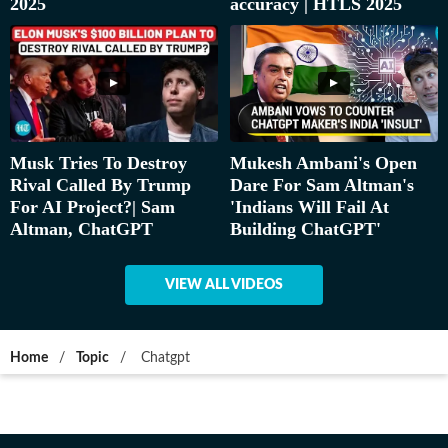
2025
accuracy | HTLS 2025
Musk Tries To Destroy
Mukesh Ambani's Open
Rival Called By Trump
Dare For Sam Altman's
For AI Project?| Sam
'Indians Will Fail At
Altman, ChatGPT
Building ChatGPT'
VIEW ALL VIDEOS
Home
/
Topic
/
Chatgpt