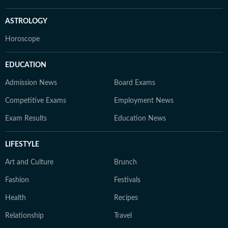
ASTROLOGY
Horoscope
EDUCATION
Admission News
Board Exams
Competitive Exams
Employment News
Exam Results
Education News
LIFESTYLE
Art and Culture
Brunch
Fashion
Festivals
Health
Recipes
Relationship
Travel