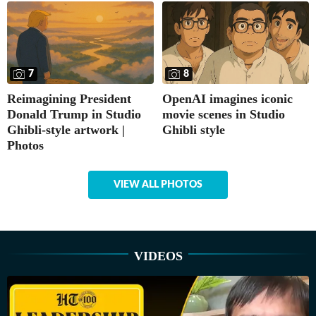
7
8
Reimagining President
OpenAI imagines iconic
Donald Trump in Studio
movie scenes in Studio
Ghibli-style artwork |
Ghibli style
Photos
VIEW ALL PHOTOS
VIDEOS